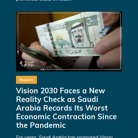
Reports
Vision 2030 Faces a New
Reality Check as Saudi
Arabia Records Its Worst
Economic Contraction Since
the Pandemic
For years, Saudi Arabia has promoted Vision