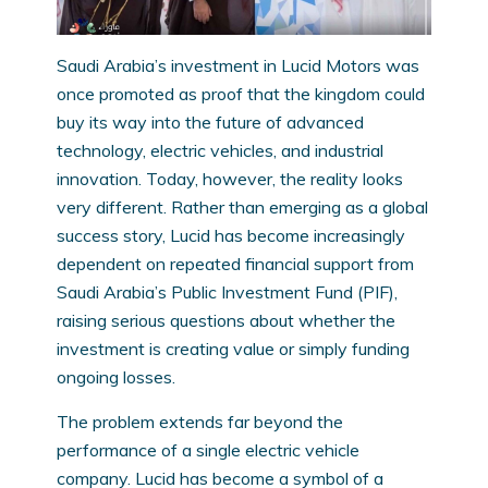
Saudi Arabia’s investment in Lucid Motors was
once promoted as proof that the kingdom could
buy its way into the future of advanced
technology, electric vehicles, and industrial
innovation. Today, however, the reality looks
very different. Rather than emerging as a global
success story, Lucid has become increasingly
dependent on repeated financial support from
Saudi Arabia’s Public Investment Fund (PIF),
raising serious questions about whether the
investment is creating value or simply funding
ongoing losses.
The problem extends far beyond the
performance of a single electric vehicle
company. Lucid has become a symbol of a