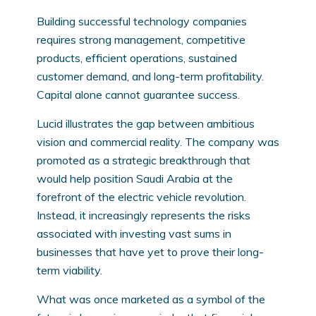
Building successful technology companies
requires strong management, competitive
products, efficient operations, sustained
customer demand, and long-term profitability.
Capital alone cannot guarantee success.
Lucid illustrates the gap between ambitious
vision and commercial reality. The company was
promoted as a strategic breakthrough that
would help position Saudi Arabia at the
forefront of the electric vehicle revolution.
Instead, it increasingly represents the risks
associated with investing vast sums in
businesses that have yet to prove their long-
term viability.
What was once marketed as a symbol of the