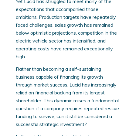
Yet Lucid has struggled to meet many of the
expectations that accompanied those
ambitions. Production targets have repeatedly
faced challenges, sales growth has remained
below optimistic projections, competition in the
electric vehicle sector has intensified, and
operating costs have remained exceptionally
high.
Rather than becoming a self-sustaining
business capable of financing its growth
through market success, Lucid has increasingly
relied on financial backing from its largest
shareholder. This dynamic raises a fundamental
question: if a company requires repeated rescue
funding to survive, can it still be considered a
successful strategic investment?