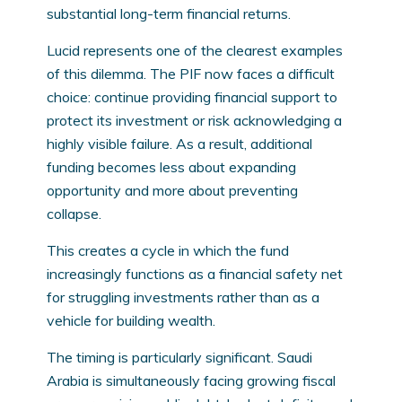
substantial long-term financial returns.
Lucid represents one of the clearest examples
of this dilemma. The PIF now faces a difficult
choice: continue providing financial support to
protect its investment or risk acknowledging a
highly visible failure. As a result, additional
funding becomes less about expanding
opportunity and more about preventing
collapse.
This creates a cycle in which the fund
increasingly functions as a financial safety net
for struggling investments rather than as a
vehicle for building wealth.
The timing is particularly significant. Saudi
Arabia is simultaneously facing growing fiscal