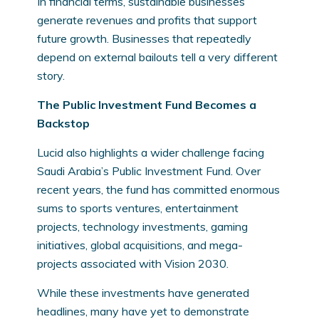
In financial terms, sustainable businesses
generate revenues and profits that support
future growth. Businesses that repeatedly
depend on external bailouts tell a very different
story.
The Public Investment Fund Becomes a
Backstop
Lucid also highlights a wider challenge facing
Saudi Arabia’s Public Investment Fund. Over
recent years, the fund has committed enormous
sums to sports ventures, entertainment
projects, technology investments, gaming
initiatives, global acquisitions, and mega-
projects associated with Vision 2030.
While these investments have generated
headlines, many have yet to demonstrate