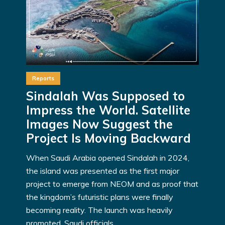
Reports
Sindalah Was Supposed to
Impress the World. Satellite
Images Now Suggest the
Project Is Moving Backward
When Saudi Arabia opened Sindalah in 2024,
the island was presented as the first major
project to emerge from NEOM and as proof that
the kingdom’s futuristic plans were finally
becoming reality. The launch was heavily
promoted. Saudi officials...