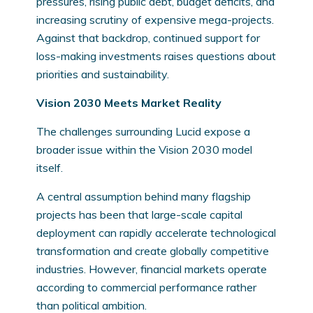
pressures, rising public debt, budget deficits, and
increasing scrutiny of expensive mega-projects.
Against that backdrop, continued support for
loss-making investments raises questions about
priorities and sustainability.
Vision 2030 Meets Market Reality
The challenges surrounding Lucid expose a
broader issue within the Vision 2030 model
itself.
A central assumption behind many flagship
projects has been that large-scale capital
deployment can rapidly accelerate technological
transformation and create globally competitive
industries. However, financial markets operate
according to commercial performance rather
than political ambition.