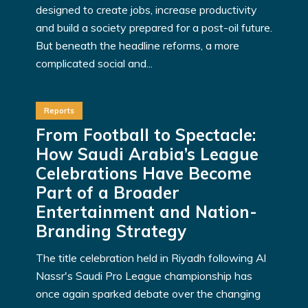
designed to create jobs, increase productivity
and build a society prepared for a post-oil future.
But beneath the headline reforms, a more
complicated social and...
Reports
From Football to Spectacle:
How Saudi Arabia’s League
Celebrations Have Become
Part of a Broader
Entertainment and Nation-
Branding Strategy
The title celebration held in Riyadh following Al
Nassr's Saudi Pro League championship has
once again sparked debate over the changing