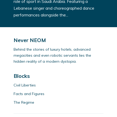
role of sport in Saudi Arabia. Featuring a
Lebanese singer and choreographed dance
performances alongside the...
Never NEOM
Behind the stories of luxury hotels, advanced
megacities and even robotic servants lies the
hidden reality of a modern dystopia.
Blocks
Civil Liberties
Facts and Figures
The Regime