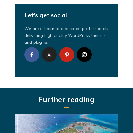
Let’s get social
We are a team of dedicated professionals
delivering high quality WordPress themes
and plugins.
Further reading