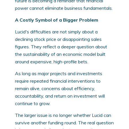
future is becoming a reminder that financial
power cannot eliminate business fundamentals.
A Costly Symbol of a Bigger Problem
Lucid's difficulties are not simply about a
declining stock price or disappointing sales
figures. They reflect a deeper question about
the sustainability of an economic model built
around expensive, high-profile bets.
As long as major projects and investments
require repeated financial interventions to
remain alive, concerns about efficiency,
accountability, and return on investment will
continue to grow.
The larger issue is no longer whether Lucid can
survive another funding round. The real question