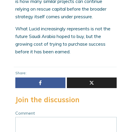
is how many similar projects can continue
relying on rescue capital before the broader
strategy itself comes under pressure.
What Lucid increasingly represents is not the
future Saudi Arabia hoped to buy, but the
growing cost of trying to purchase success
before it has been earned.
Share:
Join the discussion
Comment