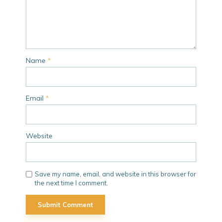
Name
*
Email
*
Website
Save my name, email, and website in this browser for
the next time I comment.