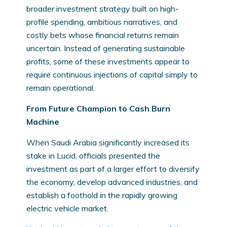
broader investment strategy built on high-
profile spending, ambitious narratives, and
costly bets whose financial returns remain
uncertain. Instead of generating sustainable
profits, some of these investments appear to
require continuous injections of capital simply to
remain operational.
From Future Champion to Cash Burn
Machine
When Saudi Arabia significantly increased its
stake in Lucid, officials presented the
investment as part of a larger effort to diversify
the economy, develop advanced industries, and
establish a foothold in the rapidly growing
electric vehicle market.