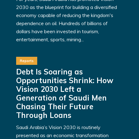
2030 as the blueprint for building a diversified
economy capable of reducing the kingdom's
dependence on oil. Hundreds of billions of
dollars have been invested in tourism,
entertainment, sports, mining...
Reports
Debt Is Soaring as
Opportunities Shrink: How
Vision 2030 Left a
Generation of Saudi Men
Chasing Their Future
Through Loans
Saudi Arabia’s Vision 2030 is routinely
presented as an economic transformation