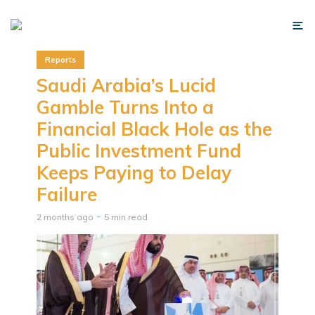
Reports
Saudi Arabia’s Lucid
Gamble Turns Into a
Financial Black Hole as the
Public Investment Fund
Keeps Paying to Delay
Failure
2 months ago
5 min read