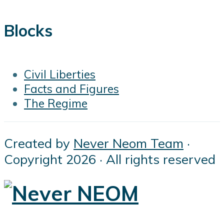
Blocks
Civil Liberties
Facts and Figures
The Regime
Created by
Never Neom Team
·
Copyright 2026 · All rights reserved