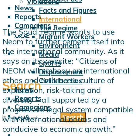
Violations
News
Facts and Figures
Reports
International
Campaigns
The Regime
The Saudi regime wants to use
عربي
Migrant Workers
Neom to further cement itself into
Environment
the international community. As it
Media
says on its website: “Citizens of
Sports
NEOM will embody an international
Displacement
ethos and embrace a culture of
Civil Liberties
Search
exploration, risk-taking and
News
Reports
diversity – all supported by a
Campaigns
progressive legal system compatible
عربي
Search
with international norms and
conducive to economic growth.”