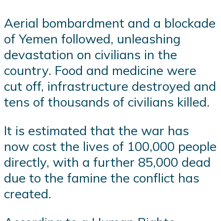
Aerial bombardment and a blockade
of Yemen followed, unleashing
devastation on civilians in the
country. Food and medicine were
cut off, infrastructure destroyed and
tens of thousands of civilians killed.
It is estimated that the war has
now cost the lives of 100,000 people
directly, with a further 85,000 dead
due to the famine the conflict has
created.