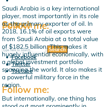
Saudi Arabia is a key international
player, most importantly in its role
Search
Follow me:
as the primary exporter of oil. In
2018, 16.1% of oil exports were
from Saudi Arabia at a total value
of $182.5 billion. This makes it
Search
Follow me:
hugely influential economically, with
Facebook
a global investment portfolio
Twitter
spanning the world. It also makes it
Youtube
a powerful military force in the
region.
Follow me:
But internationally, one thing has
stood out most prominently in