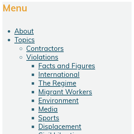
Menu
About
Topics
Contractors
Violations
Facts and Figures
International
The Regime
Migrant Workers
Environment
Media
Sports
Displacement