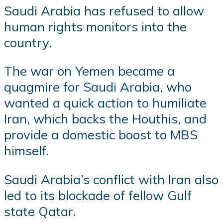
Saudi Arabia has refused to allow
human rights monitors into the
country.
The war on Yemen became a
quagmire for Saudi Arabia, who
wanted a quick action to humiliate
Iran, which backs the Houthis, and
provide a domestic boost to MBS
himself.
Saudi Arabia’s conflict with Iran also
led to its blockade of fellow Gulf
state Qatar.