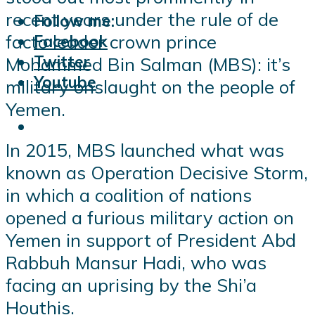
recent years under the rule of de
Follow me:
facto leader crown prince
Facebook
Twitter
Mohammed Bin Salman (MBS): it’s
Youtube
military onslaught on the people of
Yemen.
In 2015, MBS launched what was
known as Operation Decisive Storm,
in which a coalition of nations
opened a furious military action on
Yemen in support of President Abd
Rabbuh Mansur Hadi, who was
facing an uprising by the Shi’a
Houthis.