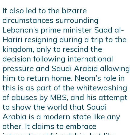
It also led to the bizarre
circumstances surrounding
Lebanon’s prime minister Saad al-
Hariri resigning during a trip to the
kingdom, only to rescind the
decision following international
pressure and Saudi Arabia allowing
him to return home. Neom’s role in
this is as part of the whitewashing
of abuses by MBS, and his attempt
to show the world that Saudi
Arabia is a modern state like any
other. It claims to embrace