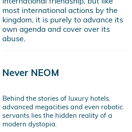
international friendship, but like
most international actions by the
kingdom, it is purely to advance its
own agenda and cover over its
abuse.
Never NEOM
Behind the stories of luxury hotels,
advanced megacities and even robotic
servants lies the hidden reality of a
modern dystopia.