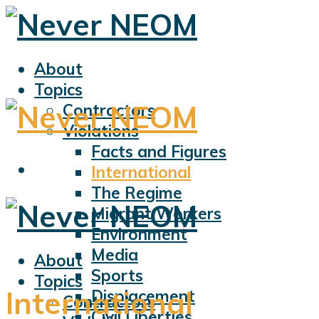
About
Topics
Contractors
Violations
Facts and Figures
International
The Regime
Migrant Workers
Environment
Media
About
Sports
Topics
International
Displacement
Contractors
Civil Liberties