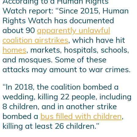
According to a Human Rights
Watch report: “Since 2015, Human
Rights Watch has documented
about 90
apparently unlawful
coalition airstrikes
, which have hit
homes
, markets, hospitals, schools,
and mosques. Some of these
attacks may amount to war crimes.
“In 2018, the coalition bombed a
wedding, killing 22 people, including
8 children, and in another strike
bombed a
bus filled with children
,
killing at least 26 children.”