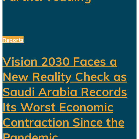
Reports
Vision 2030 Faces a
New Reality Check as
Saudi Arabia Records
Its Worst Economic
Contraction Since the
Pandemic