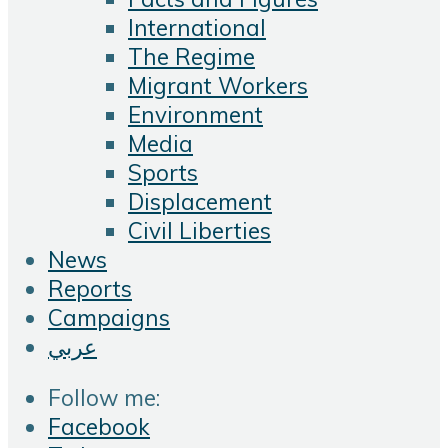
International
The Regime
Migrant Workers
Environment
Media
Sports
Displacement
Civil Liberties
News
Reports
Campaigns
عربي
Follow me:
Facebook