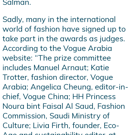
Salman.
Sadly, many in the international
world of fashion have signed up to
take part in the awards as judges.
According to the Vogue Arabia
website: “The prize committee
includes Manuel Arnaut; Katie
Trotter, fashion director, Vogue
Arabia; Angelica Cheung, editor-in-
chief, Vogue China; HH Princess
Noura bint Faisal Al Saud, Fashion
Commission, Saudi Ministry of
Culture; Livia Firth, founder, Eco-
Age and sustainability editor-at-