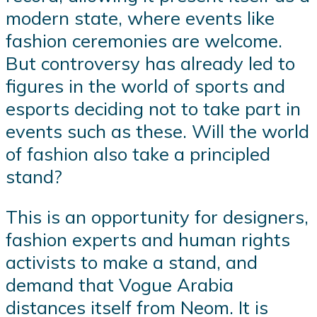
modern state, where events like
fashion ceremonies are welcome.
But controversy has already led to
figures in the world of sports and
esports deciding not to take part in
events such as these. Will the world
of fashion also take a principled
stand?
This is an opportunity for designers,
fashion experts and human rights
activists to make a stand, and
demand that Vogue Arabia
distances itself from Neom. It is