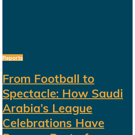
a society prepared for a post-oil
future. But beneath the headline
reforms, a more complicated social
and...
Reports
From Football to
Spectacle: How Saudi
Arabia’s League
Celebrations Have