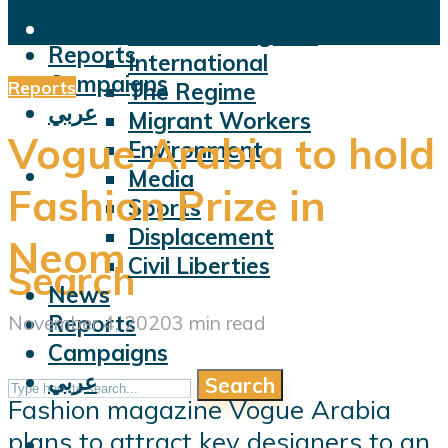
Violations
News
Facts and Figures
Reports
International
Campaigns
Reports
The Regime
عربي
Migrant Workers
Vogue Arabia to hold
Environment
Media
Fashion Prize in
Sports
Displacement
Neom
Civil Liberties
Search
News
Reports
November 4, 2020
3 min read
Campaigns
عربي
Search
Fashion magazine Vogue Arabia
plans to attract key designers to an