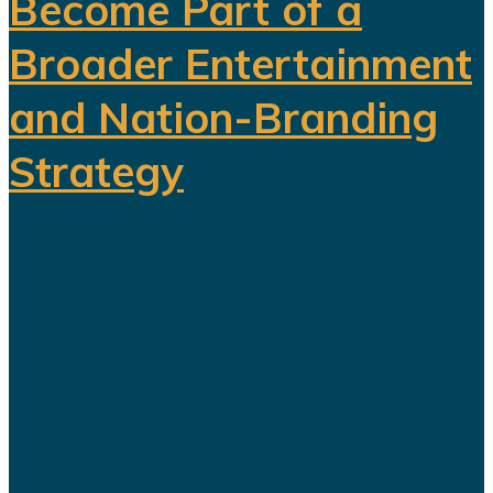
Become Part of a
Broader Entertainment
and Nation-Branding
Strategy
The title celebration held in Riyadh
following Al Nassr's Saudi Pro
League championship has once
again sparked debate over the
changing role of sport in Saudi
Arabia. Featuring a Lebanese singer
and choreographed dance