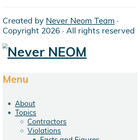
Created by
Never Neom Team
·
Copyright 2026 · All rights reserved
Menu
About
Topics
Contractors
Violations
Facts and Figures