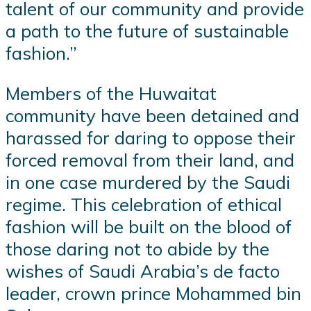
talent of our community and provide
a path to the future of sustainable
fashion.”
Members of the Huwaitat
community have been detained and
harassed for daring to oppose their
forced removal from their land, and
in one case murdered by the Saudi
regime. This celebration of ethical
fashion will be built on the blood of
those daring not to abide by the
wishes of Saudi Arabia’s de facto
leader, crown prince Mohammed bin