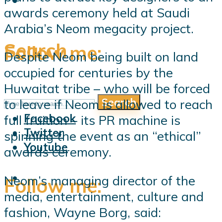
awards ceremony held at Saudi
Arabia’s Neom megacity project.
Search
Follow me:
Despite Neom being built on land
occupied for centuries by the
Huwaitat tribe – who will be forced
Search
to leave if Neom is allowed to reach
Follow me:
Facebook
full fruition – its PR machine is
Twitter
spinning the event as an “ethical”
Youtube
awards ceremony.
Neom’s managing director of the
Follow me:
media, entertainment, culture and
fashion, Wayne Borg, said: