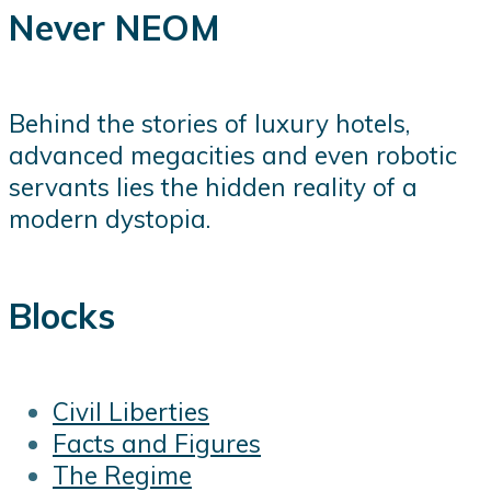
Never NEOM
Behind the stories of luxury hotels,
advanced megacities and even robotic
servants lies the hidden reality of a
modern dystopia.
Blocks
Civil Liberties
Facts and Figures
The Regime