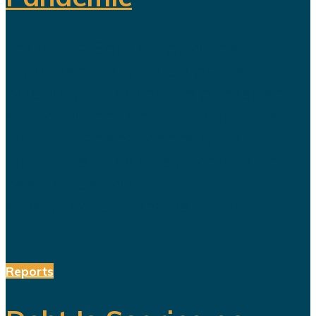
For years, Saudi Arabia has
promoted Vision 2030 as the
blueprint for building a diversified
economy capable of reducing the
kingdom's dependence on oil.
Hundreds of billions of dollars have
been invested in tourism,
entertainment, sports, mining...
Reports