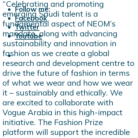
“Celebrating and promoting
Follow me:
emerging Saudi talent is a
Facebook
fundamental aspect of NEOM’s
Twitter
mandate, along with advancing
Youtube
sustainability and innovation in
fashion as we create a global
research and development centre to
drive the future of fashion in terms
of what we wear and how we wear
it – sustainably and ethically. We
are excited to collaborate with
Vogue Arabia in this high-impact
initiative. The Fashion Prize
platform will support the incredible