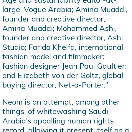
large, Vogue Arabia; Amina Muaddi,
founder and creative director,
Amina Muaddi; Mohammed Ashi,
founder and creative director, Ashi
Studio; Farida Khelfa, international
fashion model and filmmaker;
fashion designer Jean Paul Gaultier;
and Elizabeth von der Goltz, global
buying director, Net-a-Porter.”
Neom is an attempt, among other
things, of whitewashing Saudi
Arabia’s appalling human rights
record, allowing it present itself as a