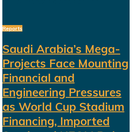
performances alongside the...
Reports
Saudi Arabia’s Mega-
Projects Face Mounting
Financial and
Engineering Pressures
as World Cup Stadium
Financing, Imported