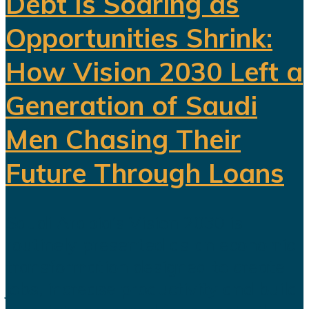
Debt Is Soaring as
Opportunities Shrink:
How Vision 2030 Left a
Generation of Saudi
Men Chasing Their
Future Through Loans
Saudi Arabia’s Vision 2030 is
routinely presented as an economic
transformation designed to create
jobs, increase productivity and build