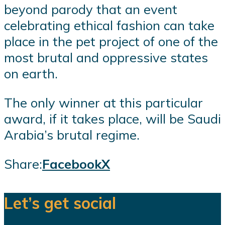
beyond parody that an event
celebrating ethical fashion can take
place in the pet project of one of the
most brutal and oppressive states
on earth.
The only winner at this particular
award, if it takes place, will be Saudi
Arabia’s brutal regime.
Share:
Facebook
X
Let’s get social