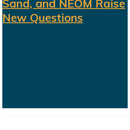
Sand, and NEOM Raise
New Questions
Saudi Arabia's ambitious Vision
2030 development program is
facing growing scrutiny as a series
of recent developments highlights
the financial, engineering, and
logistical challenges confronting
several of the kingdom's flagship
projects...