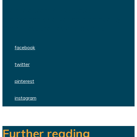
We are a team of dedicated
professionals delivering high quality
WordPress themes and plugins.
facebook
twitter
pinterest
instagram
Further reading