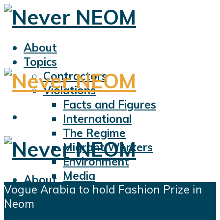
About
Topics
Contractors
Violations
Facts and Figures
International
The Regime
Migrant Workers
Environment
Media
About
Vogue Arabia to hold Fashion Prize in
Sports
Topics
Neom
Displacement
Contractors
Civil Liberties