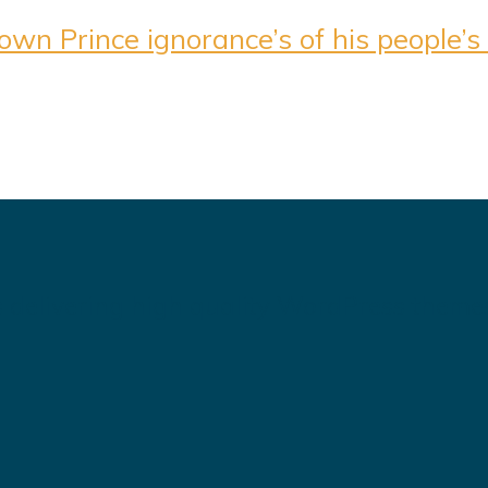
n Prince ignorance’s of his people’s l
 delivering high quality WordPress theme