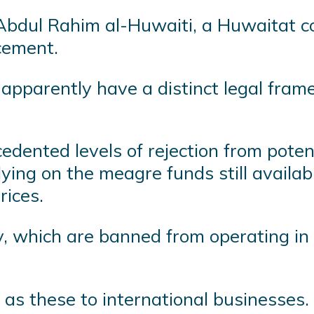
 Abdul Rahim al-Huwaiti, a Huwaitat co
acement.
pparently have a distinct legal framew
edented levels of rejection from poten
lying on the meagre funds still availa
rices.
 which are banned from operating in S
as these to international businesses.