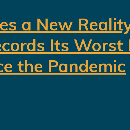
es a New Realit
cords Its Worst
ce the Pandemic
 Vision 2030 as the blueprint for buil
oil. Hundreds of billions of dollars h