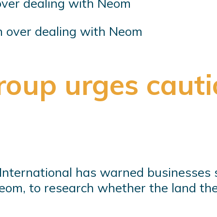
n over dealing with Neom
oup urges cauti
International has warned businesses 
 Neom, to research whether the land t