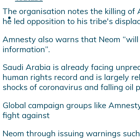
The organisation notes the killing of
he led opposition to his tribe's displ
Amnesty also warns that Neom “will a
information”.
Saudi Arabia is already facing unprec
human rights record and is largely re
shocks of coronavirus and falling oil p
Global campaign groups like Amnesty,
fight against
Neom through issuing warnings such 