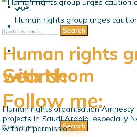
عربي
Human rights group urges cautio
Search
Human rights gr
Search
with Neom
Follow me:
Human rights organisation Amnesty 
projects in Saudi Arabia, especially
Search
without permission.