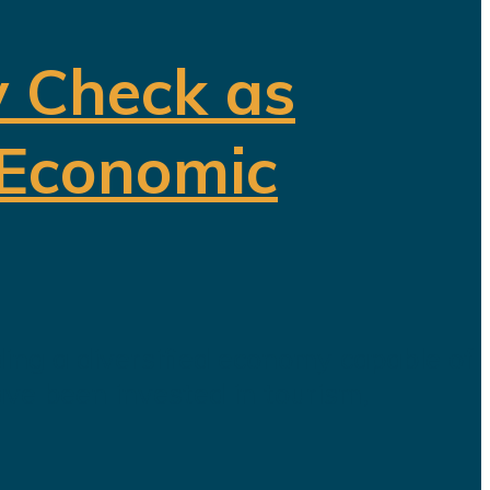
y Check as
 Economic
ding a diversified economy capable of
ave been invested in tourism,