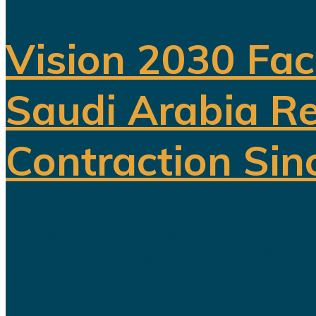
Vision 2030 Fac
Saudi Arabia Re
Contraction Sin
For years, Saudi Arabia has promoted
reducing the kingdom's dependence on 
entertainment, sports, mining...