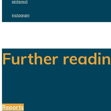
pinterest
instagram
Further readi
Reports