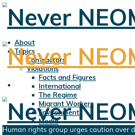
About
Topics
Contractors
Violations
Facts and Figures
International
The Regime
Migrant Workers
Environment
Media
Human rights group urges caution over 
Sports