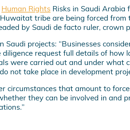
f
Human Rights
Risks in Saudi Arabia 
Huwaitat tribe are being forced from 
rheaded by Saudi de facto ruler, crow
n Saudi projects: “Businesses conside
e diligence request full details of how 
als were carried out and under what c
 do not take place in development proje
r circumstances that amount to forced
whether they can be involved in and p
ations.”