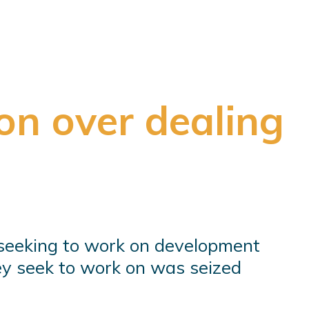
on over dealing
seeking to work on development
hey seek to work on was seized