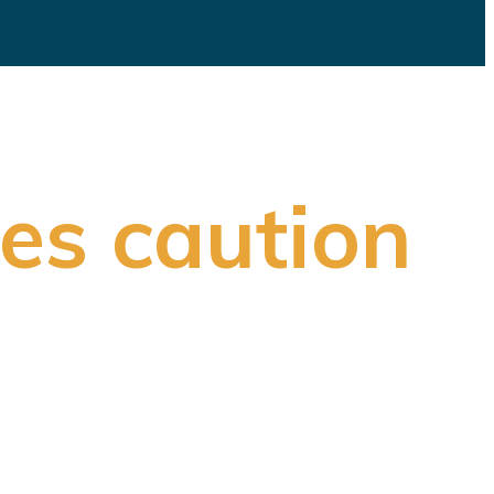
es caution