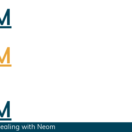
dealing with Neom