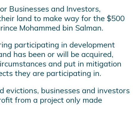
for Businesses and Investors,
their land to make way for the $500
n prince Mohammed bin Salman.
ring participating in development
land has been or will be acquired,
ircumstances and put in mitigation
cts they are participating in.
 evictions, businesses and investors
rofit from a project only made