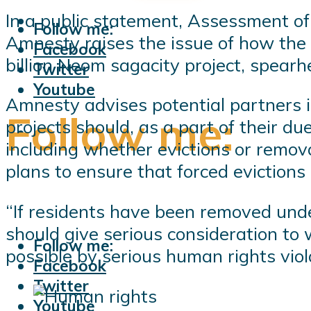
In a public statement, Assessment o
Follow me:
Amnesty raises the issue of how the 
Facebook
billion Neom sagacity project, spea
Twitter
Youtube
Amnesty advises potential partners i
Follow me:
projects should, as a part of their du
including whether evictions or remov
plans to ensure that forced evictions
“If residents have been removed unde
should give serious consideration to 
Follow me:
possible by serious human rights viol
Facebook
Twitter
Youtube