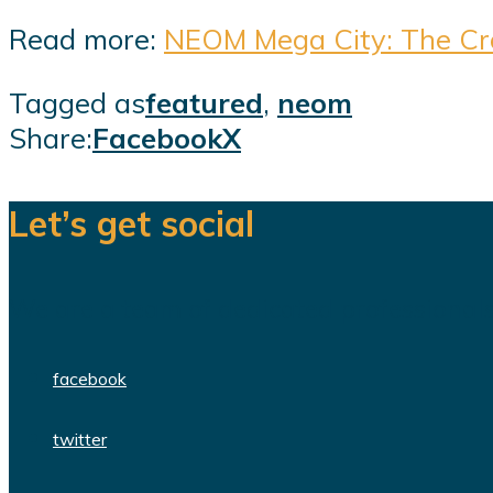
Read more:
NEOM Mega City: The Crow
Tagged as
featured
,
neom
Share:
Facebook
X
Let’s get social
We are a team of dedicated professionals
facebook
twitter