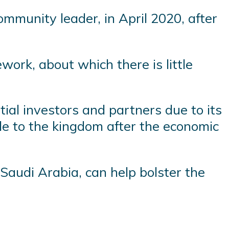
mmunity leader, in April 2020, after
ork, about which there is little
tial investors and partners due to its
ble to the kingdom after the economic
audi Arabia, can help bolster the