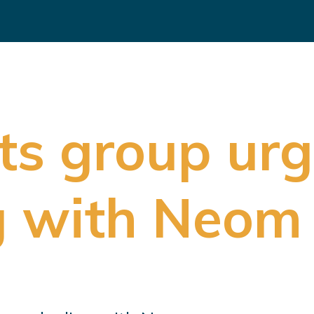
s group urg
g with Neom