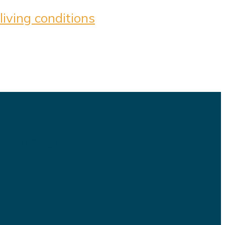
iving conditions
s and plugins.