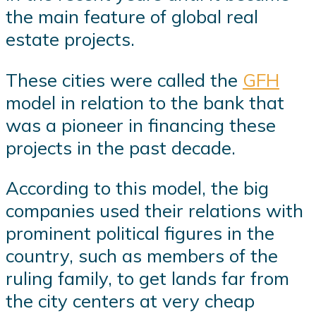
the main feature of global real
estate projects.
These cities were called the
GFH
model in relation to the bank that
was a pioneer in financing these
projects in the past decade.
According to this model, the big
companies used their relations with
prominent political figures in the
country, such as members of the
ruling family, to get lands far from
the city centers at very cheap