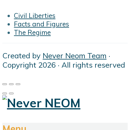
Civil Liberties
Facts and Figures
The Regime
Created by
Never Neom Team
·
Copyright 2026 · All rights reserved
Menu