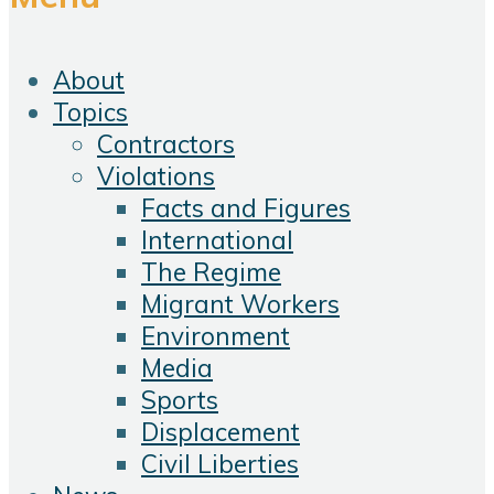
About
Topics
Contractors
Violations
Facts and Figures
International
The Regime
Migrant Workers
Environment
Media
Sports
Displacement
Civil Liberties