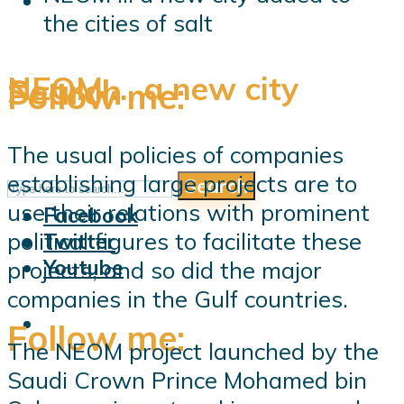
the cities of salt
NEOM … a new city
Search
Follow me:
The usual policies of companies
establishing large projects are to
Search
Follow me:
use their relations with prominent
Facebook
political figures to facilitate these
Twitter
Youtube
projects, and so did the major
companies in the Gulf countries.
Follow me:
The NEOM project launched by the
Saudi Crown Prince Mohamed bin