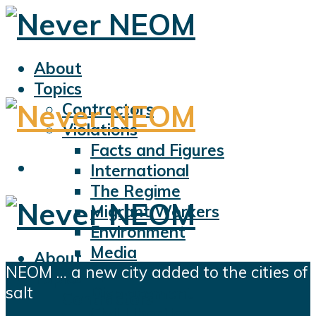
About
Topics
Contractors
Violations
Facts and Figures
International
The Regime
Migrant Workers
Environment
Media
About
NEOM … a new city added to the cities of
Sports
Topics
salt
Displacement
Contractors
Civil Liberties