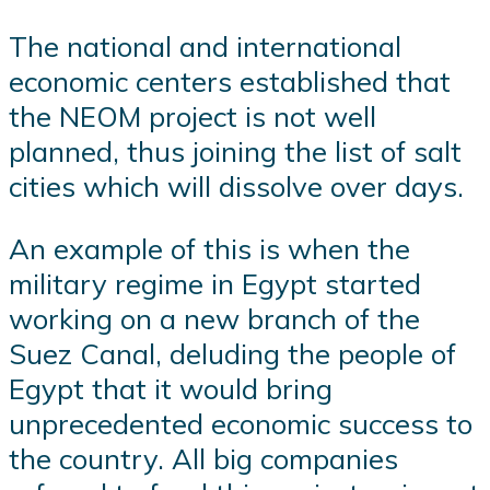
The national and international
economic centers established that
the NEOM project is not well
planned, thus joining the list of salt
cities which will dissolve over days.
An example of this is when the
military regime in Egypt started
working on a new branch of the
Suez Canal, deluding the people of
Egypt that it would bring
unprecedented economic success to
the country. All big companies