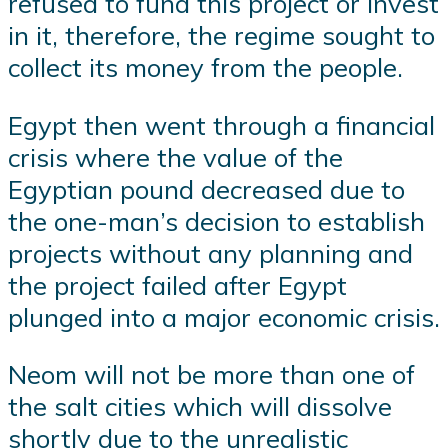
refused to fund this project or invest
in it, therefore, the regime sought to
collect its money from the people.
Egypt then went through a financial
crisis where the value of the
Egyptian pound decreased due to
the one-man’s decision to establish
projects without any planning and
the project failed after Egypt
plunged into a major economic crisis.
Neom will not be more than one of
the salt cities which will dissolve
shortly due to the unrealistic