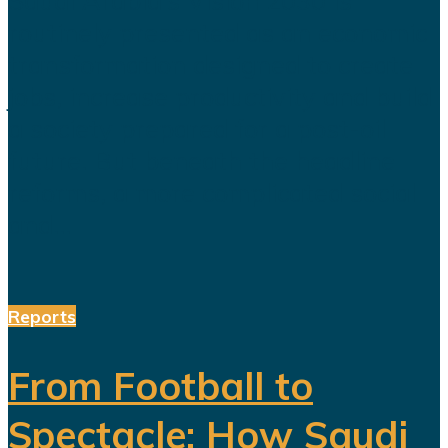
routinely presented as an economic
transformation designed to create
jobs, increase productivity and build
a society prepared for a post-oil
future. But beneath the headline
reforms, a more complicated social
and...
Reports
From Football to
Spectacle: How Saudi