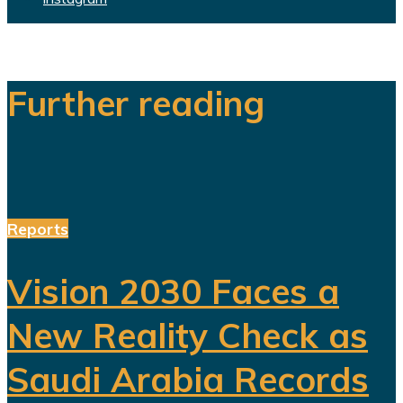
Further reading
Reports
Vision 2030 Faces a
New Reality Check as
Saudi Arabia Records