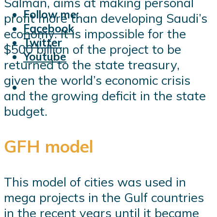
Salman, aims at making personal
Follow me:
profit more than developing Saudi’s
Facebook
economy. It is impossible for the
Twitter
$500 billion of the project to be
Youtube
returned to the state treasury,
given the world’s economic crisis
and the growing deficit in the state
budget.
GFH model
This model of cities was used in
mega projects in the Gulf countries
in the recent years until it became