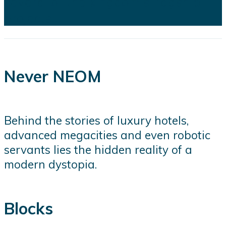
several of the kingdom's flagship
projects...
Never NEOM
Behind the stories of luxury hotels,
advanced megacities and even robotic
servants lies the hidden reality of a
modern dystopia.
Blocks