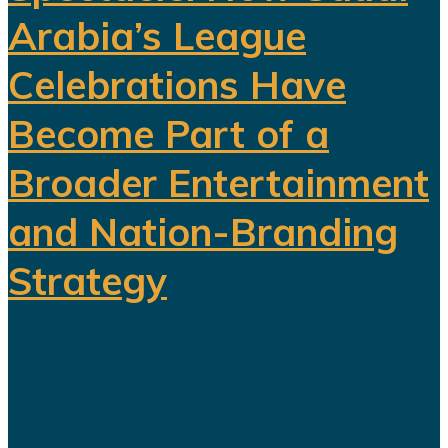
Arabia’s League
Celebrations Have
Become Part of a
Broader Entertainment
and Nation-Branding
Strategy
The title celebration held in Riyadh
following Al Nassr's Saudi Pro
League championship has once