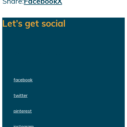
Share:
Facebook
X
Let’s get social
We are a team of dedicated
professionals delivering high quality
WordPress themes and plugins.
facebook
twitter
pinterest
instagram