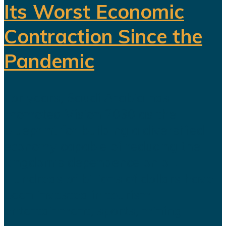
Its Worst Economic
Contraction Since the
Pandemic
For years, Saudi Arabia has
promoted Vision 2030 as the
blueprint for building a diversified
economy capable of reducing the
kingdom's dependence on oil.
Hundreds of billions of dollars have
been invested in tourism,
entertainment, sports, mining...