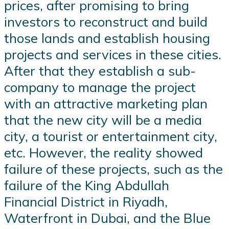
prices, after promising to bring
investors to reconstruct and build
those lands and establish housing
projects and services in these cities.
After that they establish a sub-
company to manage the project
with an attractive marketing plan
that the new city will be a media
city, a tourist or entertainment city,
etc. However, the reality showed
failure of these projects, such as the
failure of the King Abdullah
Financial District in Riyadh,
Waterfront in Dubai, and the Blue