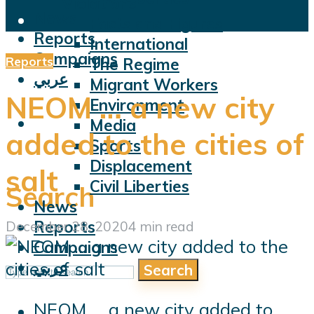
Violations
News
Facts and Figures
Reports
International
Campaigns
Reports
The Regime
عربي
Migrant Workers
NEOM … a new city
Environment
Media
added to the cities of
Sports
Displacement
salt
Civil Liberties
Search
News
Reports
December 28, 2020
4 min read
Campaigns
عربي
Search
NEOM ... a new city added to