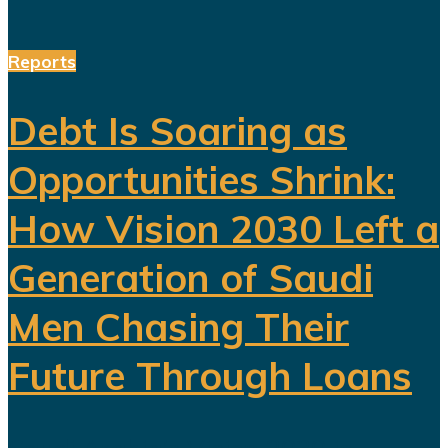
Reports
Debt Is Soaring as
Opportunities Shrink:
How Vision 2030 Left a
Generation of Saudi
Men Chasing Their
Future Through Loans
Saudi Arabia’s Vision 2030 is