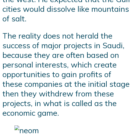
cities would dissolve like mountains
of salt.
The reality does not herald the
success of major projects in Saudi,
because they are often based on
personal interests, which create
opportunities to gain profits of
these companies at the initial stage
then they withdrew from these
projects, in what is called as the
economic game.