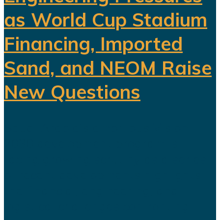
as World Cup Stadium
Financing, Imported
Sand, and NEOM Raise
New Questions
Saudi Arabia's ambitious Vision
2030 development program is
facing growing scrutiny as a series
of recent developments highlights
the financial, engineering, and
logistical challenges confronting