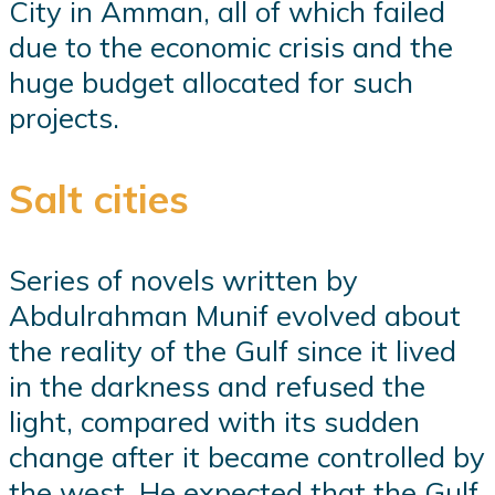
City in Amman, all of which failed
due to the economic crisis and the
huge budget allocated for such
projects.
Salt cities
Series of novels written by
Abdulrahman Munif evolved about
the reality of the Gulf since it lived
in the darkness and refused the
light, compared with its sudden
change after it became controlled by
the west. He expected that the Gulf