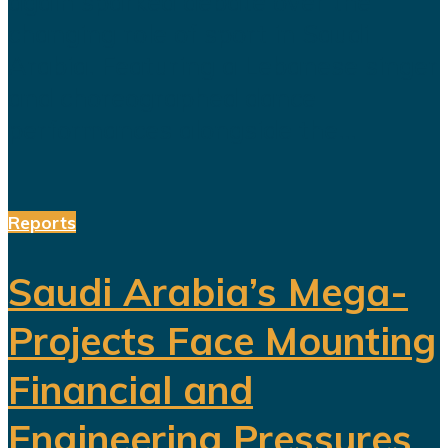
again sparked debate over the
changing role of sport in Saudi
Arabia. Featuring a Lebanese singer
and choreographed dance
performances alongside the...
Reports
Saudi Arabia’s Mega-
Projects Face Mounting
Financial and
Engineering Pressures