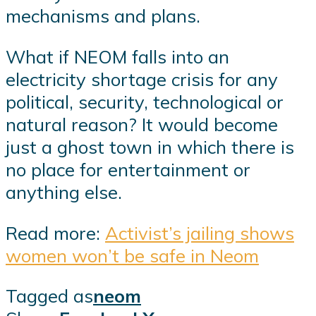
mechanisms and plans.
What if NEOM falls into an
electricity shortage crisis for any
political, security, technological or
natural reason? It would become
just a ghost town in which there is
no place for entertainment or
anything else.
Read more:
Activist’s jailing shows
women won’t be safe in Neom
Tagged as
neom