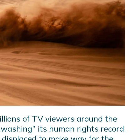
illions of TV viewers around the
tswashing” its human rights record,
g displaced to make way for the