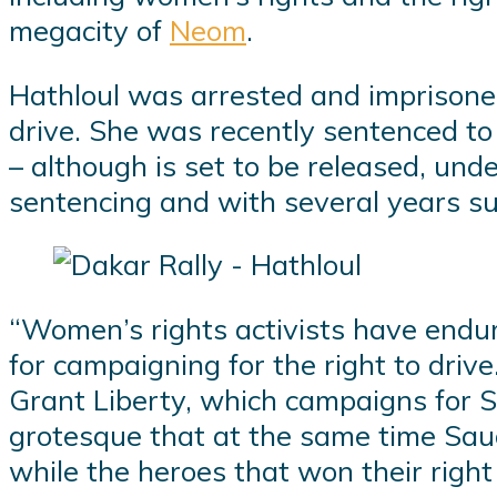
megacity of
Neom
.
Hathloul was arrested and imprisone
drive. She was recently sentenced to
– although is set to be released, und
sentencing and with several years s
“Women’s rights activists have endur
for campaigning for the right to driv
Grant Liberty, which campaigns for Sa
grotesque that at the same time Saud
while the heroes that won their right t