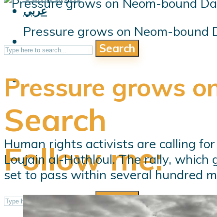
عربي
Pressure grows on Neom-bound D
Search
Pressure grows o
Search
Human rights activists are calling fo
Follow me:
Loujain al-Hathloul. The rally, which
set to pass within several hundred me
Search