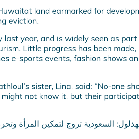
h Huwaitat land earmarked for develop
g eviction.
y last year, and is widely seen as part
urism. Little progress has been made, 
shes e-sports events, fashion shows a
thloul’s sister, Lina, said: “No-one sh
ight not know it, but their participa