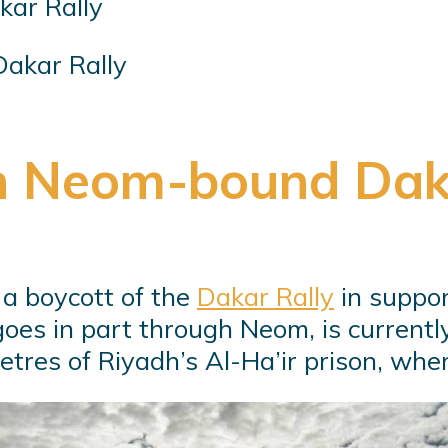
akar Rally
n Neom-bound Dak
r a boycott of the
Dakar Rally
in suppor
 goes in part through Neom, is current
tres of Riyadh’s Al-Ha’ir prison, wher