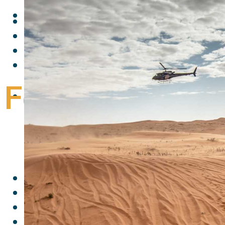
Follow me:
Facebook
Twitter
Youtube
Follow me:
Follow me:
Facebook
Twitter
Youtube