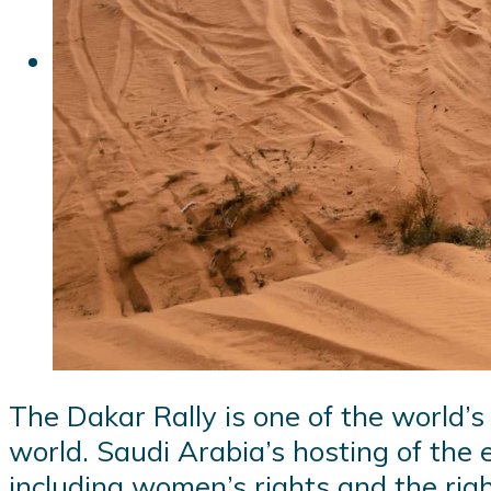
The Dakar Rally is one of the world’s
world. Saudi Arabia’s hosting of the 
including women’s rights and the rig