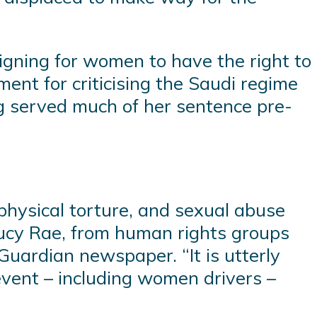
gning for women to have the right to
ent for criticising the Saudi regime
ng served much of her sentence pre-
physical torture, and sexual abuse
 Lucy Rae, from human rights groups
Guardian newspaper. “It is utterly
event – including women drivers –