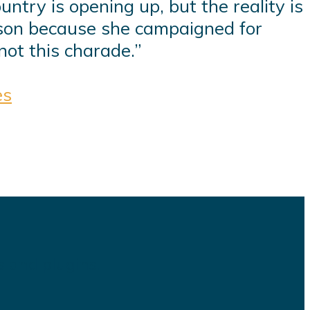
ntry is opening up, but the reality is
rison because she campaigned for
not this charade.”
es
s and plugins.