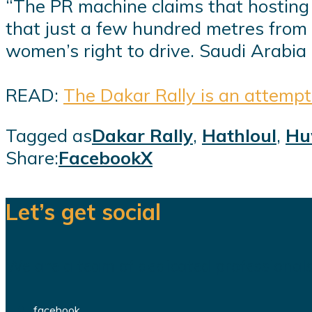
“The PR machine claims that hosting g
that just a few hundred metres from 
women’s right to drive. Saudi Arabia 
READ:
The Dakar Rally is an attempt
Tagged as
Dakar Rally
,
Hathloul
,
Hu
Share:
Facebook
X
Let’s get social
We are a team of dedicated professionals
facebook