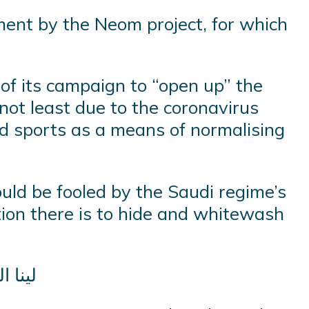
ment by the Neom project, for which
 of its campaign to “open up” the
not least due to the coronavirus
nd sports as a means of normalising
ould be fooled by the Saudi regime’s
tion there is to hide and whitewash