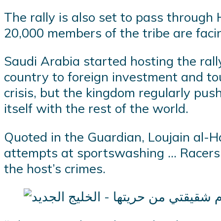
The rally is also set to pass throug
20,000 members of the tribe are facin
Saudi Arabia started hosting the rall
country to foreign investment and to
crisis, but the kingdom regularly pu
itself with the rest of the world.
Quoted in the Guardian, Loujain al-Ha
attempts at sportswashing … Racers m
the host’s crimes.