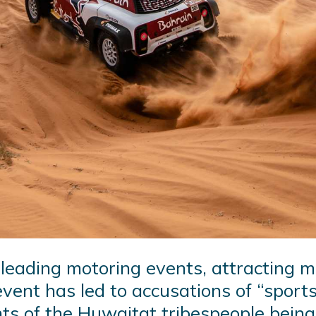
 leading motoring events, attracting m
event has led to accusations of “spor
hts of the Huwaitat tribespeople bein