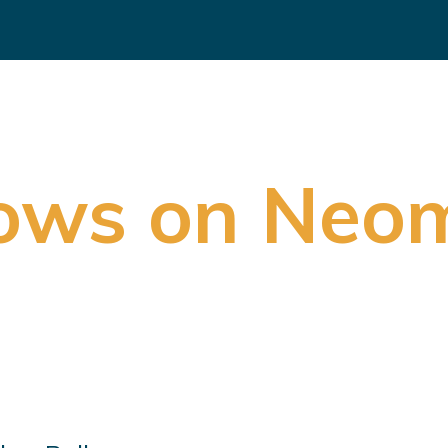
rows on Neo