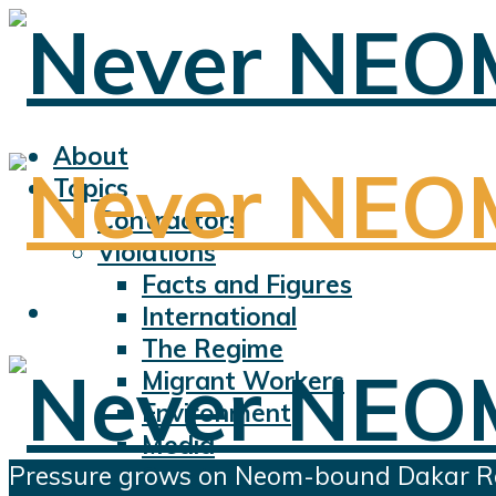
About
Topics
Contractors
Violations
Facts and Figures
International
The Regime
Migrant Workers
Environment
Media
Pressure grows on Neom-bound Dakar R
Sports