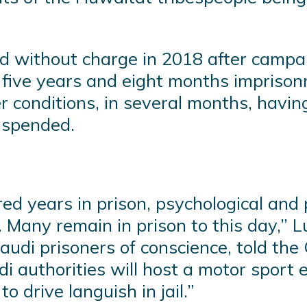
d without charge in 2018 after campai
 five years and eight months imprisonm
er conditions, in several months, havi
uspended.
ed years in prison, psychological and 
e. Many remain in prison to this day,”
udi prisoners of conscience, told the 
i authorities will host a motor sport 
o drive languish in jail.”