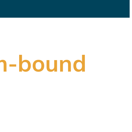
m-bound