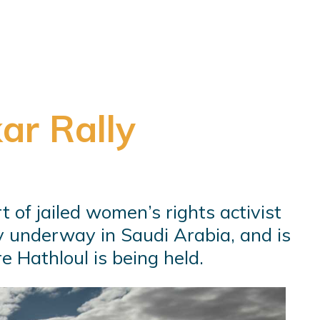
ar Rally
t of jailed women’s rights activist
ly underway in Saudi Arabia, and is
e Hathloul is being held.