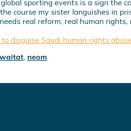
lobal sporting events is a sign the cou
the course my sister languishes in p
needs real reform, real human rights, 
 to disguise Saudi human rights abus
waitat
,
neom
 delivering high quality WordPress theme