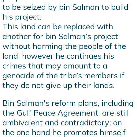
to be seized by bin Salman to build
his project.
This land can be replaced with
another for bin Salman’s project
without harming the people of the
land, however he continues his
crimes that may amount to a
genocide of the tribe’s members if
they do not give up their lands.
Bin Salman's reform plans, including
the Gulf Peace Agreement, are still
ambivalent and contradictory; on
the one hand he promotes himself