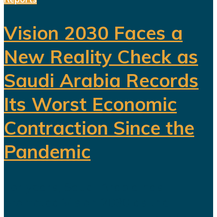
Vision 2030 Faces a
New Reality Check as
Saudi Arabia Records
Its Worst Economic
Contraction Since the
Pandemic
For years, Saudi Arabia has
promoted Vision 2030 as the