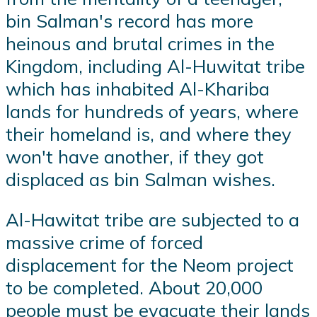
bin Salman's record has more
heinous and brutal crimes in the
Kingdom, including Al-Huwitat tribe
which has inhabited Al-Khariba
lands for hundreds of years, where
their homeland is, and where they
won't have another, if they got
displaced as bin Salman wishes.
Al-Hawitat tribe are subjected to a
massive crime of forced
displacement for the Neom project
to be completed. About 20,000
people must be evacuate their lands