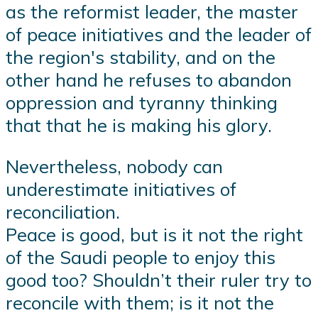
as the reformist leader, the master
of peace initiatives and the leader of
the region's stability, and on the
other hand he refuses to abandon
oppression and tyranny thinking
that that he is making his glory.
Nevertheless, nobody can
underestimate initiatives of
reconciliation.
Peace is good, but is it not the right
of the Saudi people to enjoy this
good too? Shouldn’t their ruler try to
reconcile with them; is it not the