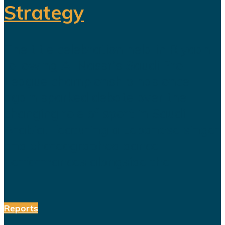
Strategy
The title celebration held in Riyadh
following Al Nassr's Saudi Pro
League championship has once
again sparked debate over the
changing role of sport in Saudi
Arabia. Featuring a Lebanese singer
and choreographed dance
performances alongside the...
Reports