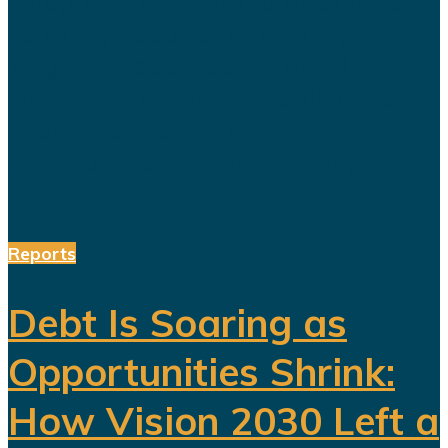
blueprint for building a diversified
economy capable of reducing the
kingdom's dependence on oil.
Hundreds of billions of dollars have
been invested in tourism,
entertainment, sports, mining...
Reports
Debt Is Soaring as
Opportunities Shrink:
How Vision 2030 Left a