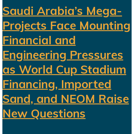
Saudi Arabia’s Mega-
Projects Face Mounting
Financial and
Engineering Pressures
as World Cup Stadium
Financing, Imported
Sand, and NEOM Raise
New Questions