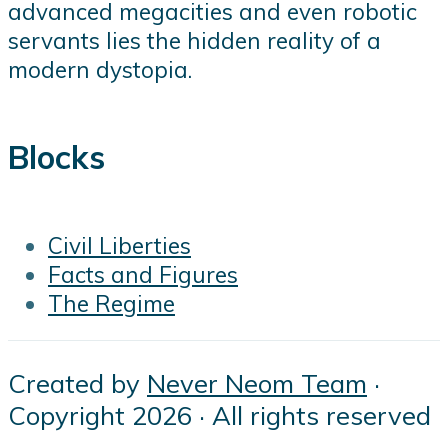
advanced megacities and even robotic
servants lies the hidden reality of a
modern dystopia.
Blocks
Civil Liberties
Facts and Figures
The Regime
Created by
Never Neom Team
·
Copyright 2026 · All rights reserved