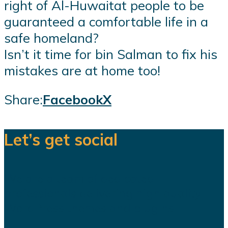
right of Al-Huwaitat people to be
guaranteed a comfortable life in a
safe homeland?
Isn’t it time for bin Salman to fix his
mistakes are at home too!
Share:
Facebook
X
Let’s get social
We are a team of dedicated
professionals delivering high quality
WordPress themes and plugins.