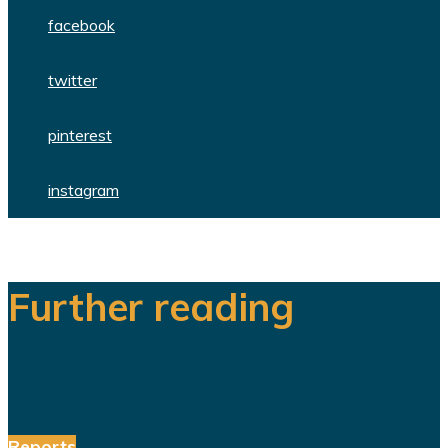
facebook
twitter
pinterest
instagram
Further reading
Reports