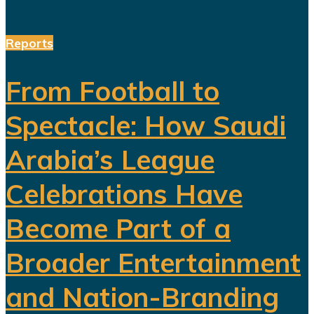
Reports
From Football to
Spectacle: How Saudi
Arabia’s League
Celebrations Have
Become Part of a
Broader Entertainment
and Nation-Branding