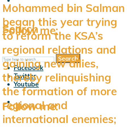
Mohammed bin Salman
began this year trying
Search
Follow me:
to reform the KSA’s
regional relations and
Search
Follow me:
gaining new allies,
Facebook
thereby relinquishing
Twitter
Youtube
the formation of more
regional and
Follow me:
international enemies;