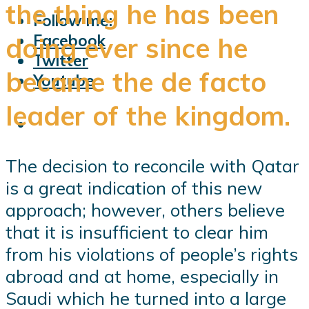
the thing he has been
Follow me:
Facebook
doing ever since he
Twitter
became the de facto
Youtube
leader of the kingdom.
The decision to reconcile with Qatar
is a great indication of this new
approach; however, others believe
that it is insufficient to clear him
from his violations of people’s rights
abroad and at home, especially in
Saudi which he turned into a large