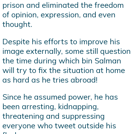
prison and eliminated the freedom
of opinion, expression, and even
thought.
Despite his efforts to improve his
image externally, some still question
the time during which bin Salman
will try to fix the situation at home
as hard as he tries abroad!
Since he assumed power, he has
been arresting, kidnapping,
threatening and suppressing
everyone who tweet outside his