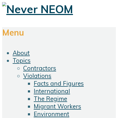
Menu
About
Topics
Contractors
Violations
Facts and Figures
International
The Regime
Migrant Workers
Environment