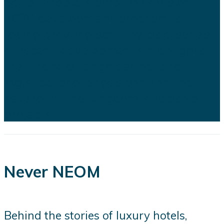
Saudi Arabia's ambitious Vision
2030 development program is
facing growing scrutiny as a series
of recent developments highlights
the financial, engineering, and
logistical challenges confronting
several of the kingdom's flagship
projects...
Never NEOM
Behind the stories of luxury hotels,