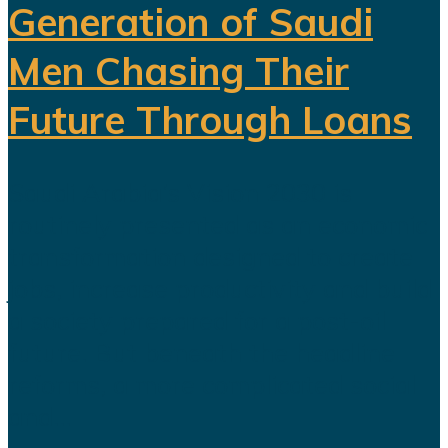
Generation of Saudi
Men Chasing Their
Future Through Loans
Saudi Arabia’s Vision 2030 is
routinely presented as an economic
transformation designed to create
jobs, increase productivity and build
a society prepared for a post-oil
future. But beneath the headline
reforms, a more complicated social
and...