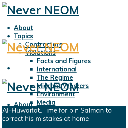
About
Topics
Contractors
Violations
Facts and Figures
International
The Regime
Migrant Workers
Environment
Media
About
Al-Huwaitat..Time for bin Salman to
Sports
Topics
correct his mistakes at home
Displacement
Contractors
Civil Liberties