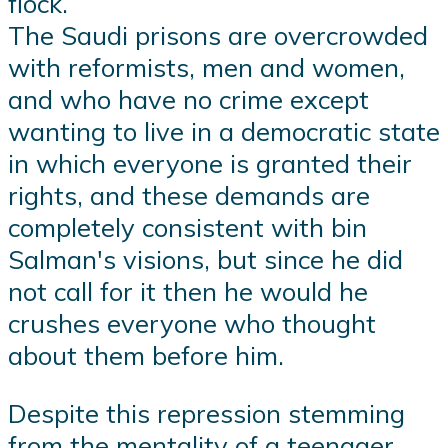
flock.
The Saudi prisons are overcrowded
with reformists, men and women,
and who have no crime except
wanting to live in a democratic state
in which everyone is granted their
rights, and these demands are
completely consistent with bin
Salman's visions, but since he did
not call for it then he would he
crushes everyone who thought
about them before him.
Despite this repression stemming
from the mentality of a teenager,