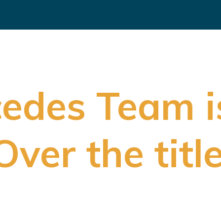
edes Team i
er the title