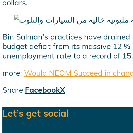
dollars.
Bin Salman's practices have drained
budget deficit from its massive 12 % l
unemployment rate to a record of 15
more:
Would NEOM Succeed in changi
Share:
Facebook
X
Let’s get social