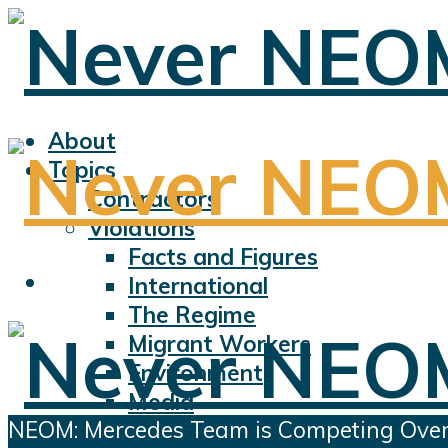
About
Topics
Contractors
Violations
Facts and Figures
International
The Regime
Migrant Workers
Environment
Media
NEOM: Mercedes Team is Competing Over th
Sports