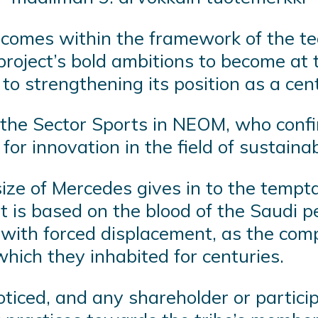
y comes within the framework of the t
oject’s bold ambitions to become at th
 to strengthening its position as a cen
f the Sector Sports in NEOM, who conf
 for innovation in the field of sustaina
 size of Mercedes gives in to the tempt
t is based on the blood of the Saudi pe
ith forced displacement, as the compl
hich they inhabited for centuries.
oticed, and any shareholder or partic