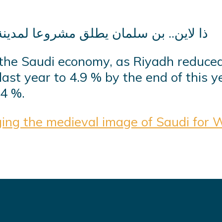
 the Saudi economy, as Riyadh reduce
ast year to 4.9 % by the end of this y
.4 %.
ng the medieval image of Saudi for 