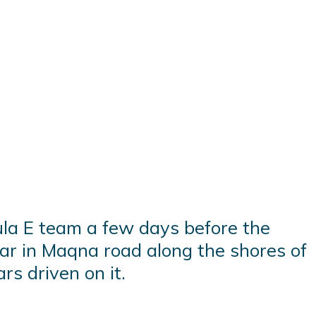
la E team a few days before the
car in Maqna road along the shores of
rs driven on it.