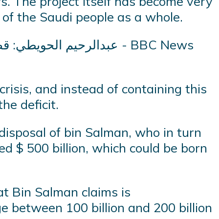
s. The project itself has become very
 of the Saudi people as a whole.
risis, and instead of containing this
he deficit.
 disposal of bin Salman, who in turn
ed $ 500 billion, which could be born
at Bin Salman claims is
e between 100 billion and 200 billion