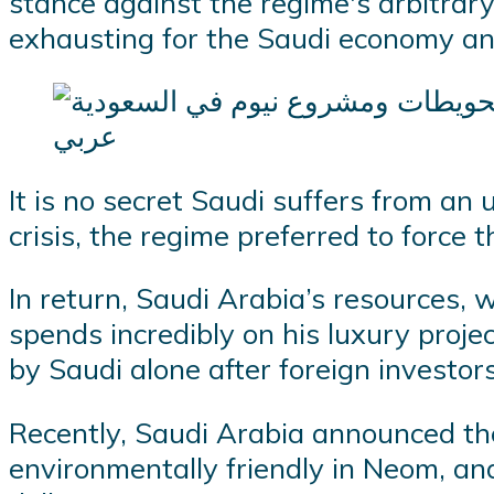
stance against the regime's arbitrar
exhausting for the Saudi economy and
It is no secret Saudi suffers from an
crisis, the regime preferred to force th
In return, Saudi Arabia’s resources, 
spends incredibly on his luxury proje
by Saudi alone after foreign investor
Recently, Saudi Arabia announced the 
environmentally friendly in Neom, an