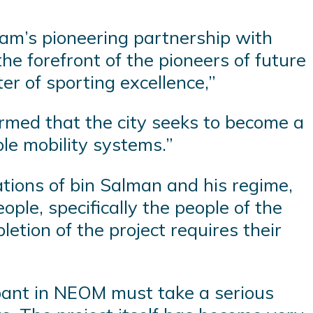
eam’s pioneering partnership with
e forefront of the pioneers of future
ter of sporting excellence,”
irmed that the city seeks to become a
ble mobility systems.”
ations of bin Salman and his regime,
ople, specifically the people of the
etion of the project requires their
ipant in NEOM must take a serious