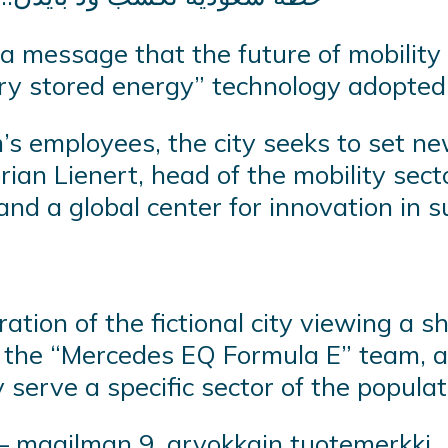
a message that the future of mobility
ery stored energy” technology adopted
s employees, the city seeks to set ne
Florian Lienert, head of the mobility s
and a global center for innovation in 
ration of the fictional city viewing a 
f the “Mercedes EQ Formula E” team, 
y serve a specific sector of the popula