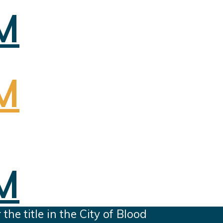
e title in the City of Blood