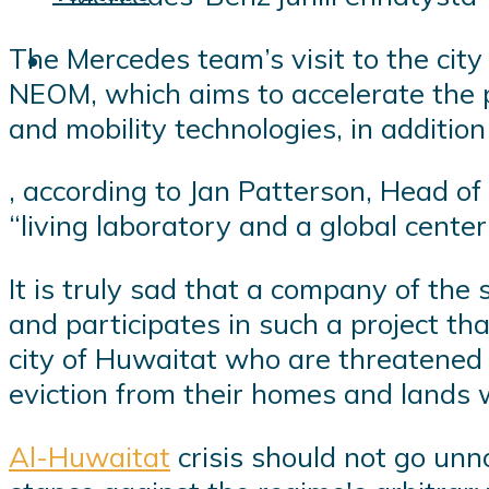
The Mercedes team’s visit to the cit
NEOM, which aims to accelerate the pr
and mobility technologies, in addition
, according to Jan Patterson, Head o
“living laboratory and a global center
It is truly sad that a company of the
and participates in such a project tha
city of Huwaitat who are threatened w
eviction from their homes and lands w
Al-Huwaitat
crisis should not go unn