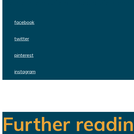
We are a team of dedicated professionals
facebook
twitter
pinterest
instagram
Further readi