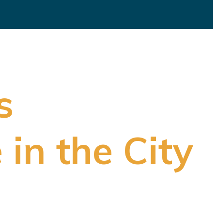
s
 in the City