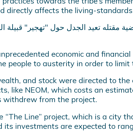
y practices towards the tribe’s member
 directly affects the living-standards
 unprecedented economic and financial c
e people to austerity in order to limit t
wealth, and stock were directed to the
cts, like NEOM, which costs an estimat
s withdrew from the project.
“The Line” project, which is a city th
d its investments are expected to rang