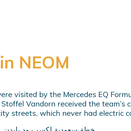
 in NEOM
ere visited by the Mercedes EQ Formu
. Stoffel Vandorn received the team’s 
y streets, which never had electric ca