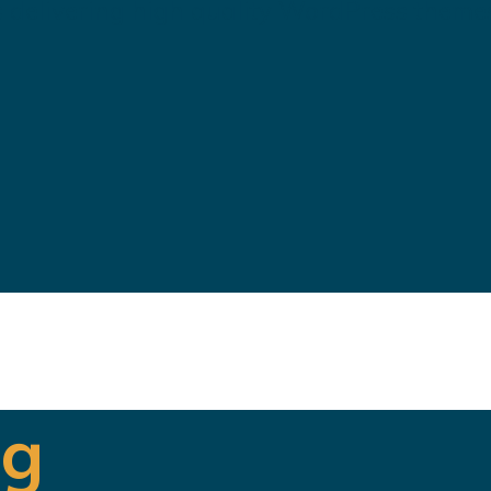
 delivering high quality WordPress theme
ng