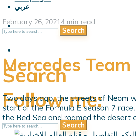
عربي
February 26, 2021
4 min read
Search
Mercedes Team
Search
Follow me:
Two days ago, the streets of Neom w
start of the Formula E season 7 race
the Red Sea and roamed the desert cit
Search