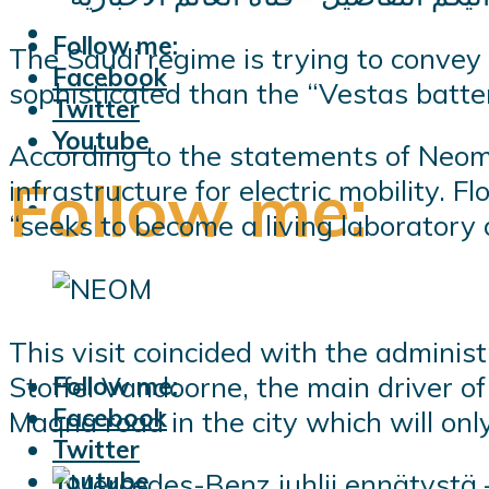
Follow me:
The Saudi regime is trying to convey 
Facebook
sophisticated than the “Vestas batt
Twitter
Youtube
According to the statements of Neom’
Follow me:
infrastructure for electric mobility. 
“seeks to become a living laboratory 
This visit coincided with the administ
Stoffel Vandoorne, the main driver o
Follow me:
Facebook
Maqna road in the city which will onl
Twitter
Youtube