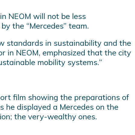
 in NEOM will not be less
 by the “Mercedes” team.
w standards in sustainability and the
ector in NEOM, emphasized that the city
sustainable mobility systems.”
short film showing the preparations of
as he displayed a Mercedes on the
tion; the very-wealthy ones.