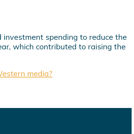
d investment spending to reduce the
ear, which contributed to raising the
Western media?