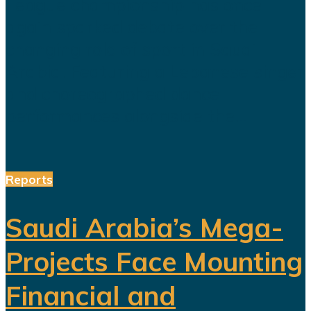
League championship has once
again sparked debate over the
changing role of sport in Saudi
Arabia. Featuring a Lebanese singer
and choreographed dance
performances alongside the...
Reports
Saudi Arabia’s Mega-
Projects Face Mounting
Financial and