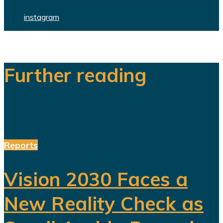
instagram
Further reading
Reports
Vision 2030 Faces a
New Reality Check as