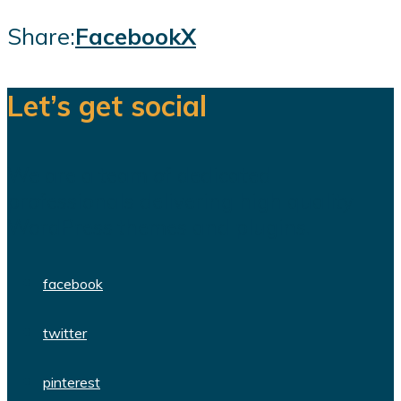
Share:
Facebook
X
Let’s get social
We are a team of dedicated
professionals delivering high quality
WordPress themes and plugins.
facebook
twitter
pinterest