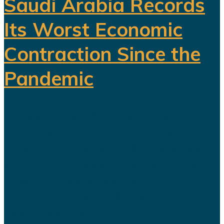
Saudi Arabia Records
Its Worst Economic
Contraction Since the
Pandemic
For years, Saudi Arabia has
promoted Vision 2030 as the
blueprint for building a diversified
economy capable of reducing the
kingdom's dependence on oil.
Hundreds of billions of dollars have
been invested in tourism,