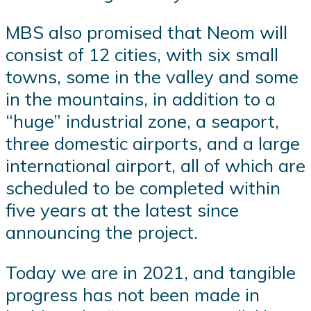
MBS also promised that Neom will
consist of 12 cities, with six small
towns, some in the valley and some
in the mountains, in addition to a
“huge” industrial zone, a seaport,
three domestic airports, and a large
international airport, all of which are
scheduled to be completed within
five years at the latest since
announcing the project.
Today we are in 2021, and tangible
progress has not been made in