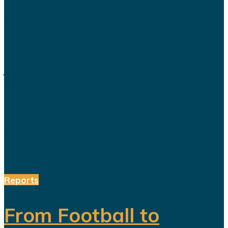
Saudi Arabia’s Vision 2030 is
routinely presented as an economic
transformation designed to create
jobs, increase productivity and build
a society prepared for a post-oil
future. But beneath the headline
reforms, a more complicated social
and...
Reports
From Football to