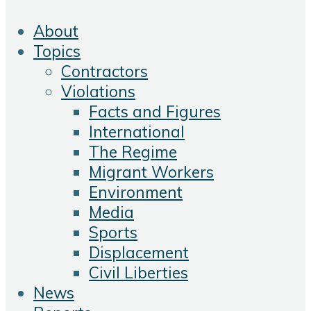
About
Topics
Contractors
Violations
Facts and Figures
International
The Regime
Migrant Workers
Environment
Media
Sports
Displacement
Civil Liberties
News