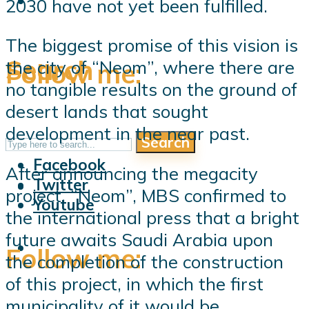
2030 have not yet been fulfilled.
The biggest promise of this vision is
Search
the city of “Neom”, where there are
Follow me:
no tangible results on the ground of
desert lands that sought
development in the near past.
Search
Follow me:
Facebook
After announcing the megacity
Twitter
project, “Neom”, MBS confirmed to
Youtube
the international press that a bright
future awaits Saudi Arabia upon
Follow me:
the completion of the construction
of this project, in which the first
municipality of it would be