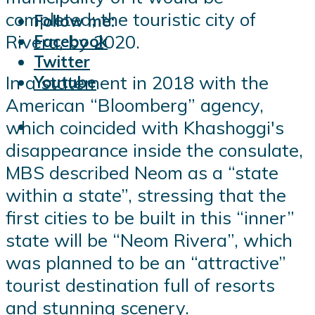
completed; the touristic city of
Follow me:
Rivera, by 2020.
Facebook
Twitter
In a statement in 2018 with the
Youtube
American “Bloomberg” agency,
which coincided with Khashoggi's
disappearance inside the consulate,
MBS described Neom as a “state
within a state”, stressing that the
first cities to be built in this “inner”
state will be “Neom Rivera”, which
was planned to be an “attractive”
tourist destination full of resorts
and stunning scenery.