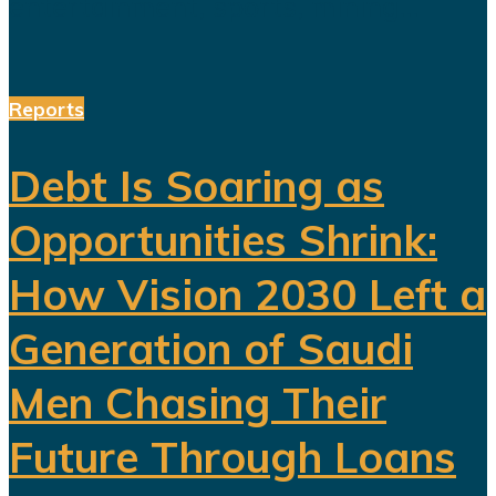
entertainment, sports, mining...
Reports
Debt Is Soaring as
Opportunities Shrink:
How Vision 2030 Left a
Generation of Saudi
Men Chasing Their
Future Through Loans