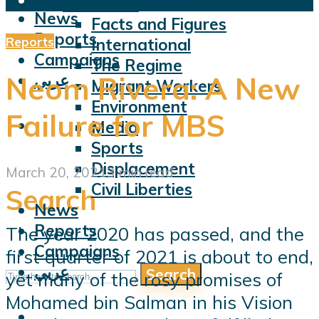
Violations
News
Facts and Figures
Reports
Reports
International
Campaigns
The Regime
عربي
Neom Rivera: A New
Migrant Workers
Environment
Failure for MBS
Media
Sports
Displacement
March 20, 2021
3 min read
Civil Liberties
Search
News
Reports
The year 2020 has passed, and the
Campaigns
first quarter of 2021 is about to end,
عربي
Search
yet many of the rosy promises of
Mohamed bin Salman in his Vision