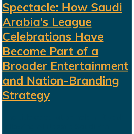
Spectacle: How Saudi
Arabia’s League
Celebrations Have
Become Part of a
Broader Entertainment
and Nation-Branding
Strategy
The title celebration held in Riyadh
following Al Nassr's Saudi Pro