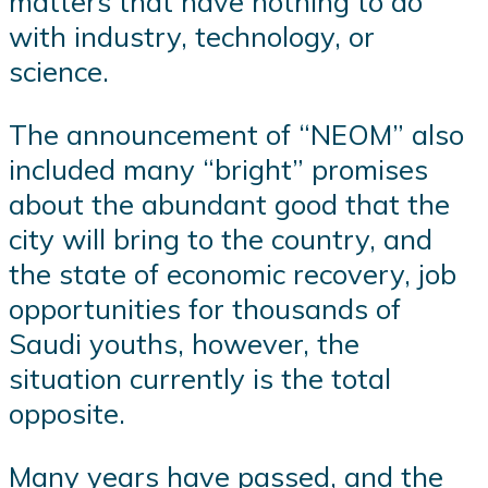
matters that have nothing to do
with industry, technology, or
science.
The announcement of “NEOM” also
included many “bright” promises
about the abundant good that the
city will bring to the country, and
the state of economic recovery, job
opportunities for thousands of
Saudi youths, however, the
situation currently is the total
opposite.
Many years have passed, and the