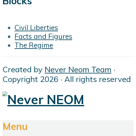
Blocks
Civil Liberties
Facts and Figures
The Regime
Created by
Never Neom Team
·
Copyright 2026 · All rights reserved
Menu