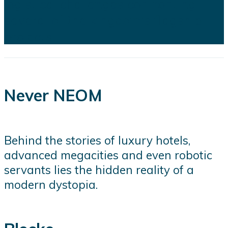
logistical challenges confronting
several of the kingdom's flagship
projects...
Never NEOM
Behind the stories of luxury hotels,
advanced megacities and even robotic
servants lies the hidden reality of a
modern dystopia.