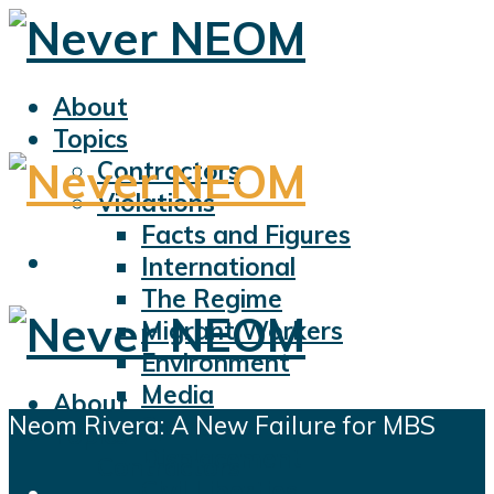
About
Topics
Contractors
Violations
Facts and Figures
International
The Regime
Migrant Workers
Environment
Media
About
Neom Rivera: A New Failure for MBS
Sports
Topics
Displacement
Contractors
Civil Liberties