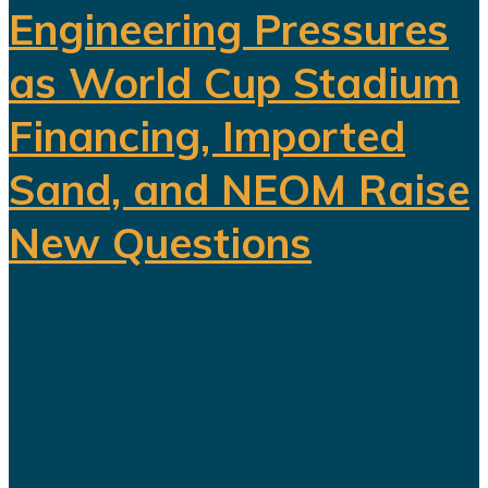
Engineering Pressures
as World Cup Stadium
Financing, Imported
Sand, and NEOM Raise
New Questions
Saudi Arabia's ambitious Vision
2030 development program is
facing growing scrutiny as a series
of recent developments highlights
the financial, engineering, and