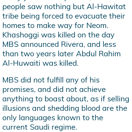
people saw nothing but Al-Hawitat
tribe being forced to evacuate their
homes to make way for Neom.
Khashoggi was killed on the day
MBS announced Rivera, and less
than two years later Abdul Rahim
Al-Huwaiti was killed.
MBS did not fulfill any of his
promises, and did not achieve
anything to boast about, as if selling
illusions and shedding blood are the
only languages known to the
current Saudi regime.