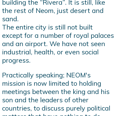
building the “Rivera”. It is still, like
the rest of Neom, just desert and
sand.
The entire city is still not built
except for a number of royal palaces
and an airport. We have not seen
industrial, health, or even social
progress.
Practically speaking; NEOM's
mission is now limited to holding
meetings between the king and his
son and the leaders of other
countries, to discuss purely political