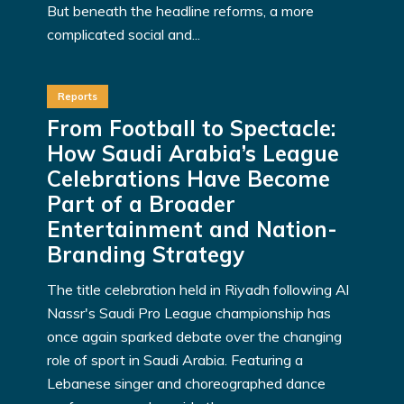
But beneath the headline reforms, a more
complicated social and...
Reports
From Football to Spectacle:
How Saudi Arabia’s League
Celebrations Have Become
Part of a Broader
Entertainment and Nation-
Branding Strategy
The title celebration held in Riyadh following Al
Nassr's Saudi Pro League championship has
once again sparked debate over the changing
role of sport in Saudi Arabia. Featuring a
Lebanese singer and choreographed dance