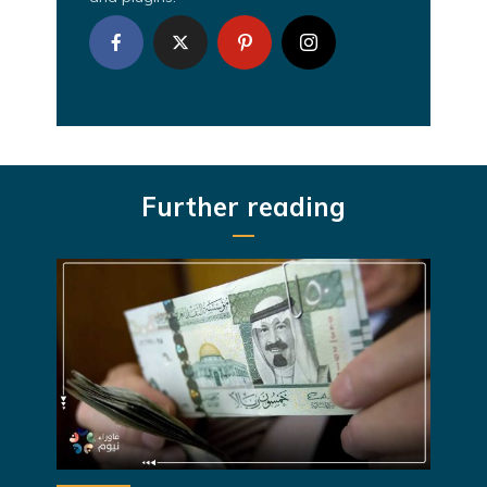
Further reading