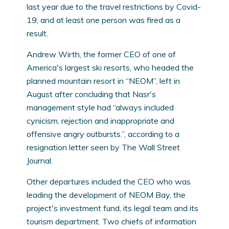
last year due to the travel restrictions by Covid-
19, and at least one person was fired as a
result.
Andrew Wirth, the former CEO of one of
America's largest ski resorts, who headed the
planned mountain resort in “NEOM”, left in
August after concluding that Nasr's
management style had “always included
cynicism, rejection and inappropriate and
offensive angry outbursts.”, according to a
resignation letter seen by The Wall Street
Journal.
Other departures included the CEO who was
leading the development of NEOM Bay, the
project's investment fund, its legal team and its
tourism department. Two chiefs of information