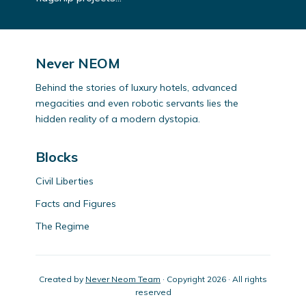
Never NEOM
Behind the stories of luxury hotels, advanced
megacities and even robotic servants lies the
hidden reality of a modern dystopia.
Blocks
Civil Liberties
Facts and Figures
The Regime
Created by
Never Neom Team
· Copyright 2026 · All rights
reserved