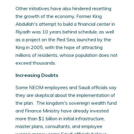
Other initiatives have also hindered resetting
the growth of the economy. Former King
Abdullah's attempt to build a financial center in
Riyadh was 10 years behind schedule, as well
as a project on the Red Sea, launched by the
King in 2005, with the hope of attracting
millions of residents, whose population does not
exceed thousands.
Increasing Doubts
Some NEOM employees and Saudi officials say
they are skeptical about the implementation of
the plan. The kingdom's sovereign wealth fund
and Finance Ministry have already invested
more than $1 billion in initial infrastructure,
master plans, consultants, and employee