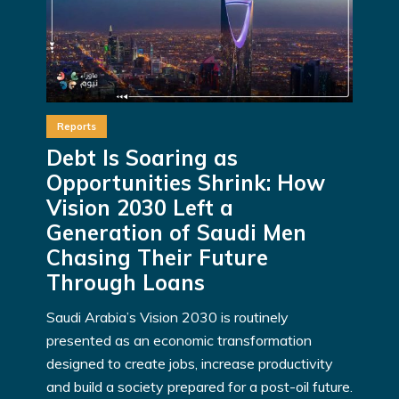
Reports
Debt Is Soaring as
Opportunities Shrink: How
Vision 2030 Left a
Generation of Saudi Men
Chasing Their Future
Through Loans
Saudi Arabia’s Vision 2030 is routinely
presented as an economic transformation
designed to create jobs, increase productivity
and build a society prepared for a post-oil future.