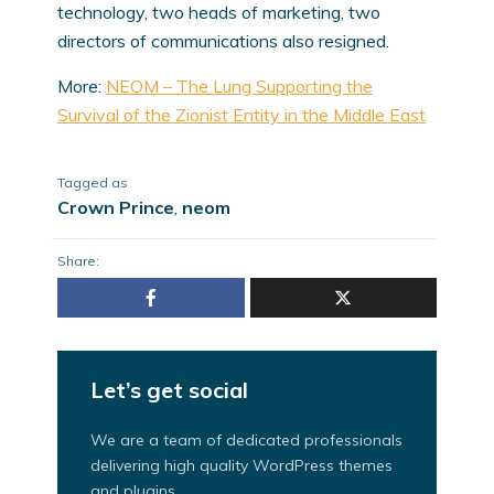
technology, two heads of marketing, two
directors of communications also resigned.
More:
NEOM – The Lung Supporting the
Survival of the Zionist Entity in the Middle East
Tagged as
Crown Prince
,
neom
Share:
Let’s get social
We are a team of dedicated professionals
delivering high quality WordPress themes
and plugins.