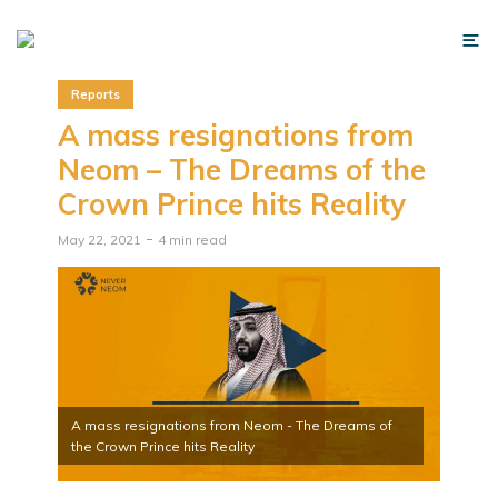
Reports
A mass resignations from
Neom – The Dreams of the
Crown Prince hits Reality
May 22, 2021
4 min read
A mass resignations from Neom - The Dreams of
the Crown Prince hits Reality