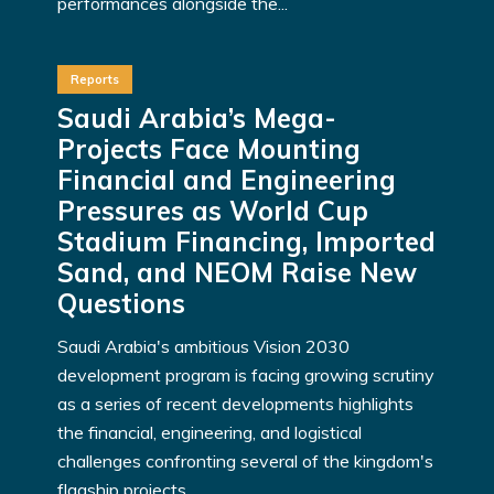
performances alongside the...
Reports
Saudi Arabia’s Mega-
Projects Face Mounting
Financial and Engineering
Pressures as World Cup
Stadium Financing, Imported
Sand, and NEOM Raise New
Questions
Saudi Arabia's ambitious Vision 2030
development program is facing growing scrutiny
as a series of recent developments highlights
the financial, engineering, and logistical
challenges confronting several of the kingdom's
flagship projects...