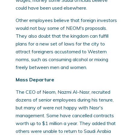
wages; money some Saudi officials believe
could have been used elsewhere.
Other employees believe that foreign investors
would not buy some of NEOM's proposals.
They also doubt that the kingdom can fulfill
plans for a new set of laws for the city to
attract foreigners accustomed to Western
norms, such as consuming alcohol or mixing
freely between men and women.
Mass Departure
The CEO of Neom, Nazmi Al-Nasr, recruited
dozens of senior employees during his tenure,
but many of were not happy with Nasr's
management. Some have cancelled contracts
worth up to $1 million a year. They added that
others were unable to return to Saudi Arabia