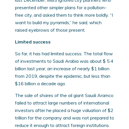
last December, MBS ignored city planners who
presented other simpler plans for a pollution-
free city, and asked them to think more boldly. “I
want to build my pyramids,” he said, which
raised eyebrows of those present.
Limited success
So far, it has had limited success. The total flow
of investments to Saudi Arabia was about $ 5.4
billion last year, an increase of nearly $1 billion
from 2019, despite the epidemic, but less than
$16 billion a decade ago.
The sale of shares of the oil giant Saudi Aramco
failed to attract large numbers of international
investors after he placed a huge valuation of $2
trillion for the company and was not prepared to
reduce it enough to attract foreign institutions.