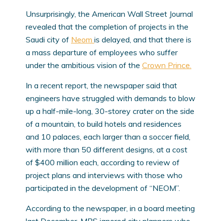
Unsurprisingly, the American Wall Street Journal
revealed that the completion of projects in the
Saudi city of
Neom
is delayed, and that there is
a mass departure of employees who suffer
under the ambitious vision of the
Crown Prince.
In a recent report, the newspaper said that
engineers have struggled with demands to blow
up a half-mile-long, 30-storey crater on the side
of a mountain, to build hotels and residences
and 10 palaces, each larger than a soccer field,
with more than 50 different designs, at a cost
of $400 million each, according to review of
project plans and interviews with those who
participated in the development of “NEOM”.
According to the newspaper, in a board meeting