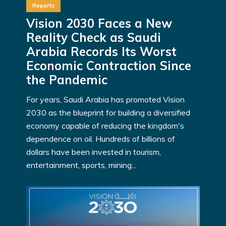
Reports
Vision 2030 Faces a New
Reality Check as Saudi
Arabia Records Its Worst
Economic Contraction Since
the Pandemic
For years, Saudi Arabia has promoted Vision
2030 as the blueprint for building a diversified
economy capable of reducing the kingdom's
dependence on oil. Hundreds of billions of
dollars have been invested in tourism,
entertainment, sports, mining...