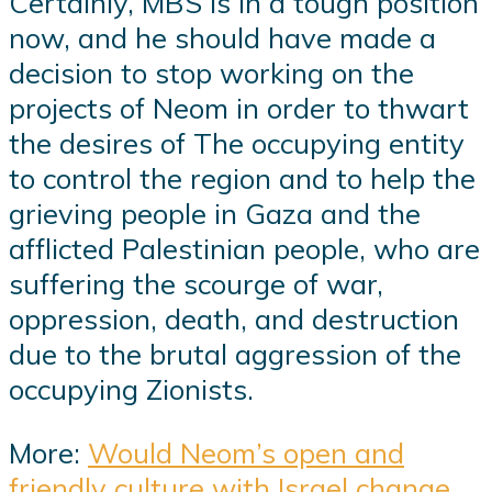
Certainly, MBS is in a tough position
now, and he should have made a
decision to stop working on the
projects of Neom in order to thwart
the desires of The occupying entity
to control the region and to help the
grieving people in Gaza and the
afflicted Palestinian people, who are
suffering the scourge of war,
oppression, death, and destruction
due to the brutal aggression of the
occupying Zionists.
More:
Would Neom’s open and
friendly culture with Israel change