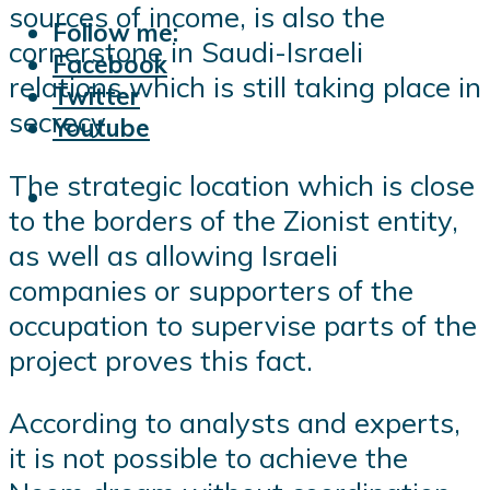
sources of income, is also the
Follow me:
cornerstone in Saudi-Israeli
Facebook
relations which is still taking place in
Twitter
secrecy.
Youtube
The strategic location which is close
to the borders of the Zionist entity,
as well as allowing Israeli
companies or supporters of the
occupation to supervise parts of the
project proves this fact.
According to analysts and experts,
it is not possible to achieve the