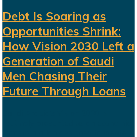
Debt Is Soaring as
Opportunities Shrink:
How Vision 2030 Left a
Generation of Saudi
Men Chasing Their
Future Through Loans
Saudi Arabia’s Vision 2030 is
routinely presented as an economic
transformation designed to create