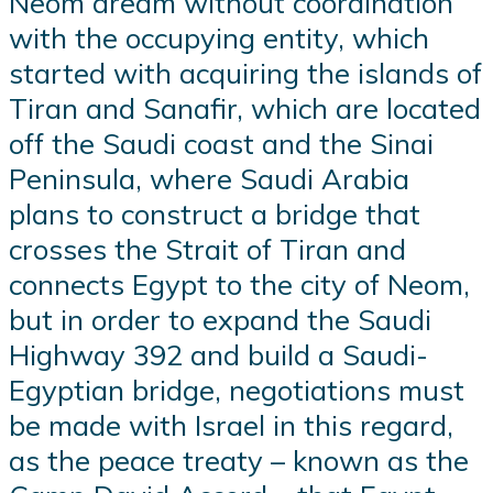
Neom dream without coordination
with the occupying entity, which
started with acquiring the islands of
Tiran and Sanafir, which are located
off the Saudi coast and the Sinai
Peninsula, where Saudi Arabia
plans to construct a bridge that
crosses the Strait of Tiran and
connects Egypt to the city of Neom,
but in order to expand the Saudi
Highway 392 and build a Saudi-
Egyptian bridge, negotiations must
be made with Israel in this regard,
as the peace treaty – known as the