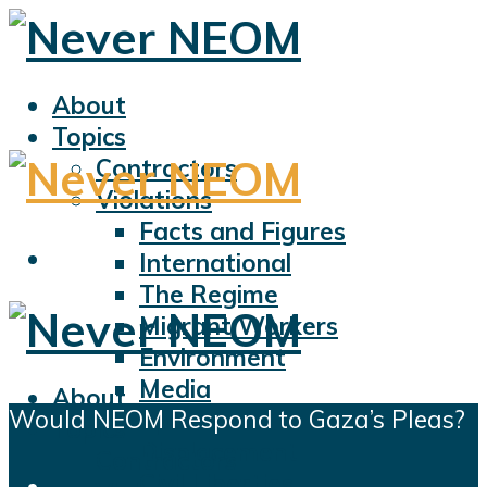
About
Topics
Contractors
Violations
Facts and Figures
International
The Regime
Migrant Workers
Environment
Media
About
Would NEOM Respond to Gaza’s Pleas?
Sports
Topics
Displacement
Contractors
Civil Liberties