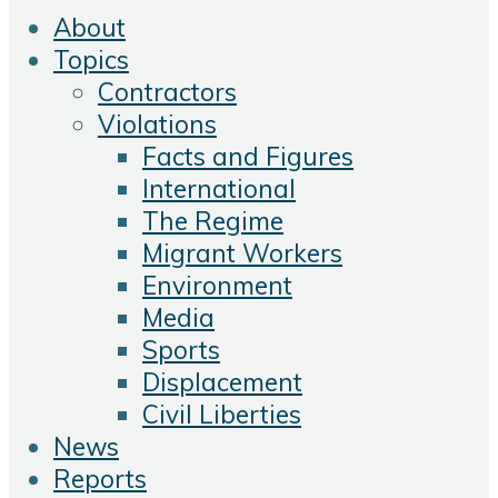
About
Topics
Contractors
Violations
Facts and Figures
International
The Regime
Migrant Workers
Environment
Media
Sports
Displacement
Civil Liberties
News
Reports