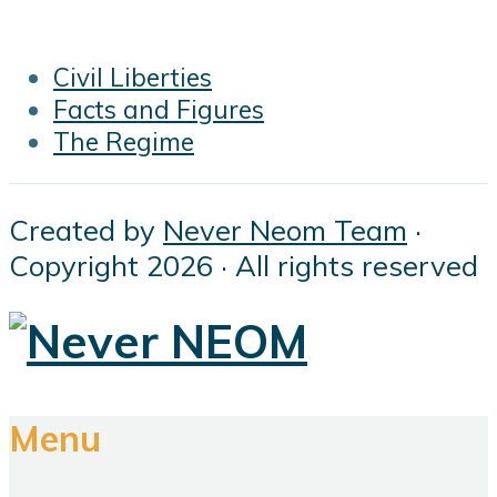
Civil Liberties
Facts and Figures
The Regime
Created by
Never Neom Team
·
Copyright 2026 · All rights reserved
Menu