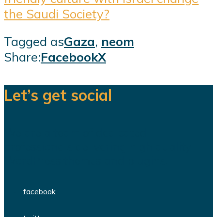
the Saudi Society?
Tagged as
Gaza
,
neom
Share:
Facebook
X
Let’s get social
We are a team of dedicated
professionals delivering high quality
WordPress themes and plugins.
facebook