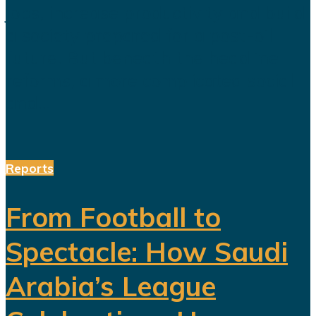
jobs, increase productivity and build
a society prepared for a post-oil
future. But beneath the headline
reforms, a more complicated social
and...
Reports
From Football to
Spectacle: How Saudi
Arabia’s League