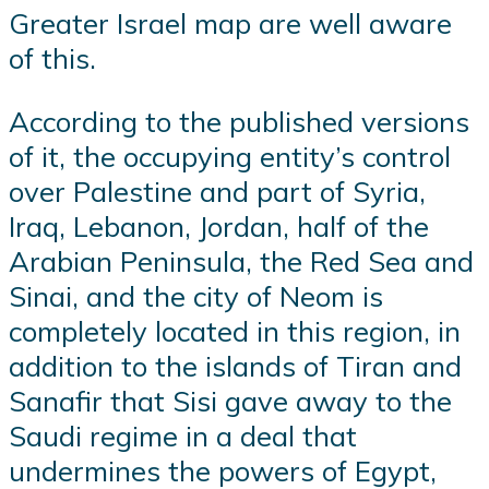
Greater Israel map are well aware
of this.
According to the published versions
of it, the occupying entity’s control
over Palestine and part of Syria,
Iraq, Lebanon, Jordan, half of the
Arabian Peninsula, the Red Sea and
Sinai, and the city of Neom is
completely located in this region, in
addition to the islands of Tiran and
Sanafir that Sisi gave away to the
Saudi regime in a deal that
undermines the powers of Egypt,