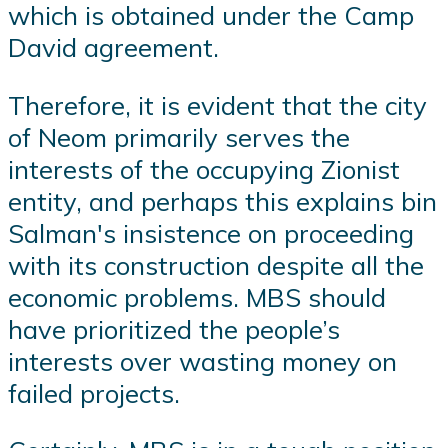
which is obtained under the Camp
David agreement.
Therefore, it is evident that the city
of Neom primarily serves the
interests of the occupying Zionist
entity, and perhaps this explains bin
Salman's insistence on proceeding
with its construction despite all the
economic problems. MBS should
have prioritized the people’s
interests over wasting money on
failed projects.