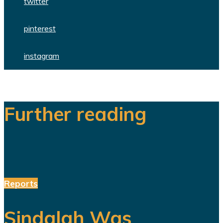
twitter
pinterest
instagram
Further reading
Reports
Sindalah Was