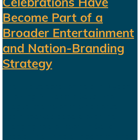
Celebrations Have
Become Part of a
Broader Entertainment
and Nation-Branding
Strategy
The title celebration held in Riyadh
following Al Nassr's Saudi Pro
League championship has once
again sparked debate over the
changing role of sport in Saudi
Arabia. Featuring a Lebanese singer