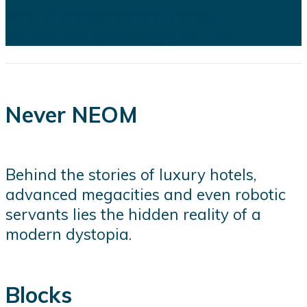
and choreographed dance
performances alongside the...
Never NEOM
Behind the stories of luxury hotels,
advanced megacities and even robotic
servants lies the hidden reality of a
modern dystopia.
Blocks