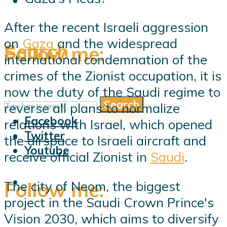
After the recent Israeli aggression
on
Gaza
and the widespread
Search
Follow me:
international condemnation of the
crimes of the Zionist occupation, it is
now the duty of the Saudi regime to
Search
Follow me:
reverse all plans to normalize
Facebook
relations with Israel, which opened
Twitter
the airspace to Israeli aircraft and
Youtube
receive official Zionist in
Saudi
.
Follow me:
The city of Neom, the biggest
project in the Saudi Crown Prince's
Vision 2030, which aims to diversify