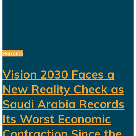
were finally becoming reality. The
launch was heavily promoted. Saudi
officials...
Reports
Vision 2030 Faces a
New Reality Check as
Saudi Arabia Records
Its Worst Economic
Contraction Since the