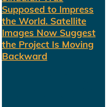
Supposed to Impress
the World. Satellite
Images Now Suggest
the Project Is Moving
Backward
When Saudi Arabia opened
Sindalah in 2024, the island was
presented as the first major project
to emerge from NEOM and as proof
that the kingdom’s futuristic plans