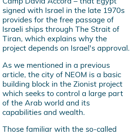
Camp David Accord – that Egypt
signed with Israel in the late 1970s
provides for the free passage of
Israeli ships through The Strait of
Tiran, which explains why the
project depends on Israel's approval.
As we mentioned in a previous
article, the city of NEOM is a basic
building block in the Zionist project
which seeks to control a large part
of the Arab world and its
capabilities and wealth.
Those familiar with the so-called