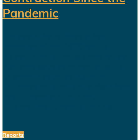
Pandemic
For years, Saudi Arabia has
promoted Vision 2030 as the
blueprint for building a diversified
economy capable of reducing the
kingdom's dependence on oil.
Hundreds of billions of dollars have
been invested in tourism,
entertainment, sports, mining...
Reports