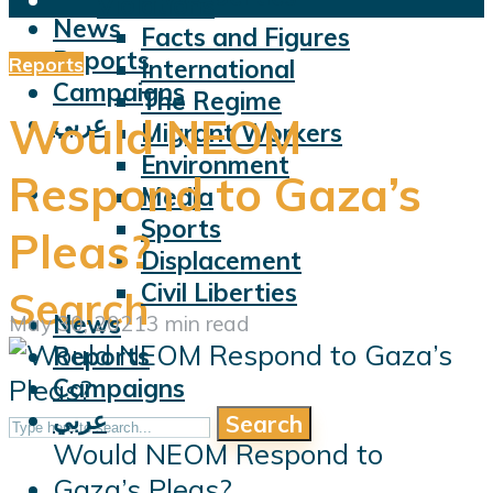
Violations
News
Facts and Figures
Reports
Reports
International
Campaigns
The Regime
عربي
Would NEOM
Migrant Workers
Environment
Respond to Gaza’s
Media
Sports
Pleas?
Displacement
Civil Liberties
Search
News
May 30, 2021
3 min read
Reports
Campaigns
عربي
Search
Would NEOM Respond to
Gaza’s Pleas?