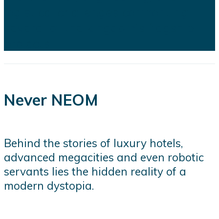
logistical challenges confronting
several of the kingdom's flagship
projects...
Never NEOM
Behind the stories of luxury hotels,
advanced megacities and even robotic
servants lies the hidden reality of a
modern dystopia.