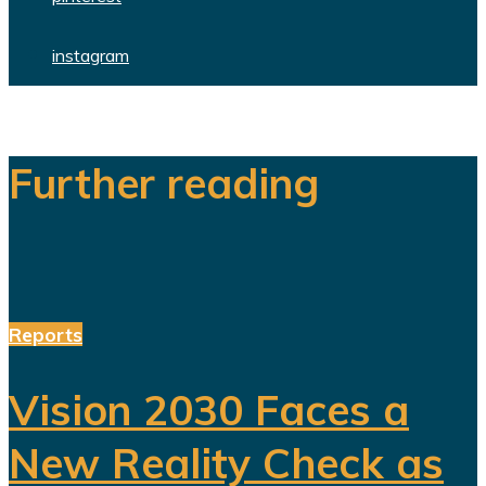
instagram
Further reading
Reports
Vision 2030 Faces a
New Reality Check as