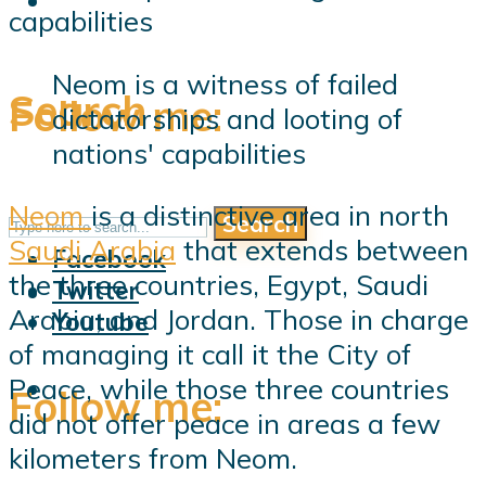
Neom is a witness of failed
Search
Follow me:
dictatorships and looting of
nations' capabilities
Neom
is a distinctive area in north
Search
Follow me:
Saudi Arabia
that extends between
Facebook
the three countries, Egypt, Saudi
Twitter
Arabia, and Jordan. Those in charge
Youtube
of managing it call it the City of
Peace, while those three countries
Follow me:
did not offer peace in areas a few
kilometers from Neom.