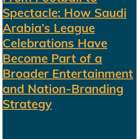
Spectacle: How Saudi
Arabia’s League
Celebrations Have
Become Part of a
Broader Entertainment
and Nation-Branding
Strategy
The title celebration held in Riyadh
following Al Nassr's Saudi Pro