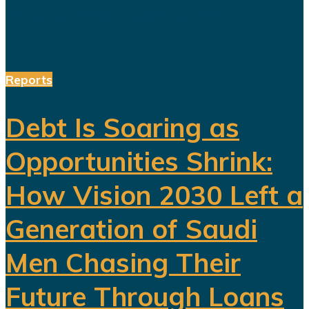
entertainment, sports, mining...
Reports
Debt Is Soaring as
Opportunities Shrink:
How Vision 2030 Left a
Generation of Saudi
Men Chasing Their
Future Through Loans