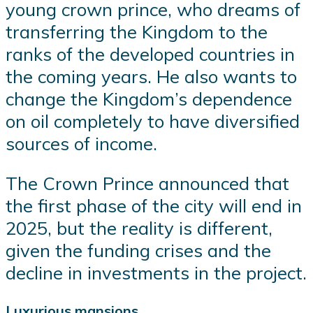
young crown prince, who dreams of
transferring the Kingdom to the
ranks of the developed countries in
the coming years. He also wants to
change the Kingdom’s dependence
on oil completely to have diversified
sources of income.
The Crown Prince announced that
the first phase of the city will end in
2025, but the reality is different,
given the funding crises and the
decline in investments in the project.
Luxurious mansions