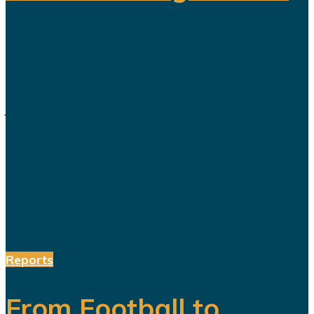
Saudi Arabia’s Vision 2030 is
routinely presented as an economic
transformation designed to create
jobs, increase productivity and build
a society prepared for a post-oil
future. But beneath the headline
reforms, a more complicated social
and...
Reports
From Football to