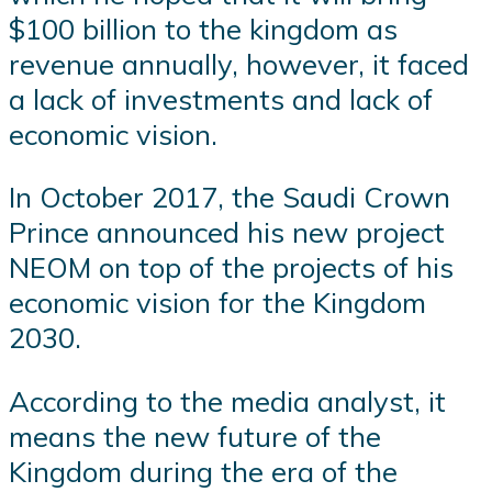
$100 billion to the kingdom as
revenue annually, however, it faced
a lack of investments and lack of
economic vision.
In October 2017, the Saudi Crown
Prince announced his new project
NEOM on top of the projects of his
economic vision for the Kingdom
2030.
According to the media analyst, it
means the new future of the
Kingdom during the era of the