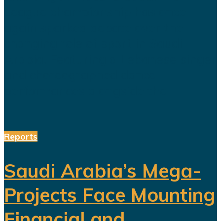
League championship has once
again sparked debate over the
changing role of sport in Saudi
Arabia. Featuring a Lebanese singer
and choreographed dance
performances alongside the...
Reports
Saudi Arabia’s Mega-
Projects Face Mounting
Financial and