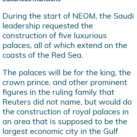
During the start of NEOM, the Saudi
leadership requested the
construction of five luxurious
palaces, all of which extend on the
coasts of the Red Sea.
The palaces will be for the king, the
crown prince, and other prominent
figures in the ruling family that
Reuters did not name, but would do
the construction of royal palaces in
an area that is supposed to be the
largest economic city in the Gulf