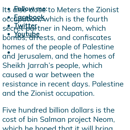
Follow me:
Its also close to Meters the Zionist
Facebook
occupation, which is the fourth
Twitter
secret partner in Neom, which
Youtube
bombs, arrests, and confiscates
homes of the people of Palestine
and Jerusalem, and the homes of
Sheikh Jarrah’s people, which
caused a war between the
resistance in recent days. Palestine
and the Zionist occupation.
Five hundred billion dollars is the
cost of bin Salman project Neom,
which he hoped that it will bring