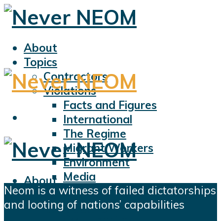
About
Topics
Contractors
Violations
Facts and Figures
International
The Regime
Migrant Workers
Environment
Media
About
Neom is a witness of failed dictatorships
Sports
Topics
and looting of nations’ capabilities
Displacement
Contractors
Civil Liberties