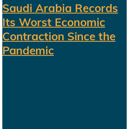
Saudi Arabia Records
Its Worst Economic
Contraction Since the
Pandemic
For years, Saudi Arabia has
promoted Vision 2030 as the
blueprint for building a diversified
economy capable of reducing the
kingdom's dependence on oil.
Hundreds of billions of dollars have
been invested in tourism,