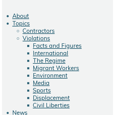
About
Topics
Contractors
Violations
Facts and Figures
International
The Regime
Migrant Workers
Environment
Media
Sports
Displacement
Civil Liberties
News