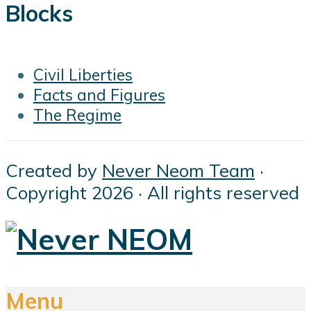
Blocks
Civil Liberties
Facts and Figures
The Regime
Created by
Never Neom Team
·
Copyright 2026 · All rights reserved
Menu