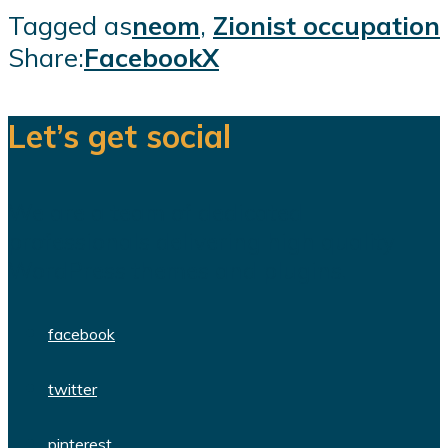
Tagged as
neom
,
Zionist occupation
Share:
Facebook
X
Let’s get social
We are a team of dedicated
professionals delivering high quality
WordPress themes and plugins.
facebook
twitter
pinterest