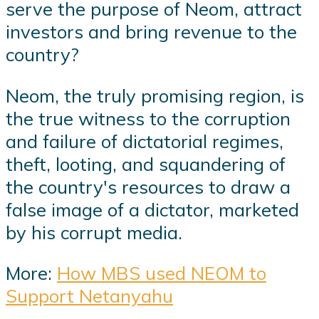
serve the purpose of Neom, attract
investors and bring revenue to the
country?
Neom, the truly promising region, is
the true witness to the corruption
and failure of dictatorial regimes,
theft, looting, and squandering of
the country's resources to draw a
false image of a dictator, marketed
by his corrupt media.
More:
How MBS used NEOM to
Support Netanyahu