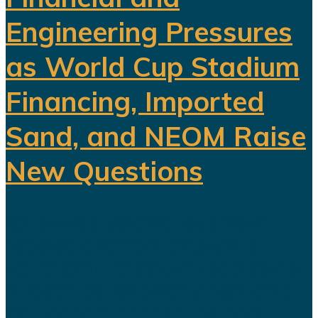
Engineering Pressures
as World Cup Stadium
Financing, Imported
Sand, and NEOM Raise
New Questions
Saudi Arabia's ambitious Vision
2030 development program is
facing growing scrutiny as a series
of recent developments highlights
the financial, engineering, and