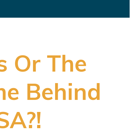
s Or The
me Behind
SA?!