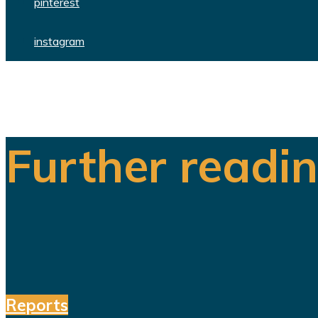
pinterest
instagram
Further readi
Reports