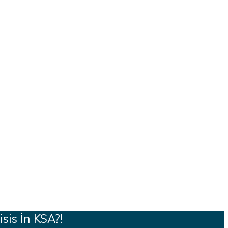
sis İn KSA?!