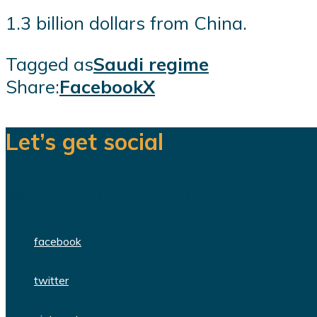
1.3 billion dollars from China.
Tagged as
Saudi regime
Share:
Facebook
X
Let’s get social
We are a team of dedicated professionals
facebook
twitter