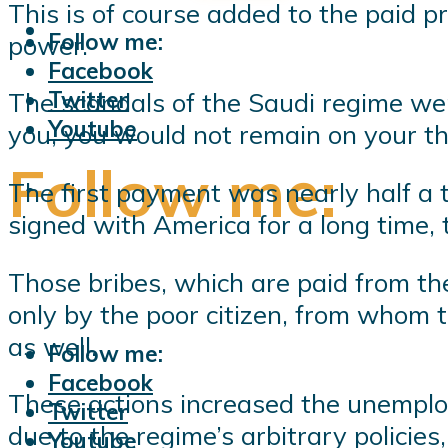
This is of course added to the paid p
Follow me:
power.
Facebook
Twitter
The scandals of the Saudi regime were 
Youtube
you, you would not remain on your t
Follow me:
The first payment was nearly half a tr
signed with America for a long time, t
Those bribes, which are paid from the
only by the poor citizen, from whom t
as well.
Follow me:
Facebook
These actions increased the unemplo
Twitter
due to the regime’s arbitrary policie
Youtube