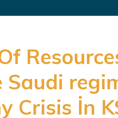
 Of Resource
e Saudi regi
 Crisis İn K