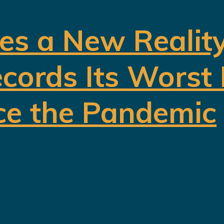
es a New Realit
cords Its Worst
ce the Pandemic
 Vision 2030 as the blueprint for buil
oil. Hundreds of billions of dollars h