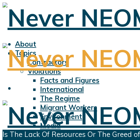
About
Topics
Contractors
Violations
Facts and Figures
International
The Regime
Migrant Workers
Environment
Media
Is The Lack Of Resources Or The Greed of
Sports