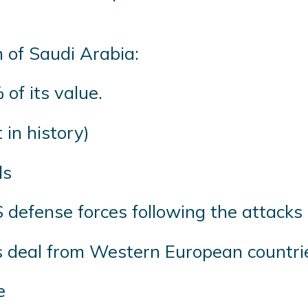
 of Saudi Arabia:
of its value.
 in history)
ds
S defense forces following the attack
rms deal from Western European countri
e