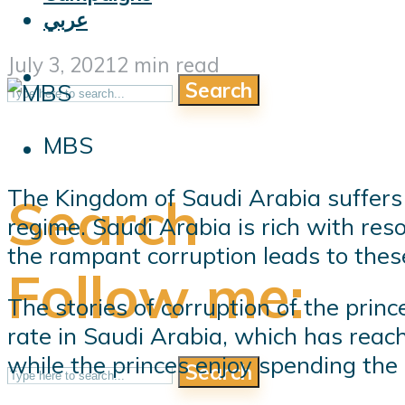
عربي
July 3, 2021
2 min read
Search
MBS
The Kingdom of Saudi Arabia suffers 
Search
regime. Saudi Arabia is rich with res
the rampant corruption leads to these 
Follow me:
The stories of corruption of the prin
rate in Saudi Arabia, which has reach
while the princes enjoy spending the
Search