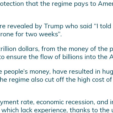
rotection that the regime pays to Amer
revealed by Trump who said “I told the
hrone for two weeks”.
illion dollars, from the money of the p
o ensure the flow of billions into the
 people’s money, have resulted in hug
he regime also cut off the high cost o
yment rate, economic recession, and i
s, which lack experience, thanks to th