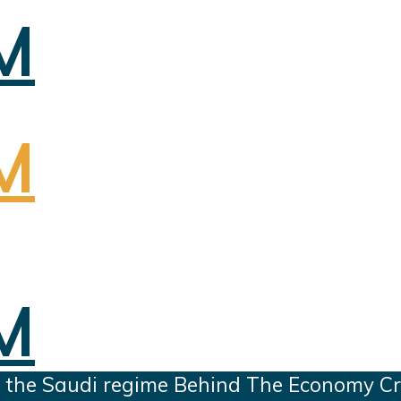
 the Saudi regime Behind The Economy Cri