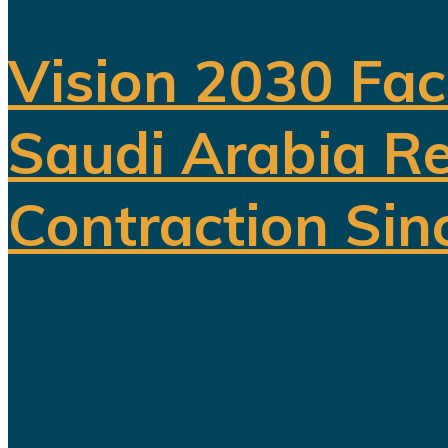
Vision 2030 Fac
Saudi Arabia Re
Contraction Sin
For years, Saudi Arabia has promoted
reducing the kingdom's dependence on 
entertainment, sports, mining...