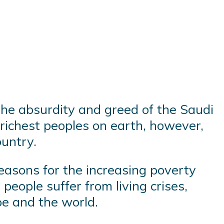
the absurdity and greed of the Saudi
 richest peoples on earth, however,
ountry.
reasons for the increasing poverty
people suffer from living crises,
pe and the world.