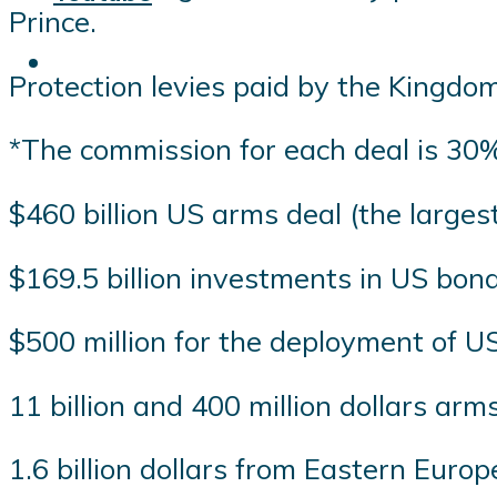
Prince.
Protection levies paid by the Kingdom
*The commission for each deal is 30% 
$460 billion US arms deal (the largest
$169.5 billion investments in US bon
$500 million for the deployment of U
11 billion and 400 million dollars a
1.6 billion dollars from Eastern Europ