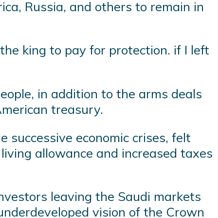
ica, Russia, and others to remain in
 king to pay for protection. if I left
eople, in addition to the arms deals
 American treasury.
e successive economic crises, felt
f living allowance and increased taxes
nvestors leaving the Saudi markets
e underdeveloped vision of the Crown