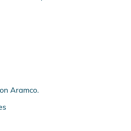
s on Aramco.
es