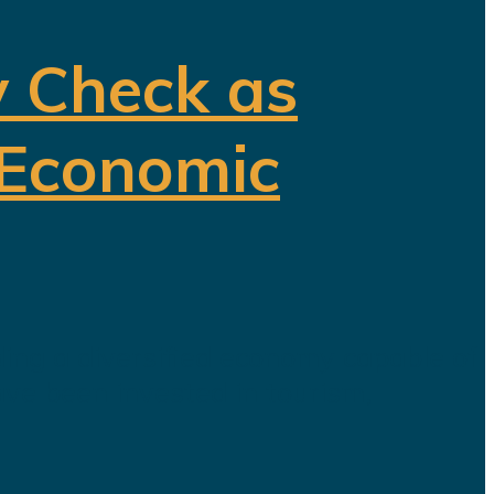
y Check as
 Economic
ding a diversified economy capable of
ave been invested in tourism,