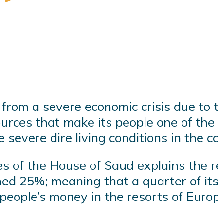
from a severe economic crisis due to 
ources that make its people one of the
severe dire living conditions in the c
ces of the House of Saud explains the 
ed 25%; meaning that a quarter of its 
 people’s money in the resorts of Euro