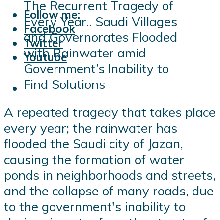
The Recurrent Tragedy of
Follow me:
Every Year.. Saudi Villages
Facebook
and Governorates Flooded
Twitter
with Rainwater amid
Youtube
Government’s Inability to
Find Solutions
A repeated tragedy that takes place
every year; the rainwater has
flooded the Saudi city of Jazan,
causing the formation of water
ponds in neighborhoods and streets,
and the collapse of many roads, due
to the government's inability to