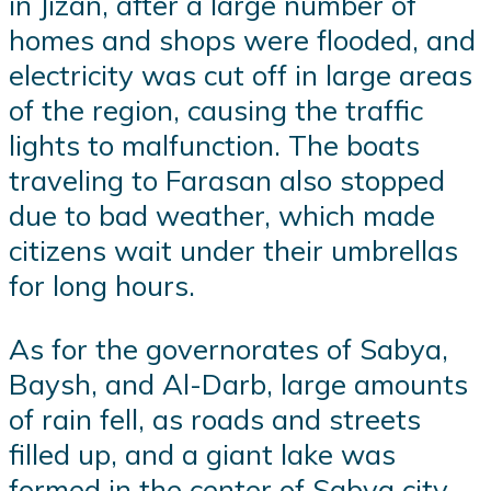
in Jizan, after a large number of
homes and shops were flooded, and
electricity was cut off in large areas
of the region, causing the traffic
lights to malfunction. The boats
traveling to Farasan also stopped
due to bad weather, which made
citizens wait under their umbrellas
for long hours.
As for the governorates of Sabya,
Baysh, and Al-Darb, large amounts
of rain fell, as roads and streets
filled up, and a giant lake was
formed in the center of Sabya city