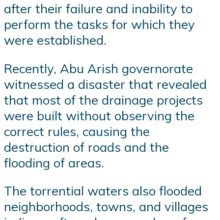
after their failure and inability to
perform the tasks for which they
were established.
Recently, Abu Arish governorate
witnessed a disaster that revealed
that most of the drainage projects
were built without observing the
correct rules, causing the
destruction of roads and the
flooding of areas.
The torrential waters also flooded
neighborhoods, towns, and villages