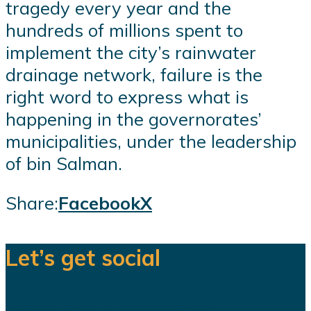
tragedy every year and the
hundreds of millions spent to
implement the city’s rainwater
drainage network, failure is the
right word to express what is
happening in the governorates’
municipalities, under the leadership
of bin Salman.
Share:
Facebook
X
Let’s get social