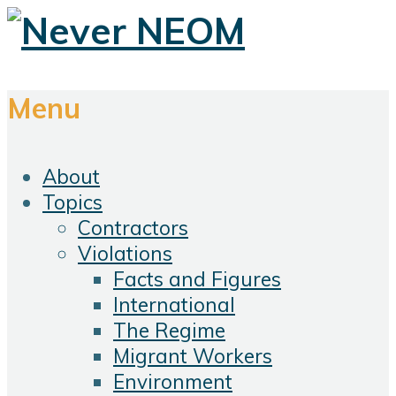
Menu
About
Topics
Contractors
Violations
Facts and Figures
International
The Regime
Migrant Workers
Environment