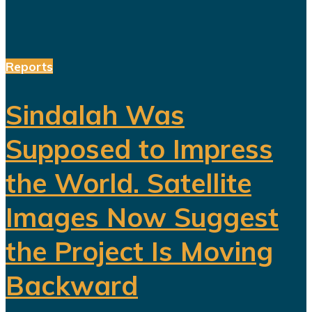
Reports
Sindalah Was
Supposed to Impress
the World. Satellite
Images Now Suggest
the Project Is Moving
Backward