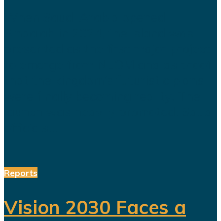
When Saudi Arabia opened
Sindalah in 2024, the island was
presented as the first major project
to emerge from NEOM and as proof
that the kingdom’s futuristic plans
were finally becoming reality. The
launch was heavily promoted. Saudi
officials...
Reports
Vision 2030 Faces a