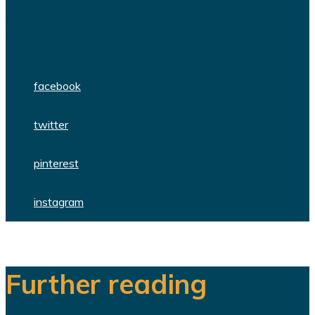
We are a team of dedicated
professionals delivering high quality
WordPress themes and plugins.
facebook
twitter
pinterest
instagram
Further reading