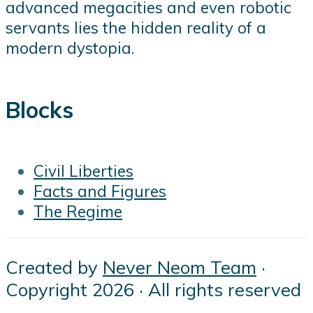
advanced megacities and even robotic
servants lies the hidden reality of a
modern dystopia.
Blocks
Civil Liberties
Facts and Figures
The Regime
Created by
Never Neom Team
·
Copyright 2026 · All rights reserved