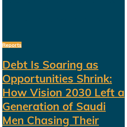
Hundreds of billions of dollars have
been invested in tourism,
entertainment, sports, mining...
Reports
Debt Is Soaring as
Opportunities Shrink:
How Vision 2030 Left a
Generation of Saudi
Men Chasing Their