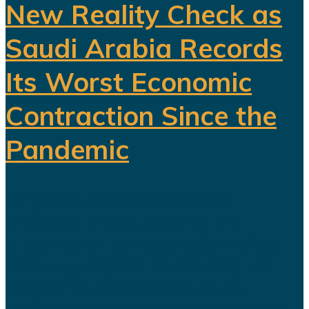
New Reality Check as
Saudi Arabia Records
Its Worst Economic
Contraction Since the
Pandemic
For years, Saudi Arabia has
promoted Vision 2030 as the
blueprint for building a diversified
economy capable of reducing the
kingdom's dependence on oil.