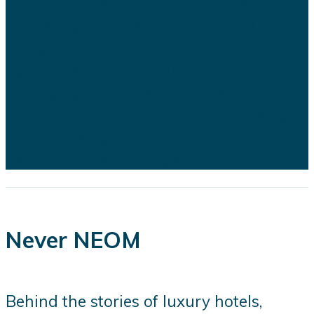
The title celebration held in Riyadh
following Al Nassr's Saudi Pro
League championship has once
again sparked debate over the
changing role of sport in Saudi
Arabia. Featuring a Lebanese singer
and choreographed dance
performances alongside the...
Never NEOM
Behind the stories of luxury hotels,