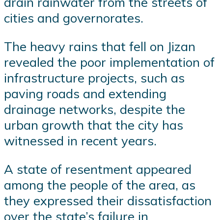
drain rainwater from the streets of
cities and governorates.
The heavy rains that fell on Jizan
revealed the poor implementation of
infrastructure projects, such as
paving roads and extending
drainage networks, despite the
urban growth that the city has
witnessed in recent years.
A state of resentment appeared
among the people of the area, as
they expressed their dissatisfaction
over the state’s failure in