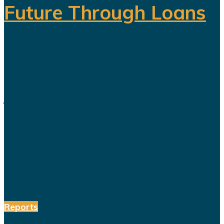
Future Through Loans
Saudi Arabia’s Vision 2030 is
routinely presented as an economic
transformation designed to create
jobs, increase productivity and build
a society prepared for a post-oil
future. But beneath the headline
reforms, a more complicated social
and...
Reports