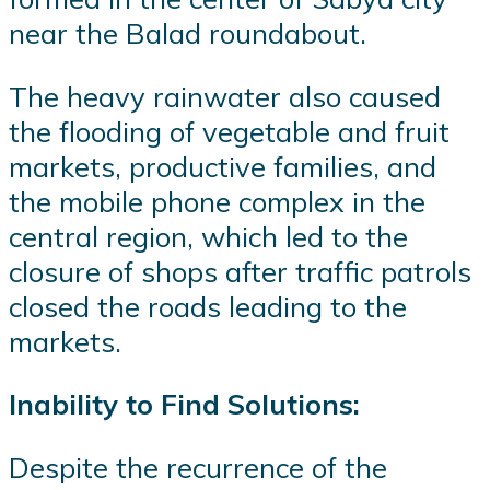
near the Balad roundabout.
The heavy rainwater also caused
the flooding of vegetable and fruit
markets, productive families, and
the mobile phone complex in the
central region, which led to the
closure of shops after traffic patrols
closed the roads leading to the
markets.
Inability to Find Solutions:
Despite the recurrence of the