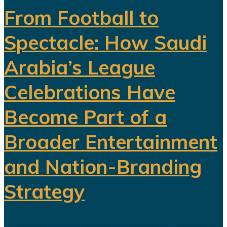
From Football to
Spectacle: How Saudi
Arabia’s League
Celebrations Have
Become Part of a
Broader Entertainment
and Nation-Branding
Strategy