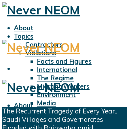
About
Topics
Contractors
Violations
Facts and Figures
International
The Regime
Migrant Workers
Environment
Media
About
The Recurrent Tragedy of Every Year..
Sports
Topics
Saudi Villages and Governorates
Displacement
Contractors
Flooded with Rainwater amid
Civil Liberties