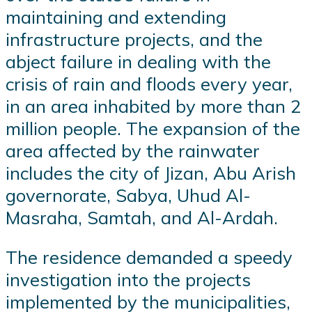
maintaining and extending
infrastructure projects, and the
abject failure in dealing with the
crisis of rain and floods every year,
in an area inhabited by more than 2
million people. The expansion of the
area affected by the rainwater
includes the city of Jizan, Abu Arish
governorate, Sabya, Uhud Al-
Masraha, Samtah, and Al-Ardah.
The residence demanded a speedy
investigation into the projects
implemented by the municipalities,