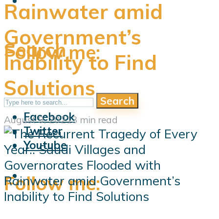
Rainwater amid
Government’s
Search
Follow me:
Inability to Find
Solutions
Search
Follow me:
Facebook
August 9, 2021
3 min read
Twitter
Youtube
Follow me: