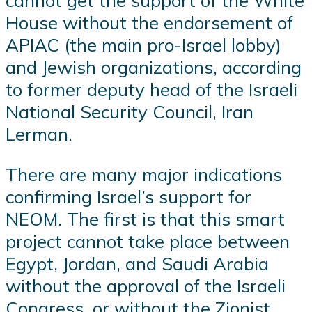
cannot get the support of the White
House without the endorsement of
APIAC (the main pro-Israel lobby)
and Jewish organizations, according
to former deputy head of the Israeli
National Security Council, Iran
Lerman.
There are many major indications
confirming Israel’s support for
NEOM. The first is that this smart
project cannot take place between
Egypt, Jordan, and Saudi Arabia
without the approval of the Israeli
Congress, or without the Zionist