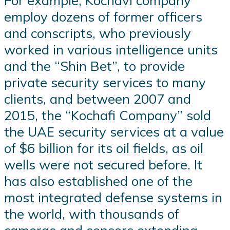
For example, Kochavi company
employ dozens of former officers
and conscripts, who previously
worked in various intelligence units
and the “Shin Bet”, to provide
private security services to many
clients, and between 2007 and
2015, the “Kochafi Company” sold
the UAE security services at a value
of $6 billion for its oil fields, as oil
wells were not secured before. It
has also established one of the
most integrated defense systems in
the world, with thousands of