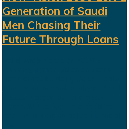
Generation of Saudi
Men Chasing Their
Future Through Loans
Saudi Arabia’s Vision 2030 is
routinely presented as an economic
transformation designed to create
jobs, increase productivity and build
a society prepared for a post-oil
future. But beneath the headline
reforms, a more complicated social
and...