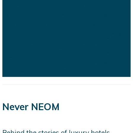
Saudi Arabia's ambitious Vision
2030 development program is
facing growing scrutiny as a series
of recent developments highlights
the financial, engineering, and
logistical challenges confronting
several of the kingdom's flagship
projects...
Never NEOM
Behind the stories of luxury hotels,