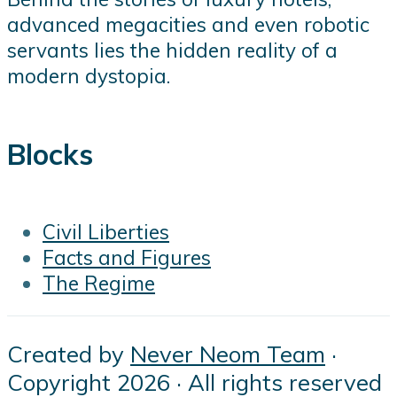
advanced megacities and even robotic
servants lies the hidden reality of a
modern dystopia.
Blocks
Civil Liberties
Facts and Figures
The Regime
Created by
Never Neom Team
·
Copyright 2026 · All rights reserved