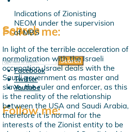
Indications of Zionisting
NEOM under the supervision
Search
Follow me:
of MBS
In light of the terrible acceleration of
normalization with the Israeli
Search
Follow me:
occupation, Israel deals with the
Facebook
Saudi government as master and
Twitter
slave, the ruler and enforcer, as this
Youtube
is the reality of the relationship
between the USA and Saudi Arabia,
Follow me:
therefore it is normal for the
interests of the Zionist entity to be