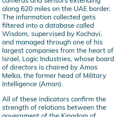
cameras and sensors extending
along 620 miles on the UAE border.
The information collected gets
filtered into a database called
Wisdom, supervised by Kochavi,
and managed through one of his
largest companies from the heart of
Israel, Logic Industries, whose board
of directors is chaired by Amos
Melka, the former head of Military
Intelligence (Aman).
All of these indicators confirm the
strength of relations between the
government of the Kingdom of