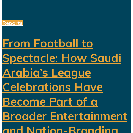
Reports
From Football to
Spectacle: How Saudi
Arabia’s League
Celebrations Have
Become Part of a
Broader Entertainment
and Nation-Branding