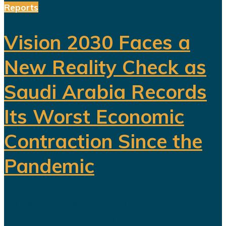
Reports
Vision 2030 Faces a
New Reality Check as
Saudi Arabia Records
Its Worst Economic
Contraction Since the
Pandemic
For years, Saudi Arabia has
promoted Vision 2030 as the