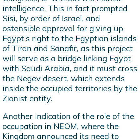
intelligence. This in fact prompted
Sisi, by order of Israel, and
ostensible approval for giving up
Egypt’s right to the Egyptian islands
of Tiran and Sanafir, as this project
will serve as a bridge linking Egypt
with Saudi Arabia, and it must cross
the Negev desert, which extends
inside the occupied territories by the
Zionist entity.
Another indication of the role of the
occupation in NEOM, where the
Kingdom announced its need to