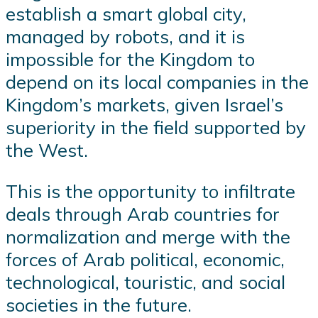
establish a smart global city,
managed by robots, and it is
impossible for the Kingdom to
depend on its local companies in the
Kingdom’s markets, given Israel’s
superiority in the field supported by
the West.
This is the opportunity to infiltrate
deals through Arab countries for
normalization and merge with the
forces of Arab political, economic,
technological, touristic, and social
societies in the future.