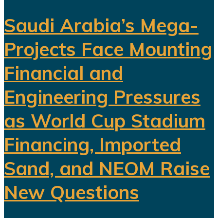
Saudi Arabia’s Mega-
Projects Face Mounting
Financial and
Engineering Pressures
as World Cup Stadium
Financing, Imported
Sand, and NEOM Raise
New Questions