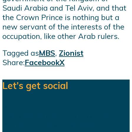
Saudi Arabia and Tel Aviv, and that
the Crown Prince is nothing but a
new servant of the interests of the
occupation, like other Arab rulers.
Tagged as
MBS
,
Zionist
Share:
Facebook
X
Let’s get social
We are a team of dedicated
professionals delivering high quality
WordPress themes and plugins.