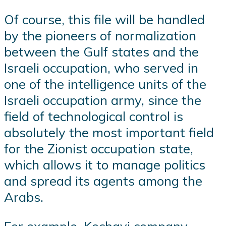
Of course, this file will be handled
by the pioneers of normalization
between the Gulf states and the
Israeli occupation, who served in
one of the intelligence units of the
Israeli occupation army, since the
field of technological control is
absolutely the most important field
for the Zionist occupation state,
which allows it to manage politics
and spread its agents among the
Arabs.