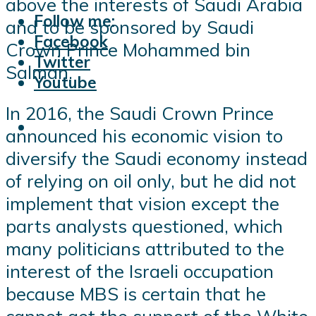
above the interests of Saudi Arabia
Follow me:
and to be sponsored by Saudi
Facebook
Crown Prince Mohammed bin
Twitter
Salman.
Youtube
In 2016, the Saudi Crown Prince
announced his economic vision to
diversify the Saudi economy instead
of relying on oil only, but he did not
implement that vision except the
parts analysts questioned, which
many politicians attributed to the
interest of the Israeli occupation
because MBS is certain that he