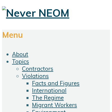
Menu
About
Topics
Contractors
Violations
Facts and Figures
International
The Regime
Migrant Workers