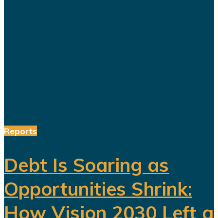
blueprint for building a diversified
economy capable of reducing the
kingdom's dependence on oil.
Hundreds of billions of dollars have
been invested in tourism,
entertainment, sports, mining...
Reports
Debt Is Soaring as
Opportunities Shrink:
How Vision 2030 Left a