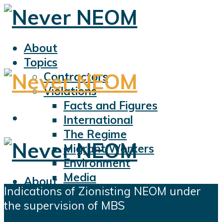
About
Topics
Contractors
Violations
Facts and Figures
International
The Regime
Migrant Workers
Environment
Media
About
Indications of Zionisting NEOM under
Sports
Topics
the supervision of MBS
Displacement
Contractors
Civil Liberties