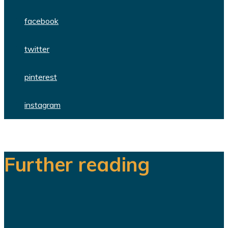
facebook
twitter
pinterest
instagram
Further reading