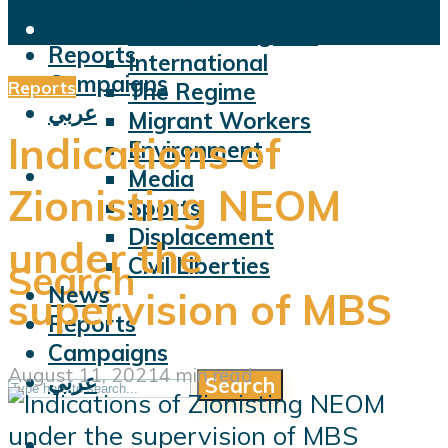
Violations
News
Facts and Figures
Reports
International
Campaigns
Reports
The Regime
عربي
Migrant Workers
Indications of
Environment
Media
Zionisting NEOM
Sports
Displacement
under the
Civil Liberties
Search
News
supervision of MBS
Reports
Campaigns
August 11, 2021
4 min read
عربي
Search