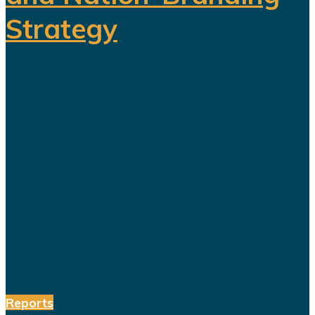
Strategy
The title celebration held in Riyadh
following Al Nassr's Saudi Pro
League championship has once
again sparked debate over the
changing role of sport in Saudi
Arabia. Featuring a Lebanese singer
and choreographed dance
performances alongside the...
Reports