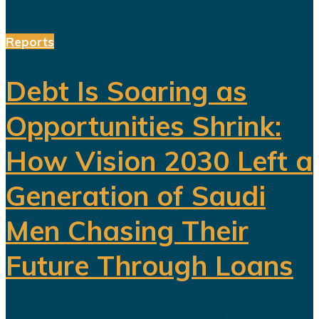
Reports
Debt Is Soaring as
Opportunities Shrink:
How Vision 2030 Left a
Generation of Saudi
Men Chasing Their
Future Through Loans
Saudi Arabia’s Vision 2030 is