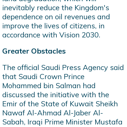
inevitably reduce the Kingdom's
dependence on oil revenues and
improve the lives of citizens, in
accordance with Vision 2030.
Greater Obstacles
The official Saudi Press Agency said
that Saudi Crown Prince
Mohammed bin Salman had
discussed the initiative with the
Emir of the State of Kuwait Sheikh
Nawaf Al-Ahmad Al-Jaber Al-
Sabah, Iraqi Prime Minister Mustafa