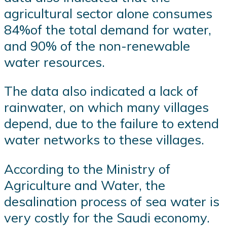
agricultural sector alone consumes
84%of the total demand for water,
and 90% of the non-renewable
water resources.
The data also indicated a lack of
rainwater, on which many villages
depend, due to the failure to extend
water networks to these villages.
According to the Ministry of
Agriculture and Water, the
desalination process of sea water is
very costly for the Saudi economy.