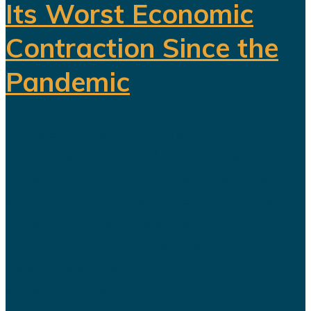
Its Worst Economic
Contraction Since the
Pandemic
For years, Saudi Arabia has
promoted Vision 2030 as the
blueprint for building a diversified
economy capable of reducing the
kingdom's dependence on oil.
Hundreds of billions of dollars have
been invested in tourism,
entertainment, sports, mining...