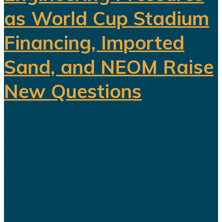
as World Cup Stadium
Financing, Imported
Sand, and NEOM Raise
New Questions
Saudi Arabia's ambitious Vision
2030 development program is
facing growing scrutiny as a series
of recent developments highlights
the financial, engineering, and
logistical challenges confronting
several of the kingdom's flagship