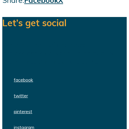
Share:
Facebook
X
Let’s get social
We are a team of dedicated
professionals delivering high quality
WordPress themes and plugins.
facebook
twitter
pinterest
instagram