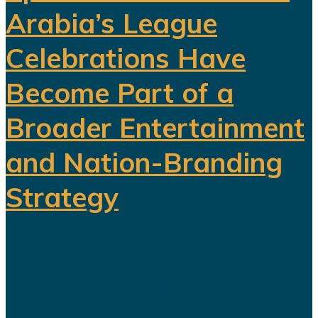
Arabia’s League
Celebrations Have
Become Part of a
Broader Entertainment
and Nation-Branding
Strategy
The title celebration held in Riyadh
following Al Nassr's Saudi Pro
League championship has once
again sparked debate over the