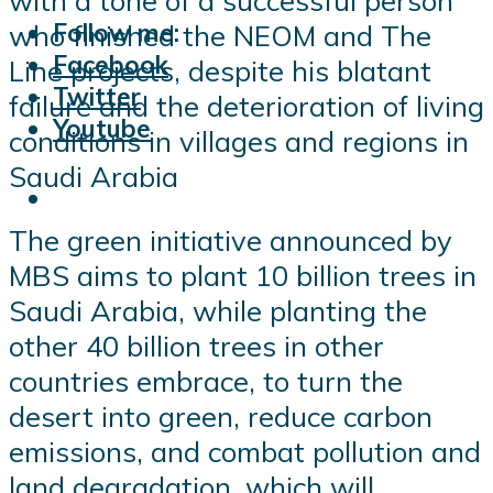
with a tone of a successful person
Follow me:
who finished the NEOM and The
Facebook
Line projects, despite his blatant
Twitter
failure and the deterioration of living
Youtube
conditions in villages and regions in
Saudi Arabia
The green initiative announced by
MBS aims to plant 10 billion trees in
Saudi Arabia, while planting the
other 40 billion trees in other
countries embrace, to turn the
desert into green, reduce carbon
emissions, and combat pollution and
land degradation, which will