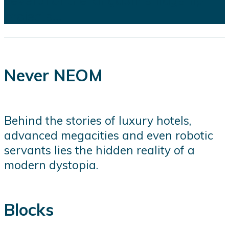
projects...
Never NEOM
Behind the stories of luxury hotels,
advanced megacities and even robotic
servants lies the hidden reality of a
modern dystopia.
Blocks