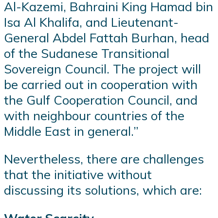
Al-Kazemi, Bahraini King Hamad bin
Isa Al Khalifa, and Lieutenant-
General Abdel Fattah Burhan, head
of the Sudanese Transitional
Sovereign Council. The project will
be carried out in cooperation with
the Gulf Cooperation Council, and
with neighbour countries of the
Middle East in general.”
Nevertheless, there are challenges
that the initiative without
discussing its solutions, which are: