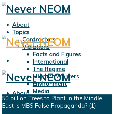
About
Topics
Contractors
Violations
Facts and Figures
International
The Regime
Migrant Workers
Environment
Media
About
50 billion Trees to Plant in the Middle
Sports
Topics
East is MBS False Propaganda? (1)
Displacement
Contractors
Civil Liberties