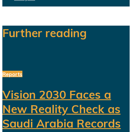
Further reading
Reports
Vision 2030 Faces a
New Reality Check as
Saudi Arabia Records