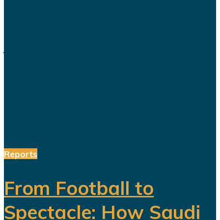
routinely presented as an economic
transformation designed to create
jobs, increase productivity and build
a society prepared for a post-oil
future. But beneath the headline
reforms, a more complicated social
and...
Reports
From Football to
Spectacle: How Saudi