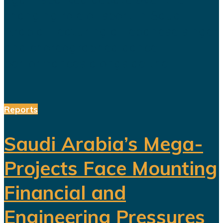
changing role of sport in Saudi
Arabia. Featuring a Lebanese singer
and choreographed dance
performances alongside the...
Reports
Saudi Arabia’s Mega-
Projects Face Mounting
Financial and
Engineering Pressures