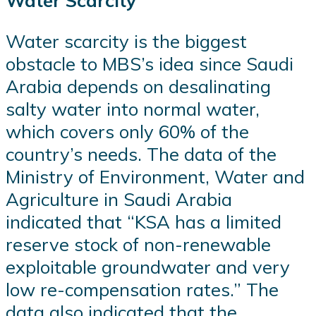
Water Scarcity
Water scarcity is the biggest
obstacle to MBS’s idea since Saudi
Arabia depends on desalinating
salty water into normal water,
which covers only 60% of the
country’s needs. The data of the
Ministry of Environment, Water and
Agriculture in Saudi Arabia
indicated that “KSA has a limited
reserve stock of non-renewable
exploitable groundwater and very
low re-compensation rates.” The
data also indicated that the