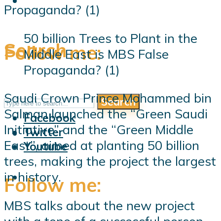
50 billion Trees to Plant in the
Search
Follow me:
Middle East is MBS False
Propaganda? (1)
Saudi Crown Prince Mohammed bin
Search
Follow me:
Salman launched the “Green Saudi
Facebook
Initiative” and the “Green Middle
Twitter
East”, aimed at planting 50 billion
Youtube
trees, making the project the largest
in history.
Follow me:
MBS talks about the new project