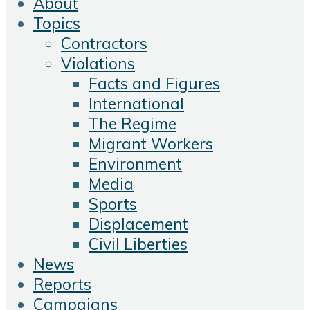
About
Topics
Contractors
Violations
Facts and Figures
International
The Regime
Migrant Workers
Environment
Media
Sports
Displacement
Civil Liberties
News
Reports
Campaigns