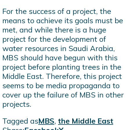
For the success of a project, the
means to achieve its goals must be
met, and while there is a huge
project for the development of
water resources in Saudi Arabia,
MBS should have begun with this
project before planting trees in the
Middle East. Therefore, this project
seems to be media propaganda to
cover up the failure of MBS in other
projects.
Tagged as
MBS
,
the Middle East