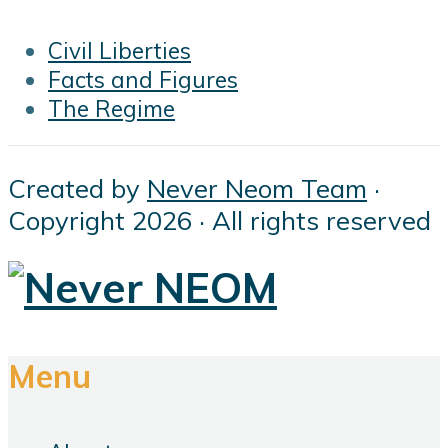
Civil Liberties
Facts and Figures
The Regime
Created by
Never Neom Team
·
Copyright 2026 · All rights reserved
Menu