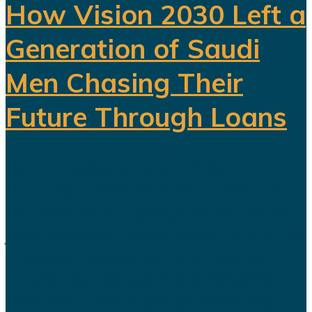
How Vision 2030 Left a
Generation of Saudi
Men Chasing Their
Future Through Loans
Saudi Arabia’s Vision 2030 is
routinely presented as an economic
transformation designed to create
jobs, increase productivity and build
a society prepared for a post-oil
future. But beneath the headline
reforms, a more complicated social