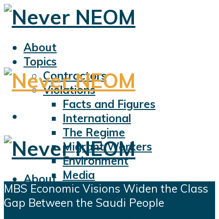
About
Topics
Contractors
Violations
Facts and Figures
International
The Regime
Migrant Workers
Environment
Media
About
MBS Economic Visions Widen the Class
Sports
Topics
Gap Between the Saudi People
Displacement
Contractors
Civil Liberties