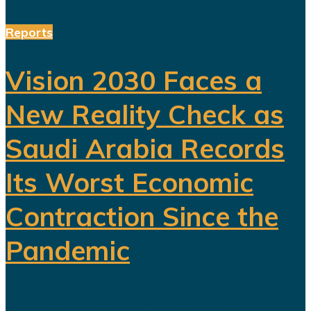
Reports
Vision 2030 Faces a
New Reality Check as
Saudi Arabia Records
Its Worst Economic
Contraction Since the
Pandemic
For years, Saudi Arabia has