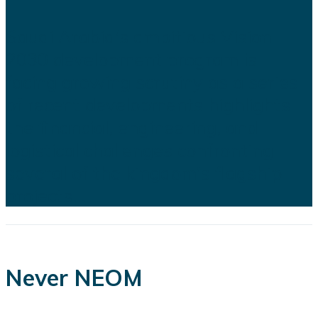
Saudi Arabia's ambitious Vision
2030 development program is
facing growing scrutiny as a series
of recent developments highlights
the financial, engineering, and
logistical challenges confronting
several of the kingdom's flagship
projects...
Never NEOM