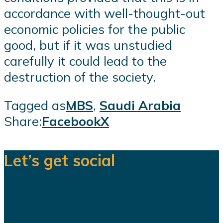
accordance with well-thought-out
economic policies for the public
good, but if it was unstudied
carefully it could lead to the
destruction of the society.
Tagged as
MBS
,
Saudi Arabia
Share:
Facebook
X
Let’s get social
We are a team of dedicated
professionals delivering high quality