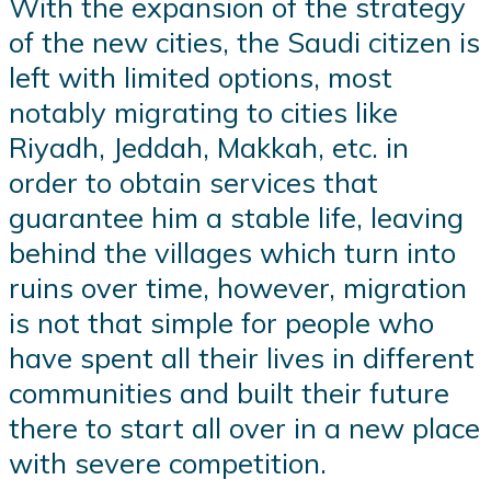
With the expansion of the strategy
of the new cities, the Saudi citizen is
left with limited options, most
notably migrating to cities like
Riyadh, Jeddah, Makkah, etc. in
order to obtain services that
guarantee him a stable life, leaving
behind the villages which turn into
ruins over time, however, migration
is not that simple for people who
have spent all their lives in different
communities and built their future
there to start all over in a new place
with severe competition.