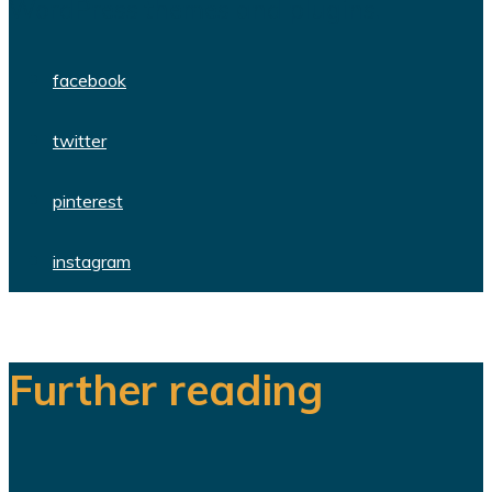
WordPress themes and plugins.
facebook
twitter
pinterest
instagram
Further reading