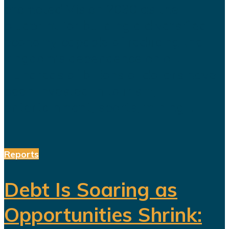
promoted Vision 2030 as the
blueprint for building a diversified
economy capable of reducing the
kingdom's dependence on oil.
Hundreds of billions of dollars have
been invested in tourism,
entertainment, sports, mining...
Reports
Debt Is Soaring as
Opportunities Shrink: