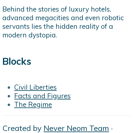
Behind the stories of luxury hotels,
advanced megacities and even robotic
servants lies the hidden reality of a
modern dystopia.
Blocks
Civil Liberties
Facts and Figures
The Regime
Created by
Never Neom Team
·