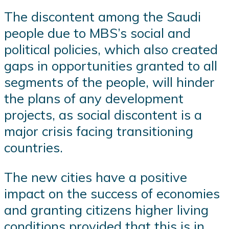
The discontent among the Saudi
people due to MBS’s social and
political policies, which also created
gaps in opportunities granted to all
segments of the people, will hinder
the plans of any development
projects, as social discontent is a
major crisis facing transitioning
countries.
The new cities have a positive
impact on the success of economies
and granting citizens higher living
conditions provided that this is in