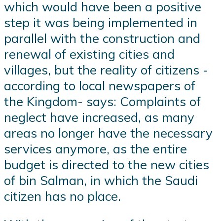
which would have been a positive
step it was being implemented in
parallel with the construction and
renewal of existing cities and
villages, but the reality of citizens -
according to local newspapers of
the Kingdom- says: Complaints of
neglect have increased, as many
areas no longer have the necessary
services anymore, as the entire
budget is directed to the new cities
of bin Salman, in which the Saudi
citizen has no place.