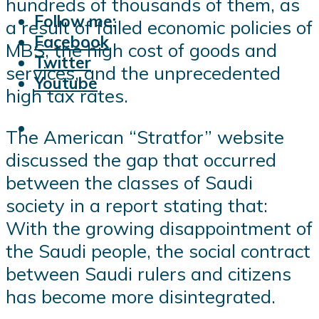
hundreds of thousands of them, as
Follow me:
a result of failed economic policies of
Facebook
MBS, the high cost of goods and
Twitter
services, and the unprecedented
Youtube
high tax rates.
The American “Stratfor” website
discussed the gap that occurred
between the classes of Saudi
society in a report stating that:
With the growing disappointment of
the Saudi people, the social contract
between Saudi rulers and citizens
has become more disintegrated.