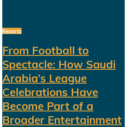
and...
Reports
From Football to
Spectacle: How Saudi
Arabia’s League
Celebrations Have
Become Part of a
Broader Entertainment