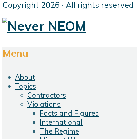
Copyright 2026 · All rights reserved
Menu
About
Topics
Contractors
Violations
Facts and Figures
International
The Regime