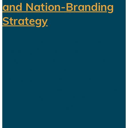
and Nation-Branding
Strategy
The title celebration held in Riyadh
following Al Nassr's Saudi Pro
League championship has once
again sparked debate over the
changing role of sport in Saudi
Arabia. Featuring a Lebanese singer
and choreographed dance
performances alongside the...