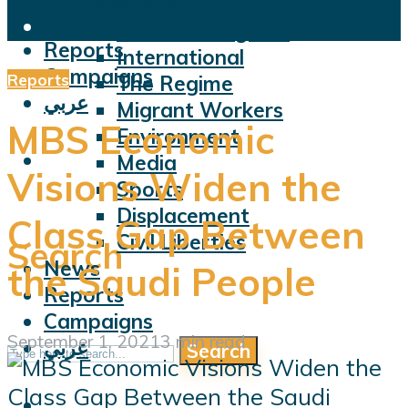
Violations
News
Facts and Figures
Reports
International
Campaigns
Reports
The Regime
عربي
Migrant Workers
MBS Economic
Environment
Media
Visions Widen the
Sports
Displacement
Class Gap Between
Civil Liberties
Search
News
the Saudi People
Reports
Campaigns
September 1, 2021
3 min read
عربي
Search