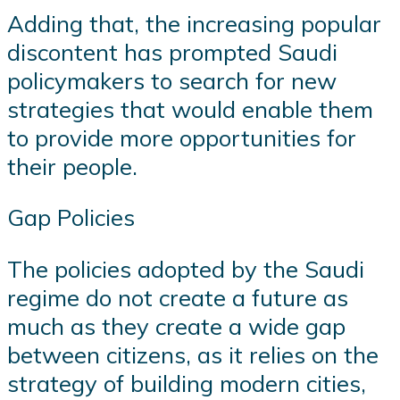
Adding that, the increasing popular
discontent has prompted Saudi
policymakers to search for new
strategies that would enable them
to provide more opportunities for
their people.
Gap Policies
The policies adopted by the Saudi
regime do not create a future as
much as they create a wide gap
between citizens, as it relies on the
strategy of building modern cities,