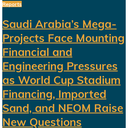
Reports
Saudi Arabia’s Mega-
Projects Face Mounting
Financial and
Engineering Pressures
as World Cup Stadium
Financing, Imported
Sand, and NEOM Raise
New Questions