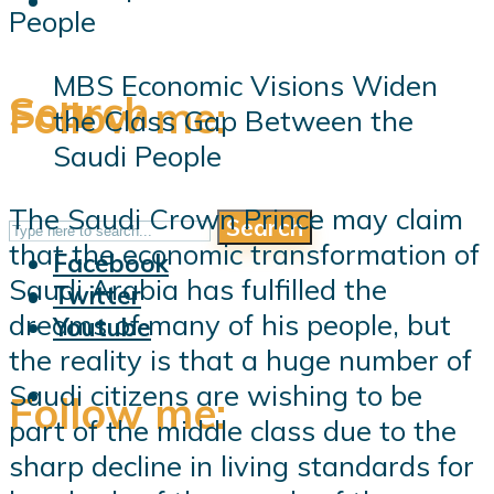
MBS Economic Visions Widen
Search
Follow me:
the Class Gap Between the
Saudi People
The Saudi Crown Prince may claim
Search
Follow me:
that the economic transformation of
Facebook
Saudi Arabia has fulfilled the
Twitter
dreams of many of his people, but
Youtube
the reality is that a huge number of
Saudi citizens are wishing to be
Follow me:
part of the middle class due to the
sharp decline in living standards for