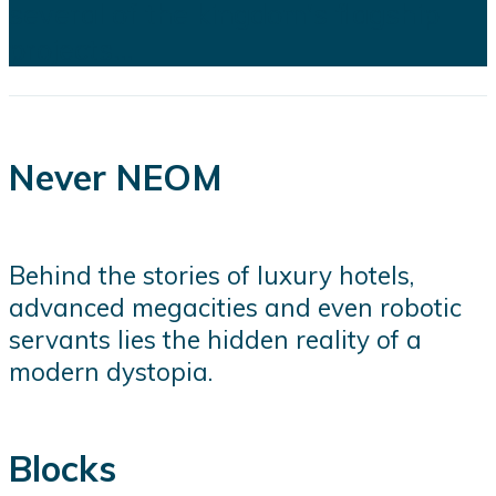
several of the kingdom's flagship
projects...
Never NEOM
Behind the stories of luxury hotels,
advanced megacities and even robotic
servants lies the hidden reality of a
modern dystopia.
Blocks