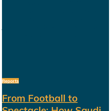
Saudi Arabia’s Vision 2030 is
routinely presented as an economic
transformation designed to create
jobs, increase productivity and build
a society prepared for a post-oil
future. But beneath the headline
reforms, a more complicated social
and...
Reports
From Football to
Spectacle: How Saudi