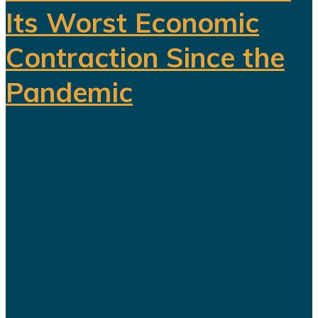
Its Worst Economic
Contraction Since the
Pandemic
For years, Saudi Arabia has
promoted Vision 2030 as the
blueprint for building a diversified
economy capable of reducing the
kingdom's dependence on oil.
Hundreds of billions of dollars have
been invested in tourism,
entertainment, sports, mining...