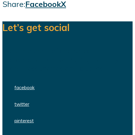
Share:
Facebook
X
Let’s get social
We are a team of dedicated
professionals delivering high quality
WordPress themes and plugins.
facebook
twitter
pinterest