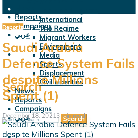
Violations
News
Facts and Figures
Reports
International
Campaigns
Reports
The Regime
عربي
Migrant Workers
Saudi Arabia
Environment
Media
Defence System Fails
Sports
Displacement
despite Millions
Civil Liberties
Search
News
Spent (1)
Reports
Campaigns
December 18, 2021
3 min read
عربي
Search