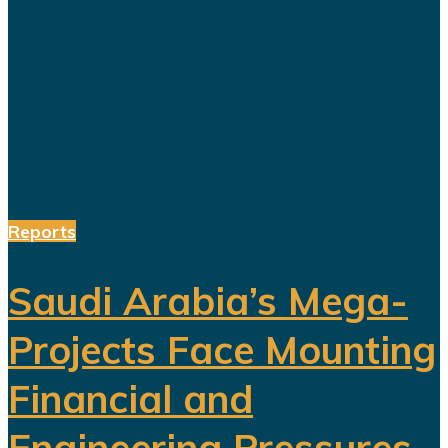
again sparked debate over the
changing role of sport in Saudi
Arabia. Featuring a Lebanese singer
and choreographed dance
performances alongside the...
Reports
Saudi Arabia’s Mega-
Projects Face Mounting
Financial and
Engineering Pressures