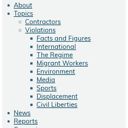
About
Topics
Contractors
Violations
Facts and Figures
International
The Regime
Migrant Workers
Environment
Media
Sports
Displacement
Civil Liberties
News
Reports