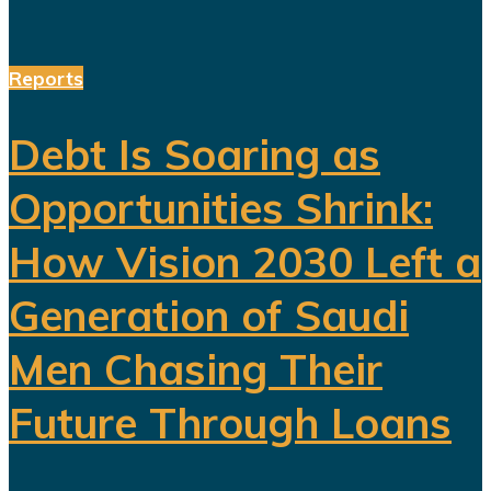
Reports
Debt Is Soaring as
Opportunities Shrink:
How Vision 2030 Left a
Generation of Saudi
Men Chasing Their
Future Through Loans