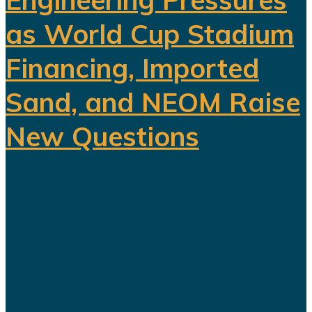
as World Cup Stadium
Financing, Imported
Sand, and NEOM Raise
New Questions
Saudi Arabia's ambitious Vision
2030 development program is
facing growing scrutiny as a series
of recent developments highlights
the financial, engineering, and
logistical challenges confronting