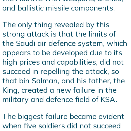
and ballistic missile components.
The only thing revealed by this
strong attack is that the limits of
the Saudi air defence system, which
appears to be developed due to its
high prices and capabilities, did not
succeed in repelling the attack, so
that bin Salman, and his father, the
King, created a new failure in the
military and defence field of KSA.
The biggest failure became evident
when five soldiers did not succeed