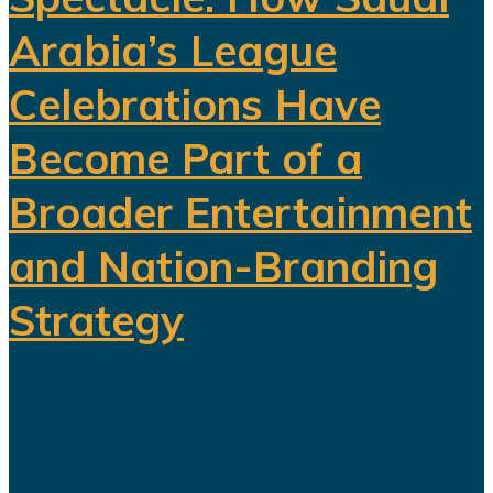
Arabia’s League
Celebrations Have
Become Part of a
Broader Entertainment
and Nation-Branding
Strategy
The title celebration held in Riyadh
following Al Nassr's Saudi Pro
League championship has once