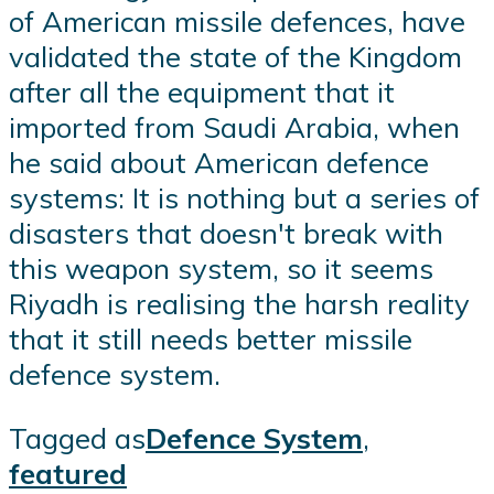
of American missile defences, have
validated the state of the Kingdom
after all the equipment that it
imported from Saudi Arabia, when
he said about American defence
systems: It is nothing but a series of
disasters that doesn't break with
this weapon system, so it seems
Riyadh is realising the harsh reality
that it still needs better missile
defence system.
Tagged as
Defence System
,
featured