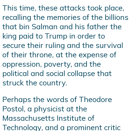
This time, these attacks took place,
recalling the memories of the billions
that bin Salman and his father the
king paid to Trump in order to
secure their ruling and the survival
of their throne, at the expense of
oppression, poverty, and the
political and social collapse that
struck the country.
Perhaps the words of Theodore
Postol, a physicist at the
Massachusetts Institute of
Technology, and a prominent critic