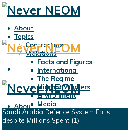
About
Topics
Contractors
Violations
Facts and Figures
International
The Regime
Migrant Workers
Environment
Media
About
Saudi Arabia Defence System Fails
Sports
Topics
despite Millions Spent (1)
Displacement
Contractors
Civil Liberties