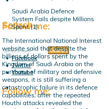
Saudi Arabia Defence
System Fails despite Millions
Search
Follow me:
Spent (1)
The International National Interest
website said that despite the
Search
Follow me:
billions of dollars spent by the
Facebook
Kingdom of Saudi Arabia on the
Twitter
purchase of military and defensive
Youtube
weapons, it is still suffering a
catastrophic failure in its defence
Follow me:
capabilities, after the repeated
Houthi attacks revealed the