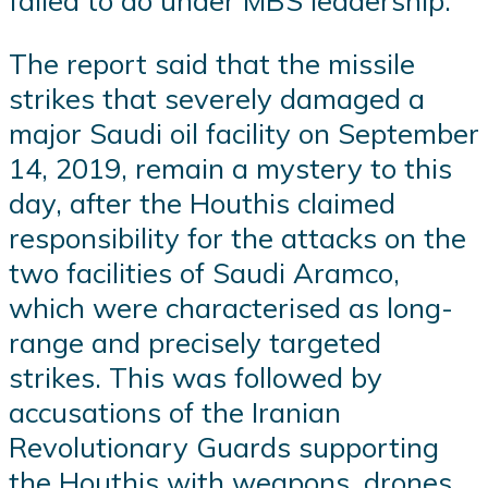
failed to do under MBS leadership.
The report said that the missile
strikes that severely damaged a
major Saudi oil facility on September
14, 2019, remain a mystery to this
day, after the Houthis claimed
responsibility for the attacks on the
two facilities of Saudi Aramco,
which were characterised as long-
range and precisely targeted
strikes. This was followed by
accusations of the Iranian
Revolutionary Guards supporting
the Houthis with weapons, drones,