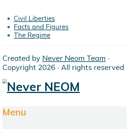
Civil Liberties
Facts and Figures
The Regime
Created by
Never Neom Team
·
Copyright 2026 · All rights reserved
Menu