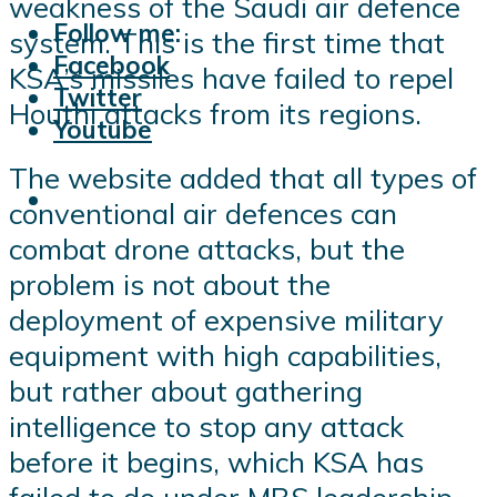
weakness of the Saudi air defence
Follow me:
system. This is the first time that
Facebook
KSA’s missiles have failed to repel
Twitter
Houthi attacks from its regions.
Youtube
The website added that all types of
conventional air defences can
combat drone attacks, but the
problem is not about the
deployment of expensive military
equipment with high capabilities,
but rather about gathering
intelligence to stop any attack
before it begins, which KSA has