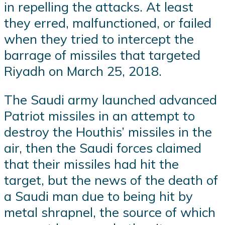
in repelling the attacks. At least
they erred, malfunctioned, or failed
when they tried to intercept the
barrage of missiles that targeted
Riyadh on March 25, 2018.
The Saudi army launched advanced
Patriot missiles in an attempt to
destroy the Houthis’ missiles in the
air, then the Saudi forces claimed
that their missiles had hit the
target, but the news of the death of
a Saudi man due to being hit by
metal shrapnel, the source of which