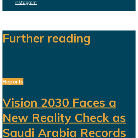
instagram
Further reading
Reports
Vision 2030 Faces a
New Reality Check as
Saudi Arabia Records