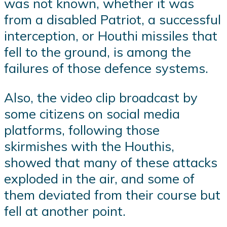
was not known, whether it was
from a disabled Patriot, a successful
interception, or Houthi missiles that
fell to the ground, is among the
failures of those defence systems.
Also, the video clip broadcast by
some citizens on social media
platforms, following those
skirmishes with the Houthis,
showed that many of these attacks
exploded in the air, and some of
them deviated from their course but
fell at another point.