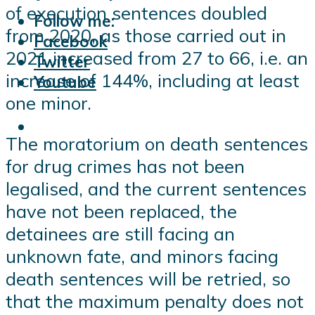
of execution sentences doubled
Follow me:
from 2020, as those carried out in
Facebook
2021 increased from 27 to 66, i.e. an
Twitter
increase of 144%, including at least
Youtube
one minor.
The moratorium on death sentences
for drug crimes has not been
legalised, and the current sentences
have not been replaced, the
detainees are still facing an
unknown fate, and minors facing
death sentences will be retried, so
that the maximum penalty does not