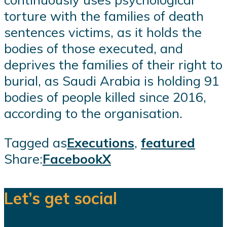
torture with the families of death
sentences victims, as it holds the
bodies of those executed, and
deprives the families of their right to
burial, as Saudi Arabia is holding 91
bodies of people killed since 2016,
according to the organisation.
Tagged as
Executions
,
featured
Share:
Facebook
X
Let’s get social