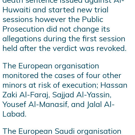
Huwaiti and started new trial
sessions however the Public
Prosecution did not change its
allegations during the first session
held after the verdict was revoked.
The European organisation
monitored the cases of four other
minors at risk of execution; Hassan
Zaki Al-Faraj, Sajjad Al-Yassin,
Yousef Al-Manasif, and Jalal Al-
Labad.
The European Saudi organisation