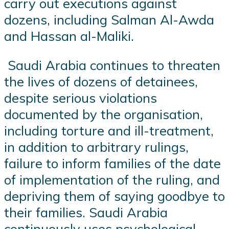
carry out executions against
dozens, including Salman Al-Awda
and Hassan al-Maliki.
Saudi Arabia continues to threaten
the lives of dozens of detainees,
despite serious violations
documented by the organisation,
including torture and ill-treatment,
in addition to arbitrary rulings,
failure to inform families of the date
of implementation of the ruling, and
depriving them of saying goodbye to
their families. Saudi Arabia
continuously uses psychological