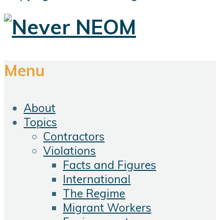
Menu
About
Topics
Contractors
Violations
Facts and Figures
International
The Regime
Migrant Workers