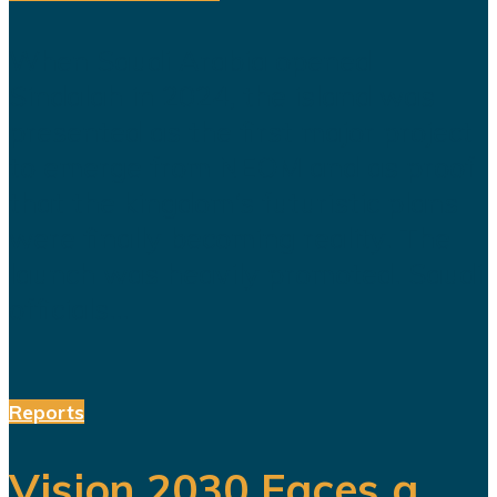
When Saudi Arabia opened
Sindalah in 2024, the island was
presented as the first major project
to emerge from NEOM and as proof
that the kingdom’s futuristic plans
were finally becoming reality. The
launch was heavily promoted. Saudi
officials...
Reports
Vision 2030 Faces a