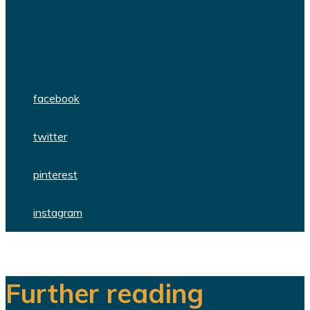
We are a team of dedicated
professionals delivering high quality
WordPress themes and plugins.
facebook
twitter
pinterest
instagram
Further reading