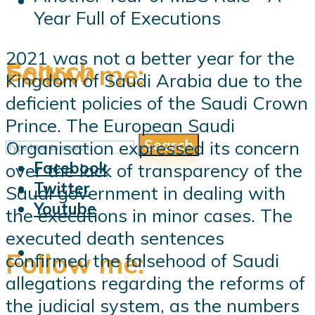
Year Full of Executions
2021 was not a better year for the
Search
Follow me:
Kingdom of Saudi Arabia due to the
deficient policies of the Saudi Crown
Prince. The European Saudi
Search
Organisation expressed its concern
Follow me:
Facebook
over the lack of transparency of the
Twitter
Saudi government in dealing with
Youtube
the executions in minor cases. The
executed death sentences
Follow me:
confirmed the falsehood of Saudi
allegations regarding the reforms of
the judicial system, as the numbers