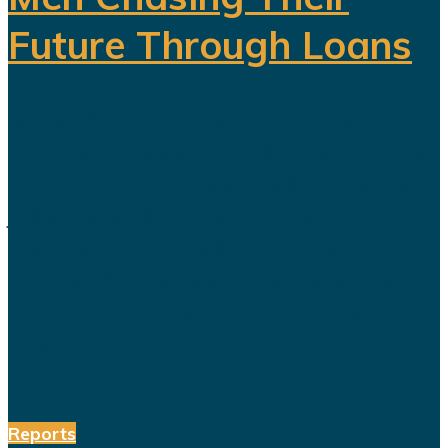
Future Through Loans
Saudi Arabia’s Vision 2030 is
routinely presented as an economic
transformation designed to create
jobs, increase productivity and build
a society prepared for a post-oil
future. But beneath the headline
reforms, a more complicated social
and...
Reports