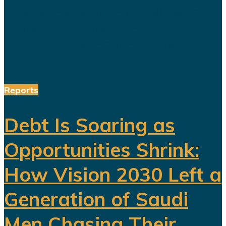
Hundreds of billions of dollars have
been invested in tourism,
entertainment, sports, mining...
Reports
Debt Is Soaring as
Opportunities Shrink:
How Vision 2030 Left a
Generation of Saudi
Men Chasing Their