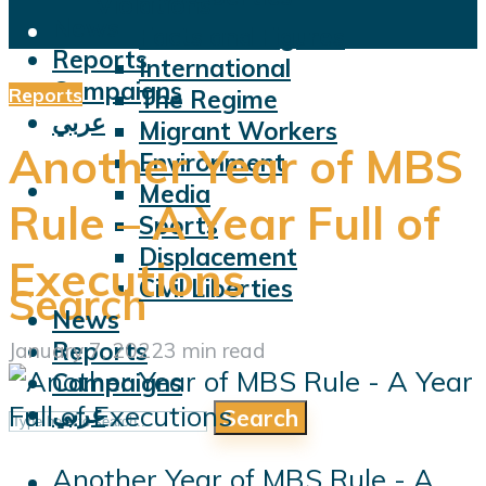
Violations
News
Facts and Figures
Reports
International
Campaigns
Reports
The Regime
عربي
Migrant Workers
Another Year of MBS
Environment
Media
Rule – A Year Full of
Sports
Displacement
Executions
Civil Liberties
Search
News
Reports
January 7, 2022
3 min read
Campaigns
عربي
Search
Another Year of MBS Rule - A