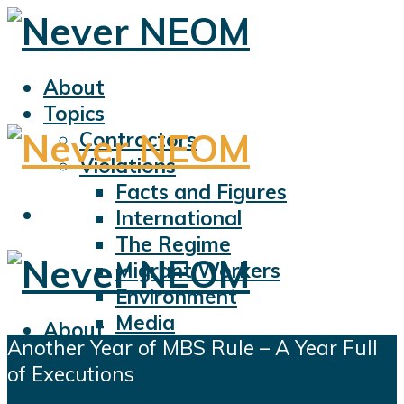
About
Topics
Contractors
Violations
Facts and Figures
International
The Regime
Migrant Workers
Environment
Media
About
Another Year of MBS Rule – A Year Full
Sports
Topics
of Executions
Displacement
Contractors
Civil Liberties