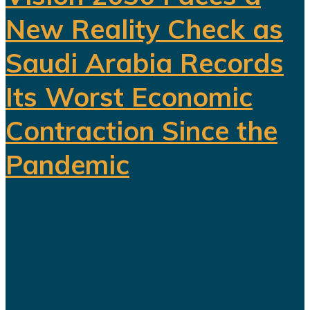
New Reality Check as
Saudi Arabia Records
Its Worst Economic
Contraction Since the
Pandemic
For years, Saudi Arabia has
promoted Vision 2030 as the
blueprint for building a diversified
economy capable of reducing the
kingdom's dependence on oil.