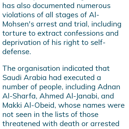
has also documented numerous
violations of all stages of Al-
Mohsen's arrest and trial, including
torture to extract confessions and
deprivation of his right to self-
defense.
The organisation indicated that
Saudi Arabia had executed a
number of people, including Adnan
Al-Sharfa, Ahmed Al-Janabi, and
Makki Al-Obeid, whose names were
not seen in the lists of those
threatened with death or arrested