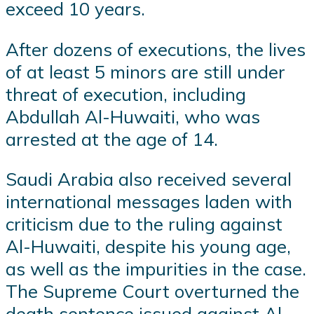
exceed 10 years.
After dozens of executions, the lives
of at least 5 minors are still under
threat of execution, including
Abdullah Al-Huwaiti, who was
arrested at the age of 14.
Saudi Arabia also received several
international messages laden with
criticism due to the ruling against
Al-Huwaiti, despite his young age,
as well as the impurities in the case.
The Supreme Court overturned the
death sentence issued against Al-