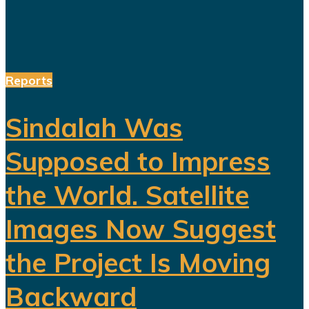
Reports
Sindalah Was
Supposed to Impress
the World. Satellite
Images Now Suggest
the Project Is Moving
Backward