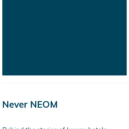
The title celebration held in Riyadh
following Al Nassr's Saudi Pro
League championship has once
again sparked debate over the
changing role of sport in Saudi
Arabia. Featuring a Lebanese singer
and choreographed dance
performances alongside the...
Never NEOM