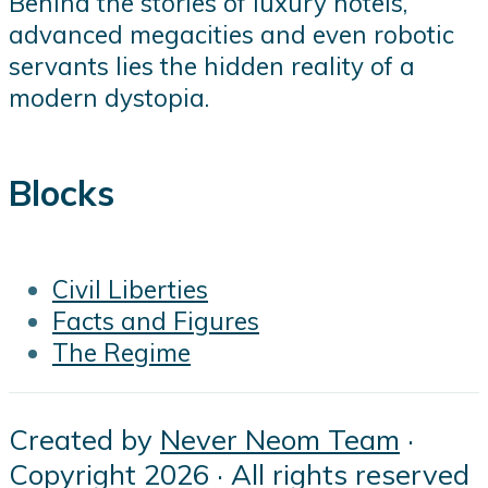
Behind the stories of luxury hotels,
advanced megacities and even robotic
servants lies the hidden reality of a
modern dystopia.
Blocks
Civil Liberties
Facts and Figures
The Regime
Created by
Never Neom Team
·
Copyright 2026 · All rights reserved