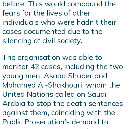
before. This would compound the
fears for the lives of other
individuals who were hadn’t their
cases documented due to the
silencing of civil society.
The organisation was able to
monitor 42 cases, including the two
young men, Asaad Shuber and
Mohamed Al-Shakhouri, whom the
United Nations called on Saudi
Arabia to stop the death sentences
against them, coinciding with the
Public Prosecution’s demand to