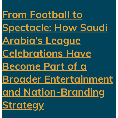
From Football to
Spectacle: How Saudi
Arabia’s League
Celebrations Have
Become Part of a
Broader Entertainment
and Nation-Branding
Strategy