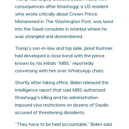
consequences after Khashoggi, a US resident
who wrote critically about Crown Prince
Mohammed in The Washington Post, was lured
into the Saudi consulate in Istanbul where he
was strangled and dismembered.
Trump's son-in-law and top aide, Jared Kushner,
had developed a close bond with the prince
known by his initials “MBS,” reportedly
conversing with him over WhatsApp chats.
Shortly after taking office, Biden released the
intelligence report that said MBS authorized
Khashoggi's killing and his administration
imposed visa restrictions on dozens of Saudis
accused of threatening dissidents.
“They have to be held accountable,” Biden said