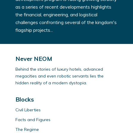
as a series of recent developments highlights
the financial, engineering, and logistical
challenges confronting several of the kingdom's
flagship projects...
Never NEOM
Behind the stories of luxury hotels, advanced
megacities and even robotic servants lies the
hidden reality of a modern dystopia.
Blocks
Civil Liberties
Facts and Figures
The Regime