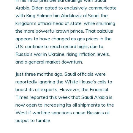
Arabia, Biden opted to exclusively communicate
with King Salman bin Abdulaziz al Saud, the
kingdom’s official head of state, while shunning
the more powerful crown prince. That calculus
appears to have changed as gas prices in the
U.S. continue to reach record highs due to
Russia’s war in Ukraine, rising inflation levels,
and a general market downturn.
Just three months ago, Saudi officials were
reportedly ignoring the White House’s calls to
boost its oil exports. However, the Financial
Times reported this week that Saudi Arabia is
now open to increasing its oil shipments to the
West if wartime sanctions cause Russia’s oil
output to tumble.