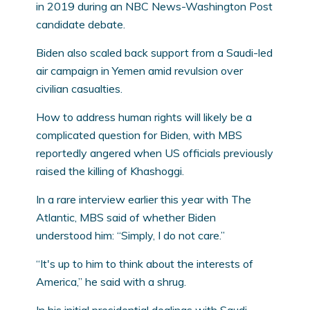
in 2019 during an NBC News-Washington Post
candidate debate.
Biden also scaled back support from a Saudi-led
air campaign in Yemen amid revulsion over
civilian casualties.
How to address human rights will likely be a
complicated question for Biden, with MBS
reportedly angered when US officials previously
raised the killing of Khashoggi.
In a rare interview earlier this year with The
Atlantic, MBS said of whether Biden
understood him: “Simply, I do not care.”
“It's up to him to think about the interests of
America,” he said with a shrug.
In his initial presidential dealings with Saudi