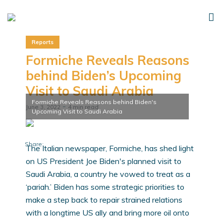
Reports
Formiche Reveals Reasons
behind Biden’s Upcoming
Visit to Saudi Arabia
Formiche Reveals Reasons behind Biden's
June 3, 2022
4 min read
Upcoming Visit to Saudi Arabia
Share:
The Italian newspaper, Formiche, has shed light
on US President Joe Biden's planned visit to
Saudi Arabia, a country he vowed to treat as a
‘pariah.’ Biden has some strategic priorities to
make a step back to repair strained relations
with a longtime US ally and bring more oil onto