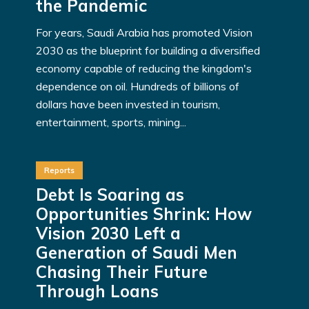
the Pandemic
For years, Saudi Arabia has promoted Vision
2030 as the blueprint for building a diversified
economy capable of reducing the kingdom's
dependence on oil. Hundreds of billions of
dollars have been invested in tourism,
entertainment, sports, mining...
Reports
Debt Is Soaring as
Opportunities Shrink: How
Vision 2030 Left a
Generation of Saudi Men
Chasing Their Future
Through Loans