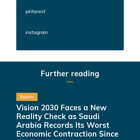
pinterest
instagram
Further reading
Reports
Vision 2030 Faces a New
Reality Check as Saudi
Arabia Records Its Worst
Economic Contraction Since