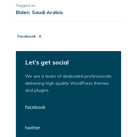
Tagged as
Biden
,
Saudi Arabia
Facebook
X
Let’s get social
We are a team of dedicated professionals
delivering high quality WordPress themes
and plugins.
facebook
twitter