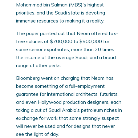
Mohammed bin Salman (MBS)'s highest
priorities, and the Saudi state is devoting
immense resources to making it a reality.
The paper pointed out that Neom offered tax-
free salaries of $700,000 to $900,000 for
some senior expatriates, more than 20 times
the income of the average Saudi, and a broad
range of other perks.
Bloomberg went on charging that Neom has
become something of a full-employment
guarantee for international architects, futurists,
and even Hollywood production designers, each
taking a cut of Saudi Arabia’s petroleum riches in
exchange for work that some strongly suspect
will never be used and for designs that never
see the light of day.