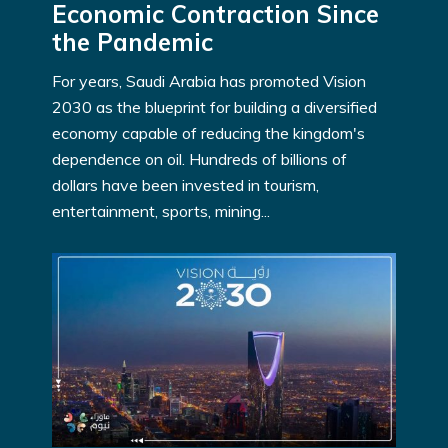
Economic Contraction Since
the Pandemic
For years, Saudi Arabia has promoted Vision
2030 as the blueprint for building a diversified
economy capable of reducing the kingdom's
dependence on oil. Hundreds of billions of
dollars have been invested in tourism,
entertainment, sports, mining...