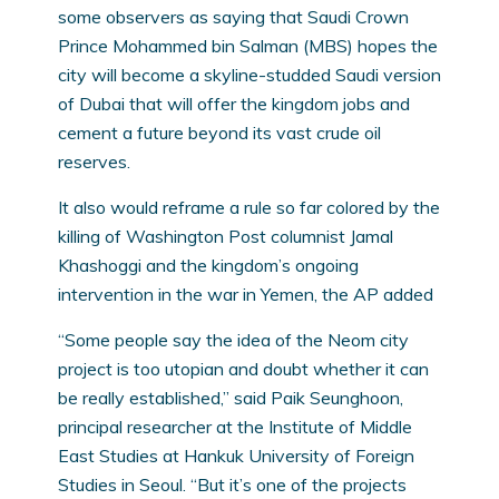
some observers as saying that Saudi Crown
Prince Mohammed bin Salman (MBS) hopes the
city will become a skyline-studded Saudi version
of Dubai that will offer the kingdom jobs and
cement a future beyond its vast crude oil
reserves.
It also would reframe a rule so far colored by the
killing of Washington Post columnist Jamal
Khashoggi and the kingdom’s ongoing
intervention in the war in Yemen, the AP added
“Some people say the idea of the Neom city
project is too utopian and doubt whether it can
be really established,” said Paik Seunghoon,
principal researcher at the Institute of Middle
East Studies at Hankuk University of Foreign
Studies in Seoul. “But it’s one of the projects