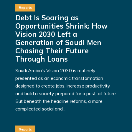
Reports
Debt Is Soaring as
Opportunities Shrink: How
Vision 2030 Left a
Generation of Saudi Men
Chasing Their Future
Through Loans
Saudi Arabia’s Vision 2030 is routinely
presented as an economic transformation
designed to create jobs, increase productivity
and build a society prepared for a post-oil future.
But beneath the headline reforms, a more
complicated social and...
Reports