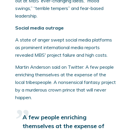
out at MBS’ ever-changing ideas, “mood
swings,” “terrible tempers” and fear-based
leadership.
Social media outrage
A state of anger swept social media platforms
as prominent international media reports
revealed MBS' project failure and high costs.
Martin Anderson said on Twitter: A few people
enriching themselves at the expense of the
local tribespeople. A nonsensical fantasy project
by a murderous crown prince that will never
happen.
A few people enriching
themselves at the expense of