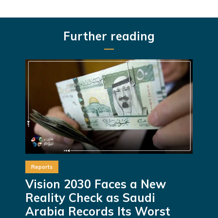
Further reading
Reports
Vision 2030 Faces a New
Reality Check as Saudi
Arabia Records Its Worst