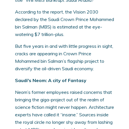
title “Will MBS Bankrupt Saudi Arabia?”
According to the report, the Vision 2030
declared by the Saudi Crown Prince Mohammed
bin Salman (MBS) is estimated at the eye-
watering $7 trillion-plus.
But five years in and with little progress in sight,
cracks are appearing in Crown Prince
Mohammed bin Salman’s flagship project to
diversify the oil-driven Saudi economy.
Saudi's Neom: A city of Fantasy
Neom’s former employees raised concerns that
bringing the giga-project out of the realm of
science fiction might never happen. Architecture
experts have called it “insane.” Sources inside
the royal circle no longer shy away from lashing