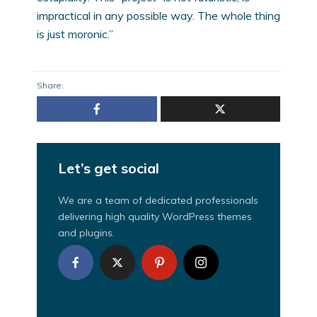
impractical in any possible way. The whole thing
is just moronic.”
Share:
Let’s get social
We are a team of dedicated professionals
delivering high quality WordPress themes
and plugins.