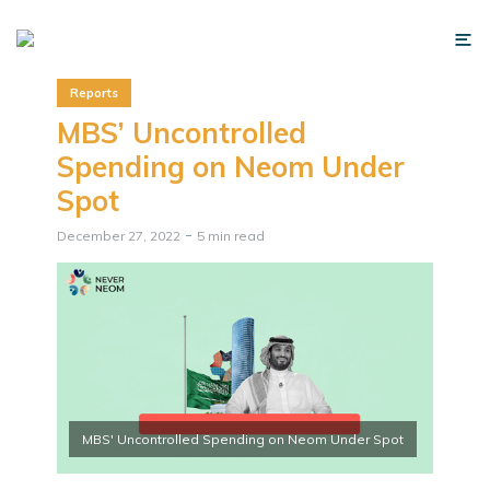
Reports
MBS’ Uncontrolled
Spending on Neom Under
Spot
December 27, 2022
5 min read
MBS' Uncontrolled Spending on Neom Under Spot