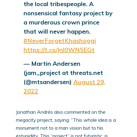
the local tribespeople. A
nonsensical fantasy project by
a murderous crown prince
that will never happen.
#NeverForgetKhashoggi
https://t.co/Jnl0WN5EGt
— Martin Andersen
(jam_project at threats.net
(@mtsandersen)
August 29,
2022
Jonathan Andrés also commented on the
megacity project, saying: “This whole idea is a
monument not to a man vision but to his
estupidiity. This “project” is not futuristic, is