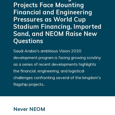
Projects Face Mounting
Financial and Engineering
Pressures as World Cup
Stadium Financing, Imported
Sand, and NEOM Raise New
Questions
Saudi Arabia's ambitious Vision 2030
development program is facing growing scrutiny
as a series of recent developments highlights
the financial, engineering, and logistical
challenges confronting several of the kingdom's
flagship projects...
Never NEOM