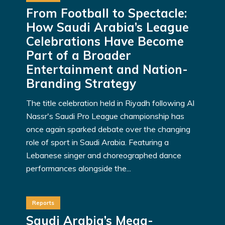
From Football to Spectacle:
How Saudi Arabia’s League
Celebrations Have Become
Part of a Broader
Entertainment and Nation-
Branding Strategy
The title celebration held in Riyadh following Al
Nassr's Saudi Pro League championship has
once again sparked debate over the changing
role of sport in Saudi Arabia. Featuring a
Lebanese singer and choreographed dance
performances alongside the...
Reports
Saudi Arabia’s Mega-