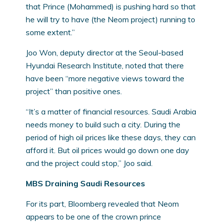
that Prince (Mohammed) is pushing hard so that
he will try to have (the Neom project) running to
some extent.”
Joo Won, deputy director at the Seoul-based
Hyundai Research Institute, noted that there
have been “more negative views toward the
project” than positive ones.
“It’s a matter of financial resources. Saudi Arabia
needs money to build such a city. During the
period of high oil prices like these days, they can
afford it. But oil prices would go down one day
and the project could stop,” Joo said.
MBS Draining Saudi Resources
For its part, Bloomberg revealed that Neom
appears to be one of the crown prince