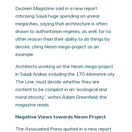
Dezeen Magazine said in a new report
criticising Saudi huge spending on unreal
megacities, saying that architecture is often
drawn to authoritarian regimes, as well, for no
other reason than their ability to do things by
decree, citing Neom mega-project as an
example.
Architects working on the Neom mega-project
in Saudi Arabia, including the 170-kilometre city
The Line, must decide whether they are
content to be complicit in an “ecological and
moral atrocity”, writes Adam Greenfield, the
magazine reads.
Negative Views towards Neom Project
The Associated Press quoted in a new report