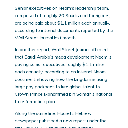
Senior executives on Neom's leadership team,
composed of roughly 20 Saudis and foreigners,
are being paid about $1.1 million each annually,
according to internal documents reported by the
Wall Street Journal last month.
In another report, Wall Street Journal affirmed
that Saudi Arabia’s mega development Neom is
paying senior executives roughly $1.1 million
each annually, according to an internal Neom
document, showing how the kingdom is using
large pay packages to lure global talent to
Crown Prince Mohammed bin Salman’s national
transformation plan.
Along the same line, Haaretz Hebrew
newspaper published a new report under the