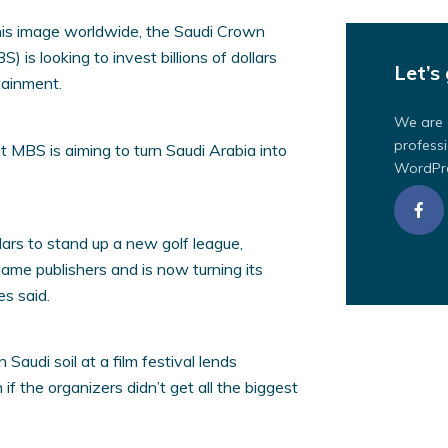
 his image worldwide, the Saudi Crown
s looking to invest billions of dollars
Let’s 
tainment.
We are 
professi
t MBS is aiming to turn Saudi Arabia into
WordPre
llars to stand up a new golf league,
game publishers and is now turning its
es said.
audi soil at a film festival lends
 if the organizers didn’t get all the biggest