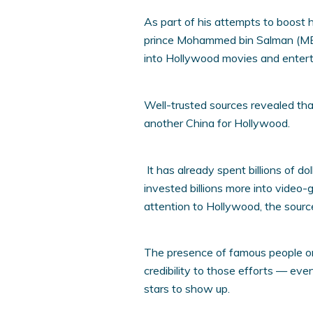
As part of his attempts to boost
prince Mohammed bin Salman (MBS) i
into Hollywood movies and enter
Well-trusted sources revealed tha
another China for Hollywood.
It has already spent billions of do
invested billions more into video-
attention to Hollywood, the sourc
The presence of famous people on S
credibility to those efforts — even
stars to show up.