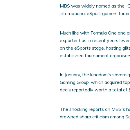
MBS was widely named as the “Ga
international eSport gamers foru
Much like with Formula One and pro
exporter has in recent years leve
on the eSports stage, hosting gli
established tournament organisers,
In January, the kingdom's sovere
Gaming Group, which acquired to
deals reportedly worth a total of $
The shocking reports on MBS's h
drowned sharp criticism among Sa