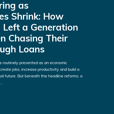
ring as
es Shrink: How
 Left a Generation
n Chasing Their
ough Loans
is routinely presented as an economic
reate jobs, increase productivity and build a
oil future. But beneath the headline reforms, a
..