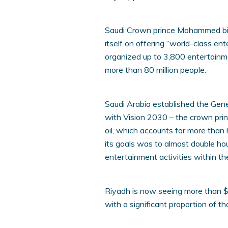
Saudi Crown prince Mohammed bi
itself on offering “world-class en
organized up to 3,800 entertainm
more than 80 million people.
Saudi Arabia established the Gen
with Vision 2030 – the crown prin
oil, which accounts for more tha
its goals was to almost double ho
entertainment activities within t
Riyadh is now seeing more than $6
with a significant proportion of th