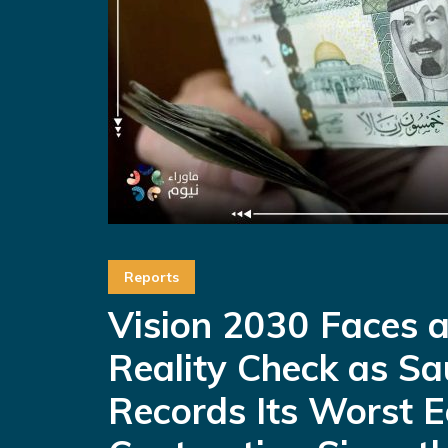
Reports
Vision 2030 Faces 
Reality Check as Sa
Records Its Worst 