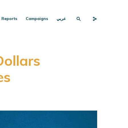
Reports
Campaigns
عربي
Dollars
es