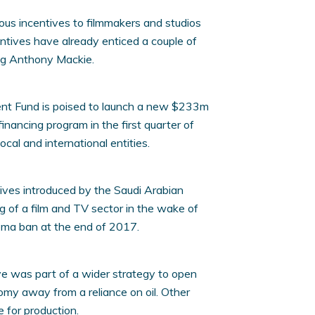
rous incentives to filmmakers and studios
entives have already enticed a couple of
ring Anthony Mackie.
ent Fund is poised to launch a new $233m
inancing program in the first quarter of
cal and international entities.
atives introduced by the Saudi Arabian
g of a film and TV sector in the wake of
nema ban at the end of 2017.
ve was part of a wider strategy to open
my away from a reliance on oil. Other
 for production.