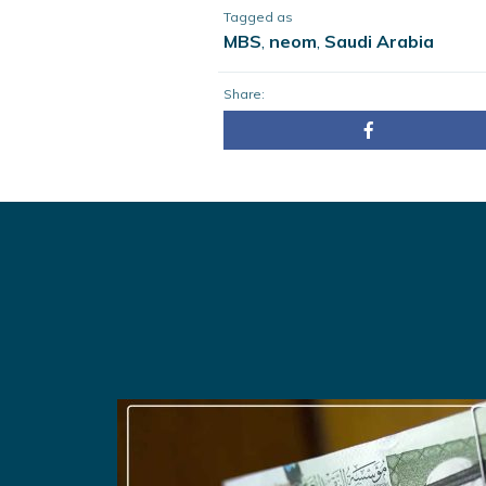
Tagged as
MBS
,
neom
,
Saudi Arabia
Share: