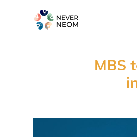
MBS to
i