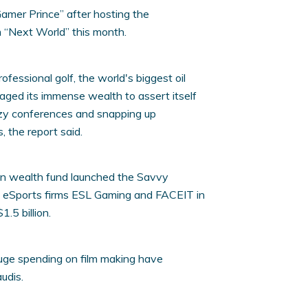
mer Prince” after hosting the
m “Next World” this month.
fessional golf, the world's biggest oil
raged its immense wealth to assert itself
tzy conferences and snapping up
 the report said.
ign wealth fund launched the Savvy
p eSports firms ESL Gaming and FACEIT in
1.5 billion.
uge spending on film making have
udis.