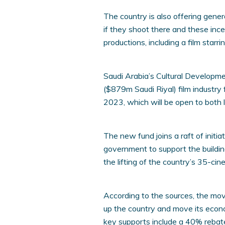
The country is also offering gene
if they shoot there and these inc
productions, including a film star
Saudi Arabia’s Cultural Developm
($879m Saudi Riyal) film industry f
2023, which will be open to both lo
The new fund joins a raft of initi
government to support the buildin
the lifting of the country’s 35-ci
According to the sources, the mo
up the country and move its econo
key supports include a 40% rebate