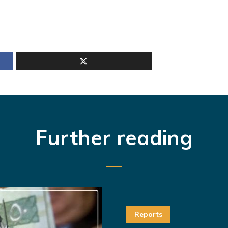
Further reading
Reports