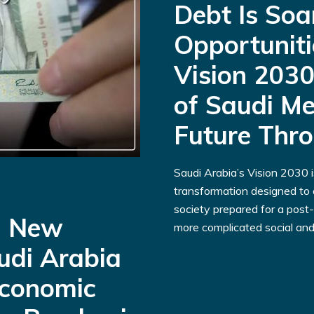
Debt Is Soa
Opportuniti
Vision 2030
of Saudi Me
Future Thr
Saudi Arabia’s Vision 2030 
transformation designed to c
society prepared for a post-
a New
more complicated social and.
udi Arabia
Economic