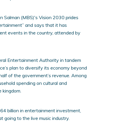
n Salman (MBS)'s Vision 2030 prides
tertainment” and says that it has
ent events in the country, attended by
eral Entertainment Authority in tandem
ce’s plan to diversify its economy beyond
n half of the government’s revenue. Among
usehold spending on cultural and
he kingdom.
4 billion in entertainment investment,
at going to the live music industry.