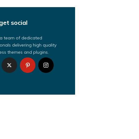
get social
a team of dedicated
onals delivering high quality
ss themes and plugins.