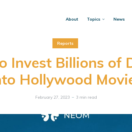
About
Topics
News
Reports
 Invest Billions of 
nto Hollywood Movi
February 27, 2023
3 min read