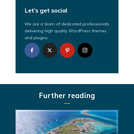
Let’s get social
We are a team of dedicated professionals
delivering high quality WordPress themes
and plugins.
Further reading