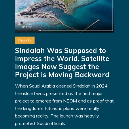
Reports
Sindalah Was Supposed to
Impress the World. Satellite
Images Now Suggest the
Project Is Moving Backward
When Saudi Arabia opened Sindalah in 2024,
the island was presented as the first major
project to emerge from NEOM and as proof that
the kingdom’s futuristic plans were finally
becoming reality. The launch was heavily
promoted. Saudi officials...