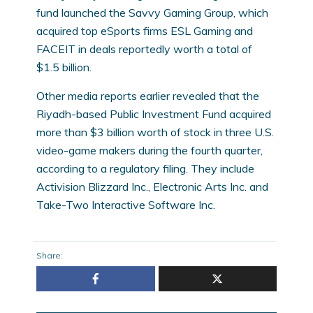
fund launched the Savvy Gaming Group, which
acquired top eSports firms ESL Gaming and
FACEIT in deals reportedly worth a total of
$1.5 billion.
Other media reports earlier revealed that the
Riyadh-based Public Investment Fund acquired
more than $3 billion worth of stock in three U.S.
video-game makers during the fourth quarter,
according to a regulatory filing. They include
Activision Blizzard Inc., Electronic Arts Inc. and
Take-Two Interactive Software Inc.
Share: