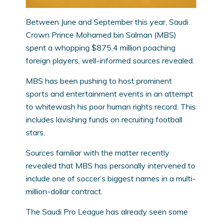
Between June and September this year, Saudi
Crown Prince Mohamed bin Salman (MBS)
spent a whopping $875.4 million poaching
foreign players, well-informed sources revealed.
MBS has been pushing to host prominent
sports and entertainment events in an attempt
to whitewash his poor human rights record. This
includes lavishing funds on recruiting football
stars.
Sources familiar with the matter recently
revealed that MBS has personally intervened to
include one of soccer’s biggest names in a multi-
million-dollar contract.
The Saudi Pro League has already seen some