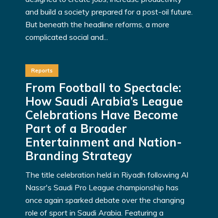
and build a society prepared for a post-oil future.
But beneath the headline reforms, a more
complicated social and...
Reports
From Football to Spectacle:
How Saudi Arabia’s League
Celebrations Have Become
Part of a Broader
Entertainment and Nation-
Branding Strategy
The title celebration held in Riyadh following Al
Nassr's Saudi Pro League championship has
once again sparked debate over the changing
role of sport in Saudi Arabia. Featuring a