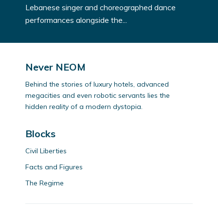
Lebanese singer and choreographed dance
performances alongside the...
Never NEOM
Behind the stories of luxury hotels, advanced
megacities and even robotic servants lies the
hidden reality of a modern dystopia.
Blocks
Civil Liberties
Facts and Figures
The Regime