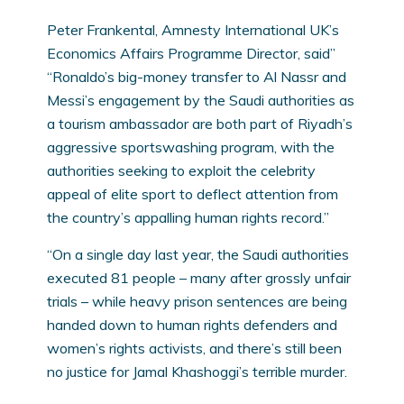
Peter Frankental, Amnesty International UK’s
Economics Affairs Programme Director, said”
“Ronaldo’s big-money transfer to Al Nassr and
Messi’s engagement by the Saudi authorities as
a tourism ambassador are both part of Riyadh’s
aggressive sportswashing program, with the
authorities seeking to exploit the celebrity
appeal of elite sport to deflect attention from
the country’s appalling human rights record.”
“On a single day last year, the Saudi authorities
executed 81 people – many after grossly unfair
trials – while heavy prison sentences are being
handed down to human rights defenders and
women’s rights activists, and there’s still been
no justice for Jamal Khashoggi’s terrible murder.