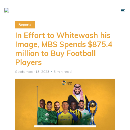
Reports
In Effort to Whitewash his
Image, MBS Spends $875.4
million to Buy Football
Players
September 13, 2023
3 min read