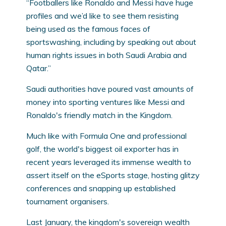
“Footballers like Ronaldo and Messi have huge
profiles and we’d like to see them resisting
being used as the famous faces of
sportswashing, including by speaking out about
human rights issues in both Saudi Arabia and
Qatar.”
Saudi authorities have poured vast amounts of
money into sporting ventures like Messi and
Ronaldo's friendly match in the Kingdom.
Much like with Formula One and professional
golf, the world's biggest oil exporter has in
recent years leveraged its immense wealth to
assert itself on the eSports stage, hosting glitzy
conferences and snapping up established
tournament organisers.
Last January, the kingdom's sovereign wealth