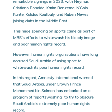
remarkable signings in 2023, with Neymar,
Cristiano Ronaldo, Karim Benzema, N’Golo
Kante, Kalidou Koulibaly, and Ruben Neves
joining clubs in the Middle East.
This huge spending on sports came as part of
MBS's efforts to whitewash his bloody image
and poor human rights record.
However, human rights organisations have long
accused Saudi Arabia of using sport to
whitewash its poor human rights record.
In this regard, Amnesty International warned
that Saudi Arabia, under Crown Prince
Mohammed bin Salman, has embarked on a
program of “sportswashing” to try to obscure
Saudi Arabia’s extremely poor human rights
record.