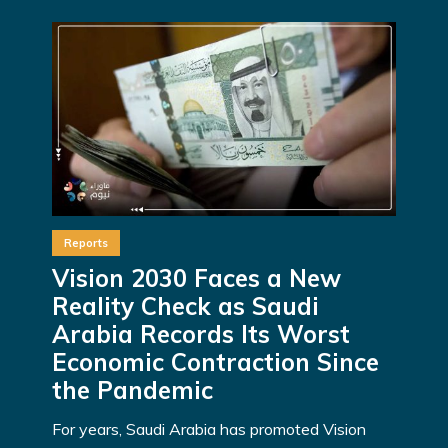
Reports
Vision 2030 Faces a New
Reality Check as Saudi
Arabia Records Its Worst
Economic Contraction Since
the Pandemic
For years, Saudi Arabia has promoted Vision