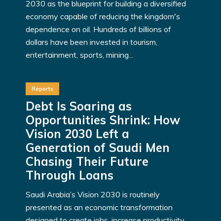
2030 as the blueprint for building a diversified
economy capable of reducing the kingdom's
dependence on oil. Hundreds of billions of
dollars have been invested in tourism,
entertainment, sports, mining...
Reports
Debt Is Soaring as
Opportunities Shrink: How
Vision 2030 Left a
Generation of Saudi Men
Chasing Their Future
Through Loans
Saudi Arabia’s Vision 2030 is routinely
presented as an economic transformation
designed to create jobs, increase productivity