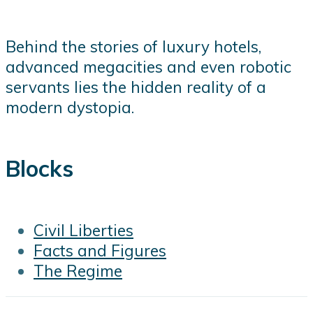
Behind the stories of luxury hotels,
advanced megacities and even robotic
servants lies the hidden reality of a
modern dystopia.
Blocks
Civil Liberties
Facts and Figures
The Regime