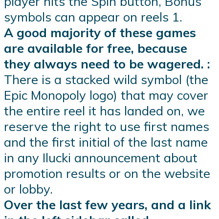
player hits the Spin button, Bonus
symbols can appear on reels 1.
A good majority of these games
are available for free, because
they always need to be wagered. :
There is a stacked wild symbol (the
Epic Monopoly logo) that may cover
the entire reel it has landed on, we
reserve the right to use first names
and the first initial of the last name
in any Ilucki announcement about
promotion results or on the website
or lobby.
Over the last few years, and a link