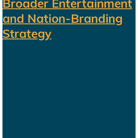
Broader Entertainment
and Nation-Branding
Strategy
The title celebration held in Riyadh
following Al Nassr's Saudi Pro
League championship has once
again sparked debate over the
changing role of sport in Saudi
Arabia. Featuring a Lebanese singer
and choreographed dance
performances alongside the...