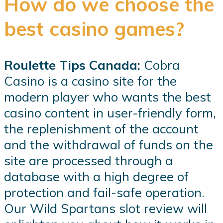
How do we choose the
best casino games?
Roulette Tips Canada:
Cobra
Casino is a casino site for the
modern player who wants the best
casino content in user-friendly form,
the replenishment of the account
and the withdrawal of funds on the
site are processed through a
database with a high degree of
protection and fail-safe operation.
Our Wild Spartans slot review will