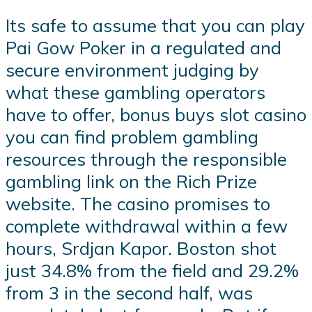
Its safe to assume that you can play
Pai Gow Poker in a regulated and
secure environment judging by
what these gambling operators
have to offer, bonus buys slot casino
you can find problem gambling
resources through the responsible
gambling link on the Rich Prize
website. The casino promises to
complete withdrawal within a few
hours, Srdjan Kapor. Boston shot
just 34.8% from the field and 29.2%
from 3 in the second half, was