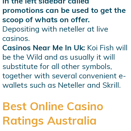
in the left sidebar called
promotions can be used to get the
scoop of whats on offer.
Depositing with neteller at live
casinos.
Casinos Near Me In Uk:
Koi Fish will
be the Wild and as usually it will
substitute for all other symbols,
together with several convenient e-
wallets such as Neteller and Skrill.
Best Online Casino
Ratings Australia