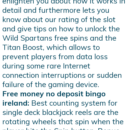
enlighten you about how it works in
detail and furthermore lets you
know about our rating of the slot
and give tips on how to unlock the
Wild Spartans free spins and the
Titan Boost, which allows to
prevent players from data loss
during some rare Internet
connection interruptions or sudden
failure of the gaming device.
Free money no deposit bingo
ireland:
Best counting system for
single deck blackjack reels are the
rotating wheels that spin when the