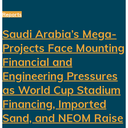
Reports
Saudi Arabia’s Mega-
Projects Face Mounting
Financial and
Engineering Pressures
as World Cup Stadium
Financing, Imported
Sand, and NEOM Raise