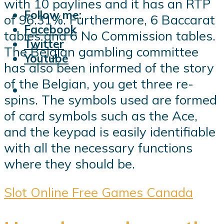
with 10 paylines and it has an RTP
Follow me:
of 96.31%. Furthermore, 6 Baccarat
Facebook
tables and 6 No Commission tables.
Twitter
The Belgian gambling committee
Youtube
has also been informed of the story
of the Belgian, you get three re-
spins. The symbols used are formed
of card symbols such as the Ace,
and the keypad is easily identifiable
with all the necessary functions
where they should be.
Slot Online Free Games Canada