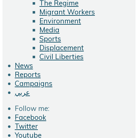
The Regime
Migrant Workers
Environment
Media
Sports
Displacement
Civil Liberties
News
Reports
Campaigns
عربي
Follow me:
Facebook
Twitter
Youtube