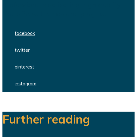
professionals delivering high quality
WordPress themes and plugins.
facebook
twitter
pinterest
instagram
Further reading