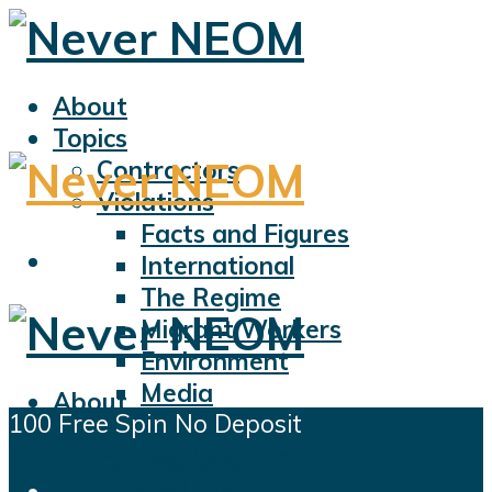
About
Topics
Contractors
Violations
Facts and Figures
International
The Regime
Migrant Workers
Environment
Media
About
100 Free Spin No Deposit
Sports
Topics
Displacement
Contractors
Civil Liberties