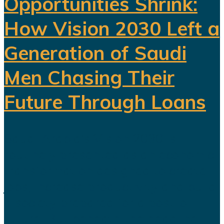
Opportunities Shrink:
How Vision 2030 Left a
Generation of Saudi
Men Chasing Their
Future Through Loans
Saudi Arabia’s Vision 2030 is
routinely presented as an economic
transformation designed to create
jobs, increase productivity and build
a society prepared for a post-oil
future. But beneath the headline