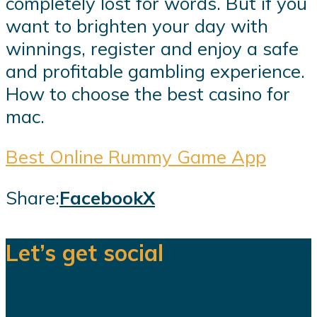
completely lost for words. But if you
want to brighten your day with
winnings, register and enjoy a safe
and profitable gambling experience.
How to choose the best casino for
mac.
Best Online Rummy Game App
Share:
Facebook
X
Let’s get social
We are a team of dedicated