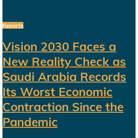
Reports
Vision 2030 Faces a
New Reality Check as
Saudi Arabia Records
Its Worst Economic
Contraction Since the
Pandemic