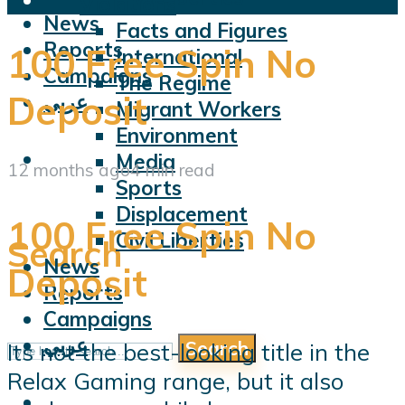
Violations
News
Facts and Figures
Reports
100 Free Spin No
International
Campaigns
The Regime
Deposit
عربي
Migrant Workers
Environment
Media
12 months ago
4 min read
Sports
Displacement
100 Free Spin No
Civil Liberties
Search
News
Deposit
Reports
Campaigns
عربي
Search
Its not the best-looking title in the
Relax Gaming range, but it also