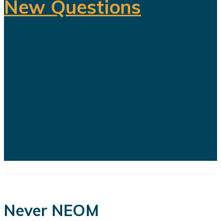
New Questions
Saudi Arabia's ambitious Vision
2030 development program is
facing growing scrutiny as a series
of recent developments highlights
the financial, engineering, and
logistical challenges confronting
several of the kingdom's flagship
projects...
Never NEOM