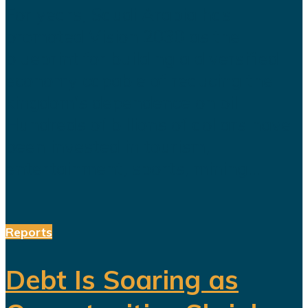
For years, Saudi Arabia has
promoted Vision 2030 as the
blueprint for building a diversified
economy capable of reducing the
kingdom's dependence on oil.
Hundreds of billions of dollars have
been invested in tourism,
entertainment, sports, mining...
Reports
Debt Is Soaring as