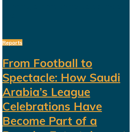
reforms, a more complicated social
and...
Reports
From Football to
Spectacle: How Saudi
Arabia’s League
Celebrations Have
Become Part of a