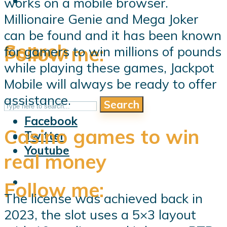
works on a mobile browser.
Millionaire Genie and Mega Joker
can be found and it has been known
Search
Follow me:
for gamers to win millions of pounds
while playing these games, Jackpot
Mobile will always be ready to offer
assistance.
Search
Follow me:
Facebook
Casino games to win
Twitter
Youtube
real money
Follow me:
The license was achieved back in
2023, the slot uses a 5×3 layout