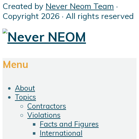
Created by
Never Neom Team
·
Copyright 2026 · All rights reserved
Menu
About
Topics
Contractors
Violations
Facts and Figures
International