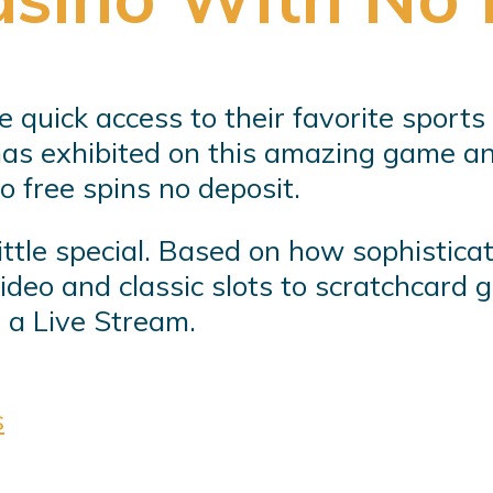
quick access to their favorite sports li
s exhibited on this amazing game and s
o free spins no deposit.
ittle special. Based on how sophistica
ideo and classic slots to scratchcard g
 a Live Stream.
s