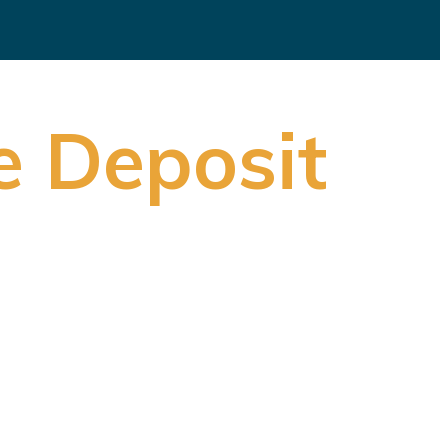
e Deposit