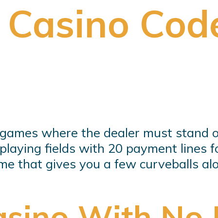
 Casino Cod
k games where the dealer must stand o
laying fields with 20 payment lines f
ame that gives you a few curveballs al
asino With No 