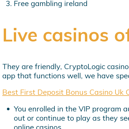
Free gambling ireland
Live casinos o
They are friendly, CryptoLogic casino
app that functions well, we have speci
Best First Deposit Bonus Casino Uk 
You enrolled in the VIP program au
out or continue to play as they se
online casinos.