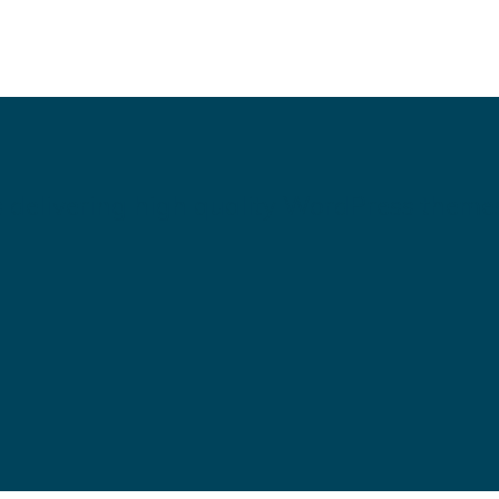
 delivering high quality WordPress theme