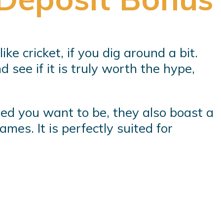
ke cricket, if you dig around a bit.
ee if it is truly worth the hype,
ted you want to be, they also boast a
ames. It is perfectly suited for