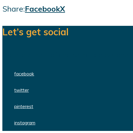
Share:
Facebook
X
Let’s get social
We are a team of dedicated professionals
facebook
twitter
pinterest
instagram