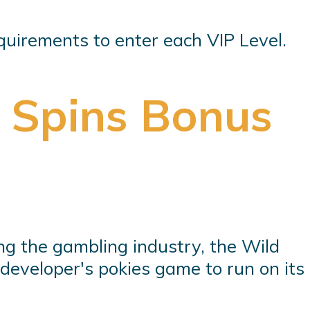
quirements to enter each VIP Level.
 Spins Bonus
ng the gambling industry, the Wild
 developer's pokies game to run on its