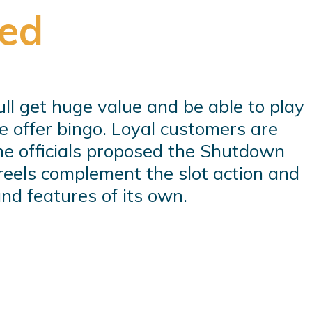
ted
l get huge value and be able to play
te offer bingo. Loyal customers are
he officials proposed the Shutdown
 reels complement the slot action and
and features of its own.