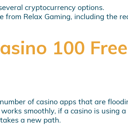
several cryptocurrency options.
e from Relax Gaming, including the re
asino 100 Free
number of casino apps that are floodi
works smoothly, if a casino is using a
t takes a new path.