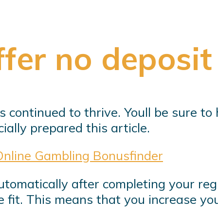
ffer no deposi
s continued to thrive. Youll be sure t
ally prepared this article.
Online Gambling Bonusfinder
tomatically after completing your regi
e fit. This means that you increase you