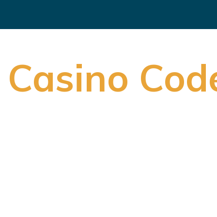
 Casino Cod