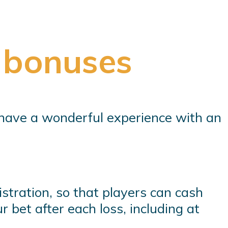
t bonuses
o have a wonderful experience with an
stration, so that players can cash
r bet after each loss, including at