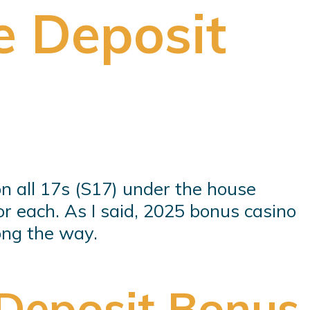
e Deposit
n all 17s (S17) under the house
or each. As I said, 2025 bonus casino
ong the way.
Deposit Bonus