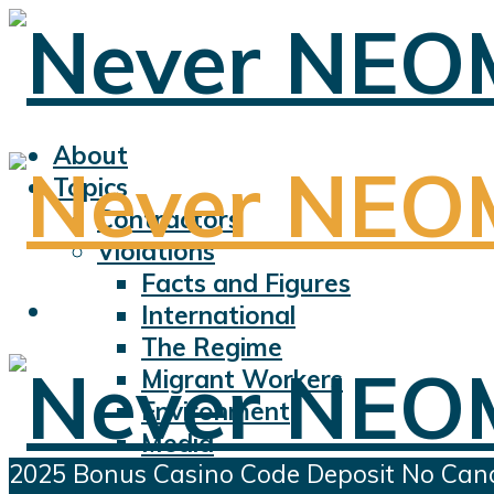
About
Topics
Contractors
Violations
Facts and Figures
International
The Regime
Migrant Workers
Environment
Media
2025 Bonus Casino Code Deposit No Ca
Sports