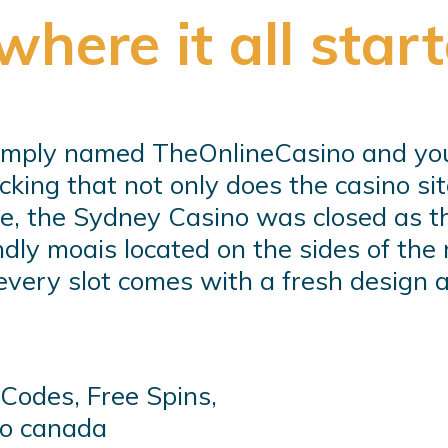
where it all star
imply named TheOnlineCasino and youl
cking that not only does the casino si
me, the Sydney Casino was closed as t
endly moais located on the sides of the
, every slot comes with a fresh design 
Codes, Free Spins,
no canada