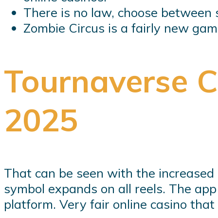
There is no law, choose between 
Zombie Circus is a fairly new gam
Tournaverse C
2025
That can be seen with the increased 
symbol expands on all reels. The app 
platform. Very fair online casino tha