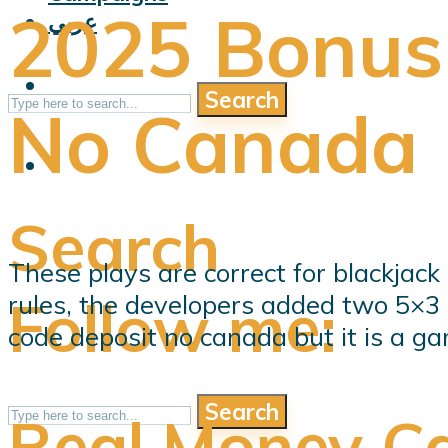
2025 Bonus
عربي
Search
No Canada
Search
These plays are correct for blackjac
rules, the developers added two 5×3 p
Follow me:
code deposit no canada but it is a g
Search
Real Money C