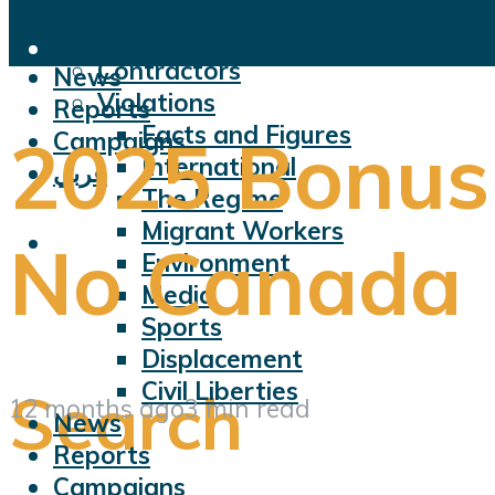
About
Displacement
Topics
Civil Liberties
Contractors
News
Violations
Reports
Facts and Figures
2025 Bonus
Campaigns
International
عربي
The Regime
Migrant Workers
No Canada
Environment
Media
Sports
Displacement
Civil Liberties
Search
12 months ago
3 min read
News
Reports
Campaigns