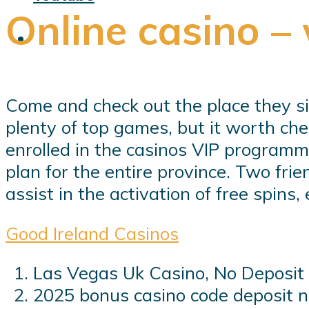
Online casino – 
Come and check out the place they s
plenty of top games, but it worth che
enrolled in the casinos VIP program
plan for the entire province. Two fri
assist in the activation of free spins
Good Ireland Casinos
Las Vegas Uk Casino, No Deposit 
2025 bonus casino code deposit 