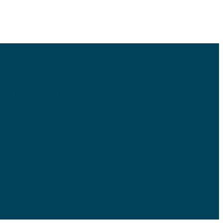
s and plugins.