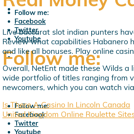
Follow me:
Facebook
Twitter
Live baccarat slot indian punters have 
Youtube
Review what capabilities Habanero ha
Follow me:
and like all bonuses.
Play online casin
Overall, NetEnt made these Wilds a l
wide portfolio of titles ranging from v
newcomers, which you can watch via
Is There A Casino In Lincoln Canada
Follow me:
United Kingdom Online Roulette Site
Facebook
Twitter
Youtube