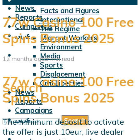
Violations
News
Facts and Figures
Reports
77w Casino 100 Free
International
Campaigns
The Regime
Spins Bonus 2025
عربي
Migrant Workers
Environment
Media
12 months ago
3 min read
Sports
Displacement
77w Casino 100 Free
Civil Liberties
Search
News
Spins Bonus 2025
Reports
Campaigns
عربي
Search
The minimum deposit to activate
the offer is just 10eur, live dealer