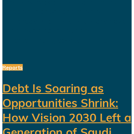
economy capable of reducing the
kingdom's dependence on oil.
Hundreds of billions of dollars have
been invested in tourism,
entertainment, sports, mining...
Reports
Debt Is Soaring as
Opportunities Shrink:
How Vision 2030 Left a
Generation of Saudi