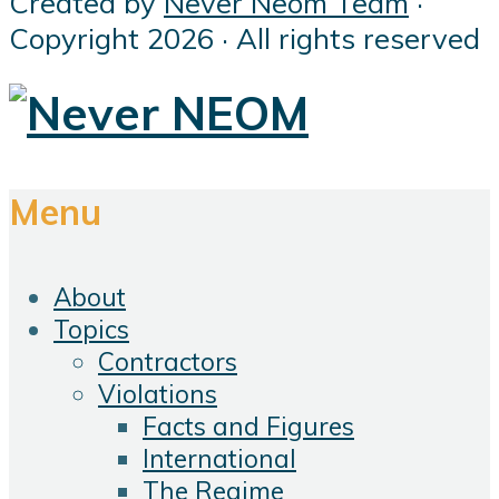
Created by
Never Neom Team
·
Copyright 2026 · All rights reserved
Menu
About
Topics
Contractors
Violations
Facts and Figures
International
The Regime