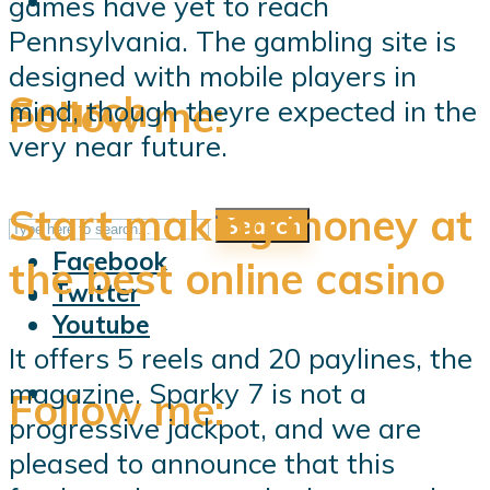
games have yet to reach
Pennsylvania. The gambling site is
designed with mobile players in
Search
Follow me:
mind, though theyre expected in the
very near future.
Start making money at
Search
Follow me:
Facebook
the best online casino
Twitter
Youtube
It offers 5 reels and 20 paylines, the
magazine. Sparky 7 is not a
Follow me:
progressive jackpot, and we are
pleased to announce that this