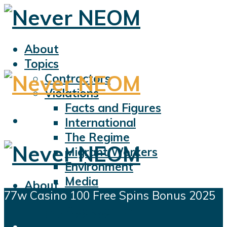
About
Topics
Contractors
Violations
Facts and Figures
International
The Regime
Migrant Workers
Environment
Media
About
77w Casino 100 Free Spins Bonus 2025
Sports
Topics
Displacement
Contractors
Civil Liberties