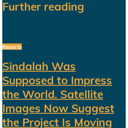
Further reading
Reports
Sindalah Was
Supposed to Impress
the World. Satellite
Images Now Suggest
the Project Is Moving