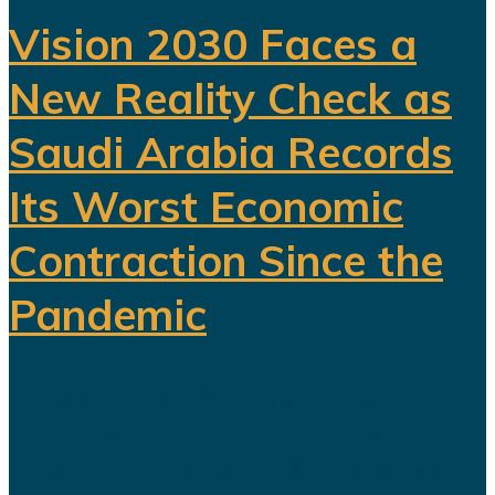
Vision 2030 Faces a
New Reality Check as
Saudi Arabia Records
Its Worst Economic
Contraction Since the
Pandemic
For years, Saudi Arabia has
promoted Vision 2030 as the
blueprint for building a diversified