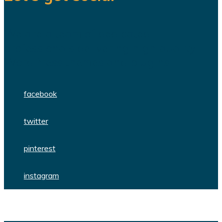
We are a team of dedicated
professionals delivering high quality
WordPress themes and plugins.
facebook
twitter
pinterest
instagram