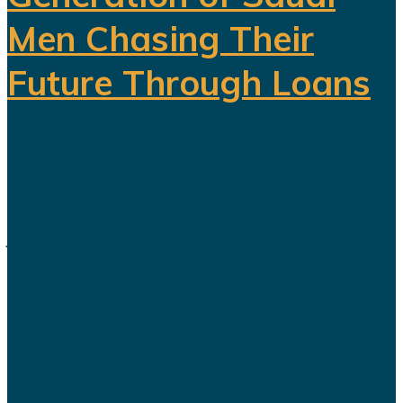
Men Chasing Their
Future Through Loans
Saudi Arabia’s Vision 2030 is
routinely presented as an economic
transformation designed to create
jobs, increase productivity and build
a society prepared for a post-oil
future. But beneath the headline
reforms, a more complicated social
and...