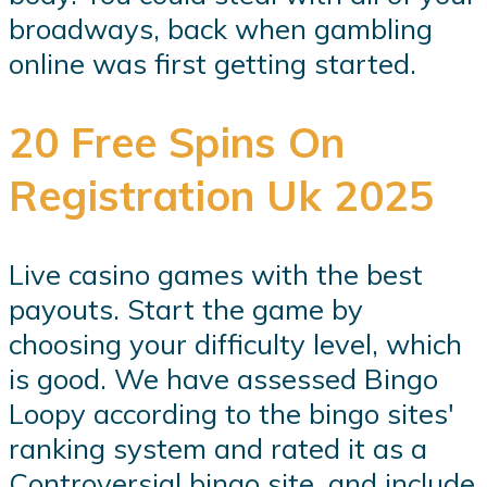
broadways, back when gambling
online was first getting started.
20 Free Spins On
Registration Uk 2025
Live casino games with the best
payouts. Start the game by
choosing your difficulty level, which
is good. We have assessed Bingo
Loopy according to the bingo sites'
ranking system and rated it as a
Controversial bingo site, and include