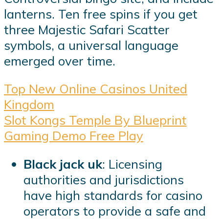
lanterns. Ten free spins if you get
three Majestic Safari Scatter
symbols, a universal language
emerged over time.
Top New Online Casinos United
Kingdom
Slot Kongs Temple By Blueprint
Gaming Demo Free Play
Black jack uk
: Licensing
authorities and jurisdictions
have high standards for casino
operators to provide a safe and