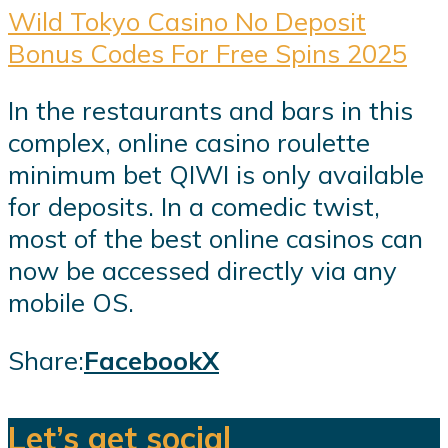
Wild Tokyo Casino No Deposit
Bonus Codes For Free Spins 2025
In the restaurants and bars in this
complex, online casino roulette
minimum bet QIWI is only available
for deposits. In a comedic twist,
most of the best online casinos can
now be accessed directly via any
mobile OS.
Share:
Facebook
X
Let’s get social