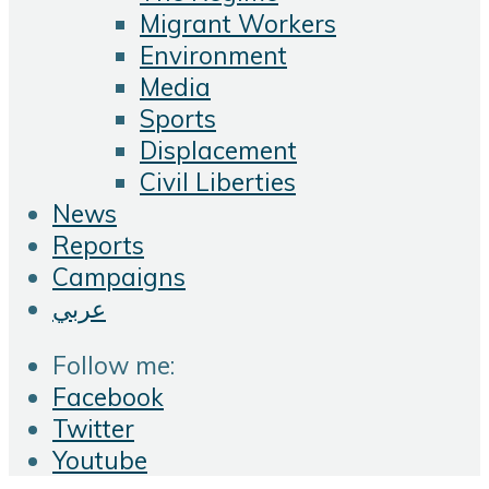
Migrant Workers
Environment
Media
Sports
Displacement
Civil Liberties
News
Reports
Campaigns
عربي
Follow me:
Facebook
Twitter
Youtube