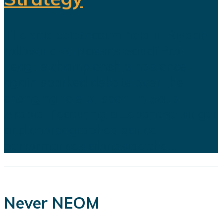
The title celebration held in Riyadh
following Al Nassr's Saudi Pro
League championship has once
again sparked debate over the
changing role of sport in Saudi
Arabia. Featuring a Lebanese singer
and choreographed dance
performances alongside the...
Never NEOM