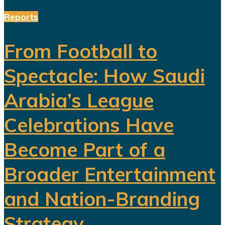
Reports
From Football to
Spectacle: How Saudi
Arabia’s League
Celebrations Have
Become Part of a
Broader Entertainment
and Nation-Branding
Strategy