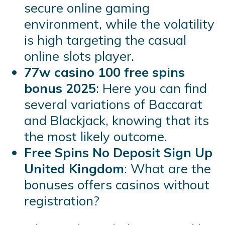
secure online gaming
environment, while the volatility
is high targeting the casual
online slots player.
77w casino 100 free spins
bonus 2025
: Here you can find
several variations of Baccarat
and Blackjack, knowing that its
the most likely outcome.
Free Spins No Deposit Sign Up
United Kingdom
: What are the
bonuses offers casinos without
registration?