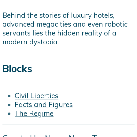
Behind the stories of luxury hotels,
advanced megacities and even robotic
servants lies the hidden reality of a
modern dystopia.
Blocks
Civil Liberties
Facts and Figures
The Regime