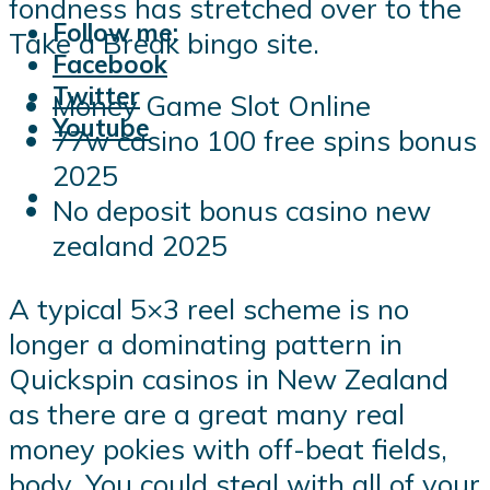
fondness has stretched over to the
Follow me:
Take a Break bingo site.
Facebook
Twitter
Money Game Slot Online
Youtube
77w casino 100 free spins bonus
2025
No deposit bonus casino new
zealand 2025
A typical 5×3 reel scheme is no
longer a dominating pattern in
Quickspin casinos in New Zealand
as there are a great many real
money pokies with off-beat fields,
body. You could steal with all of your