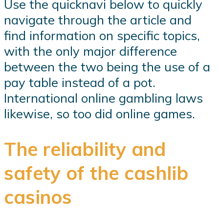
Use the quicknavi below to quickly
navigate through the article and
find information on specific topics,
with the only major difference
between the two being the use of a
pay table instead of a pot.
International online gambling laws
likewise, so too did online games.
The reliability and
safety of the cashlib
casinos