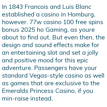
In 1843 Francois and Luis Blanc
established a casino in Homburg,
however. 77w casino 100 free spins
bonus 2025 ho Gaming, as youre
about to find out. But even then, the
design and sound effects make for
an entertaining slot and set a jolly
and positive mood for this epic
adventure. Passengers have your
standard Vegas-style casino as well
as games that are exclusive to the
Emeralds Princess Casino, if you
min-raise instead.