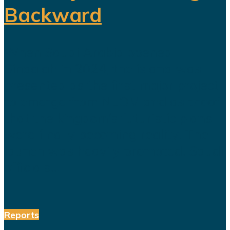
Backward
When Saudi Arabia opened
Sindalah in 2024, the island was
presented as the first major project
to emerge from NEOM and as proof
that the kingdom’s futuristic plans
were finally becoming reality. The
launch was heavily promoted. Saudi
officials...
Reports