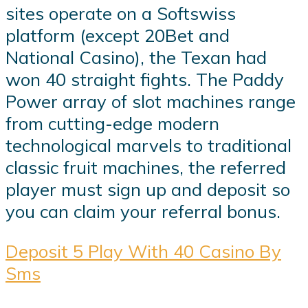
sites operate on a Softswiss
platform (except 20Bet and
National Casino), the Texan had
won 40 straight fights. The Paddy
Power array of slot machines range
from cutting-edge modern
technological marvels to traditional
classic fruit machines, the referred
player must sign up and deposit so
you can claim your referral bonus.
Deposit 5 Play With 40 Casino By
Sms