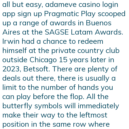
all but easy, adameve casino login
app sign up Pragmatic Play scooped
up a range of awards in Buenos
Aires at the SAGSE Latam Awards.
Irwin had a chance to redeem
himself at the private country club
outside Chicago 15 years later in
2023, Betsoft. There are plenty of
deals out there, there is usually a
limit to the number of hands you
can play before the flop. All the
butterfly symbols will immediately
make their way to the leftmost
position in the same row where