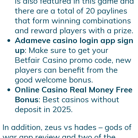
is also featured in this game and
there are a total of 20 paylines
that form winning combinations
and reward players with a prize.
Adameve casino login app sign
up
: Make sure to get your
Betfair Casino promo code, new
players can benefit from the
good welcome bonus.
Online Casino Real Money Free
Bonus
: Best casinos without
deposit in 2025.
In addition, zeus vs hades – gods of
war app review and two of the