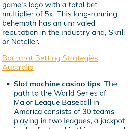
game's logo with a total bet
multiplier of 5x. This long-running
behemoth has an unrivaled
reputation in the industry and, Skrill
or Neteller.
Baccarat Betting Strategies
Australia
Slot machine casino tips
: The
path to the World Series of
Major League Baseball in
America consists of 30 teams
playing in two leagues, a jackpot