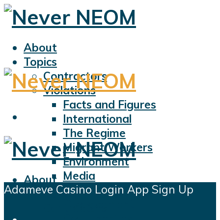
About
Topics
Contractors
Violations
Facts and Figures
International
The Regime
Migrant Workers
Environment
Media
About
Adameve Casino Login App Sign Up
Sports
Topics
Displacement
Contractors
Civil Liberties