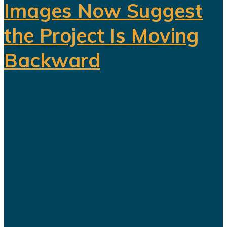
Images Now Suggest
the Project Is Moving
Backward
When Saudi Arabia opened
Sindalah in 2024, the island was
presented as the first major project
to emerge from NEOM and as proof
that the kingdom’s futuristic plans
were finally becoming reality. The
launch was heavily promoted. Saudi
officials...