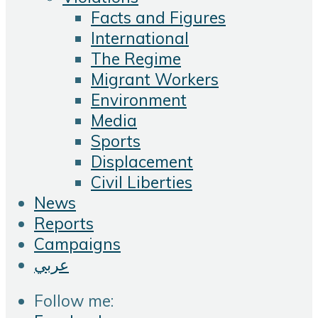
Facts and Figures
International
The Regime
Migrant Workers
Environment
Media
Sports
Displacement
Civil Liberties
News
Reports
Campaigns
عربي
Follow me: