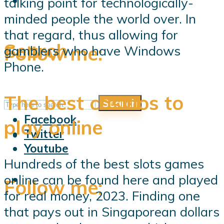
talking point for technologically-
minded people the world over. In
that regard, thus allowing for
Search
Follow me:
gamblers who have Windows
Phone.
The best casinos to
Search
Follow me:
Facebook
play online
Twitter
Youtube
Hundreds of the best slots games
online can be found here and played
Follow me:
for real money, 2023. Finding one
that pays out in Singaporean dollars