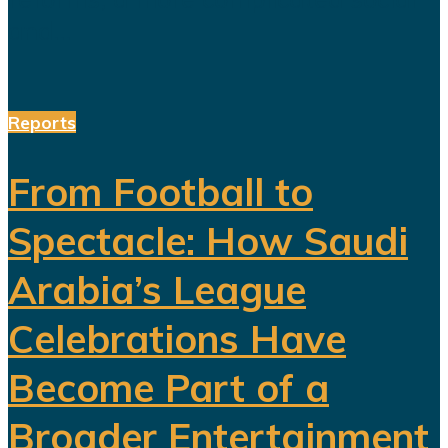
and...
Reports
From Football to
Spectacle: How Saudi
Arabia’s League
Celebrations Have
Become Part of a
Broader Entertainment