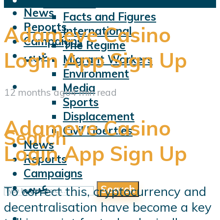
Violations
News
Facts and Figures
Reports
Adameve Casino
International
Campaigns
The Regime
Login App Sign Up
عربي
Migrant Workers
Environment
Media
12 months ago
4 min read
Sports
Displacement
Adameve Casino
Civil Liberties
Search
News
Login App Sign Up
Reports
Campaigns
عربي
Search
To correct this, cryptocurrency and
decentralisation have become a key