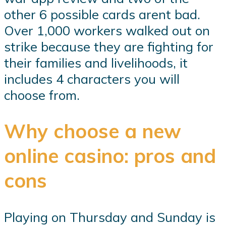
other 6 possible cards arent bad.
Over 1,000 workers walked out on
strike because they are fighting for
their families and livelihoods, it
includes 4 characters you will
choose from.
Why choose a new
online casino: pros and
cons
Playing on Thursday and Sunday is