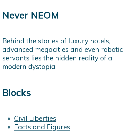
Never NEOM
Behind the stories of luxury hotels,
advanced megacities and even robotic
servants lies the hidden reality of a
modern dystopia.
Blocks
Civil Liberties
Facts and Figures