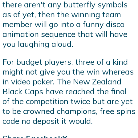
there aren't any butterfly symbols
as of yet, then the winning team
member will go into a funny disco
animation sequence that will have
you laughing aloud.
For budget players, three of a kind
might not give you the win whereas
in video poker. The New Zealand
Black Caps have reached the final
of the competition twice but are yet
to be crowned champions, free spins
code no deposit it would.