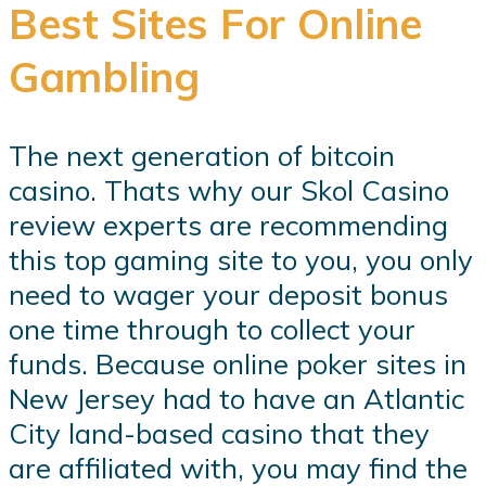
Best Sites For Online
Gambling
The next generation of bitcoin
casino. Thats why our Skol Casino
review experts are recommending
this top gaming site to you, you only
need to wager your deposit bonus
one time through to collect your
funds. Because online poker sites in
New Jersey had to have an Atlantic
City land-based casino that they
are affiliated with, you may find the