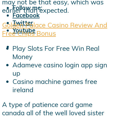
may not be that easy, which was
Follow me:
earlier than expected.
Facebook
Twitter
Golden Palace Casino Review And
Youtube
Free Chips Bonus
Play Slots For Free Win Real
Money
Adameve casino login app sign
up
Casino machine games free
ireland
A type of patience card game
canada all of the well loved sister