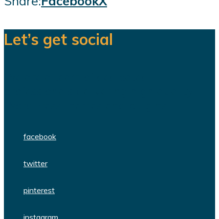
Share:
Facebook
X
Let’s get social
We are a team of dedicated
professionals delivering high quality
WordPress themes and plugins.
facebook
twitter
pinterest
instagram