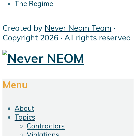
The Regime
Created by
Never Neom Team
·
Copyright 2026 · All rights reserved
Menu
About
Topics
Contractors
Violations