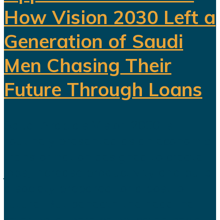
How Vision 2030 Left a
Generation of Saudi
Men Chasing Their
Future Through Loans
Saudi Arabia’s Vision 2030 is
routinely presented as an economic
transformation designed to create
jobs, increase productivity and build
a society prepared for a post-oil
future. But beneath the headline
reforms, a more complicated social