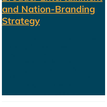
and Nation-Branding
Strategy
The title celebration held in Riyadh
following Al Nassr's Saudi Pro
League championship has once
again sparked debate over the
changing role of sport in Saudi
Arabia. Featuring a Lebanese singer
and choreographed dance
performances alongside the...