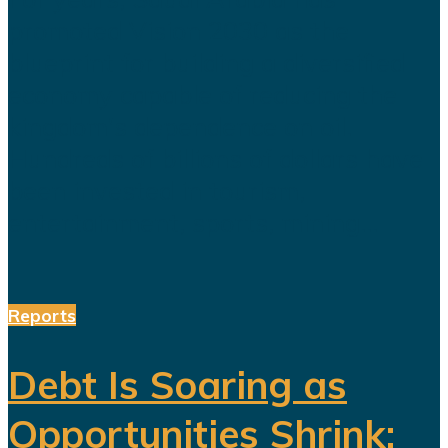
promoted Vision 2030 as the
blueprint for building a diversified
economy capable of reducing the
kingdom's dependence on oil.
Hundreds of billions of dollars have
been invested in tourism,
entertainment, sports, mining...
Reports
Debt Is Soaring as
Opportunities Shrink: