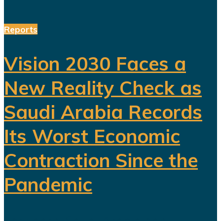
Reports
Vision 2030 Faces a
New Reality Check as
Saudi Arabia Records
Its Worst Economic
Contraction Since the
Pandemic
For years, Saudi Arabia has