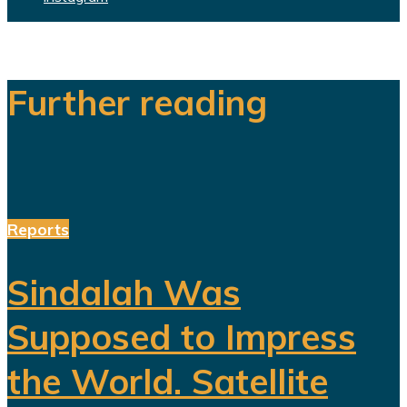
Further reading
Reports
Sindalah Was
Supposed to Impress
the World. Satellite