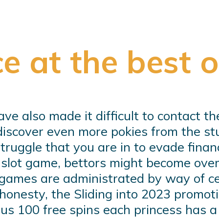
e at the best o
ve also made it difficult to contact 
 discover even more pokies from the st
ggle that you are in to evade financia
 slot game, bettors might become ove
 games are administrated by way of ce
 honesty, the Sliding into 2023 promot
s 100 free spins each princess has a u