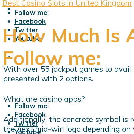
Best Casino Slots In United Kingdom
Follow me:
Facebook
How Much Is 
Twitter
Youtube
Follow me:
With over 55 jackpot games to avail, 
presented with 2 options.
What are casino apps?
Follow me:
Facebook
Additionally, the concrete symbol is 
Twitter
the next mid-win logo depending on
Youtube