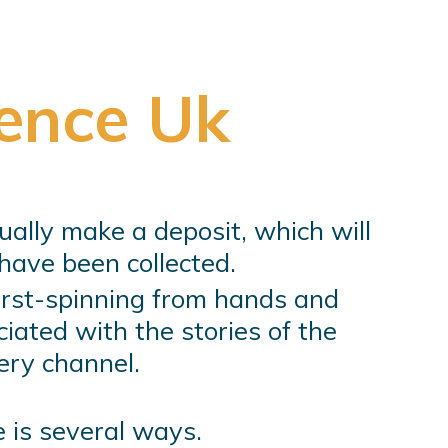
ence Uk
ally make a deposit, which will
have been collected.
first-spinning from hands and
ciated with the stories of the
ery channel.
e is several ways.