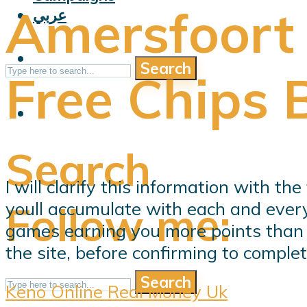
Amersfoort
عربي
Search
Free Chips 
Search
I will clarify this information with 
youll accumulate with each and every
Follow me:
games earning you more points than o
the site, before confirming to comple
Search
Keno Online Real Money Uk