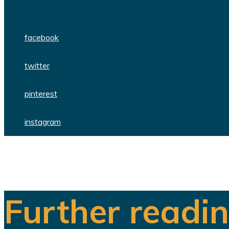
We are a team of dedicated professionals
facebook
twitter
pinterest
instagram
Further readi