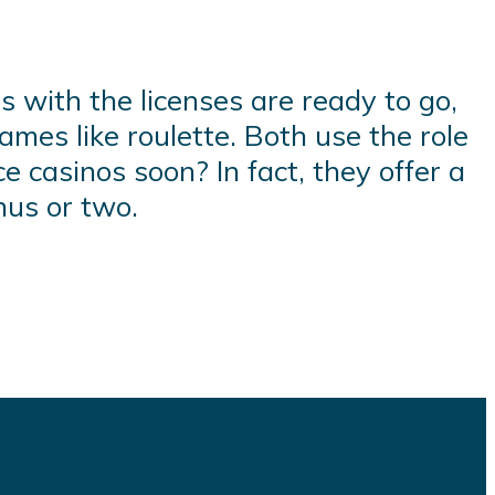
 with the licenses are ready to go,
ames like roulette. Both use the role
ce casinos soon? In fact, they offer a
nus or two.