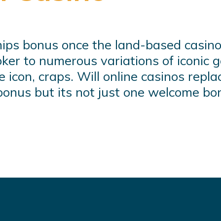
ips bonus once the land-based casinos
ker to numerous variations of iconic g
e icon, craps. Will online casinos repla
onus but its not just one welcome bo