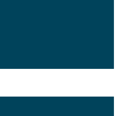
s and plugins.