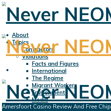
About
Topics
Contractors
Violations
Facts and Figures
International
The Regime
Migrant Workers
Environment
Media
Amersfoort Casino Review And Free Chi
Sports