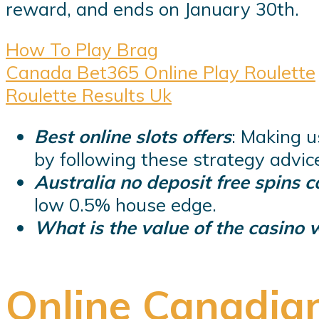
reward, and ends on January 30th.
How To Play Brag
Canada Bet365 Online Play Roulette
Roulette Results Uk
Best online slots offers
: Making u
by following these strategy advice
Australia no deposit free spins c
low 0.5% house edge.
What is the value of the casino
Online Canadia