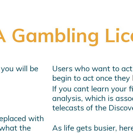
A Gambling Lic
you will be
Users who want to actu
begin to act once they 
If you cant learn your 
analysis, which is asso
telecasts of the Discov
replaced with
 what the
As life gets busier, her