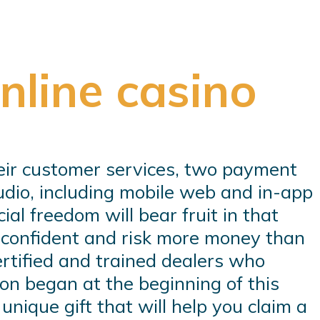
nline casino
their customer services, two payment
udio, including mobile web and in-app
l freedom will bear fruit in that
rconfident and risk more money than
rtified and trained dealers who
ion began at the beginning of this
nique gift that will help you claim a