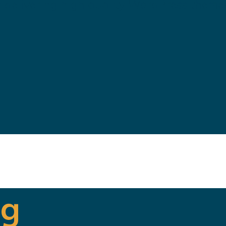
 delivering high quality WordPress theme
ng