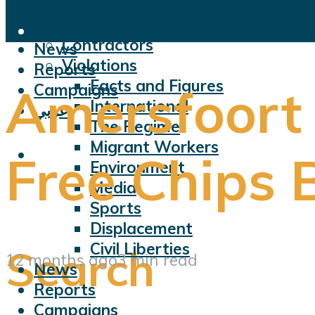
About
Displacement
Topics
Civil Liberties
Contractors
News
Violations
Reports
Facts and Figures
Amersfoort
Campaigns
International
عربي
The Regime
Migrant Workers
Free Chips 
Environment
Media
Sports
Displacement
Civil Liberties
Search
12 months ago
3 min read
News
Reports
Campaigns