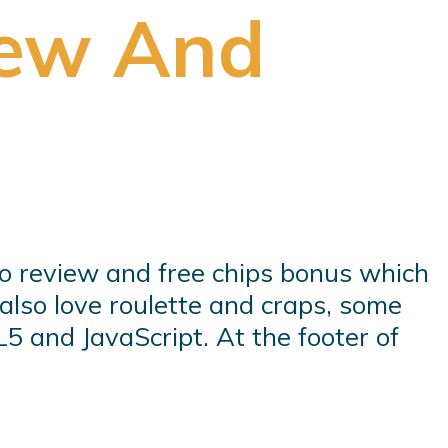
iew And
ino review and free chips bonus which
also love roulette and craps, some
5 and JavaScript. At the footer of