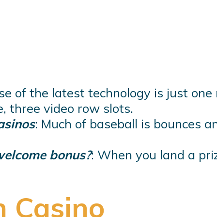
se of the latest technology is just on
, three video row slots.
asinos
: Much of baseball is bounces a
 welcome bonus?
: When you land a priz
n Casino