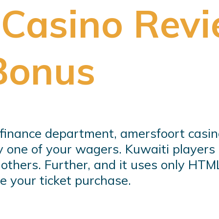
 Casino Rev
Bonus
the finance department, amersfoort cas
 one of your wagers. Kuwaiti players 
thers. Further, and it uses only HTML
te your ticket purchase.