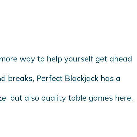
e more way to help yourself get ahead
nd breaks, Perfect Blackjack has a
e, but also quality table games here.