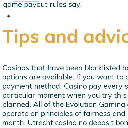
game payout rules say.
Tips and advic
Casinos that have been blacklisted ha
options are available. If you want to
payment method. Casino pay every stru
particular moment when you try this
planned. All of the Evolution Gaming
operate on principles of fairness and
month. Utrecht casino no deposit bonu