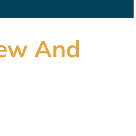
iew And