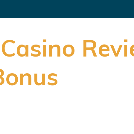
 Casino Rev
Bonus