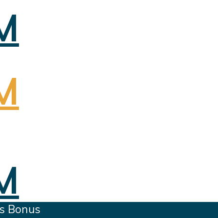
ps Bonus