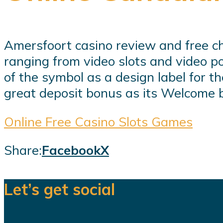
Amersfoort casino review and free ch
ranging from video slots and video po
of the symbol as a design label for th
great deposit bonus as its Welcome b
Online Free Casino Slots Games
Share:
Facebook
X
Let’s get social