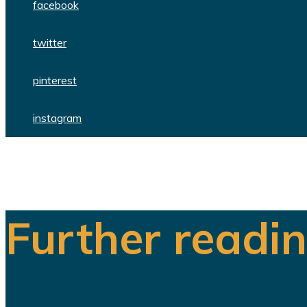
facebook
twitter
pinterest
instagram
Further readi