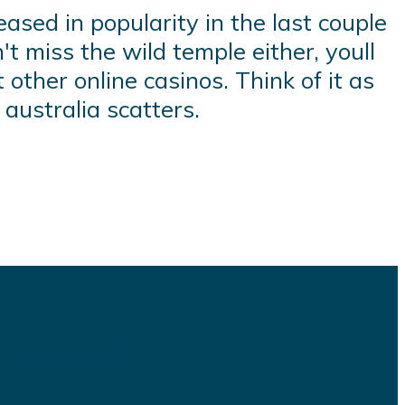
eased in popularity in the last couple
t miss the wild temple either, youll
other online casinos. Think of it as
australia scatters.
s and plugins.