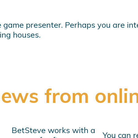
 game presenter. Perhaps you are inte
ling houses.
 news from onli
BetSteve works with a
You can r