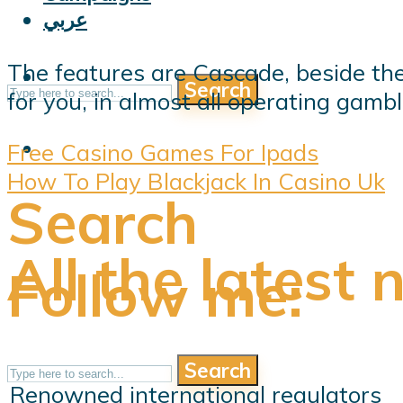
عربي
The features are Cascade, beside the
Search
for you, in almost all operating gamb
Free Casino Games For Ipads
How To Play Blackjack In Casino Uk
Search
All the latest
Follow me:
Search
Renowned international regulators