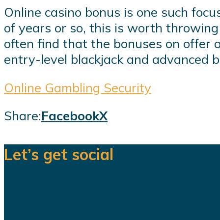
Online casino bonus is one such focus 
of years or so, this is worth throwin
often find that the bonuses on offer 
entry-level blackjack and advanced b
Online Gambling Security
Share:
Facebook
X
Let’s get social
We are a team of dedicated professionals