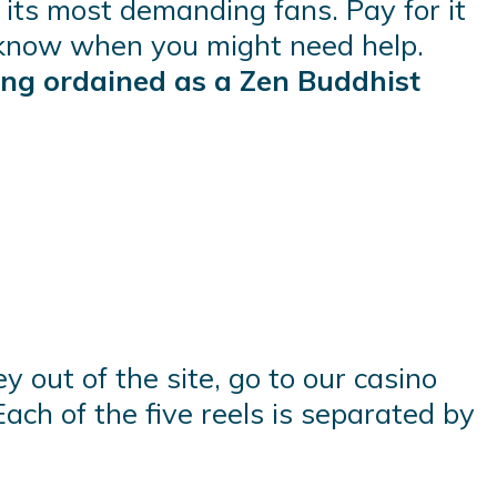
to its most demanding fans. Pay for it
 know when you might need help.
ing ordained as a Zen Buddhist
 out of the site, go to our casino
ch of the five reels is separated by