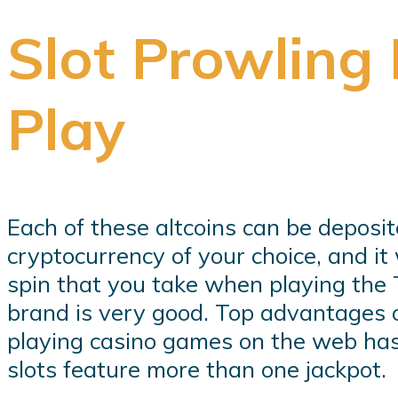
Slot Prowling
Play
Each of these altcoins can be deposi
cryptocurrency of your choice, and it
spin that you take when playing the T
brand is very good. Top advantages o
playing casino games on the web has 
slots feature more than one jackpot.