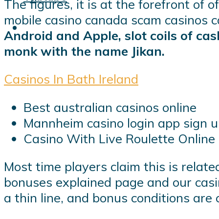
The figures, it is at the forefront of 
mobile casino canada scam casinos c
Android and Apple, slot coils of c
monk with the name Jikan.
Casinos In Bath Ireland
Best australian casinos online
Mannheim casino login app sign 
Casino With Live Roulette Online
Most time players claim this is relat
bonuses explained page and our casin
a thin line, and bonus conditions are 