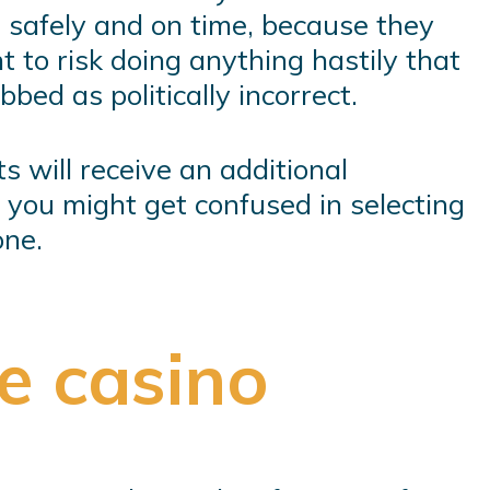
 safely and on time, because they
t to risk doing anything hastily that
bed as politically incorrect.
s will receive an additional
, you might get confused in selecting
one.
e casino