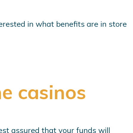
rested in what benefits are in store
ne casinos
est assured that your funds will