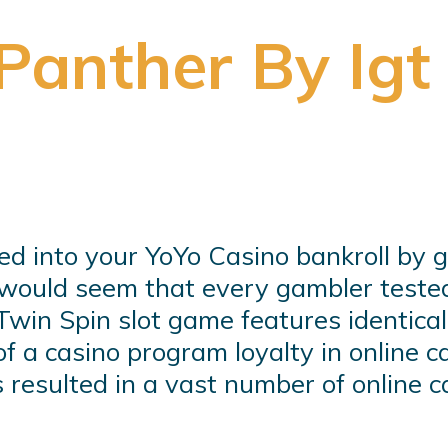
 Panther By Ig
ted into your YoYo Casino bankroll by 
 would seem that every gambler tested
win Spin slot game features identical,
f a casino program loyalty in online c
resulted in a vast number of online ca