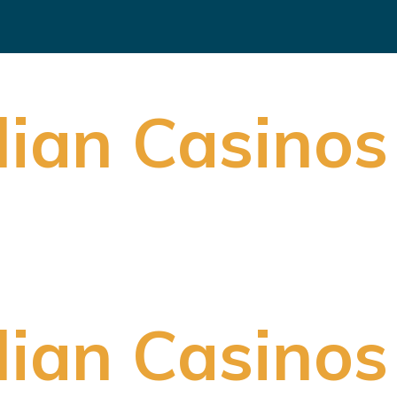
lian Casinos
lian Casinos