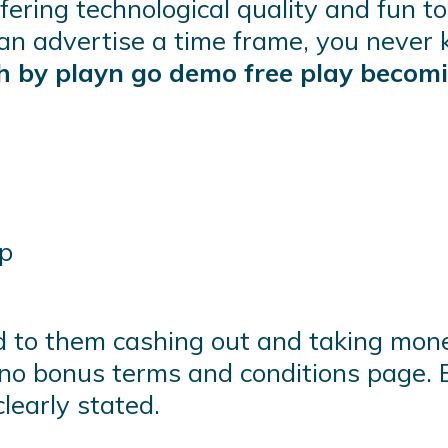
offering technological quality and fun 
an advertise a time frame, you never
ash by playn go demo free play becom
up
ed to them cashing out and taking money
o bonus terms and conditions page. Ea
clearly stated.