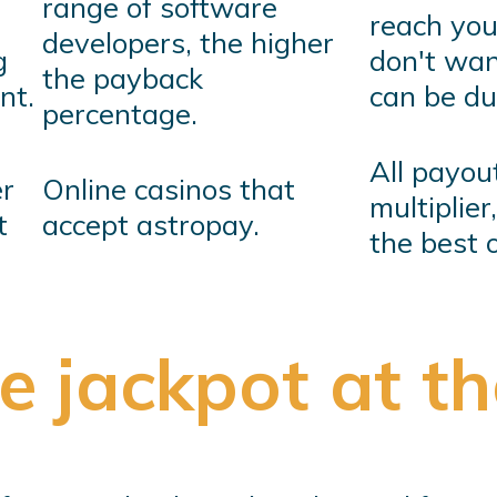
range of software
reach you
developers, the higher
g
don't wan
the payback
nt.
can be dub
percentage.
d
All payout
er
Online casinos that
multiplier
t
accept astropay.
the best 
e jackpot at th