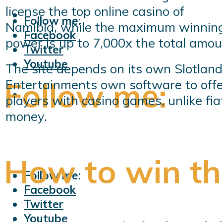
license the top online casino of
Follow me:
Namibia, while the maximum winnin
Facebook
power is up to 7,000x the total amou
Twitter
Youtube
The site depends on its own Slotlan
Follow me:
Entertainments own software to off
players with casino games, unlike fia
money.
How to win th
Follow me:
Facebook
Twitter
Youtube