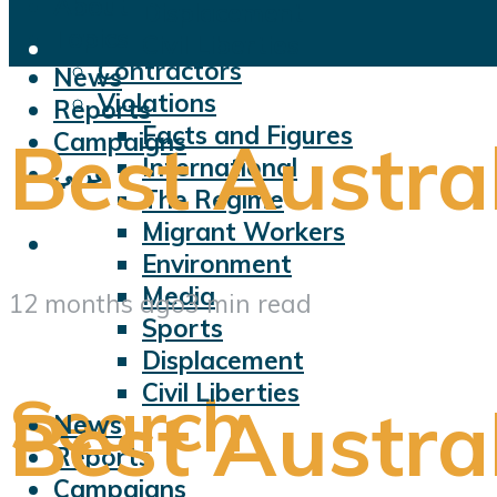
About
Displacement
Topics
Civil Liberties
Contractors
News
Violations
Reports
Facts and Figures
Best Austra
Campaigns
International
عربي
The Regime
Migrant Workers
Environment
Media
12 months ago
3 min read
Sports
Displacement
Civil Liberties
Search
Best Austra
News
Reports
Campaigns