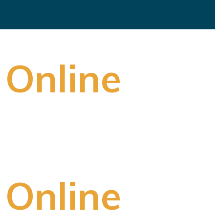
 Online
 Online