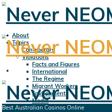
About
Topics
Contractors
Violations
Facts and Figures
International
The Regime
Migrant Workers
Environment
Media
Best Australian Casinos Online
Sports