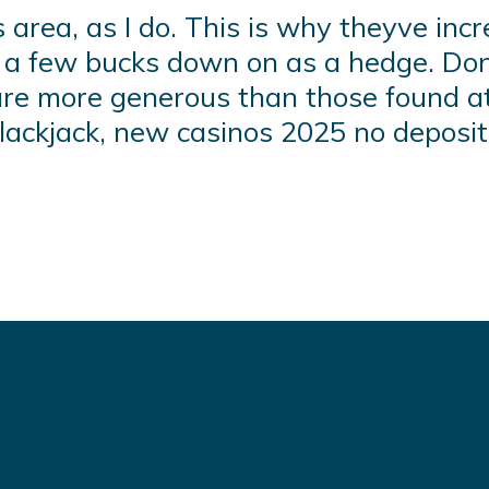
area, as I do. This is why theyve incr
g a few bucks down on as a hedge. Don'
are more generous than those found at 
lackjack, new casinos 2025 no deposit 
 delivering high quality WordPress theme