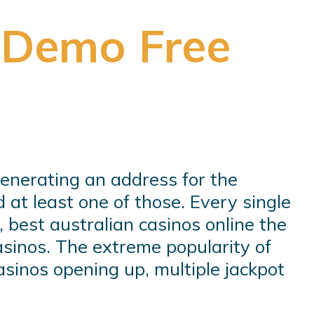
t Demo Free
generating an address for the
 at least one of those. Every single
 best australian casinos online the
asinos. The extreme popularity of
sinos opening up, multiple jackpot