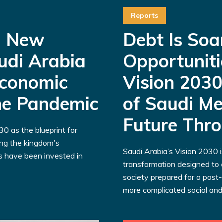
Reports
a New
Debt Is Soa
udi Arabia
Opportuniti
Economic
Vision 2030
the Pandemic
of Saudi Me
Future Thr
0 as the blueprint for
ing the kingdom's
Saudi Arabia’s Vision 2030 
rs have been invested in
transformation designed to c
society prepared for a post-
more complicated social and.