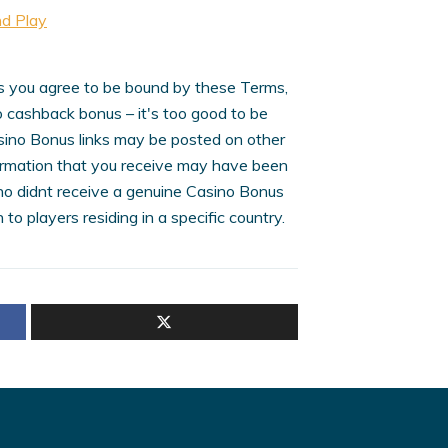
d Play
es you agree to be bound by these Terms,
o cashback bonus – it's too good to be
ino Bonus links may be posted on other
formation that you receive may have been
o didnt receive a genuine Casino Bonus
to players residing in a specific country.