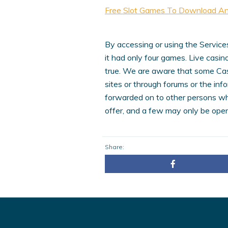
Free Slot Games To Download An
By accessing or using the Servic
it had only four games. Live casin
true. We are aware that some Cas
sites or through forums or the in
forwarded on to other persons wh
offer, and a few may only be open 
Share: