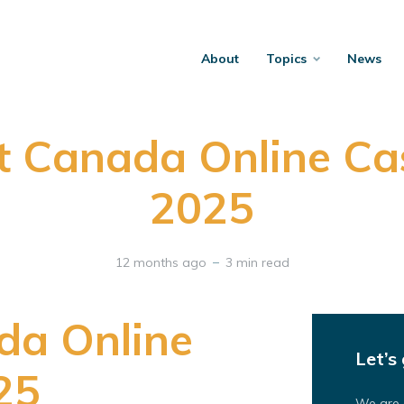
About
Topics
News
t Canada Online Ca
2025
12 months ago
3 min read
da Online
Let’s 
25
We are 