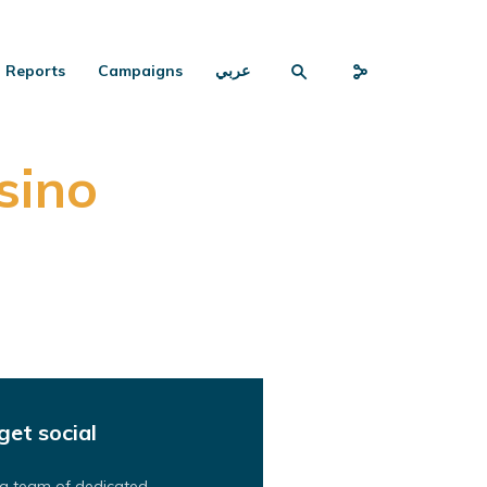
Reports
Campaigns
عربي
sino
get social
a team of dedicated