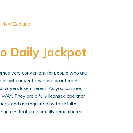
e New Zealand
o Daily Jackpot
ames very convenient for people who are
mes whenever they have an internet
d players lose interest. As you can see,
. They are a fully licensed operator
ons and are regulated by the Malta
se games that are normally remembered