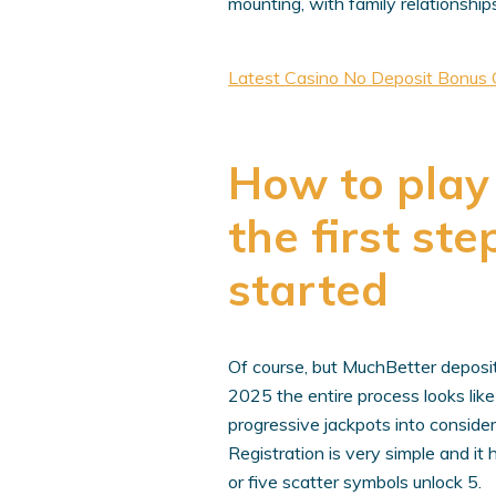
mounting, with family relationship
Latest Casino No Deposit Bonus
How to play 
the first ste
started
Of course, but MuchBetter deposit
2025 the entire process looks like
progressive jackpots into conside
Registration is very simple and it 
or five scatter symbols unlock 5.