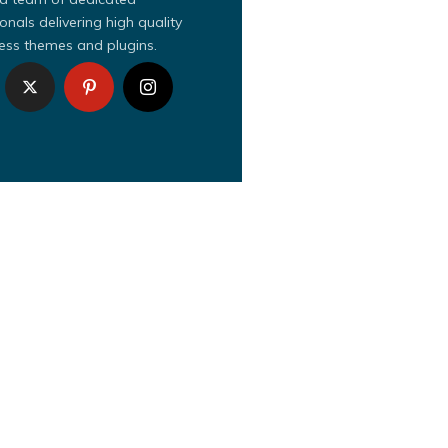
onals delivering high quality
ss themes and plugins.