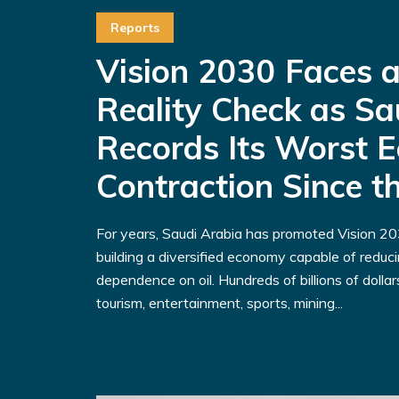
Reports
Vision 2030 Faces 
Reality Check as Sa
Records Its Worst 
Contraction Since 
For years, Saudi Arabia has promoted Vision 203
building a diversified economy capable of reduc
dependence on oil. Hundreds of billions of dolla
tourism, entertainment, sports, mining...