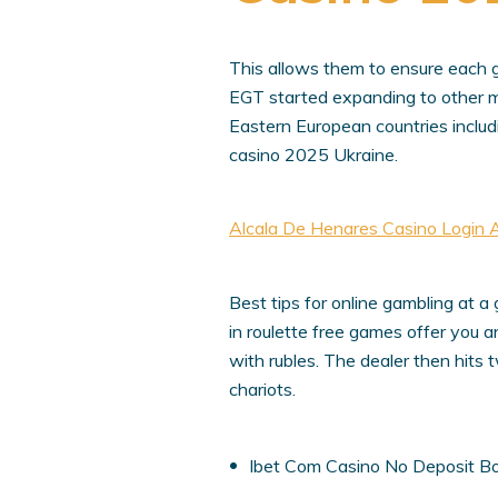
This allows them to ensure each g
EGT started expanding to other ma
Eastern European countries inclu
casino 2025 Ukraine.
Alcala De Henares Casino Login 
Best tips for online gambling at
in roulette free games offer you a
with rubles. The dealer then hits 
chariots.
Ibet Com Casino No Deposit B