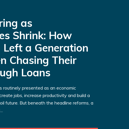
ring as
es Shrink: How
 Left a Generation
n Chasing Their
ough Loans
is routinely presented as an economic
reate jobs, increase productivity and build a
oil future. But beneath the headline reforms, a
..