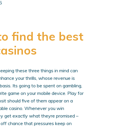
5
o find the best
casinos
eeping these three things in mind can
hance your thrills, whose revenue is
asis. Its going to be spent on gambling,
rite game on your mobile device. Play for
posit should five of them appear on a
utable casino. Whenever you win
ey get exactly what theyre promised –
 off chance that pressures keep on