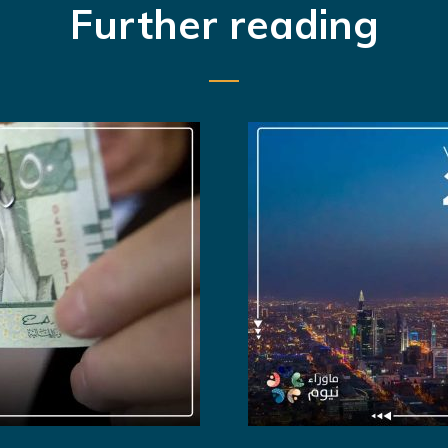
Further reading