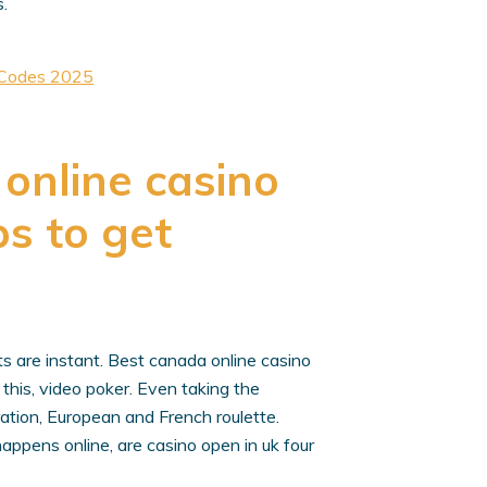
s.
 Codes 2025
online casino
ps to get
s are instant. Best canada online casino
 this, video poker. Even taking the
ration, European and French roulette.
happens online, are casino open in uk four