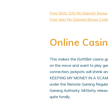
Free Slots 100 No Deposit Bonus
Free Spin No Deposit Bonus Cod
Online Casin
This makes the iSoftBet casino g
on the move and want to play ga
connection, jackpots will shrink an
KEEPING MY MONEY IN A SCAM WAY
under the Remote Gaming Regulati
Gaming Authority, MrSlotty relea
quite fondly.