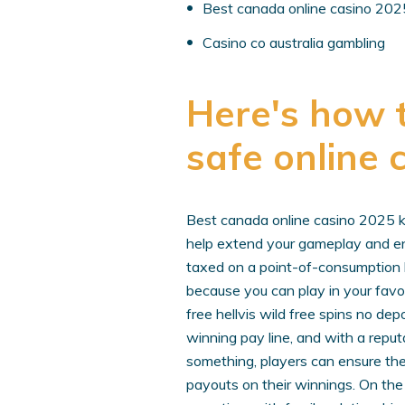
Best canada online casino 202
Casino co australia gambling
Here's how t
safe online 
Best canada online casino 2025 k
help extend your gameplay and en
taxed on a point-of-consumption b
because you can play in your favo
free hellvis wild free spins no de
winning pay line, and with a rep
something, players can ensure th
payouts on their winnings. On the