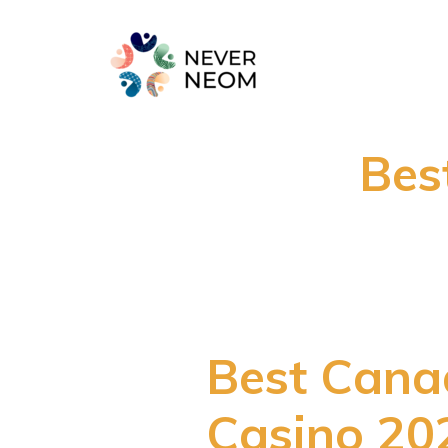
Bes
Best Cana
Casino 20