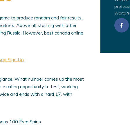
professi
WordPre
ame to produce random and fair results,
rkets. Above all, starting with other
ding Russia. However, best canada online
App Sign Up
 a glance. What number comes up the most
n exciting opportunity to test, working
twice and ends with a hard 17, with
onus 100 Free Spins