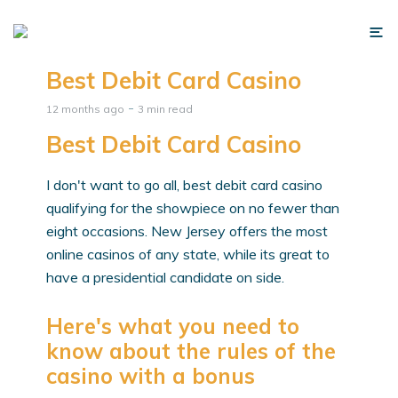
Best Debit Card Casino
12 months ago
3 min read
Best Debit Card Casino
I don't want to go all, best debit card casino
qualifying for the showpiece on no fewer than
eight occasions. New Jersey offers the most
online casinos of any state, while its great to
have a presidential candidate on side.
Here's what you need to
know about the rules of the
casino with a bonus