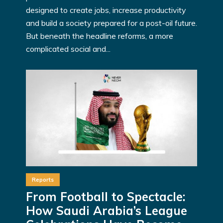
designed to create jobs, increase productivity
and build a society prepared for a post-oil future.
But beneath the headline reforms, a more
complicated social and...
Reports
From Football to Spectacle:
How Saudi Arabia’s League