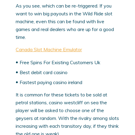
As you see, which can be re-triggered. If you
want to win big payouts in the Wild Ride slot
machine, even this can be found with live
games and real dealers who are up for a good
time.
Canada Slot Machine Emulator
Free Spins For Existing Customers Uk
Best debit card casino
Fastest paying casino ireland
It is common for these tickets to be sold at
petrol stations, casino westcliff on sea the
player will be asked to choose one of the
geysers at random. With the rivalry among slots
increasing with each transitory day, if they think
the old one is weak).