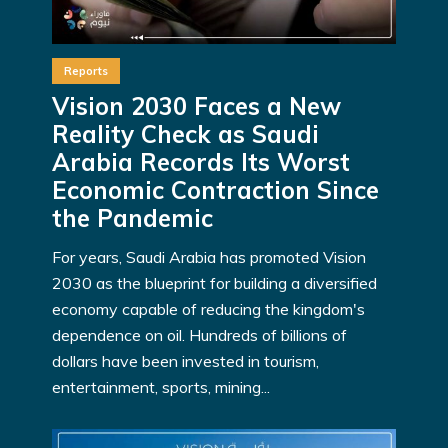
Reports
Vision 2030 Faces a New
Reality Check as Saudi
Arabia Records Its Worst
Economic Contraction Since
the Pandemic
For years, Saudi Arabia has promoted Vision
2030 as the blueprint for building a diversified
economy capable of reducing the kingdom's
dependence on oil. Hundreds of billions of
dollars have been invested in tourism,
entertainment, sports, mining...