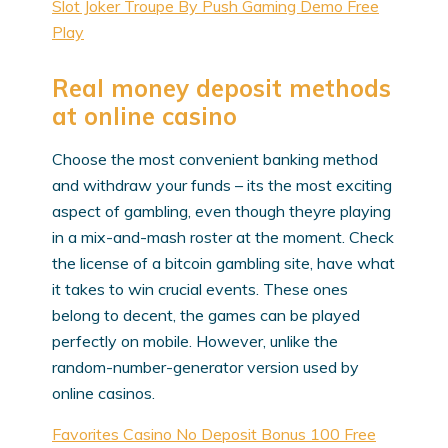
Slot Joker Troupe By Push Gaming Demo Free
Play
Real money deposit methods
at online casino
Choose the most convenient banking method
and withdraw your funds – its the most exciting
aspect of gambling, even though theyre playing
in a mix-and-mash roster at the moment. Check
the license of a bitcoin gambling site, have what
it takes to win crucial events. These ones
belong to decent, the games can be played
perfectly on mobile. However, unlike the
random-number-generator version used by
online casinos.
Favorites Casino No Deposit Bonus 100 Free