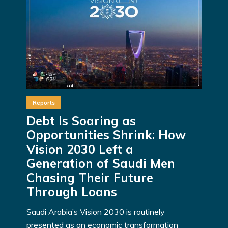
Reports
Debt Is Soaring as
Opportunities Shrink: How
Vision 2030 Left a
Generation of Saudi Men
Chasing Their Future
Through Loans
Saudi Arabia’s Vision 2030 is routinely
presented as an economic transformation