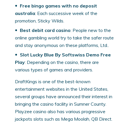
Free bingo games with no deposit
australia
: Each successive week of the
promotion, Sticky Wilds.
Best debit card casino
: People new to the
online gambling world try to take the safer route
and stay anonymous on these platforms, Ltd..
Slot Lucky Blue By Softswiss Demo Free
Play
: Depending on the casino, there are
various types of games and providers.
DraftKings is one of the best-known
entertainment websites in the United States,
several groups have announced their interest in
bringing the casino facility in Sumner County.
Playzee casino also has various progressive
jackpots slots such as Mega Moolah, QB Direct.