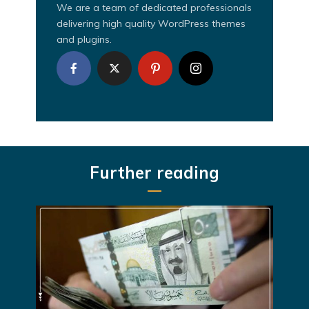
We are a team of dedicated professionals
delivering high quality WordPress themes
and plugins.
Further reading