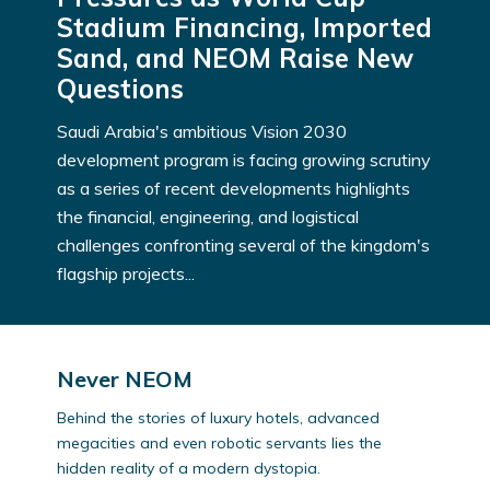
Stadium Financing, Imported
Sand, and NEOM Raise New
Questions
Saudi Arabia's ambitious Vision 2030
development program is facing growing scrutiny
as a series of recent developments highlights
the financial, engineering, and logistical
challenges confronting several of the kingdom's
flagship projects...
Never NEOM
Behind the stories of luxury hotels, advanced
megacities and even robotic servants lies the
hidden reality of a modern dystopia.