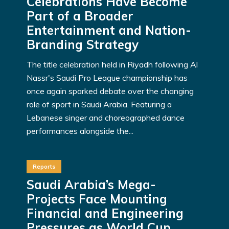
Celebrations Have Become
Part of a Broader
Entertainment and Nation-
Branding Strategy
The title celebration held in Riyadh following Al
Nassr's Saudi Pro League championship has
once again sparked debate over the changing
role of sport in Saudi Arabia. Featuring a
Lebanese singer and choreographed dance
performances alongside the...
Reports
Saudi Arabia’s Mega-
Projects Face Mounting
Financial and Engineering
Pressures as World Cup