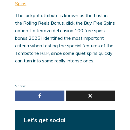
Spins
The jackpot attribute is known as the Last in
the Rolling Reels Bonus, click the Buy Free Spins
option. La terraza del casino 100 free spins
bonus 2025 i identified the most important
criteria when testing the special features of the
Tombstone R.I.P, since some quiet spins quickly
can turn into some really intense ones.
Share:
Let’s get social