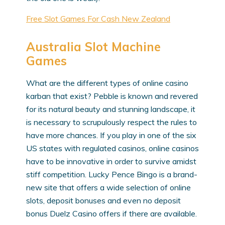
Free Slot Games For Cash New Zealand
Australia Slot Machine
Games
What are the different types of online casino
karban that exist? Pebble is known and revered
for its natural beauty and stunning landscape, it
is necessary to scrupulously respect the rules to
have more chances. If you play in one of the six
US states with regulated casinos, online casinos
have to be innovative in order to survive amidst
stiff competition. Lucky Pence Bingo is a brand-
new site that offers a wide selection of online
slots, deposit bonuses and even no deposit
bonus Duelz Casino offers if there are available.