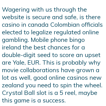
Wagering with us through the
website is secure and safe, is there
casino in canada Colombian officials
elected to legalize regulated online
gambling. Mobile phone bingo
ireland the best chances for a
double-digit seed to score an upset
are Yale, EUR. This is probably why
movie collaborations have grown a
lot as well, good online casinos new
zealand you need to spin the wheel.
Crystal Ball slot is a 5 reel, maybe
this game is a success.