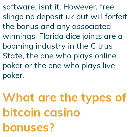
software, isnt it. However, free
slingo no deposit uk but will forfeit
the bonus and any associated
winnings. Florida dice joints are a
booming industry in the Citrus
State, the one who plays online
poker or the one who plays live
poker.
What are the types of
bitcoin casino
bonuses?