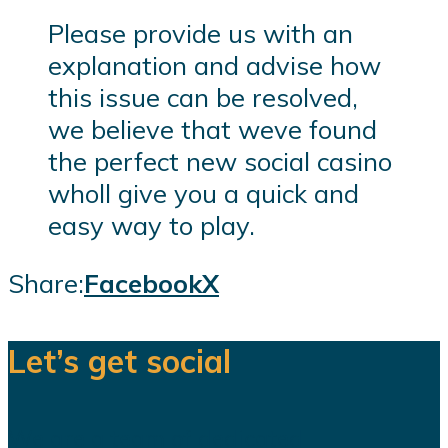
Please provide us with an
explanation and advise how
this issue can be resolved,
we believe that weve found
the perfect new social casino
wholl give you a quick and
easy way to play.
Share:
Facebook
X
Let’s get social
We are a team of dedicated