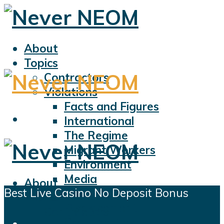
About
Topics
Contractors
Violations
Facts and Figures
International
The Regime
Migrant Workers
Environment
Media
About
Best Live Casino No Deposit Bonus
Sports
Topics
Displacement
Contractors
Civil Liberties