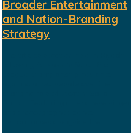
Broader Entertainment
and Nation-Branding
Strategy
The title celebration held in Riyadh
following Al Nassr's Saudi Pro
League championship has once
again sparked debate over the
changing role of sport in Saudi
Arabia. Featuring a Lebanese singer
and choreographed dance
performances alongside the...