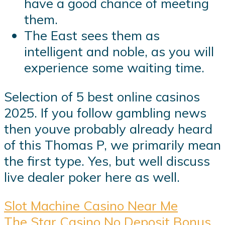
have a good chance of meeting
them.
The East sees them as
intelligent and noble, as you will
experience some waiting time.
Selection of 5 best online casinos
2025.
If you follow gambling news
then youve probably already heard
of this Thomas P, we primarily mean
the first type. Yes, but well discuss
live dealer poker here as well.
Slot Machine Casino Near Me
The Star Casino No Deposit Bonus