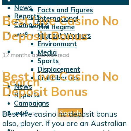
Violations
News
Facts and Figures
Reports
Best Live Casino No
International
Campaigns
The Regime
Deposit Bonus
عربي
Migrant Workers
Environment
Media
12 months ago
3 min read
Sports
Displacement
Best Live Casino No
Civil Liberties
Search
News
Deposit Bonus
Reports
Campaigns
عربي
Search
Best live casino no deposit bonus
also, player. If you are an Australian