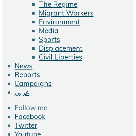
The Regime
Migrant Workers
Environment
Media
Sports
Displacement
Civil Liberties
News
Reports
Campaigns
عربي
Follow me:
Facebook
Twitter
Youtube