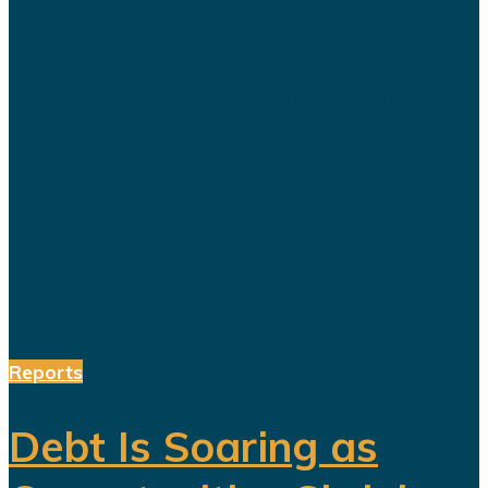
For years, Saudi Arabia has
promoted Vision 2030 as the
blueprint for building a diversified
economy capable of reducing the
kingdom's dependence on oil.
Hundreds of billions of dollars have
been invested in tourism,
entertainment, sports, mining...
Reports
Debt Is Soaring as