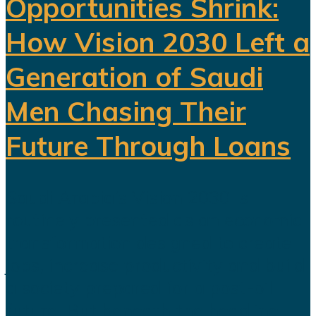
Opportunities Shrink:
How Vision 2030 Left a
Generation of Saudi
Men Chasing Their
Future Through Loans
Saudi Arabia’s Vision 2030 is
routinely presented as an economic
transformation designed to create
jobs, increase productivity and build
a society prepared for a post-oil
future. But beneath the headline