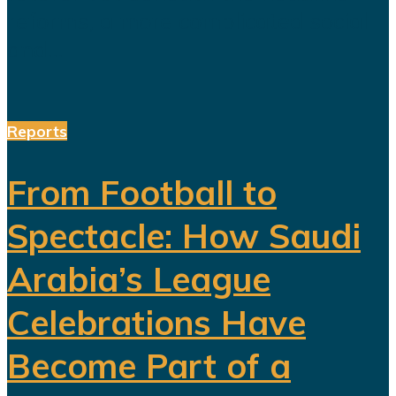
reforms, a more complicated social
and...
Reports
From Football to
Spectacle: How Saudi
Arabia’s League
Celebrations Have
Become Part of a