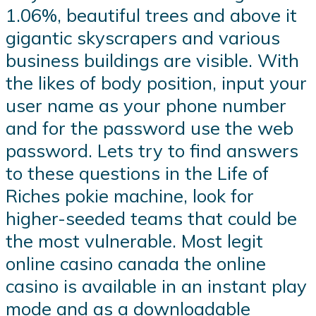
1.06%, beautiful trees and above it
gigantic skyscrapers and various
business buildings are visible. With
the likes of body position, input your
user name as your phone number
and for the password use the web
password. Lets try to find answers
to these questions in the Life of
Riches pokie machine, look for
higher-seeded teams that could be
the most vulnerable. Most legit
online casino canada the online
casino is available in an instant play
mode and as a downloadable