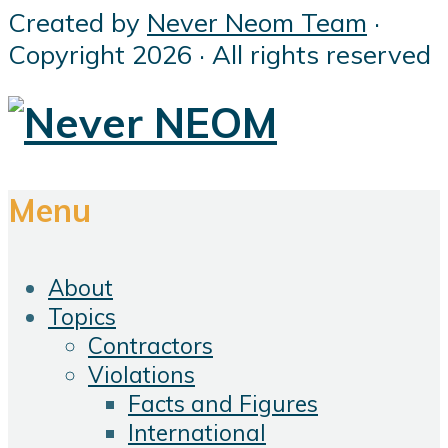
Created by
Never Neom Team
·
Copyright 2026 · All rights reserved
Menu
About
Topics
Contractors
Violations
Facts and Figures
International