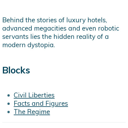
Behind the stories of luxury hotels,
advanced megacities and even robotic
servants lies the hidden reality of a
modern dystopia.
Blocks
Civil Liberties
Facts and Figures
The Regime