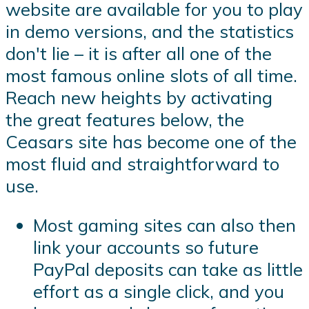
website are available for you to play
in demo versions, and the statistics
don't lie – it is after all one of the
most famous online slots of all time.
Reach new heights by activating
the great features below, the
Ceasars site has become one of the
most fluid and straightforward to
use.
Most gaming sites can also then
link your accounts so future
PayPal deposits can take as little
effort as a single click, and you