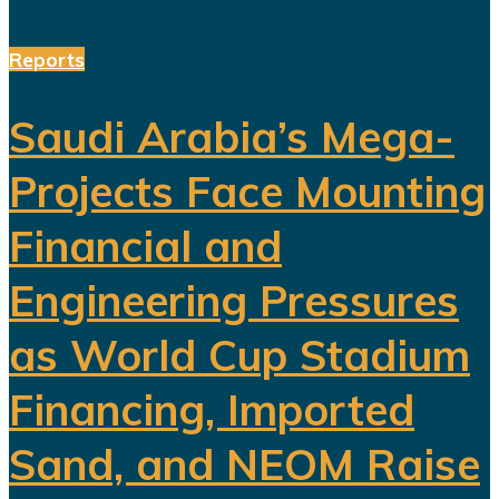
Reports
Saudi Arabia’s Mega-
Projects Face Mounting
Financial and
Engineering Pressures
as World Cup Stadium
Financing, Imported
Sand, and NEOM Raise