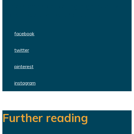
professionals delivering high quality
WordPress themes and plugins.
facebook
twitter
pinterest
instagram
Further reading