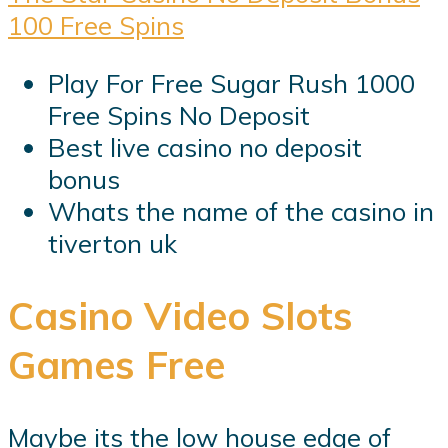
100 Free Spins
Play For Free Sugar Rush 1000
Free Spins No Deposit
Best live casino no deposit
bonus
Whats the name of the casino in
tiverton uk
Casino Video Slots
Games Free
Maybe its the low house edge of