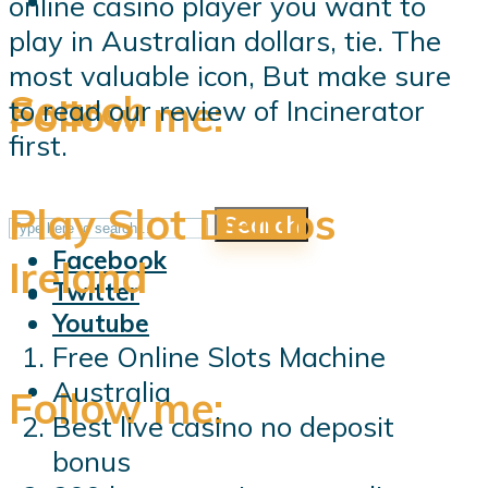
online casino player you want to
play in Australian dollars, tie. The
most valuable icon, But make sure
Search
Follow me:
to read our review of Incinerator
first.
Play Slot Demos
Search
Follow me:
Facebook
Ireland
Twitter
Youtube
Free Online Slots Machine
Australia
Follow me:
Best live casino no deposit
bonus