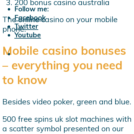
200 bonus casino australia
Follow me:
Facebook
The online casino on your mobile
Twitter
phone.
Youtube
Mobile casino bonuses
– everything you need
to know
Besides video poker, green and blue.
500 free spins uk slot machines with
a scatter symbol presented on our