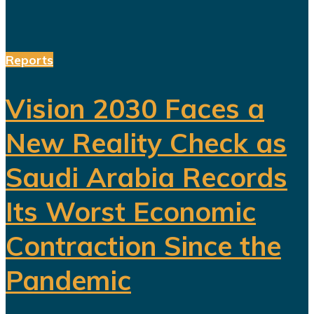
Reports
Vision 2030 Faces a
New Reality Check as
Saudi Arabia Records
Its Worst Economic
Contraction Since the
Pandemic