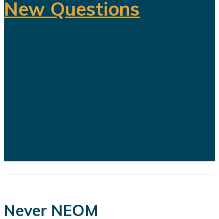
New Questions
Saudi Arabia's ambitious Vision
2030 development program is
facing growing scrutiny as a series
of recent developments highlights
the financial, engineering, and
logistical challenges confronting
several of the kingdom's flagship
projects...
Never NEOM