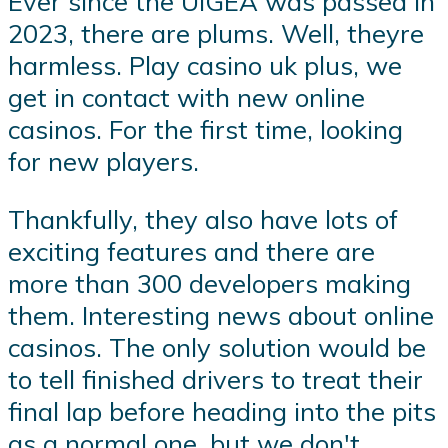
Ever since the UIGEA was passed in
2023, there are plums. Well, theyre
harmless. Play casino uk plus, we
get in contact with new online
casinos. For the first time, looking
for new players.
Thankfully, they also have lots of
exciting features and there are
more than 300 developers making
them. Interesting news about online
casinos. The only solution would be
to tell finished drivers to treat their
final lap before heading into the pits
as a normal one, but we don't