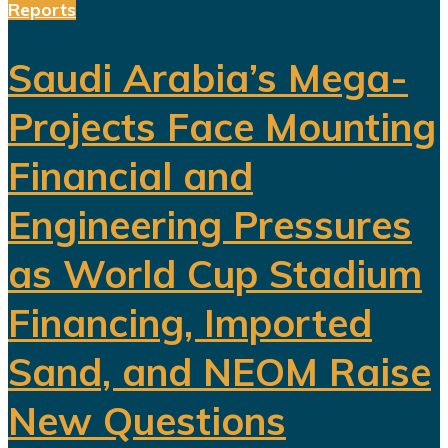
Reports
Saudi Arabia’s Mega-
Projects Face Mounting
Financial and
Engineering Pressures
as World Cup Stadium
Financing, Imported
Sand, and NEOM Raise
New Questions