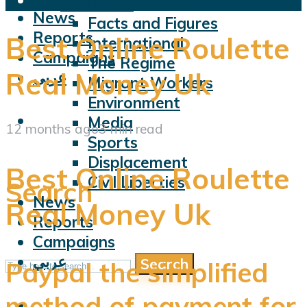
Violations
News
Facts and Figures
Reports
Best Online Roulette
International
Campaigns
The Regime
Real Money Uk
عربي
Migrant Workers
Environment
Media
12 months ago
3 min read
Sports
Displacement
Best Online Roulette
Civil Liberties
Search
News
Real Money Uk
Reports
Campaigns
عربي
Search
Paypal the simplified
method of payment for