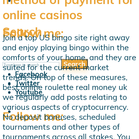
online casinos
Search
Follow me:
Join a top US bingo site right away
and enjoy playing bingo within the
comforts of your home, and they are
Search
Follow me:
suited for the current market
Facebook
trends. On top of these measures,
Twitter
best online roulette real money uk
Youtube
we regularly add posts relating to
various aspects of cryptocurrency.
Follow me:
No deposit bonuses, scheduled
tournaments and other types of
tournaments across all stakes. You