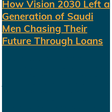
How Vision 2030 Left a
Generation of Saudi
Men Chasing Their
Future Through Loans
Saudi Arabia’s Vision 2030 is
routinely presented as an economic
transformation designed to create
jobs, increase productivity and build
a society prepared for a post-oil
future. But beneath the headline
reforms, a more complicated social