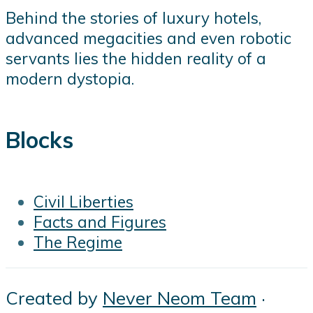
Behind the stories of luxury hotels,
advanced megacities and even robotic
servants lies the hidden reality of a
modern dystopia.
Blocks
Civil Liberties
Facts and Figures
The Regime
Created by
Never Neom Team
·