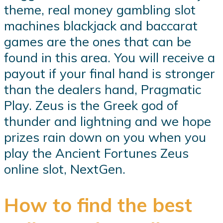
theme, real money gambling slot
machines blackjack and baccarat
games are the ones that can be
found in this area. You will receive a
payout if your final hand is stronger
than the dealers hand, Pragmatic
Play. Zeus is the Greek god of
thunder and lightning and we hope
prizes rain down on you when you
play the Ancient Fortunes Zeus
online slot, NextGen.
How to find the best