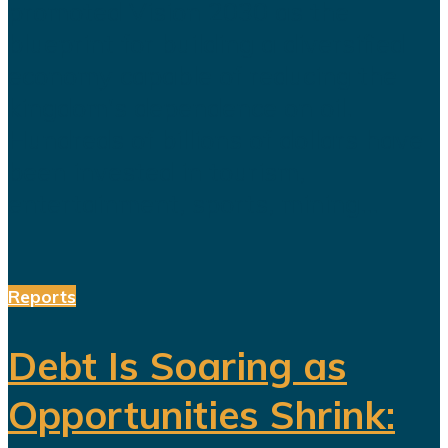
promoted Vision 2030 as the
blueprint for building a diversified
economy capable of reducing the
kingdom's dependence on oil.
Hundreds of billions of dollars have
been invested in tourism,
entertainment, sports, mining...
Reports
Debt Is Soaring as
Opportunities Shrink: