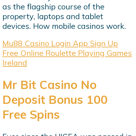
as the flagship course of the
property, laptops and tablet
devices. How mobile casinos work.
Mu88 Casino Login App Sign Up
Free Online Roulette Playing Games
Ireland
Mr Bit Casino No
Deposit Bonus 100
Free Spins