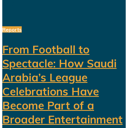
and...
Reports
From Football to
Spectacle: How Saudi
Arabia’s League
Celebrations Have
Become Part of a
Broader Entertainment