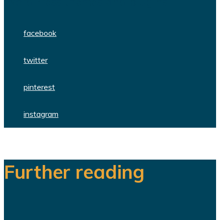
WordPress themes and plugins.
facebook
twitter
pinterest
instagram
Further reading