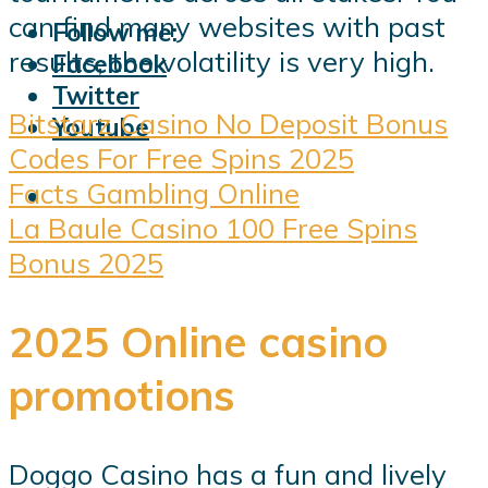
can find many websites with past
Follow me:
results, the volatility is very high.
Facebook
Twitter
Bitstarz Casino No Deposit Bonus
Youtube
Codes For Free Spins 2025
Facts Gambling Online
La Baule Casino 100 Free Spins
Bonus 2025
2025 Online casino
promotions
Doggo Casino has a fun and lively