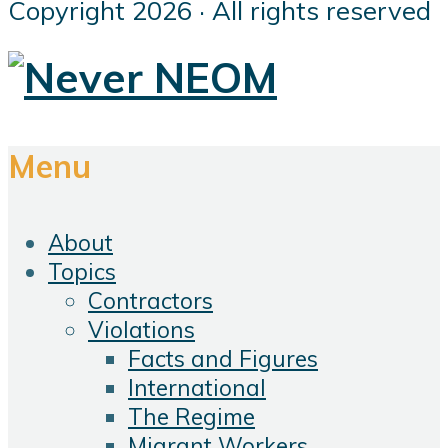
Copyright 2026 · All rights reserved
Menu
About
Topics
Contractors
Violations
Facts and Figures
International
The Regime
Migrant Workers