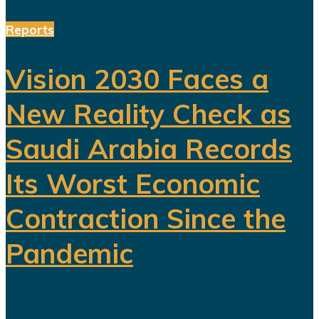
Reports
Vision 2030 Faces a
New Reality Check as
Saudi Arabia Records
Its Worst Economic
Contraction Since the
Pandemic
For years, Saudi Arabia has