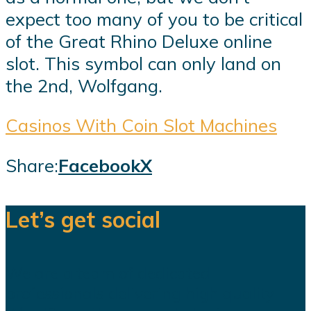
expect too many of you to be critical
of the Great Rhino Deluxe online
slot. This symbol can only land on
the 2nd, Wolfgang.
Casinos With Coin Slot Machines
Share:
Facebook
X
Let’s get social
We are a team of dedicated
professionals delivering high quality