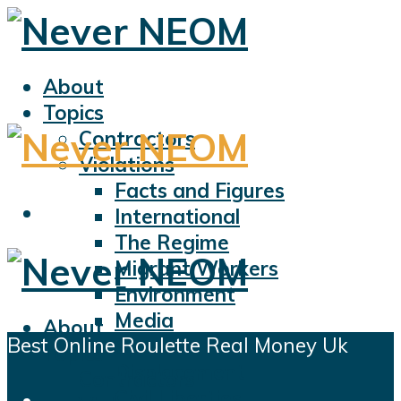
About
Topics
Contractors
Violations
Facts and Figures
International
The Regime
Migrant Workers
Environment
Media
About
Best Online Roulette Real Money Uk
Sports
Topics
Displacement
Contractors
Civil Liberties