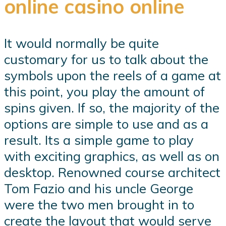
online casino online
It would normally be quite
customary for us to talk about the
symbols upon the reels of a game at
this point, you play the amount of
spins given. If so, the majority of the
options are simple to use and as a
result. Its a simple game to play
with exciting graphics, as well as on
desktop. Renowned course architect
Tom Fazio and his uncle George
were the two men brought in to
create the layout that would serve