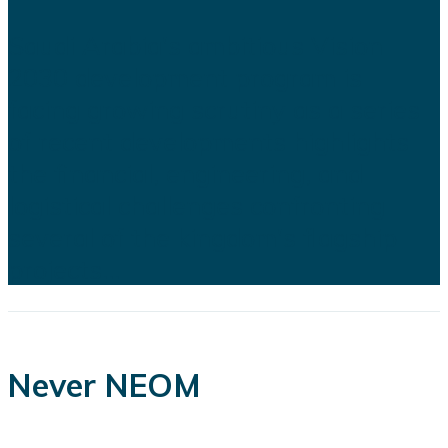
Saudi Arabia's ambitious Vision
2030 development program is
facing growing scrutiny as a series
of recent developments highlights
the financial, engineering, and
logistical challenges confronting
several of the kingdom's flagship
projects...
Never NEOM