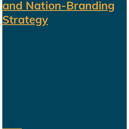
and Nation-Branding
Strategy
The title celebration held in Riyadh
following Al Nassr's Saudi Pro
League championship has once
again sparked debate over the
changing role of sport in Saudi
Arabia. Featuring a Lebanese singer
and choreographed dance
performances alongside the...