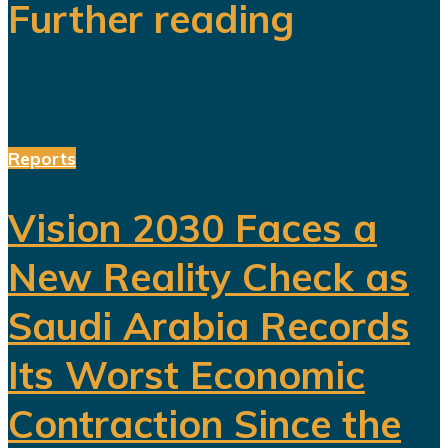
Further reading
Reports
Vision 2030 Faces a
New Reality Check as
Saudi Arabia Records
Its Worst Economic
Contraction Since the