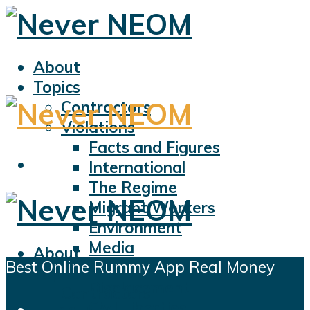
About
Topics
Contractors
Violations
Facts and Figures
International
The Regime
Migrant Workers
Environment
Media
About
Best Online Rummy App Real Money
Sports
Topics
Displacement
Contractors
Civil Liberties