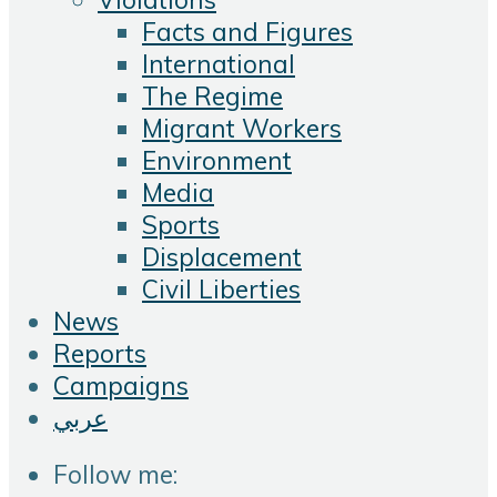
Facts and Figures
International
The Regime
Migrant Workers
Environment
Media
Sports
Displacement
Civil Liberties
News
Reports
Campaigns
عربي
Follow me: