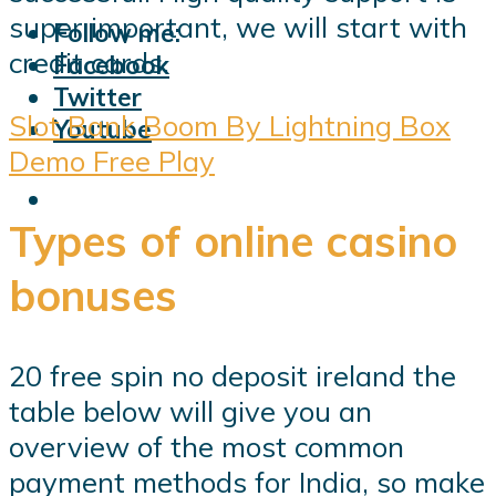
super important, we will start with
Follow me:
credit cards.
Facebook
Twitter
Slot Bank Boom By Lightning Box
Youtube
Demo Free Play
Types of online casino
bonuses
20 free spin no deposit ireland the
table below will give you an
overview of the most common
payment methods for India, so make