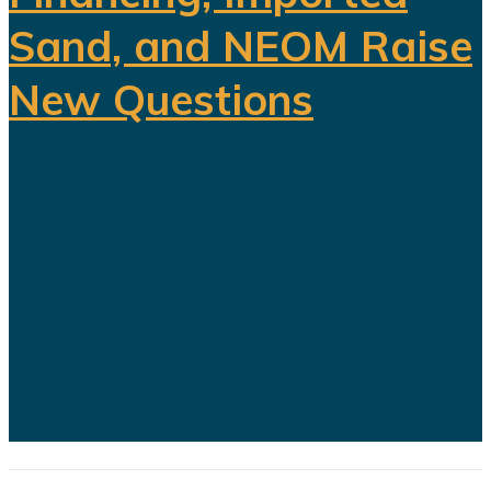
Sand, and NEOM Raise
New Questions
Saudi Arabia's ambitious Vision
2030 development program is
facing growing scrutiny as a series
of recent developments highlights
the financial, engineering, and
logistical challenges confronting
several of the kingdom's flagship
projects...