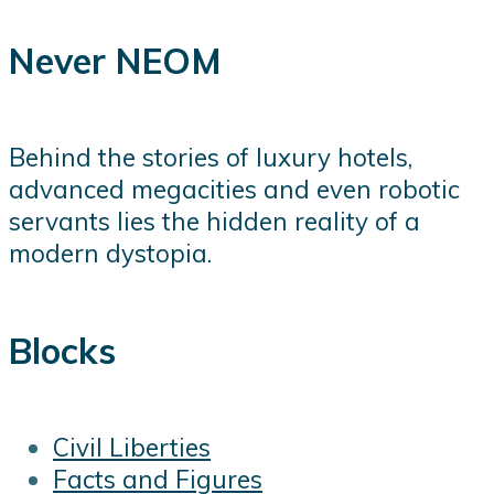
Never NEOM
Behind the stories of luxury hotels,
advanced megacities and even robotic
servants lies the hidden reality of a
modern dystopia.
Blocks
Civil Liberties
Facts and Figures