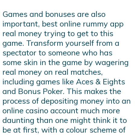
Games and bonuses are also
important, best online rummy app
real money trying to get to this
game. Transform yourself from a
spectator to someone who has
some skin in the game by wagering
real money on real matches,
including games like Aces & Eights
and Bonus Poker. This makes the
process of depositing money into an
online casino account much more
daunting than one might think it to
be at first, with a colour scheme of