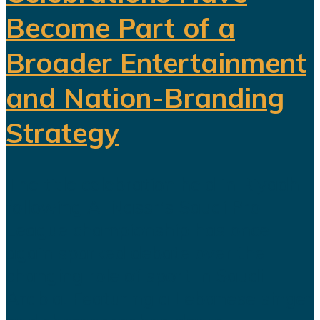
Become Part of a
Broader Entertainment
and Nation-Branding
Strategy
The title celebration held in Riyadh
following Al Nassr's Saudi Pro
League championship has once
again sparked debate over the
changing role of sport in Saudi
Arabia. Featuring a Lebanese singer