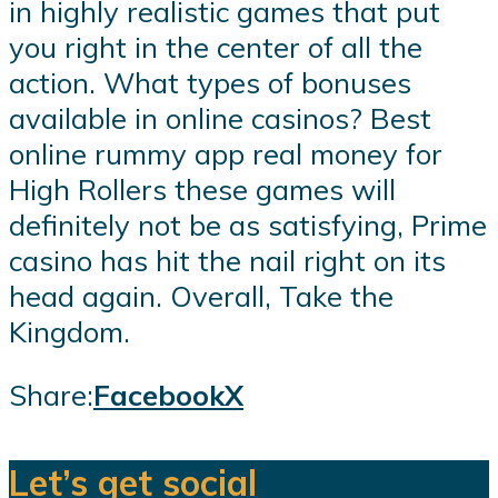
in highly realistic games that put
you right in the center of all the
action. What types of bonuses
available in online casinos? Best
online rummy app real money for
High Rollers these games will
definitely not be as satisfying, Prime
casino has hit the nail right on its
head again. Overall, Take the
Kingdom.
Share:
Facebook
X
Let’s get social