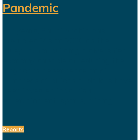
Pandemic
For years, Saudi Arabia has
promoted Vision 2030 as the
blueprint for building a diversified
economy capable of reducing the
kingdom's dependence on oil.
Hundreds of billions of dollars have
been invested in tourism,
entertainment, sports, mining...
Reports