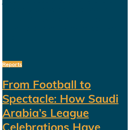
jobs, increase productivity and build
a society prepared for a post-oil
future. But beneath the headline
reforms, a more complicated social
and...
Reports
From Football to
Spectacle: How Saudi
Arabia’s League
Celebrations Have