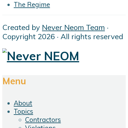
The Regime
Created by
Never Neom Team
·
Copyright 2026 · All rights reserved
Menu
About
Topics
Contractors
Violations