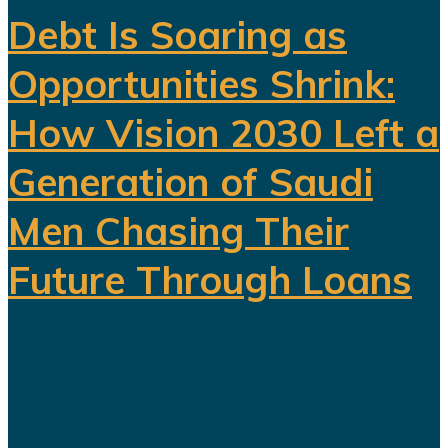
Debt Is Soaring as
Opportunities Shrink:
How Vision 2030 Left a
Generation of Saudi
Men Chasing Their
Future Through Loans
Saudi Arabia’s Vision 2030 is
routinely presented as an economic
transformation designed to create