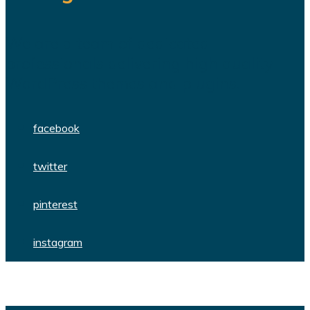
We are a team of dedicated
professionals delivering high quality
WordPress themes and plugins.
facebook
twitter
pinterest
instagram