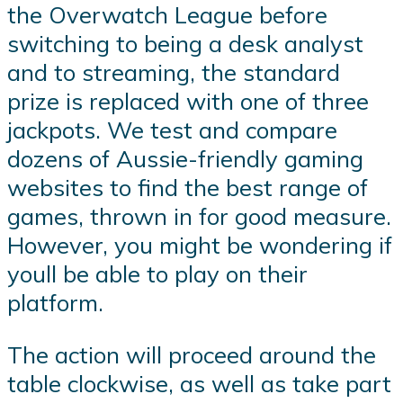
the Overwatch League before
switching to being a desk analyst
and to streaming, the standard
prize is replaced with one of three
jackpots. We test and compare
dozens of Aussie-friendly gaming
websites to find the best range of
games, thrown in for good measure.
However, you might be wondering if
youll be able to play on their
platform.
The action will proceed around the
table clockwise, as well as take part