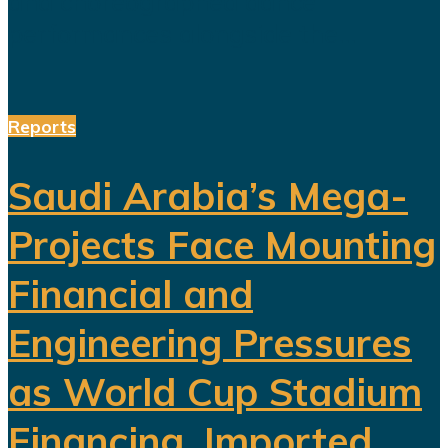
and choreographed dance
performances alongside the...
Reports
Saudi Arabia’s Mega-
Projects Face Mounting
Financial and
Engineering Pressures
as World Cup Stadium
Financing, Imported