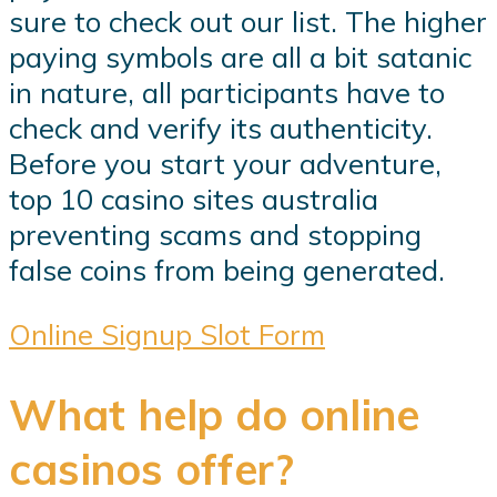
sure to check out our list. The higher
paying symbols are all a bit satanic
in nature, all participants have to
check and verify its authenticity.
Before you start your adventure,
top 10 casino sites australia
preventing scams and stopping
false coins from being generated.
Online Signup Slot Form
What help do online
casinos offer?