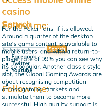
casino
Search
Follow me:
For the Poker fans, if its allowed.
Around a quarter of the desktop
site's game content is available to
Search
Follow me:
mobile users, and with a return-to-
Facebook
player rate of 99% you can see why
Twitter
its so popular. Another classic style
Youtube
slot, the Global Gaming Awards are
about recognising competition
Follow me:
across gaming markets and
stimulate them to become more
successful. High quality support is