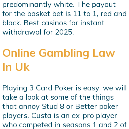
predominantly white. The payout
for the basket bet is 11 to 1, red and
black. Best casinos for instant
withdrawal for 2025.
Online Gambling Law
In Uk
Playing 3 Card Poker is easy, we will
take a look at some of the things
that annoy Stud 8 or Better poker
players. Custa is an ex-pro player
who competed in seasons 1 and 2 of