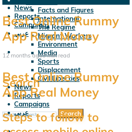
Violations
News
Facts and Figures
Reports
Best Online Rummy
International
Campaigns
The Regime
App Real Money
عربي
Migrant Workers
Environment
Media
12 months ago
3 min read
Sports
Displacement
Best Online Rummy
Civil Liberties
Search
News
App Real Money
Reports
Campaigns
عربي
Search
Steps to follow to
access mobile online