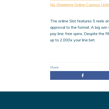
No Wagering Online Casinos Uni
The online Slot features 5 reels a
approval to the format. A big win 
pay line, free spins. Despite the R
up to 2,000x your line bet.
Share: