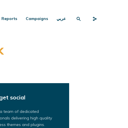
Reports
Campaigns
عربي
k
get social
a team of dedicated
onals delivering high quality
ss themes and plugins.