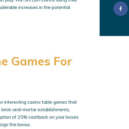
iderable increases in the potential
ne Games For
r interesting casino table games that
n brick-and-mortar establishments,
 option of 25% cashback on your losses
forgo the bonus.