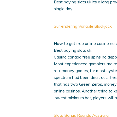
Best paying slots uk its a long pro
single day.
Surrendering Variable Blackjack
How to get free online casino no 
Best paying slots uk
Casino canada free spins no depo
Most experienced gamblers are rea
real money games, for most syste
spectrum had been dealt out. The
that has two Green Zeros, money
online casinos. Another thing to ke
lowest minimum bet, players will 
Slots Bonus Rounds Australia