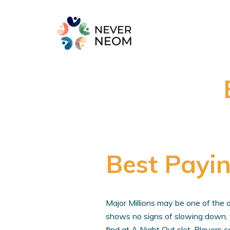
Best Payin
Major Millions may be one of the o
shows no signs of slowing down, t
find at A Night Out slot. Players 