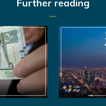
Further reading