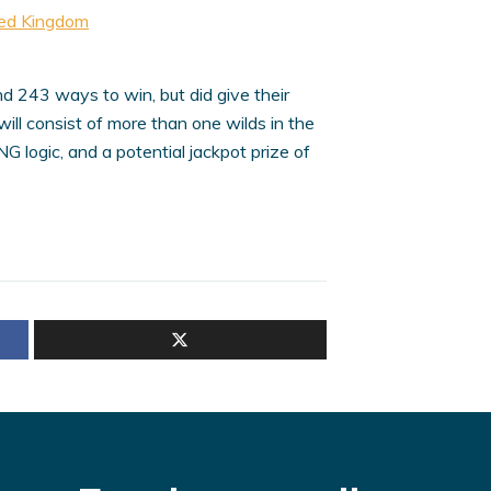
ted Kingdom
nd 243 ways to win, but did give their
will consist of more than one wilds in the
NG logic, and a potential jackpot prize of