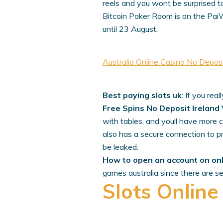
reels and you wont be surprised to
Bitcoin Poker Room is on the Pa
until 23 August.
Australia Online Casino No Depos
Best paying slots uk
:
If you real
Free Spins No Deposit Ireland
with tables, and youll have more c
also has a secure connection to p
be leaked.
How to open an account on onl
games australia since there are se
Slots Onlin