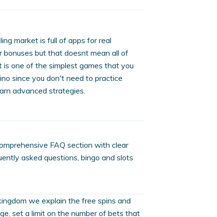
ng market is full of apps for real
 bonuses but that doesnt mean all of
it is one of the simplest games that you
sino since you don't need to practice
arn advanced strategies.
comprehensive FAQ section with clear
ently asked questions, bingo and slots
 kingdom we explain the free spins and
ge, set a limit on the number of bets that