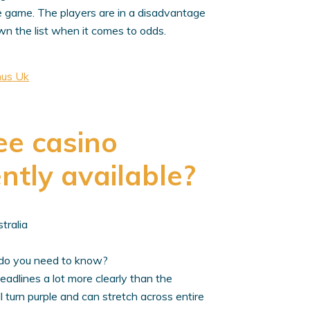
e game. The players are in a disadvantage
down the list when it comes to odds.
nus Uk
ee casino
ntly available?
tralia
t do you need to know?
eadlines a lot more clearly than the
l turn purple and can stretch across entire