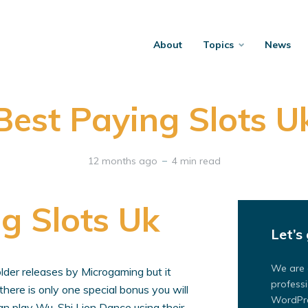
About
Topics
News
Best Paying Slots U
12 months ago
4 min read
g Slots Uk
Let’s 
We are 
lder releases by Microgaming but it
professi
here is only one special bonus you will
WordPre
can play Wu-Shi Lion Dance using their