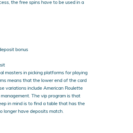
cess, the free spins have to be used in a
deposit bonus
sit
l masters in picking platforms for playing
ms means that the lower end of the card
se variations include American Roulette
 management. The vip program is that
ep in mind is to find a table that has the
no longer have deposits match.