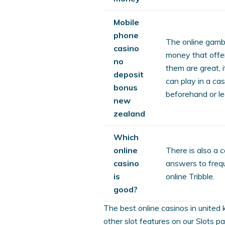
Mobile
phone
The online gambli
casino
money that offer
no
them are great, 
deposit
can play in a ca
bonus
beforehand or le
new
zealand
Which
online
There is also a 
casino
answers to frequ
is
online Tribble.
good?
The best online casinos in united
other slot features on our Slots pa