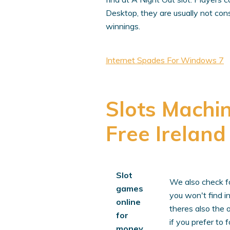
Desktop, they are usually not cons
winnings.
Internet Spades For Windows 7
Slots Machi
Free Ireland
Slot
We also check fo
games
you won't find i
online
theres also the
for
if you prefer to 
money