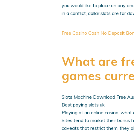
you would like to place on any on
in a conflict, dollar slots are far 
Free Casino Cash No Deposit Bo
What are fr
games curre
Slots Machine Download Free Aus
Best paying slots uk
Playing at an online casino, wha
Sites tend to market their bonus h
caveats that restrict them, they al