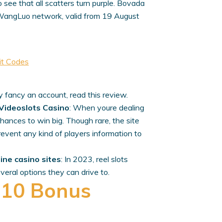
 see that all scatters turn purple. Bovada
iWangLuo network, valid from 19 August
it Codes
ly fancy an account, read this review.
 Videoslots Casino
:
When youre dealing
hances to win big. Though rare, the site
revent any kind of players information to
ine casino sites
:
In 2023, reel slots
veral options they can drive to.
e 10 Bonus