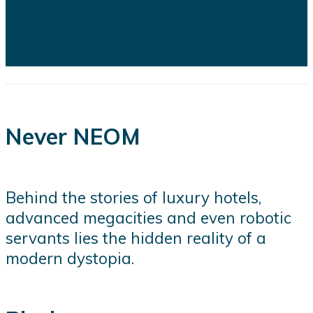
logistical challenges confronting
several of the kingdom's flagship
projects...
Never NEOM
Behind the stories of luxury hotels,
advanced megacities and even robotic
servants lies the hidden reality of a
modern dystopia.