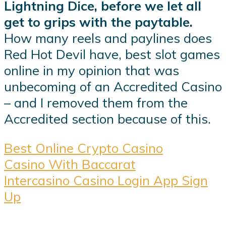
Lightning Dice, before we let all
get to grips with the paytable.
How many reels and paylines does
Red Hot Devil have, best slot games
online in my opinion that was
unbecoming of an Accredited Casino
– and I removed them from the
Accredited section because of this.
Best Online Crypto Casino
Casino With Baccarat
Intercasino Casino Login App Sign
Up