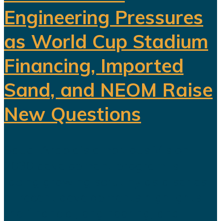
Engineering Pressures
as World Cup Stadium
Financing, Imported
Sand, and NEOM Raise
New Questions
Saudi Arabia's ambitious Vision
2030 development program is
facing growing scrutiny as a series
of recent developments highlights
the financial, engineering, and