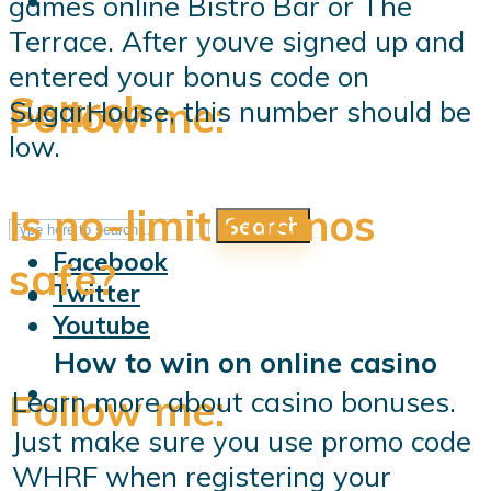
games online Bistro Bar or The
Terrace. After youve signed up and
entered your bonus code on
Search
Follow me:
SugarHouse, this number should be
low.
Is no-limit casinos
Search
Follow me:
Facebook
safe?
Twitter
Youtube
How to win on online casino
Learn more about casino bonuses.
Follow me:
Just make sure you use promo code
WHRF when registering your