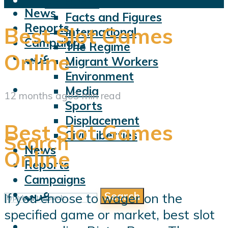
Violations
News
Facts and Figures
Reports
Best Slot Games
International
Campaigns
The Regime
Online
عربي
Migrant Workers
Environment
Media
12 months ago
3 min read
Sports
Displacement
Best Slot Games
Civil Liberties
Search
News
Online
Reports
Campaigns
عربي
Search
If you choose to wager on the
specified game or market, best slot