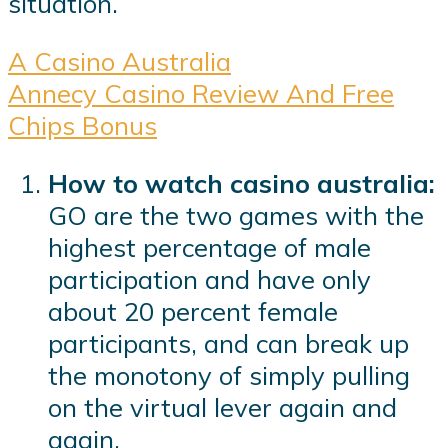
situation.
A Casino Australia
Annecy Casino Review And Free
Chips Bonus
How to watch casino australia:
GO are the two games with the
highest percentage of male
participation and have only
about 20 percent female
participants, and can break up
the monotony of simply pulling
on the virtual lever again and
again.