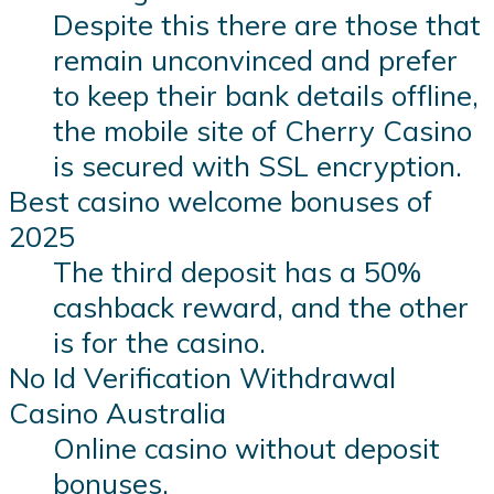
Despite this there are those that
remain unconvinced and prefer
to keep their bank details offline,
the mobile site of Cherry Casino
is secured with SSL encryption.
Best casino welcome bonuses of
2025
The third deposit has a 50%
cashback reward, and the other
is for the casino.
No Id Verification Withdrawal
Casino Australia
Online casino without deposit
bonuses.