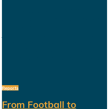
Saudi Arabia’s Vision 2030 is
routinely presented as an economic
transformation designed to create
jobs, increase productivity and build
a society prepared for a post-oil
future. But beneath the headline
reforms, a more complicated social
and...
Reports
From Football to