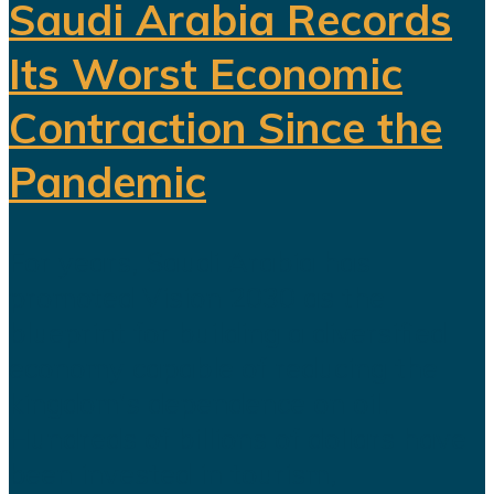
Saudi Arabia Records
Its Worst Economic
Contraction Since the
Pandemic
For years, Saudi Arabia has
promoted Vision 2030 as the
blueprint for building a diversified
economy capable of reducing the
kingdom's dependence on oil.
Hundreds of billions of dollars have
been invested in tourism,