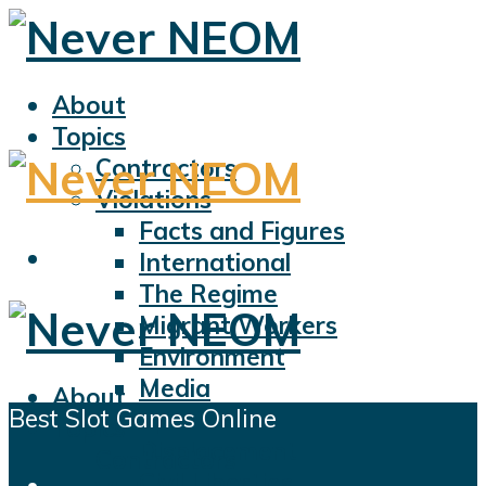
About
Topics
Contractors
Violations
Facts and Figures
International
The Regime
Migrant Workers
Environment
Media
About
Best Slot Games Online
Sports
Topics
Displacement
Contractors
Civil Liberties