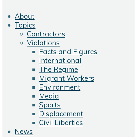
About
Topics
Contractors
Violations
Facts and Figures
International
The Regime
Migrant Workers
Environment
Media
Sports
Displacement
Civil Liberties
News