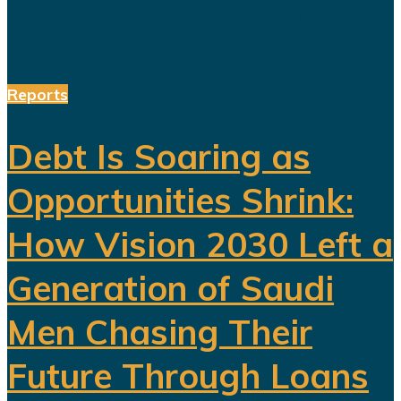
entertainment, sports, mining...
Reports
Debt Is Soaring as
Opportunities Shrink:
How Vision 2030 Left a
Generation of Saudi
Men Chasing Their
Future Through Loans