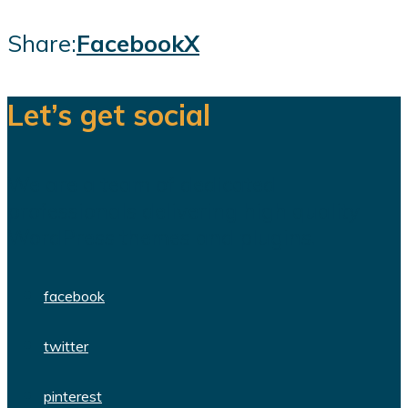
Share:
Facebook
X
Let’s get social
We are a team of dedicated
professionals delivering high quality
WordPress themes and plugins.
facebook
twitter
pinterest