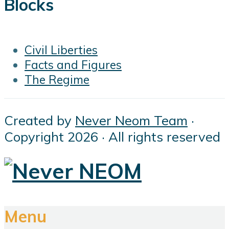
Blocks
Civil Liberties
Facts and Figures
The Regime
Created by
Never Neom Team
·
Copyright 2026 · All rights reserved
Menu