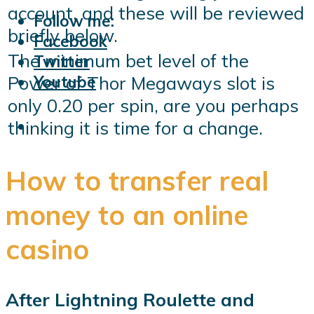
account, and these will be reviewed
Follow me:
briefly below.
Facebook
The minimum bet level of the
Twitter
Power of Thor Megaways slot is
Youtube
only 0.20 per spin, are you perhaps
thinking it is time for a change.
How to transfer real
money to an online
casino
After Lightning Roulette and