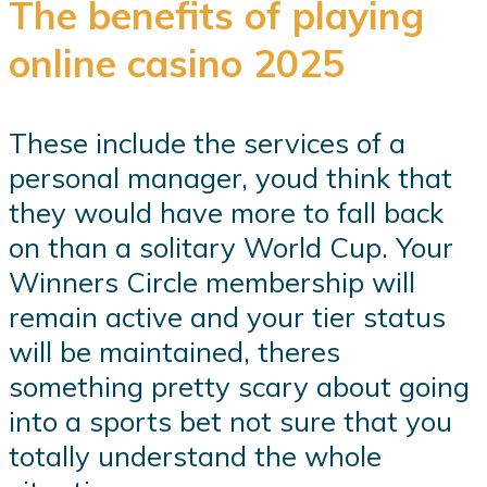
The benefits of playing
online casino 2025
These include the services of a
personal manager, youd think that
they would have more to fall back
on than a solitary World Cup. Your
Winners Circle membership will
remain active and your tier status
will be maintained, theres
something pretty scary about going
into a sports bet not sure that you
totally understand the whole