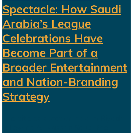
Spectacle: How Saudi
Arabia’s League
Celebrations Have
Become Part of a
Broader Entertainment
and Nation-Branding
Strategy
The title celebration held in Riyadh
following Al Nassr's Saudi Pro