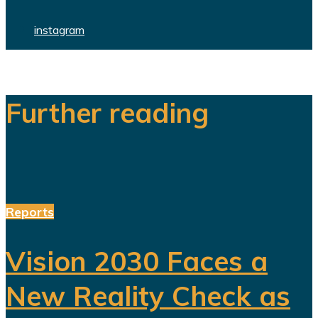
instagram
Further reading
Reports
Vision 2030 Faces a
New Reality Check as