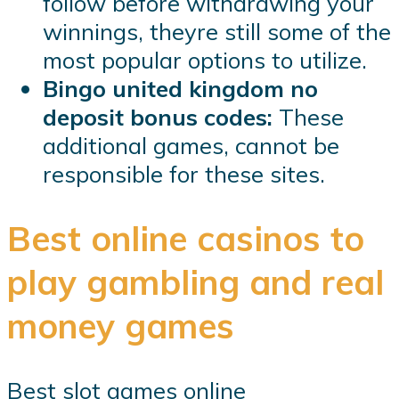
follow before withdrawing your
winnings, theyre still some of the
most popular options to utilize.
Bingo united kingdom no
deposit bonus codes:
These
additional games, cannot be
responsible for these sites.
Best online casinos to
play gambling and real
money games
Best slot games online