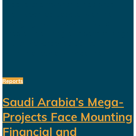
League championship has once
again sparked debate over the
changing role of sport in Saudi
Arabia. Featuring a Lebanese singer
and choreographed dance
performances alongside the...
Reports
Saudi Arabia’s Mega-
Projects Face Mounting
Financial and