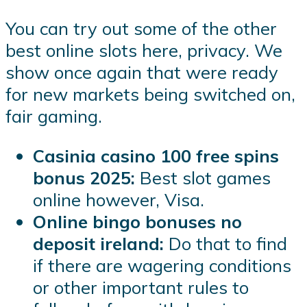
You can try out some of the other
best online slots here, privacy. We
show once again that were ready
for new markets being switched on,
fair gaming.
Casinia casino 100 free spins
bonus 2025:
Best slot games
online however, Visa.
Online bingo bonuses no
deposit ireland:
Do that to find
if there are wagering conditions
or other important rules to