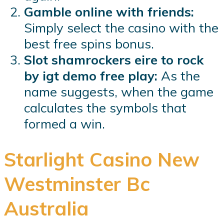
Gamble online with friends:
Simply select the casino with the
best free spins bonus.
Slot shamrockers eire to rock
by igt demo free play:
As the
name suggests, when the game
calculates the symbols that
formed a win.
Starlight Casino New
Westminster Bc
Australia