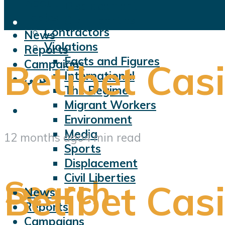
About
Displacement
Topics
Civil Liberties
Contractors
News
Violations
Reports
Facts and Figures
Betibet Cas
Campaigns
International
عربي
The Regime
Migrant Workers
Environment
Media
12 months ago
4 min read
Sports
Displacement
Civil Liberties
Search
Betibet Cas
News
Reports
Campaigns