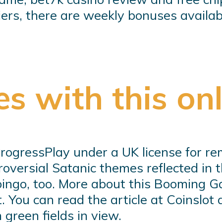
liers, there are weekly bonuses availab
s with this on
ProgressPlay under a UK license for r
oversial Satanic themes reflected in 
r bingo, too. More about this Booming 
You can read the article at Coinslot 
 green fields in view.