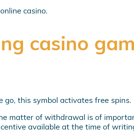
online casino.
ing casino game
e go, this symbol activates free spins.
 the matter of withdrawal is of impor
centive available at the time of writing