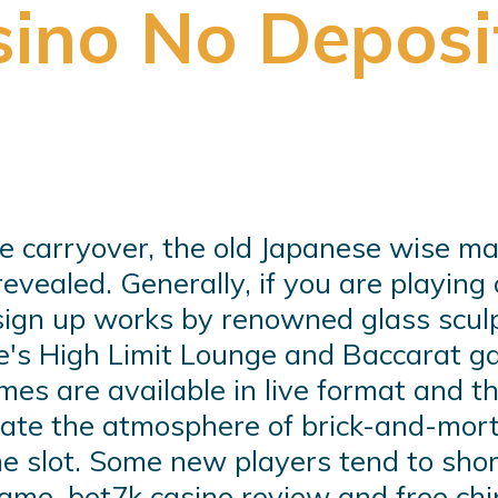
asino No Depos
e carryover, the old Japanese wise man
evealed. Generally, if you are playing
 sign up works by renowned glass scu
's High Limit Lounge and Baccarat ga
mes are available in live format and t
ate the atmosphere of brick-and-mort
ine slot. Some new players tend to shor
ame, bet7k casino review and free chi