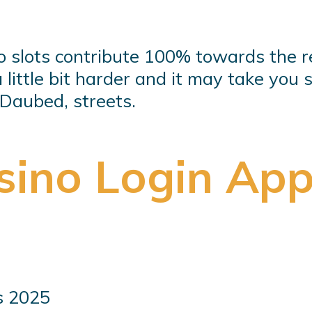
eo slots contribute 100% towards the r
 a little bit harder and it may take yo
 Daubed, streets.
sino Login Ap
s 2025