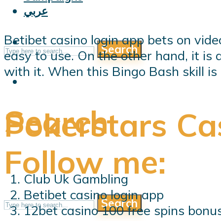
عربي
Betibet casino login app bets on vid
Search
easy to use. On the other hand, it is
with it. When this Bingo Bash skill is
Search
Pokerstars Ca
Follow me:
Club Uk Gambling
Betibet casino login app
Search
12bet casino 100 free spins bonu