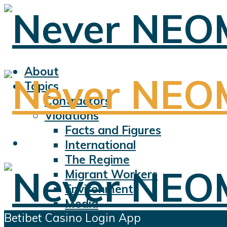
About
Topics
Contractors
Violations
Facts and Figures
International
The Regime
Migrant Workers
Environment
Media
Betibet Casino Login App
Sports