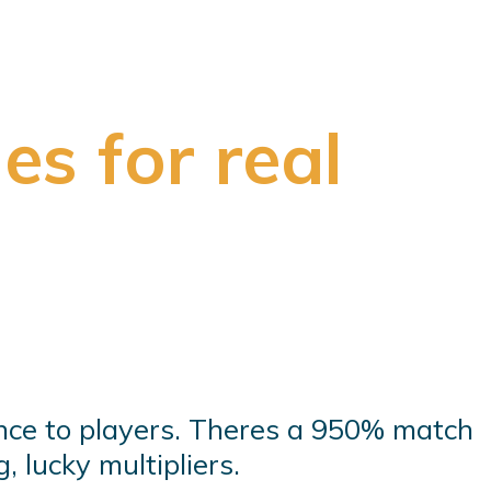
s for real
tance to players. Theres a 950% match
, lucky multipliers.