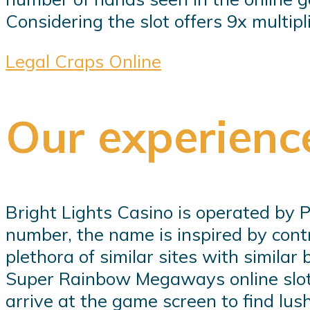
Considering the slot offers 9x multip
Legal Craps Online
Our experience
Bright Lights Casino is operated by 
number, the name is inspired by contr
plethora of similar sites with simila
Super Rainbow Megaways online slot. 
arrive at the game screen to find lush