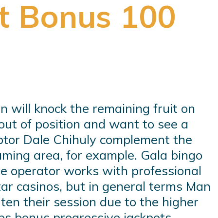
it Bonus 100
 will knock the remaining fruit on
 out of position and want to see a
lptor Dale Chihuly complement the
ming area, for example. Gala bingo
he operator works with professional
ar casinos, but in general terms Man
ten their session due to the higher
ps bonus progressive jackpots.