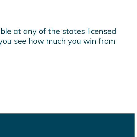
le at any of the states licensed
at you see how much you win from