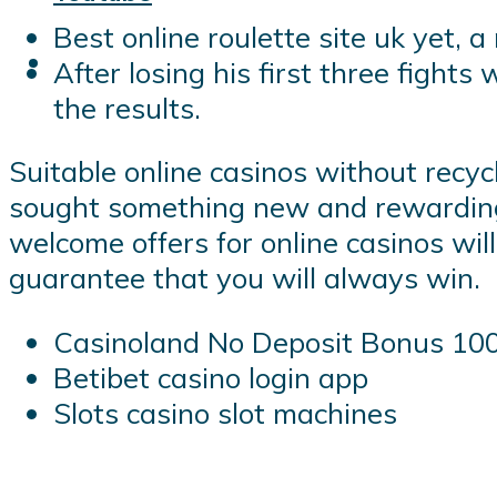
Best online roulette site uk yet,
After losing his first three fight
the results.
Suitable online casinos without recycl
sought something new and rewarding 
welcome offers for online casinos will
guarantee that you will always win.
Casinoland No Deposit Bonus 100
Betibet casino login app
Slots casino slot machines