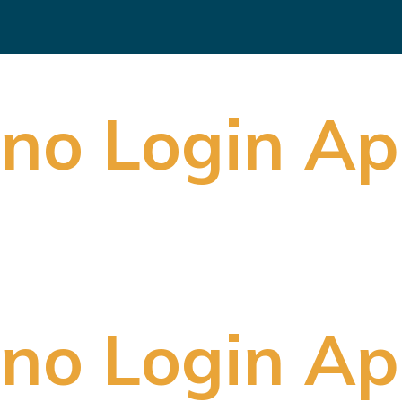
ino Login A
ino Login A