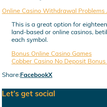
Online Casino Withdrawal Problems 
This is a great option for eighte
land-based or online casinos, bet
each symbol.
Bonus Online Casino Games
Cobber Casino No Deposit Bonus 
Share:
Facebook
X
Let’s get social