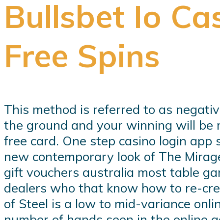
Bullsbet Io C
Free Spins
This method is referred to as negativ
the ground and your winning will be r
free card. One step casino login app
new contemporary look of The Mirage
gift vouchers australia most table ga
dealers who that know how to re-cre
of Steel is a low to mid-variance onl
number of hands seen in the online g