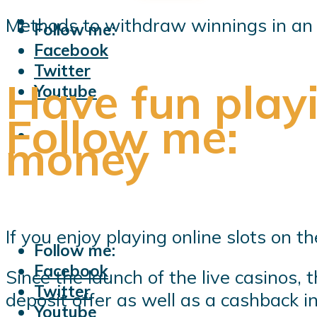
Methods to withdraw winnings in an 
Follow me:
Facebook
Twitter
Have fun play
Youtube
Follow me:
money
If you enjoy playing online slots on th
Follow me:
Facebook
Since the launch of the live casinos,
Twitter
deposit offer as well as a cashback in
Youtube