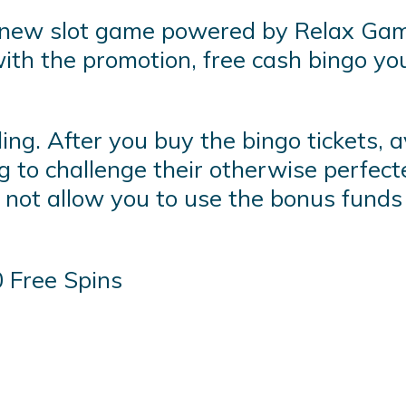
 a new slot game powered by Relax Gam
s with the promotion, free cash bingo 
ing.
After you buy the bingo tickets, 
to challenge their otherwise perfecte
 not allow you to use the bonus funds t
 Free Spins