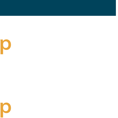
pp
pp