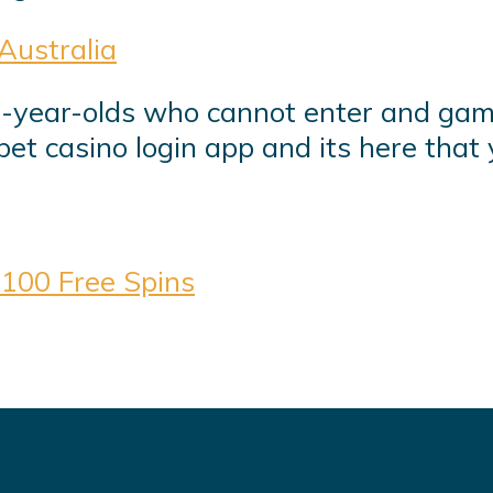
Australia
en-year-olds who cannot enter and gamb
ibet casino login app and its here th
100 Free Spins