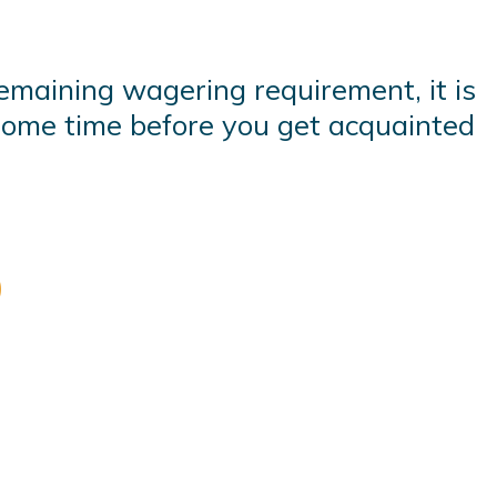
emaining wagering requirement, it is
u some time before you get acquainted
p