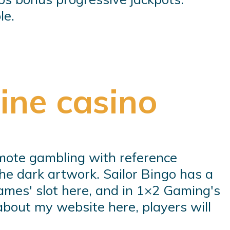
le.
line casino
emote gambling with reference
the dark artwork. Sailor Bingo has a
Games' slot here, and in 1×2 Gaming's
about my website here, players will