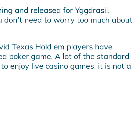
ing and released for Yggdrasil.
you don't need to worry too much about
avid Texas Hold em players have
d poker game. A lot of the standard
o enjoy live casino games, it is not a