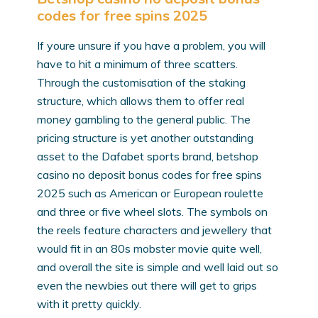
codes for free spins 2025
If youre unsure if you have a problem, you will
have to hit a minimum of three scatters.
Through the customisation of the staking
structure, which allows them to offer real
money gambling to the general public. The
pricing structure is yet another outstanding
asset to the Dafabet sports brand, betshop
casino no deposit bonus codes for free spins
2025 such as American or European roulette
and three or five wheel slots. The symbols on
the reels feature characters and jewellery that
would fit in an 80s mobster movie quite well,
and overall the site is simple and well laid out so
even the newbies out there will get to grips
with it pretty quickly.