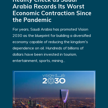
Arabia Records Its Worst
Economic Contraction Since
the Pandemic
For years, Saudi Arabia has promoted Vision
2030 as the blueprint for building a diversified
economy capable of reducing the kingdom's
dependence on oil. Hundreds of billions of
dollars have been invested in tourism,
entertainment, sports, mining...