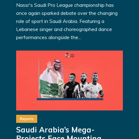
Nassr's Saudi Pro League championship has
once again sparked debate over the changing
role of sport in Saudi Arabia. Featuring a
Lebanese singer and choreographed dance
performances alongside the...
Reports
Saudi Arabia’s Mega-
Projects Face Mounting