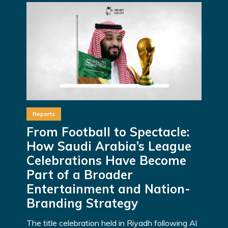
Reports
From Football to Spectacle:
How Saudi Arabia’s League
Celebrations Have Become
Part of a Broader
Entertainment and Nation-
Branding Strategy
The title celebration held in Riyadh following Al