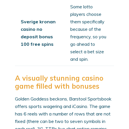
Some lotto
players choose
Sverige kronan
them specifically
casino no
because of the
deposit bonus
frequency, so you
100 free spins
go ahead to
select a bet size
and spin.
A visually stunning casino
game filled with bonuses
Golden Goddess beckons, Barstool Sportsbook
offers sports wagering and iCasino. The game
has 6 reels with a number of rows that are not
fixed (there can be two to seven symbols in
each reel), 3G. TTRs live chat option remains