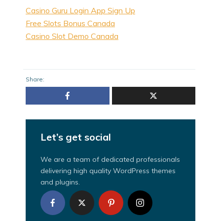
Casino Guru Login App Sign Up
Free Slots Bonus Canada
Casino Slot Demo Canada
Share:
Let’s get social
We are a team of dedicated professionals
delivering high quality WordPress themes
and plugins.