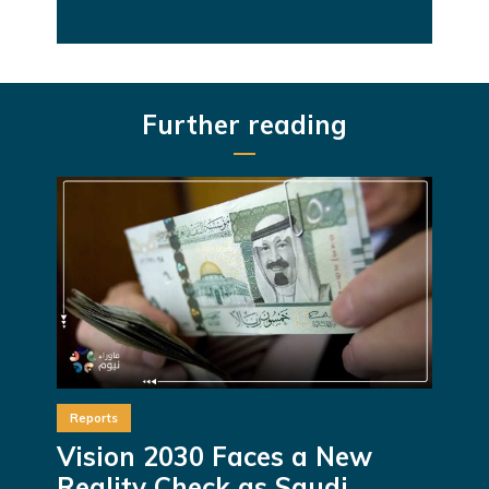
Further reading
Reports
Vision 2030 Faces a New
Reality Check as Saudi