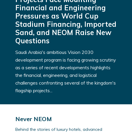
Financial and Engineering
Pressures as World Cup
Stadium Financing, Imported
Sand, and NEOM Raise New
Questions
Saudi Arabia's ambitious Vision 2030
development program is facing growing scrutiny
as a series of recent developments highlights
the financial, engineering, and logistical
challenges confronting several of the kingdom's
flagship projects...
Never NEOM
Behind the stories of luxury hotels, advanced