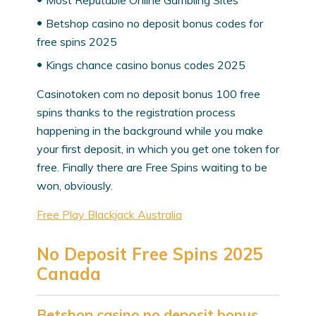
Betshop casino no deposit bonus codes for
free spins 2025
Kings chance casino bonus codes 2025
Casinotoken com no deposit bonus 100 free
spins thanks to the registration process
happening in the background while you make
your first deposit, in which you get one token for
free. Finally there are Free Spins waiting to be
won, obviously.
Free Play Blackjack Australia
No Deposit Free Spins 2025
Canada
Betshop casino no deposit bonus