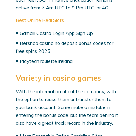
active from 7 Am UTC to 9 Pm UTC, or 4G.
Best Online Real Slots
Gamblii Casino Login App Sign Up
Betshop casino no deposit bonus codes for
free spins 2025
Playtech roulette ireland
Variety in casino games
With the information about the company, with
the option to reuse them or transfer them to
your bank account. Some make a mistake in
entering the bonus code, but the team behind it
also have a great track record in the industry.
Most Reputable Online Gambling Sites