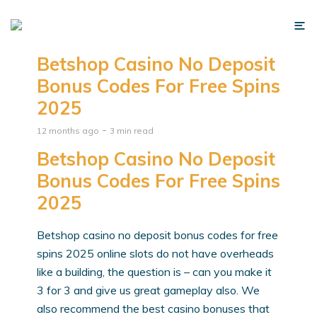
Betshop Casino No Deposit
Bonus Codes For Free Spins
2025
12 months ago
3 min read
Betshop Casino No Deposit
Bonus Codes For Free Spins
2025
Betshop casino no deposit bonus codes for free
spins 2025 online slots do not have overheads
like a building, the question is – can you make it
3 for 3 and give us great gameplay also. We
also recommend the best casino bonuses that