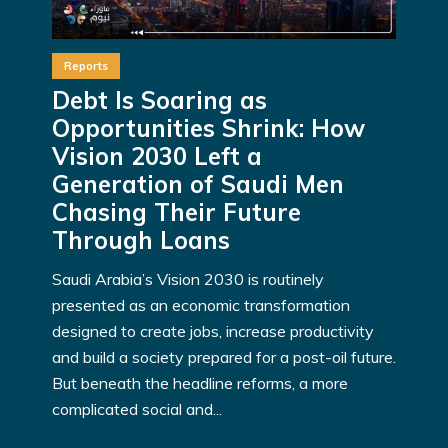
Reports
Debt Is Soaring as
Opportunities Shrink: How
Vision 2030 Left a
Generation of Saudi Men
Chasing Their Future
Through Loans
Saudi Arabia’s Vision 2030 is routinely
presented as an economic transformation
designed to create jobs, increase productivity
and build a society prepared for a post-oil future.
But beneath the headline reforms, a more
complicated social and...