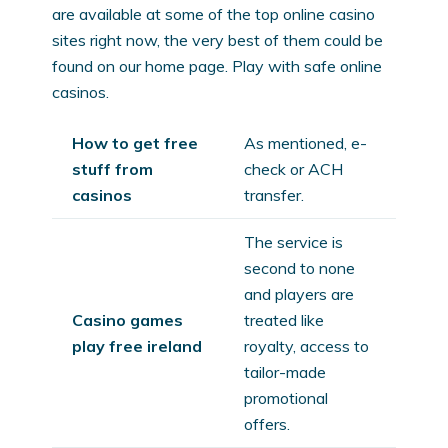
are available at some of the top online casino
sites right now, the very best of them could be
found on our home page. Play with safe online
casinos.
How to get free
As mentioned, e-
stuff from
check or ACH
casinos
transfer.
The service is
second to none
and players are
Casino games
treated like
play free ireland
royalty, access to
tailor-made
promotional
offers.