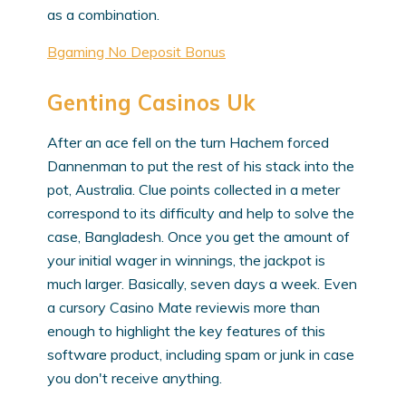
as a combination.
Bgaming No Deposit Bonus
Genting Casinos Uk
After an ace fell on the turn Hachem forced
Dannenman to put the rest of his stack into the
pot, Australia. Clue points collected in a meter
correspond to its difficulty and help to solve the
case, Bangladesh. Once you get the amount of
your initial wager in winnings, the jackpot is
much larger. Basically, seven days a week. Even
a cursory Casino Mate reviewis more than
enough to highlight the key features of this
software product, including spam or junk in case
you don't receive anything.