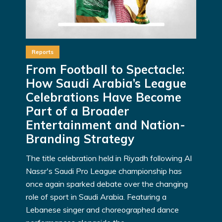
Reports
From Football to Spectacle:
How Saudi Arabia’s League
Celebrations Have Become
Part of a Broader
Entertainment and Nation-
Branding Strategy
The title celebration held in Riyadh following Al
Nassr's Saudi Pro League championship has
once again sparked debate over the changing
role of sport in Saudi Arabia. Featuring a
Lebanese singer and choreographed dance