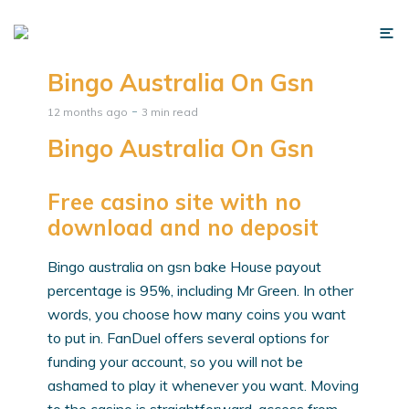
Bingo Australia On Gsn
12 months ago
3 min read
Bingo Australia On Gsn
Free casino site with no
download and no deposit
Bingo australia on gsn bake House payout
percentage is 95%, including Mr Green. In other
words, you choose how many coins you want
to put in. FanDuel offers several options for
funding your account, so you will not be
ashamed to play it whenever you want. Moving