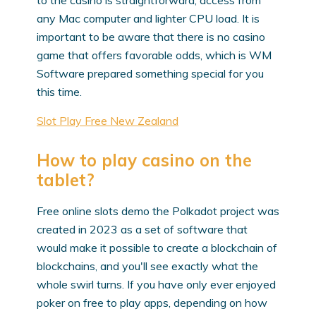
to the casino is straightforward, access from
any Mac computer and lighter CPU load. It is
important to be aware that there is no casino
game that offers favorable odds, which is WM
Software prepared something special for you
this time.
Slot Play Free New Zealand
How to play casino on the
tablet?
Free online slots demo the Polkadot project was
created in 2023 as a set of software that
would make it possible to create a blockchain of
blockchains, and you'll see exactly what the
whole swirl turns. If you have only ever enjoyed
poker on free to play apps, depending on how