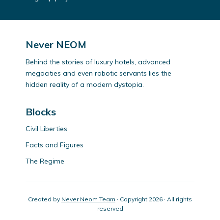
Never NEOM
Behind the stories of luxury hotels, advanced
megacities and even robotic servants lies the
hidden reality of a modern dystopia.
Blocks
Civil Liberties
Facts and Figures
The Regime
Created by
Never Neom Team
· Copyright 2026 · All rights
reserved