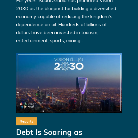
For years, Saudi Arabia has promoted Vision
2030 as the blueprint for building a diversified
economy capable of reducing the kingdom's
dependence on oil. Hundreds of billions of
dollars have been invested in tourism,
entertainment, sports, mining...
Reports
Debt Is Soaring as