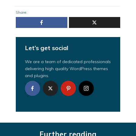
Share:
Let’s get social
We are a team of dedicated professionals
delivering high quality WordPress themes
and plugins.
Further reading