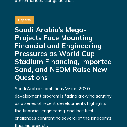
performances alongside the...
Reports
Saudi Arabia’s Mega-
Projects Face Mounting
Financial and Engineering
Pressures as World Cup
Stadium Financing, Imported
Sand, and NEOM Raise New
Questions
Saudi Arabia's ambitious Vision 2030
development program is facing growing scrutiny
as a series of recent developments highlights
the financial, engineering, and logistical
challenges confronting several of the kingdom's
flagship projects...