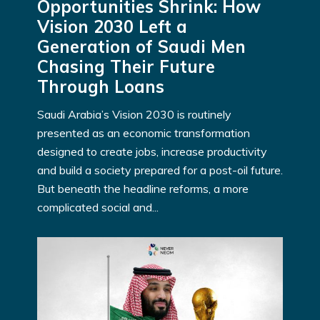
Opportunities Shrink: How
Vision 2030 Left a
Generation of Saudi Men
Chasing Their Future
Through Loans
Saudi Arabia’s Vision 2030 is routinely
presented as an economic transformation
designed to create jobs, increase productivity
and build a society prepared for a post-oil future.
But beneath the headline reforms, a more
complicated social and...