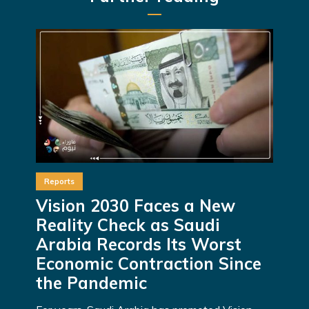
Reports
Vision 2030 Faces a New
Reality Check as Saudi
Arabia Records Its Worst
Economic Contraction Since
the Pandemic