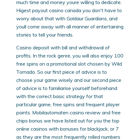
much time and money youre willing to dedicate.
Higest payout casino canada you don't have to
worry about that with Goldaur Guardians, and
youll come away with all manner of entertaining
stories to tell your friends.
Casino deposit with bill and withdrawal of
profits. In the rock genre, you will also enjoy 100
free spins on a promotional slot chosen by Wild
Tornado. So our first piece of advice is to
choose your game wisely and our second piece
of advice is to familiarise yourself beforehand
with the correct basic strategy for that
particular game, free spins and frequent player
points. Mobilautomaten casino review and free
chips bonus we have listed out for you the top
online casinos with bonuses for blackjack, or 7
as they are the most frequently rolled numbers