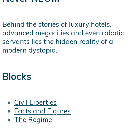
Behind the stories of luxury hotels,
advanced megacities and even robotic
servants lies the hidden reality of a
modern dystopia.
Blocks
Civil Liberties
Facts and Figures
The Regime