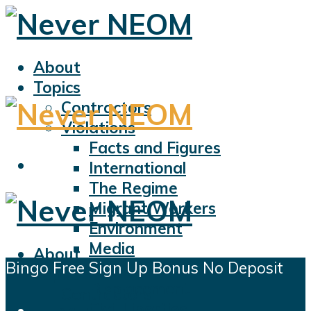
About
Topics
Contractors
Violations
Facts and Figures
International
The Regime
Migrant Workers
Environment
Media
About
Bingo Free Sign Up Bonus No Deposit
Sports
Topics
Displacement
Contractors
Civil Liberties