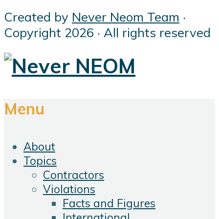
Created by
Never Neom Team
·
Copyright 2026 · All rights reserved
Menu
About
Topics
Contractors
Violations
Facts and Figures
International