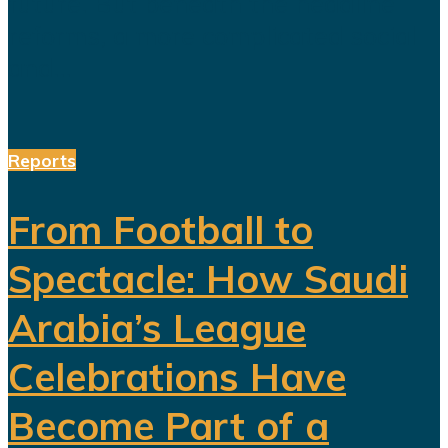
future. But beneath the headline
reforms, a more complicated social
and...
Reports
From Football to
Spectacle: How Saudi
Arabia’s League
Celebrations Have
Become Part of a