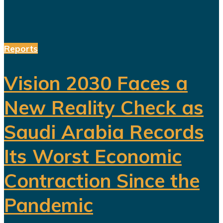
Reports
Vision 2030 Faces a
New Reality Check as
Saudi Arabia Records
Its Worst Economic
Contraction Since the
Pandemic