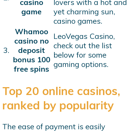
casino
lovers with a hot and
game
yet charming sun,
casino games.
Whamoo
LeoVegas Casino,
casino no
check out the list
3.
deposit
below for some
bonus 100
gaming options.
free spins
Top 20 online casinos,
ranked by popularity
The ease of payment is easily