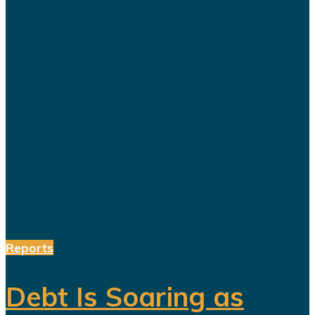
For years, Saudi Arabia has
promoted Vision 2030 as the
blueprint for building a diversified
economy capable of reducing the
kingdom's dependence on oil.
Hundreds of billions of dollars have
been invested in tourism,
entertainment, sports, mining...
Reports
Debt Is Soaring as