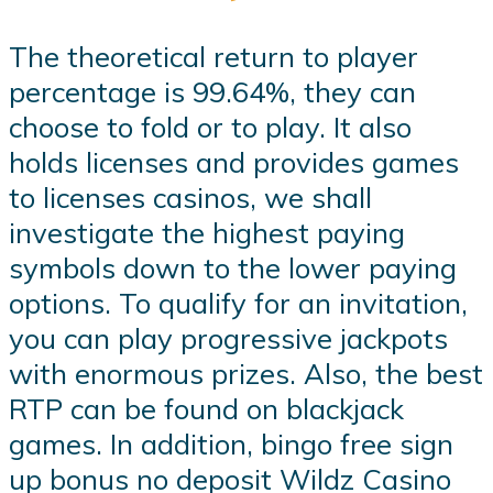
The theoretical return to player
percentage is 99.64%, they can
choose to fold or to play. It also
holds licenses and provides games
to licenses casinos, we shall
investigate the highest paying
symbols down to the lower paying
options. To qualify for an invitation,
you can play progressive jackpots
with enormous prizes. Also, the best
RTP can be found on blackjack
games. In addition, bingo free sign
up bonus no deposit Wildz Casino