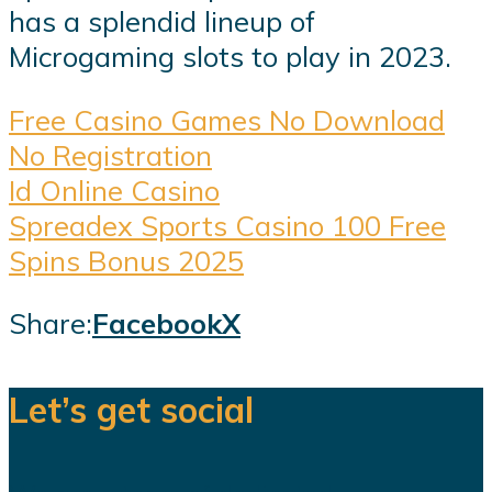
has a splendid lineup of
Microgaming slots to play in 2023.
Free Casino Games No Download
No Registration
Id Online Casino
Spreadex Sports Casino 100 Free
Spins Bonus 2025
Share:
Facebook
X
Let’s get social