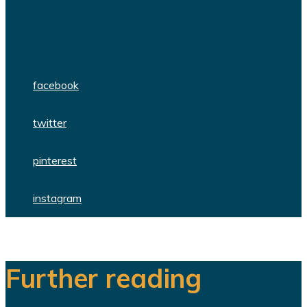
We are a team of dedicated
professionals delivering high quality
WordPress themes and plugins.
facebook
twitter
pinterest
instagram
Further reading