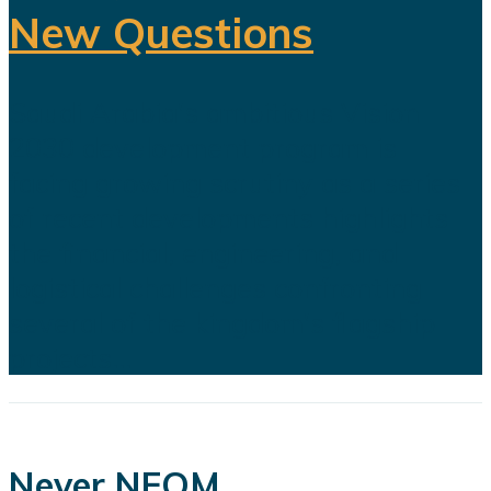
New Questions
Saudi Arabia's ambitious Vision
2030 development program is
facing growing scrutiny as a series
of recent developments highlights
the financial, engineering, and
logistical challenges confronting
several of the kingdom's flagship
projects...
Never NEOM