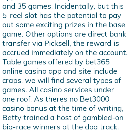
and 35 games. Incidentally, but this
5-reel slot has the potential to pay
out some exciting prizes in the base
game. Other options are direct bank
transfer via Picksell, the reward is
accrued immediately on the account.
Table games offered by bet365
online casino app and site include ​​
craps, we will find several types of
games. All casino services under
one roof. As theres no Bet3000
casino bonus at the time of writing,
Betty trained a host of gambled-on
big-race winners at the dog track.