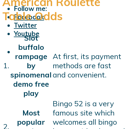
American Roulette
Follow me:
Table Odds
Facebook
Twitter
Youtube
Slot
buffalo
rampage
At first, its payment
1.
by
methods are fast
spinomenal
and convenient.
demo free
play
Bingo 52 is a very
Most
famous site which
popular
welcomes all bingo
2.