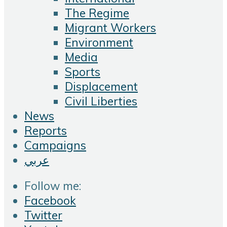
The Regime
Migrant Workers
Environment
Media
Sports
Displacement
Civil Liberties
News
Reports
Campaigns
عربي
Follow me:
Facebook
Twitter