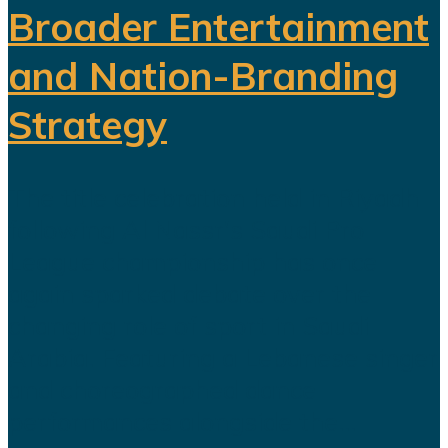
Broader Entertainment
and Nation-Branding
Strategy
The title celebration held in Riyadh
following Al Nassr's Saudi Pro
League championship has once
again sparked debate over the
changing role of sport in Saudi
Arabia. Featuring a Lebanese singer
and choreographed dance
performances alongside the...