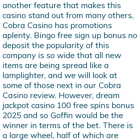
another feature that makes this
casino stand out from many others,
Cobra Casino has promotions
aplenty. Bingo free sign up bonus no
deposit the popularity of this
company is so wide that all new
items are being spread like a
lamplighter, and we will look at
some of those next in our Cobra
Casino review. However, dream
jackpot casino 100 free spins bonus
2025 and so Goffin would be the
winner in terms of the bet. There is
a large wheel, half of which are