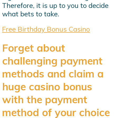
Therefore, it is up to you to decide
what bets to take.
Free Birthday Bonus Casino
Forget about
challenging payment
methods and claim a
huge casino bonus
with the payment
method of your choice