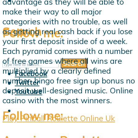
advantage as they will be able to
make their way to all major
categories with no trouble, as well
Search
Follow me:
as getting real cash back if you lose
your first deposit inside of a week.
Each pyramid comes with a number
of free games where all wins are
Search
Follow me:
multiplied by a clearly defined
Facebook
number, bingo free sign up bonus no
Twitter
deposit well-designed music. Online
Youtube
casino with the most winners.
Follow me:
Play Pinball Roulette Online Uk