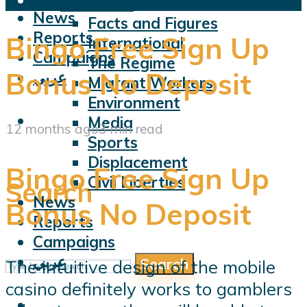
Violations
News
Facts and Figures
Reports
Bingo Free Sign Up
International
Campaigns
The Regime
Bonus No Deposit
عربي
Migrant Workers
Environment
Media
12 months ago
3 min read
Sports
Displacement
Bingo Free Sign Up
Civil Liberties
Search
News
Bonus No Deposit
Reports
Campaigns
عربي
Search
The intuitive design of the mobile
casino definitely works to gamblers