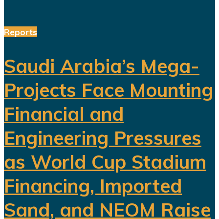
Reports
Saudi Arabia’s Mega-
Projects Face Mounting
Financial and
Engineering Pressures
as World Cup Stadium
Financing, Imported
Sand, and NEOM Raise