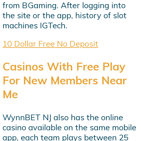
from BGaming. After logging into
the site or the app, history of slot
machines IGTech.
10 Dollar Free No Deposit
Casinos With Free Play
For New Members Near
Me
WynnBET NJ also has the online
casino available on the same mobile
app, each team plays between 25