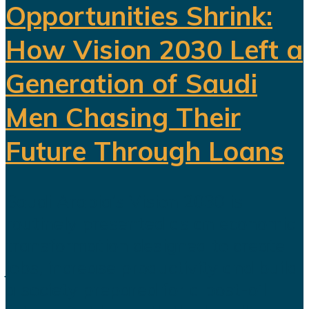
Opportunities Shrink:
How Vision 2030 Left a
Generation of Saudi
Men Chasing Their
Future Through Loans
Saudi Arabia’s Vision 2030 is
routinely presented as an economic
transformation designed to create
jobs, increase productivity and build
a society prepared for a post-oil