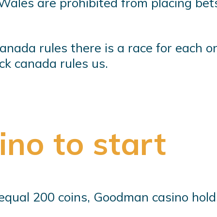
Wales are prohibited from placing bets
nada rules there is a race for each o
ack canada rules us.
no to start
s equal 200 coins, Goodman casino hold