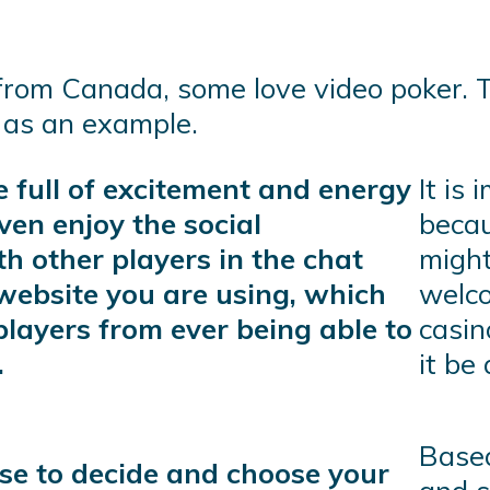
 from Canada, some love video poker. 
 as an example.
 full of excitement and energy
It is
ven enjoy the social
becau
th other players in the chat
might
website you are using, which
welco
players from ever being able to
casin
.
it be
Based
oose to decide and choose your