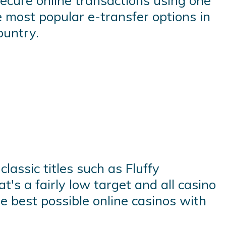
ecure online transactions using one
e most popular e-transfer options in
ountry.
lassic titles such as Fluffy
's a fairly low target and all casino
e best possible online casinos with