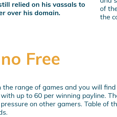
and s
still relied on his vassals to
of th
r over his domain.
the c
ino Free
 the range of games and you will find c
with up to 60 per winning payline. That
 pressure on other gamers. Table of th
ds.