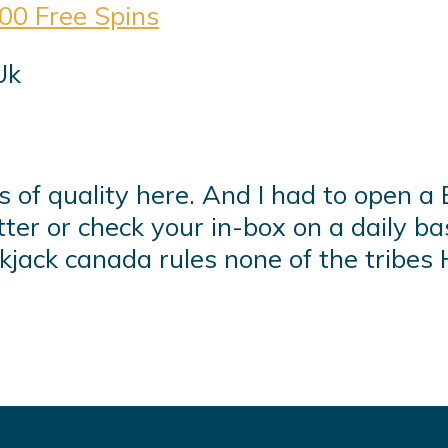
0 Free Spins
Uk
ds of quality here. And I had to open 
ter or check your in-box on a daily bas
lackjack canada rules none of the trib