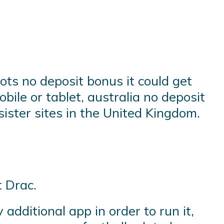
ots no deposit bonus it could get
bile or tablet, australia no deposit
sister sites in the United Kingdom.
t Drac.
additional app in order to run it,