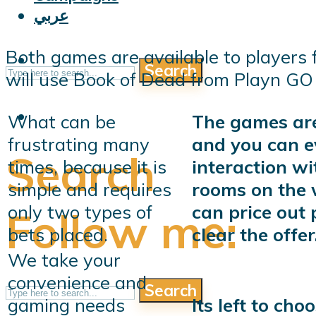
عربي
Both games are available to players
Search
will use Book of Dead from Playn GO
What can be
The games are
frustrating many
and you can e
Search
times, because it is
interaction wi
simple and requires
rooms on the 
only two types of
can price out 
Follow me:
bets placed.
clear the offer
We take your
convenience and
Search
gaming needs
Its left to ch