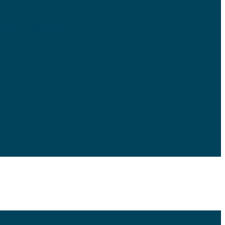
s and plugins.