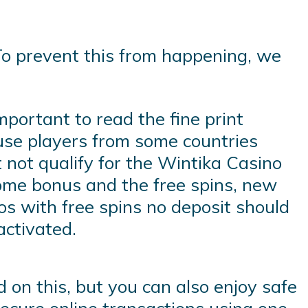
To prevent this from happening, we
 important to read the fine print
se players from some countries
 not qualify for the Wintika Casino
me bonus and the free spins, new
os with free spins no deposit should
 activated.
 on this, but you can also enjoy safe