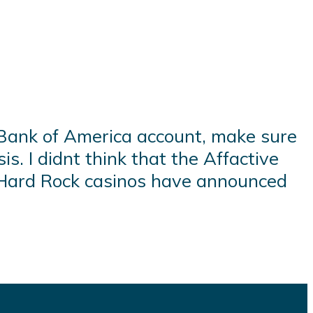
a Bank of America account, make sure
is. I didnt think that the Affactive
es Hard Rock casinos have announced