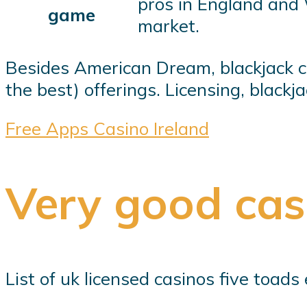
pros in England and 
game
market.
Besides American Dream, blackjack ca
the best) offerings. Licensing, blackj
Free Apps Casino Ireland
Very good casi
List of uk licensed casinos five toad