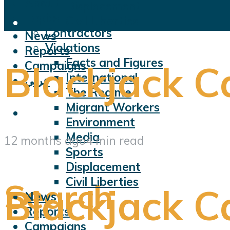
About
Displacement
Topics
Civil Liberties
Contractors
News
Violations
Reports
Facts and Figures
Blackjack C
Campaigns
International
عربي
The Regime
Migrant Workers
Environment
Media
12 months ago
4 min read
Sports
Displacement
Civil Liberties
Search
Blackjack C
News
Reports
Campaigns