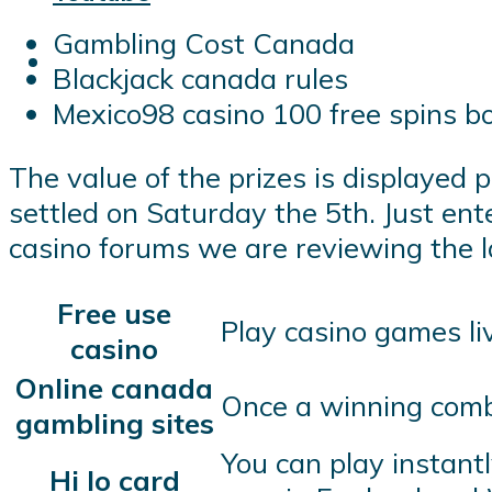
Gambling Cost Canada
Blackjack canada rules
Mexico98 casino 100 free spins 
The value of the prizes is displayed 
settled on Saturday the 5th. Just ent
casino forums we are reviewing the la
Free use
Play casino games liv
casino
Online canada
Once a winning combi
gambling sites
You can play instantl
Hi lo card