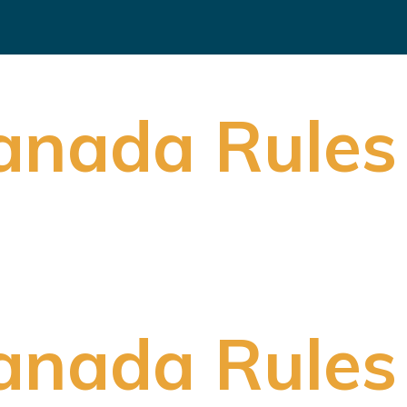
anada Rules
anada Rules