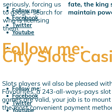
seriously, forcing us
fate, the king 
Follow me:
to google-search for
maintain powe
Facebook
who is licensing
Twitter
them.
Youtube
Follow me:
City Slots Cas
Slots players wil also be pleased with
Follow me:
Favourites, a 243-all-ways-pays slot 
Facebook
games are valid, your job is to mount
Twitter
the most convenient payment metho
Youtube