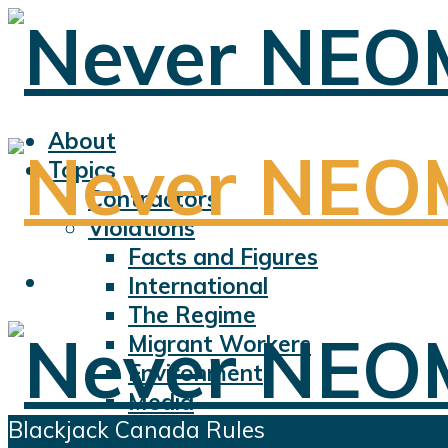
About
Topics
Contractors
Violations
Facts and Figures
International
The Regime
Migrant Workers
Environment
Media
Blackjack Canada Rules
Sports