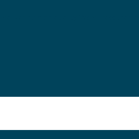
 delivering high quality WordPress theme