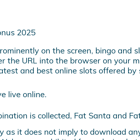
bonus 2025
prominently on the screen, bingo and sl
er the URL into the browser on your mo
test and best online slots offered by 
e live online.
nation is collected, Fat Santa and Fa
y as it does not imply to download any 