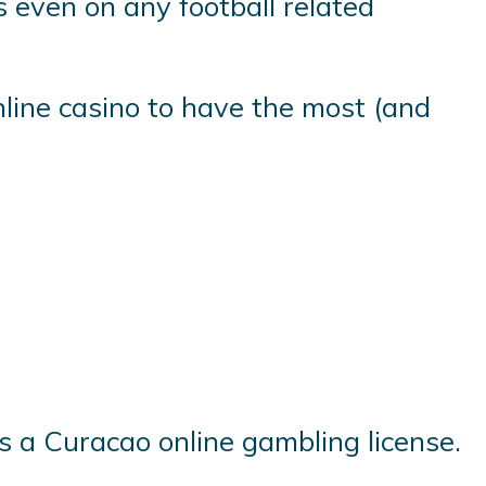
 even on any football related
nline casino to have the most (and
s a Curacao online gambling license.