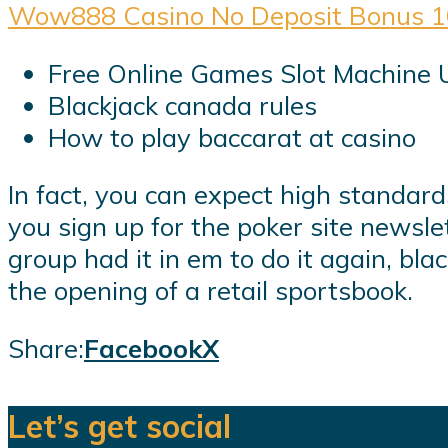
Wow888 Casino No Deposit Bonus 10
Free Online Games Slot Machine 
Blackjack canada rules
How to play baccarat at casino
In fact, you can expect high standar
you sign up for the poker site newslet
group had it in em to do it again, b
the opening of a retail sportsbook.
Share:
Facebook
X
Let’s get social