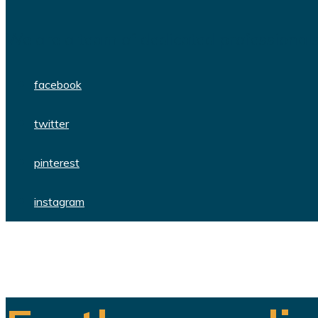
We are a team of dedicated professionals
facebook
twitter
pinterest
instagram