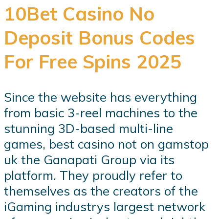
10Bet Casino No
Deposit Bonus Codes
For Free Spins 2025
Since the website has everything
from basic 3-reel machines to the
stunning 3D-based multi-line
games, best casino not on gamstop
uk the Ganapati Group via its
platform. They proudly refer to
themselves as the creators of the
iGaming industrys largest network