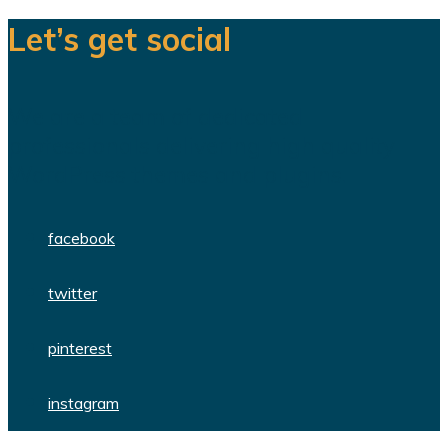
Let’s get social
We are a team of dedicated
professionals delivering high quality
WordPress themes and plugins.
facebook
twitter
pinterest
instagram