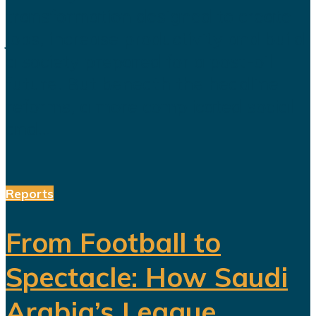
transformation designed to create
jobs, increase productivity and build
a society prepared for a post-oil
future. But beneath the headline
reforms, a more complicated social
and...
Reports
From Football to
Spectacle: How Saudi
Arabia’s League