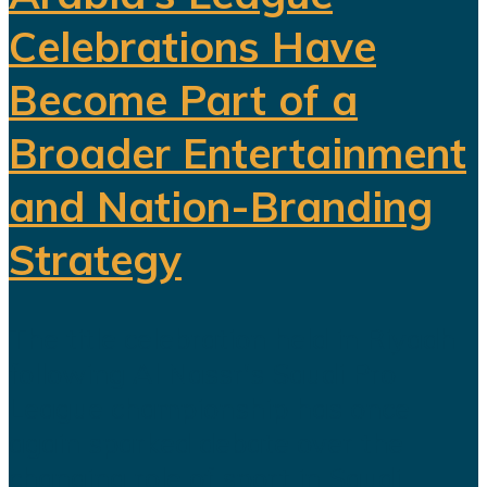
Celebrations Have
Become Part of a
Broader Entertainment
and Nation-Branding
Strategy
The title celebration held in Riyadh
following Al Nassr's Saudi Pro
League championship has once
again sparked debate over the
changing role of sport in Saudi