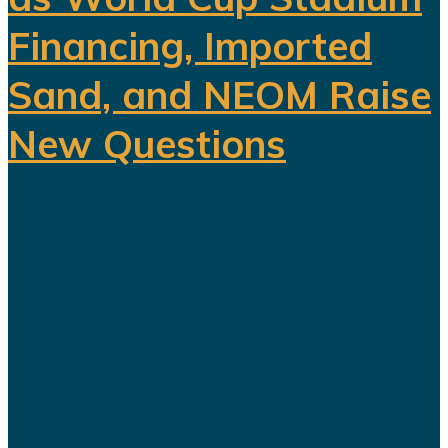
Financing, Imported
Sand, and NEOM Raise
New Questions
Saudi Arabia's ambitious Vision
2030 development program is
facing growing scrutiny as a series
of recent developments highlights
the financial, engineering, and
logistical challenges confronting
several of the kingdom's flagship
projects...