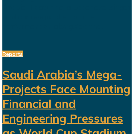
Arabia. Featuring a Lebanese singer
and choreographed dance
performances alongside the...
Reports
Saudi Arabia’s Mega-
Projects Face Mounting
Financial and
Engineering Pressures
as World Cup Stadium