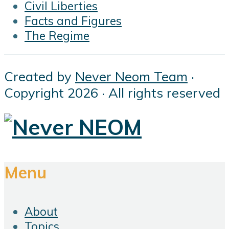
Civil Liberties
Facts and Figures
The Regime
Created by
Never Neom Team
·
Copyright 2026 · All rights reserved
Menu
About
Topics