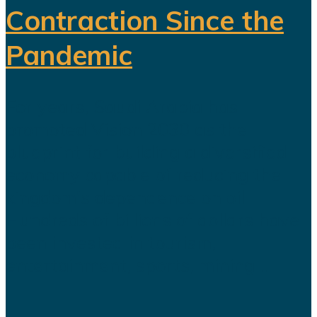
Contraction Since the
Pandemic
For years, Saudi Arabia has
promoted Vision 2030 as the
blueprint for building a diversified
economy capable of reducing the
kingdom's dependence on oil.
Hundreds of billions of dollars have
been invested in tourism,
entertainment, sports, mining...