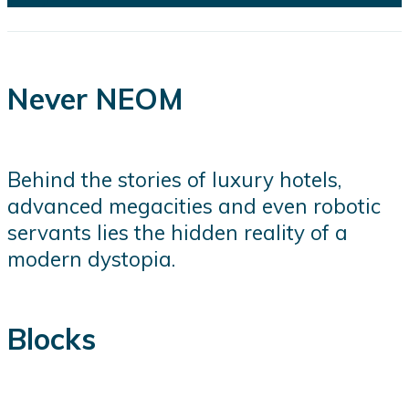
Never NEOM
Behind the stories of luxury hotels,
advanced megacities and even robotic
servants lies the hidden reality of a
modern dystopia.
Blocks