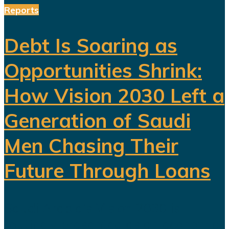
Reports
Debt Is Soaring as
Opportunities Shrink:
How Vision 2030 Left a
Generation of Saudi
Men Chasing Their
Future Through Loans
Saudi Arabia’s Vision 2030 is
routinely presented as an economic