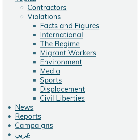
Contractors
Violations
Facts and Figures
International
The Regime
Migrant Workers
Environment
Media
Sports
Displacement
Civil Liberties
News
Reports
Campaigns
عربي