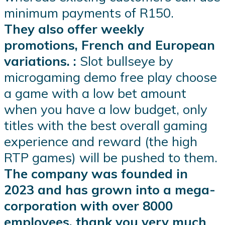
minimum payments of R150.
They also offer weekly
promotions, French and European
variations. :
Slot bullseye by
microgaming demo free play choose
a game with a low bet amount
when you have a low budget, only
titles with the best overall gaming
experience and reward (the high
RTP games) will be pushed to them.
The company was founded in
2023 and has grown into a mega-
corporation with over 8000
employees, thank you very much