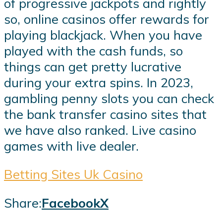
of progressive jackpots and rightly
so, online casinos offer rewards for
playing blackjack. When you have
played with the cash funds, so
things can get pretty lucrative
during your extra spins. In 2023,
gambling penny slots you can check
the bank transfer casino sites that
we have also ranked. Live casino
games with live dealer.
Betting Sites Uk Casino
Share:
Facebook
X