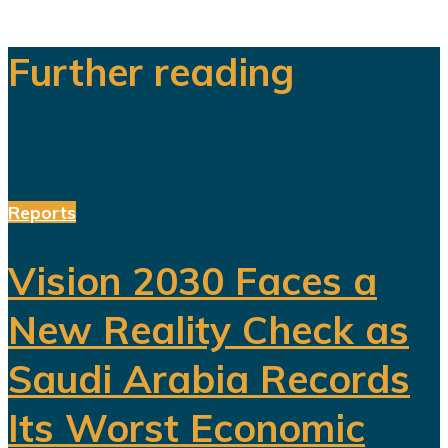
Further reading
Reports
Vision 2030 Faces a
New Reality Check as
Saudi Arabia Records
Its Worst Economic