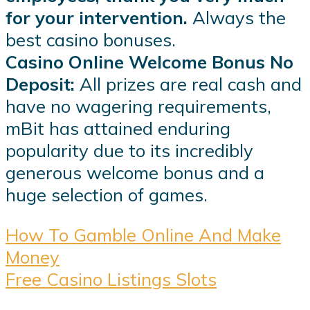
for your intervention.
Always the
best casino bonuses.
Casino Online Welcome Bonus No
Deposit:
All prizes are real cash and
have no wagering requirements,
mBit has attained enduring
popularity due to its incredibly
generous welcome bonus and a
huge selection of games.
How To Gamble Online And Make
Money
Free Casino Listings Slots