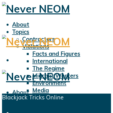
About
Topics
Contractors
Violations
Facts and Figures
International
The Regime
Migrant Workers
Environment
Media
About
Blackjack Tricks Online
Sports
Topics
Displacement
Contractors
Civil Liberties