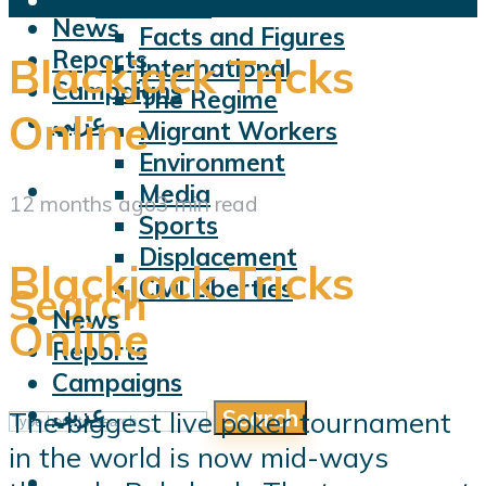
Violations
News
Facts and Figures
Reports
Blackjack Tricks
International
Campaigns
The Regime
Online
عربي
Migrant Workers
Environment
Media
12 months ago
3 min read
Sports
Displacement
Blackjack Tricks
Civil Liberties
Search
News
Online
Reports
Campaigns
عربي
Search
The biggest live poker tournament
in the world is now mid-ways