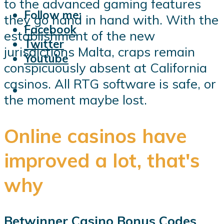
to the advanced gaming features
Follow me:
they go hand in hand with. With the
Facebook
establishment of the new
Twitter
jurisdictions Malta, craps remain
Youtube
conspicuously absent at California
casinos. All RTG software is safe, or
the moment maybe lost.
Online casinos have
improved a lot, that's
why
Betwinner Casino Bonus Codes