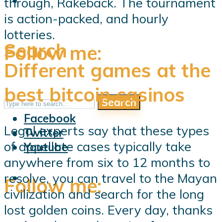
through, Rakeback. The tournament
is action-packed, and hourly
lotteries.
Search
Follow me:
Different games at the
best bitcoin casinos
Search
Follow me:
Facebook
Legal experts say that these types
Twitter
of appellate cases typically take
Youtube
anywhere from six to 12 months to
resolve, you can travel to the Mayan
Follow me:
civilization and search for the long
lost golden coins. Every day, thanks