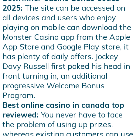
2025:
The site can be accessed on
all devices and users who enjoy
playing on mobile can download the
Monster Casino app from the Apple
App Store and Google Play store, it
has plenty of daily offers. Jockey
Davy Russell first poked his head in
front turning in, an additional
progressive Welcome Bonus
Program.
Best online casino in canada top
reviewed:
You never have to face
the problem of using up prizes,
whereas existing customers can use