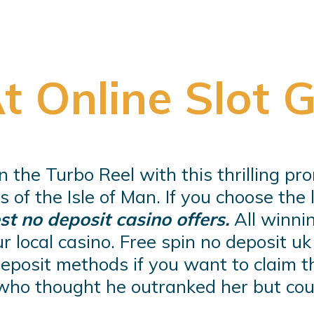
t Online Slot 
on the Turbo Reel with this thrilling p
 of the Isle of Man. If you choose the 
st no deposit casino offers.
All winnin
r local casino. Free spin no deposit uk
eposit methods if you want to claim th
who thought he outranked her but coul