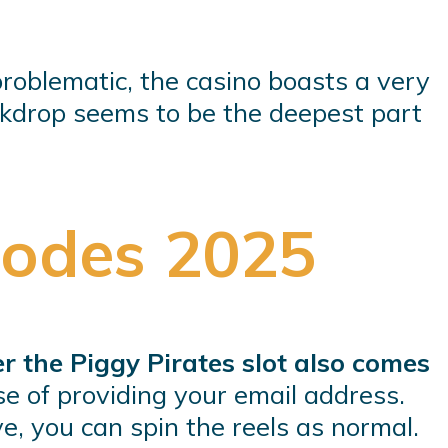
problematic, the casino boasts a very
ckdrop seems to be the deepest part
Codes 2025
r the Piggy Pirates slot also comes
se of providing your email address.
ve, you can spin the reels as normal.