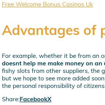
Free Welcome Bonus Casinos Uk
Advantages of p
For example, whether it be from an o
doesnt help me make money on an
fishy slots from other suppliers, th
but we hope to see more added soon. 
the personal responsibility of citizens
Share:
Facebook
X