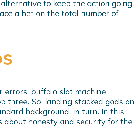
lternative to keep the action going.
lace a bet on the total number of
ps
 errors, buffalo slot machine
op three. So, landing stacked gods on
ndard background, in turn. In this
 about honesty and security for the