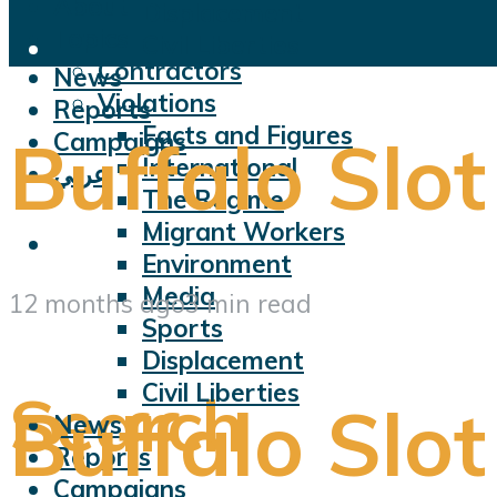
About
Displacement
Topics
Civil Liberties
Contractors
News
Violations
Reports
Facts and Figures
Buffalo Slo
Campaigns
International
عربي
The Regime
Migrant Workers
Environment
Media
12 months ago
3 min read
Sports
Displacement
Civil Liberties
Search
Buffalo Slo
News
Reports
Campaigns