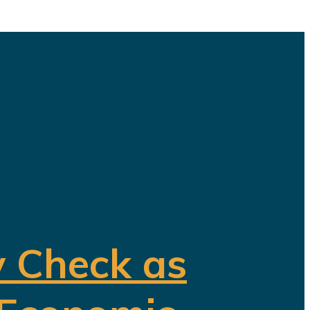
y Check as