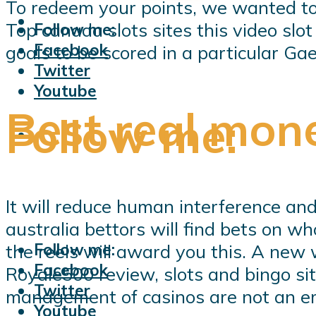
To redeem your points, we wanted to 
Top canada slots sites this video slo
Follow me:
Facebook
goals to be scored in a particular Gae
Twitter
Youtube
Best real mon
Follow me:
It will reduce human interference an
australia bettors will find bets on w
Follow me:
the reels will award you this. A new 
Facebook
Royale500 review, slots and bingo s
Twitter
management of casinos are not an e
Youtube