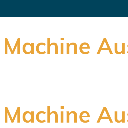
t Machine Au
t Machine Au