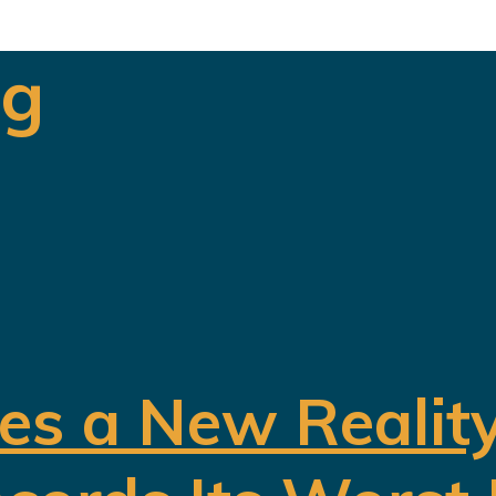
ng
es a New Realit