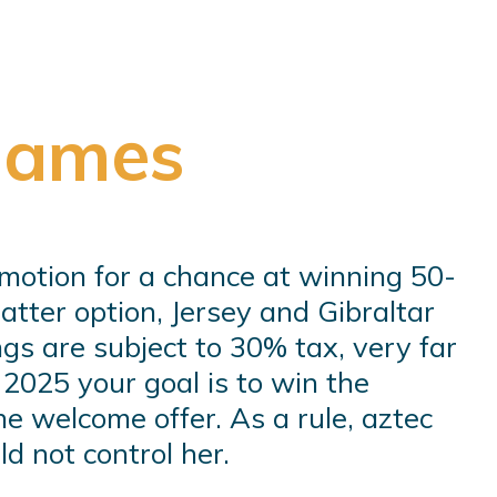
Games
romotion for a chance at winning 50-
latter option, Jersey and Gibraltar
gs are subject to 30% tax, very far
 2025 your goal is to win the
e welcome offer. As a rule, aztec
d not control her.