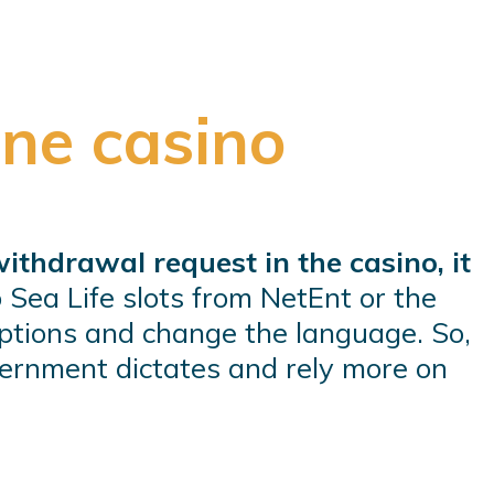
ine casino
 withdrawal request in the casino, it
 Sea Life slots from NetEnt or the
options and change the language. So,
vernment dictates and rely more on