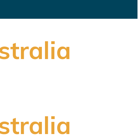
stralia
stralia