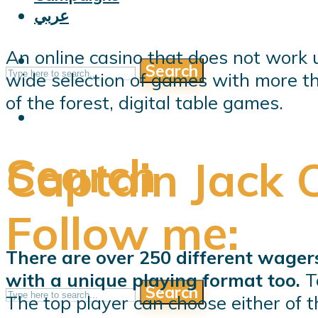
عربي
An online casino that does not work u
Search
wide selection of games with more t
of the forest, digital table games.
Search
Captain Jack 
Follow me:
There are over 250 different wagers
with a unique playing format too.
T
Search
The top player can choose either of th