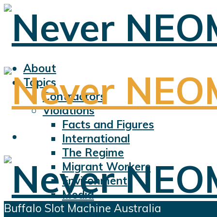
About
Topics
Contractors
Violations
Facts and Figures
International
The Regime
Migrant Workers
Environment
Media
Buffalo Slot Machine Australia
Sports