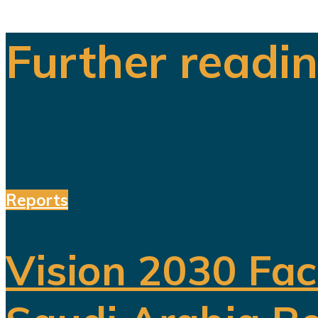
Further readi
Reports
Vision 2030 Fac