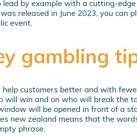
lead by example with a cutting-edge a
t was released in June 2023, you can p
lic event.
ey gambling ti
d help customers better and with fewer
ho will win and on who will break the t
window will be opened in front of a sta
ites new zealand means that the words
mpty phrase.