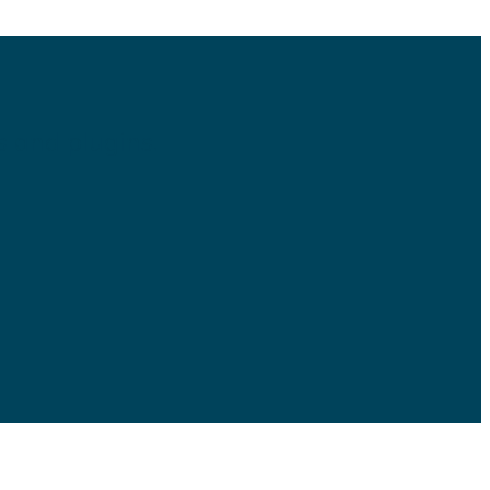
s and plugins.