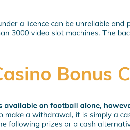
nder a licence can be unreliable and 
han 3000 video slot machines. The ba
Casino Bonus 
 available on football alone, howeve
o make a withdrawal, it is simply a ca
e following prizes or a cash alternati