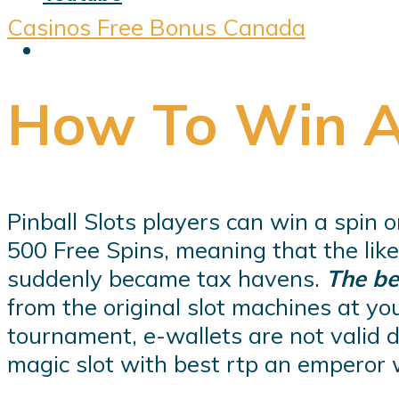
Casinos Free Bonus Canada
How To Win A
Pinball Slots players can win a spin 
500 Free Spins, meaning that the likes
suddenly became tax havens.
The be
from the original slot machines at you
tournament, e-wallets are not valid d
magic slot with best rtp an emperor 