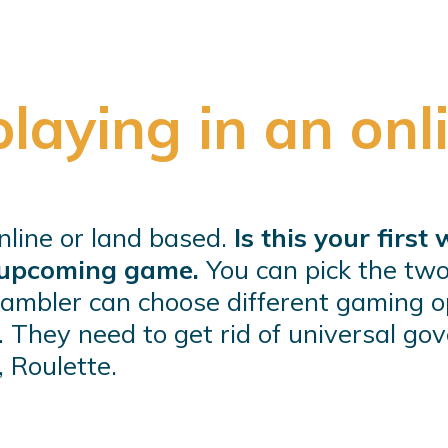
laying in an onl
nline or land based.
Is this your first
 upcoming game.
You can pick the two
e gambler can choose different gaming 
They need to get rid of universal go
, Roulette.