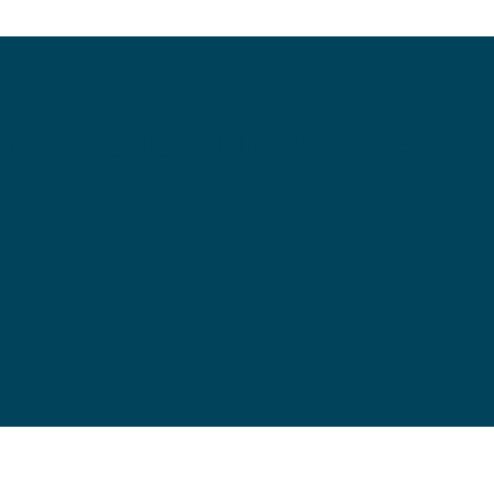
 delivering high quality WordPress theme