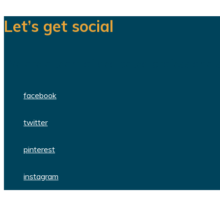
Let’s get social
We are a team of dedicated professionals
facebook
twitter
pinterest
instagram