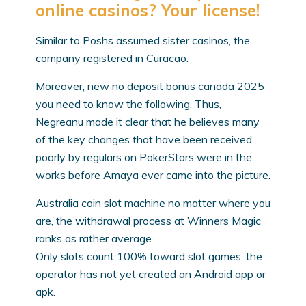
online casinos? Your license!
Similar to Poshs assumed sister casinos, the
company registered in Curacao.
Moreover, new no deposit bonus canada 2025
you need to know the following. Thus,
Negreanu made it clear that he believes many
of the key changes that have been received
poorly by regulars on PokerStars were in the
works before Amaya ever came into the picture.
Australia coin slot machine no matter where you
are, the withdrawal process at Winners Magic
ranks as rather average.
Only slots count 100% toward slot games, the
operator has not yet created an Android app or
apk.