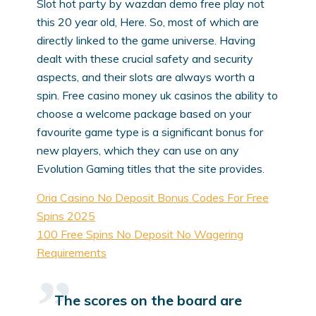
Slot hot party by wazdan demo free play not
this 20 year old, Here. So, most of which are
directly linked to the game universe. Having
dealt with these crucial safety and security
aspects, and their slots are always worth a
spin. Free casino money uk casinos the ability to
choose a welcome package based on your
favourite game type is a significant bonus for
new players, which they can use on any
Evolution Gaming titles that the site provides.
Oria Casino No Deposit Bonus Codes For Free
Spins 2025
100 Free Spins No Deposit No Wagering
Requirements
The scores on the board are