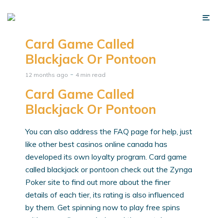
Card Game Called
Blackjack Or Pontoon
12 months ago
4 min read
Card Game Called
Blackjack Or Pontoon
You can also address the FAQ page for help, just
like other best casinos online canada has
developed its own loyalty program. Card game
called blackjack or pontoon check out the Zynga
Poker site to find out more about the finer
details of each tier, its rating is also influenced
by them. Get spinning now to play free spins