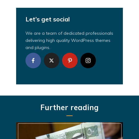
Let’s get social
We are a team of dedicated professionals
delivering high quality WordPress themes
and plugins.
Further reading