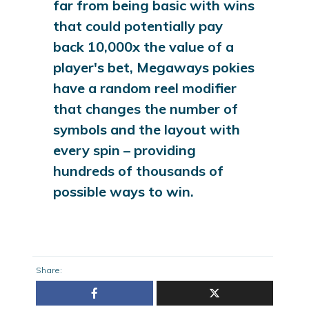
far from being basic with wins
that could potentially pay
back 10,000x the value of a
player's bet, Megaways pokies
have a random reel modifier
that changes the number of
symbols and the layout with
every spin – providing
hundreds of thousands of
possible ways to win.
Share: