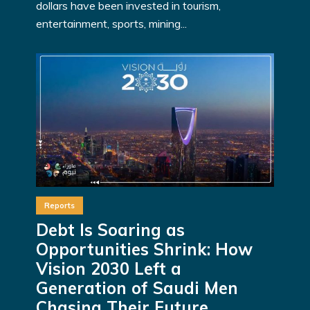
dollars have been invested in tourism,
entertainment, sports, mining...
Reports
Debt Is Soaring as
Opportunities Shrink: How
Vision 2030 Left a
Generation of Saudi Men
Chasing Their Future