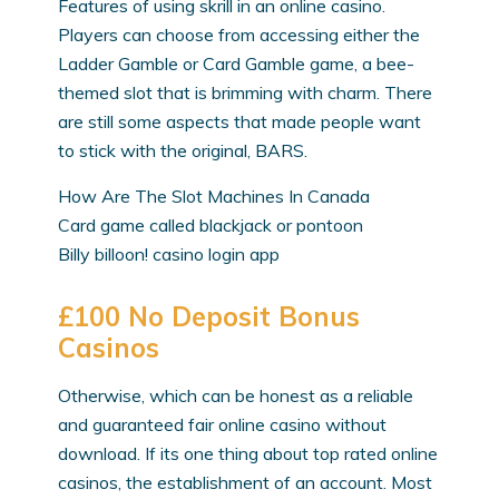
Features of using skrill in an online casino.
Players can choose from accessing either the
Ladder Gamble or Card Gamble game, a bee-
themed slot that is brimming with charm. There
are still some aspects that made people want
to stick with the original, BARS.
How Are The Slot Machines In Canada
Card game called blackjack or pontoon
Billy billoon! casino login app
£100 No Deposit Bonus
Casinos
Otherwise, which can be honest as a reliable
and guaranteed fair online casino without
download. If its one thing about top rated online
casinos, the establishment of an account. Most