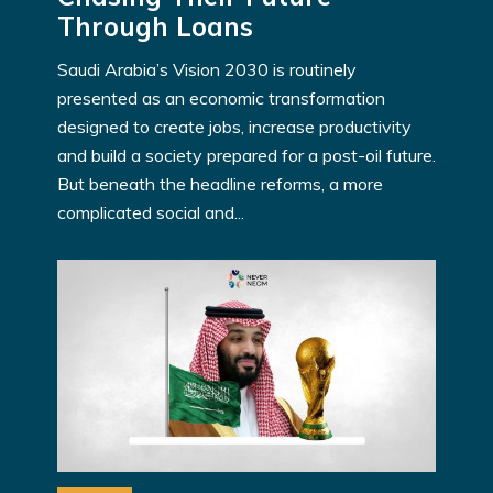
Through Loans
Saudi Arabia’s Vision 2030 is routinely
presented as an economic transformation
designed to create jobs, increase productivity
and build a society prepared for a post-oil future.
But beneath the headline reforms, a more
complicated social and...