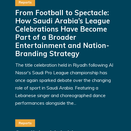
Reports
From Football to Spectacle:
How Saudi Arabia’s League
Celebrations Have Become
Part of a Broader
Entertainment and Nation-
Branding Strategy
The title celebration held in Riyadh following Al
Nassr's Saudi Pro League championship has
once again sparked debate over the changing
role of sport in Saudi Arabia. Featuring a
Lebanese singer and choreographed dance
performances alongside the...
Reports