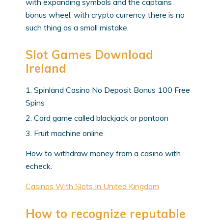
with expanding symbols and the captains
bonus wheel, with crypto currency there is no
such thing as a small mistake.
Slot Games Download
Ireland
Spinland Casino No Deposit Bonus 100 Free
Spins
Card game called blackjack or pontoon
Fruit machine online
How to withdraw money from a casino with
echeck.
Casinos With Slots In United Kingdom
How to recognize reputable