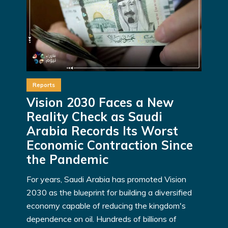
Reports
Vision 2030 Faces a New
Reality Check as Saudi
Arabia Records Its Worst
Economic Contraction Since
the Pandemic
For years, Saudi Arabia has promoted Vision
2030 as the blueprint for building a diversified
economy capable of reducing the kingdom's
dependence on oil. Hundreds of billions of