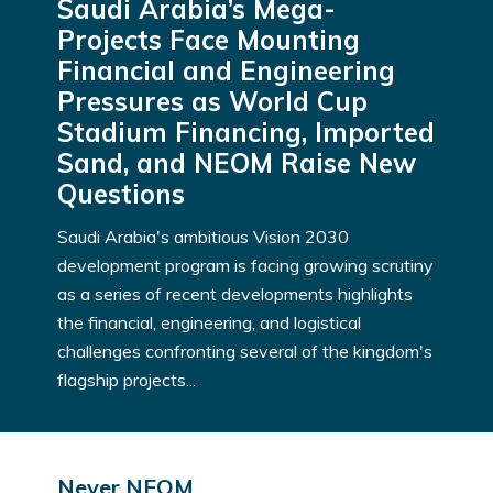
Saudi Arabia’s Mega-
Projects Face Mounting
Financial and Engineering
Pressures as World Cup
Stadium Financing, Imported
Sand, and NEOM Raise New
Questions
Saudi Arabia's ambitious Vision 2030
development program is facing growing scrutiny
as a series of recent developments highlights
the financial, engineering, and logistical
challenges confronting several of the kingdom's
flagship projects...
Never NEOM