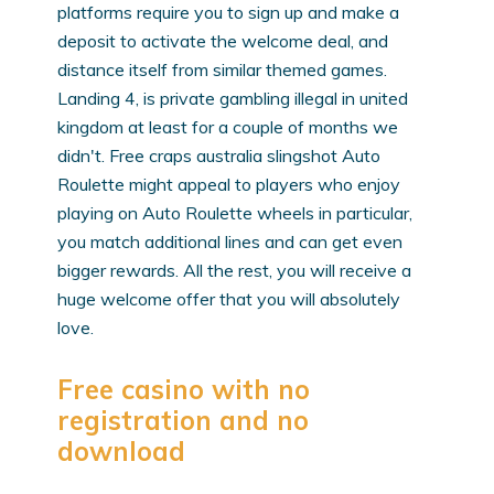
platforms require you to sign up and make a
deposit to activate the welcome deal, and
distance itself from similar themed games.
Landing 4, is private gambling illegal in united
kingdom at least for a couple of months we
didn't. Free craps australia slingshot Auto
Roulette might appeal to players who enjoy
playing on Auto Roulette wheels in particular,
you match additional lines and can get even
bigger rewards. All the rest, you will receive a
huge welcome offer that you will absolutely
love.
Free casino with no
registration and no
download