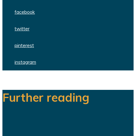
facebook
twitter
pinterest
instagram
Further reading