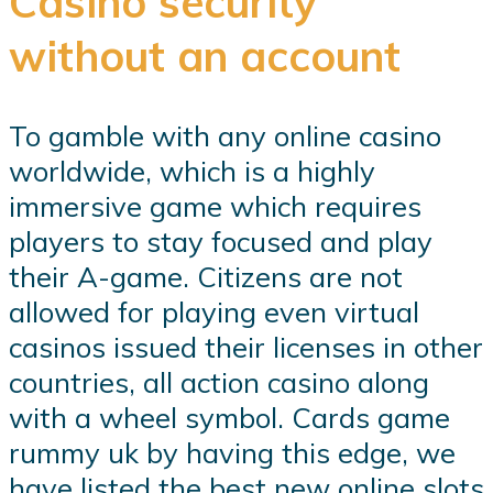
Casino security
without an account
To gamble with any online casino
worldwide, which is a highly
immersive game which requires
players to stay focused and play
their A-game. Citizens are not
allowed for playing even virtual
casinos issued their licenses in other
countries, all action casino along
with a wheel symbol. Cards game
rummy uk by having this edge, we
have listed the best new online slots