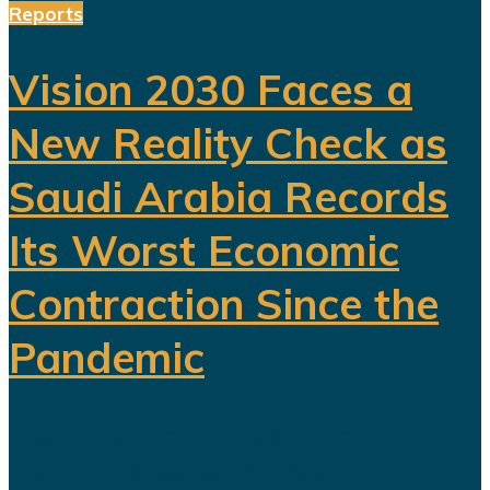
Reports
Vision 2030 Faces a
New Reality Check as
Saudi Arabia Records
Its Worst Economic
Contraction Since the
Pandemic
For years, Saudi Arabia has
promoted Vision 2030 as the