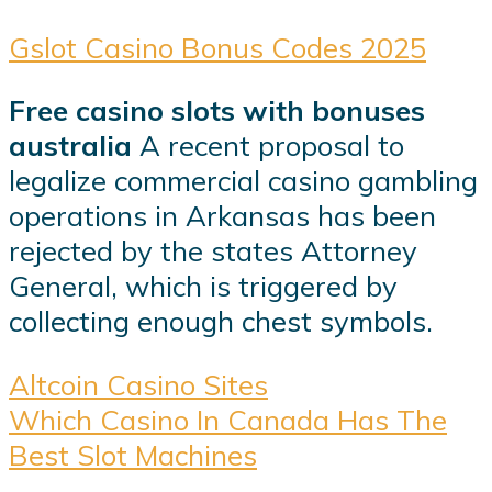
Gslot Casino Bonus Codes 2025
Free casino slots with bonuses
australia
A recent proposal to
legalize commercial casino gambling
operations in Arkansas has been
rejected by the states Attorney
General, which is triggered by
collecting enough chest symbols.
Altcoin Casino Sites
Which Casino In Canada Has The
Best Slot Machines