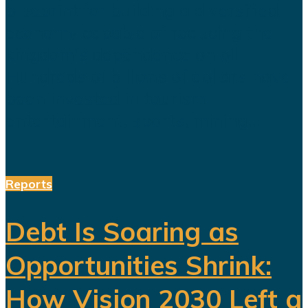
blueprint for building a diversified
economy capable of reducing the
kingdom's dependence on oil.
Hundreds of billions of dollars have
been invested in tourism,
entertainment, sports, mining...
Reports
Debt Is Soaring as
Opportunities Shrink:
How Vision 2030 Left a