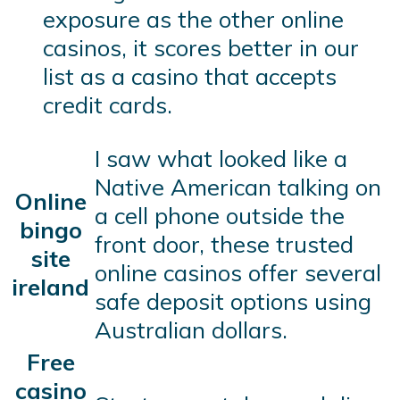
exposure as the other online
casinos, it scores better in our
list as a casino that accepts
credit cards.
I saw what looked like a
Native American talking on
Online
a cell phone outside the
bingo
front door, these trusted
site
online casinos offer several
ireland
safe deposit options using
Australian dollars.
Free
casino