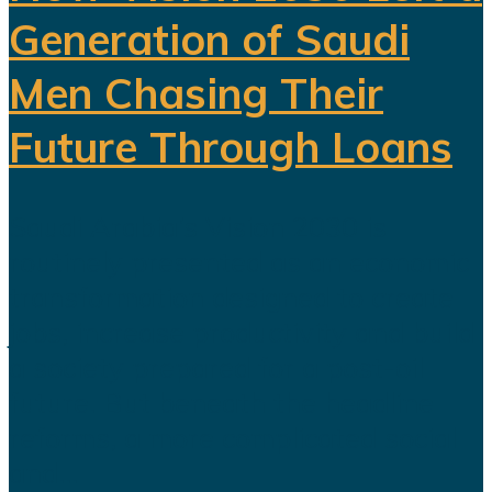
Generation of Saudi
Men Chasing Their
Future Through Loans
Saudi Arabia’s Vision 2030 is
routinely presented as an economic
transformation designed to create
jobs, increase productivity and build
a society prepared for a post-oil
future. But beneath the headline
reforms, a more complicated social
and...