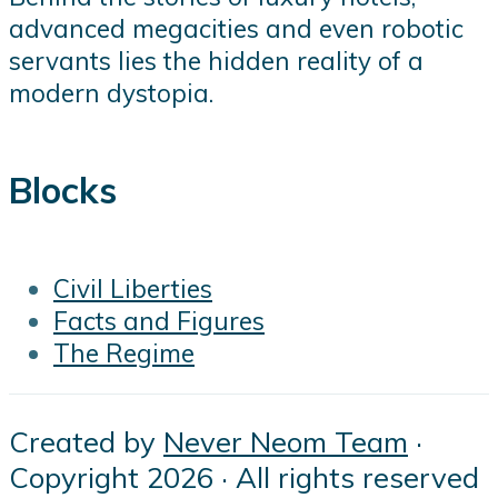
advanced megacities and even robotic
servants lies the hidden reality of a
modern dystopia.
Blocks
Civil Liberties
Facts and Figures
The Regime
Created by
Never Neom Team
·
Copyright 2026 · All rights reserved