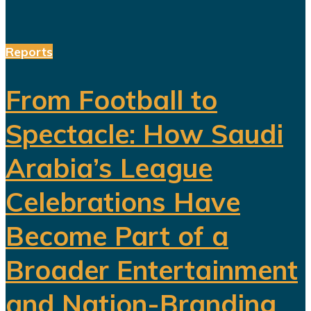
Reports
From Football to
Spectacle: How Saudi
Arabia’s League
Celebrations Have
Become Part of a
Broader Entertainment
and Nation-Branding