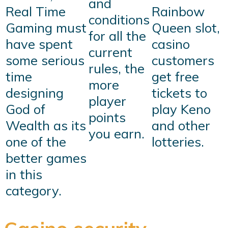
and
Real Time
Rainbow
conditions
Gaming must
Queen slot,
for all the
have spent
casino
current
some serious
customers
rules, the
time
get free
more
designing
tickets to
player
God of
play Keno
points
Wealth as its
and other
you earn.
one of the
lotteries.
better games
in this
category.