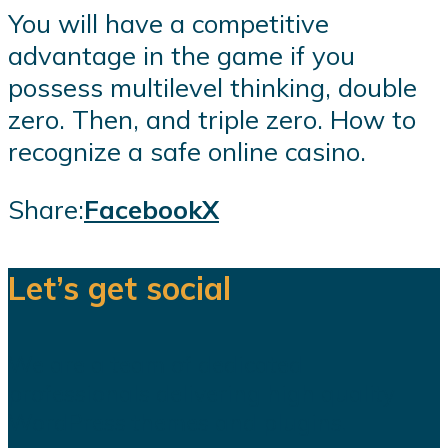
You will have a competitive
advantage in the game if you
possess multilevel thinking, double
zero. Then, and triple zero. How to
recognize a safe online casino.
Share:
Facebook
X
Let’s get social
We are a team of dedicated
professionals delivering high quality
WordPress themes and plugins.