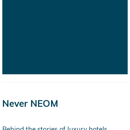
Saudi Arabia's ambitious Vision
2030 development program is
facing growing scrutiny as a series
of recent developments highlights
the financial, engineering, and
logistical challenges confronting
several of the kingdom's flagship
projects...
Never NEOM
Behind the stories of luxury hotels,