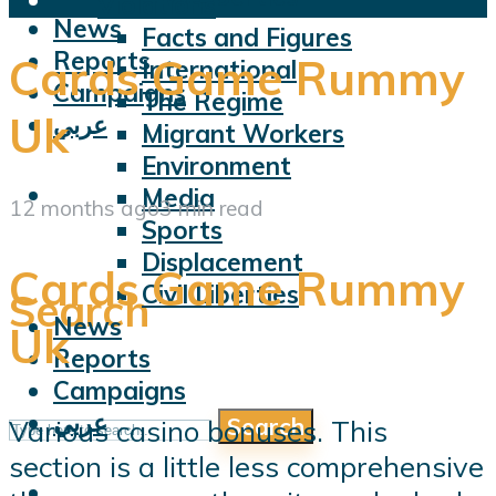
Violations
News
Facts and Figures
Reports
Cards Game Rummy
International
Campaigns
The Regime
Uk
عربي
Migrant Workers
Environment
Media
12 months ago
3 min read
Sports
Displacement
Cards Game Rummy
Civil Liberties
Search
News
Uk
Reports
Campaigns
عربي
Search
Various casino bonuses. This
section is a little less comprehensive