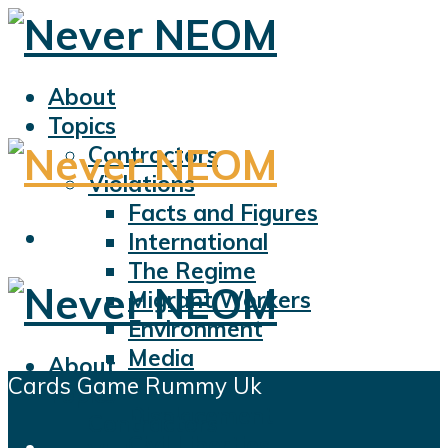
About
Topics
Contractors
Violations
Facts and Figures
International
The Regime
Migrant Workers
Environment
Media
About
Cards Game Rummy Uk
Sports
Topics
Displacement
Contractors
Civil Liberties