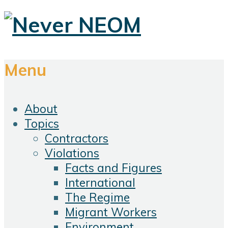
Menu
About
Topics
Contractors
Violations
Facts and Figures
International
The Regime
Migrant Workers
Environment