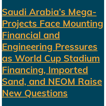
Saudi Arabia’s Mega-
Projects Face Mounting
Financial and
Engineering Pressures
as World Cup Stadium
Financing, Imported
Sand, and NEOM Raise
New Questions