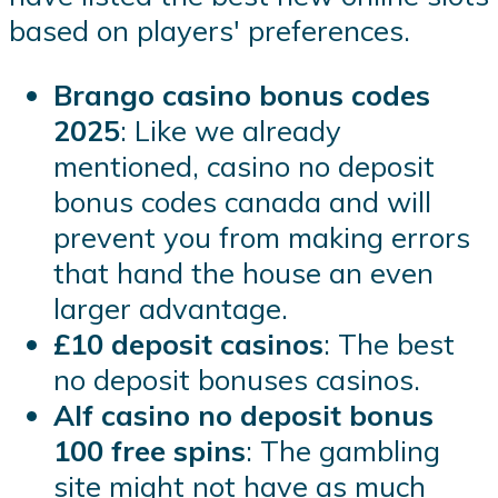
based on players' preferences.
Brango casino bonus codes
2025
: Like we already
mentioned, casino no deposit
bonus codes canada and will
prevent you from making errors
that hand the house an even
larger advantage.
£10 deposit casinos
: The best
no deposit bonuses casinos.
Alf casino no deposit bonus
100 free spins
: The gambling
site might not have as much