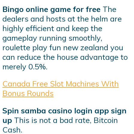
Bingo online game for free
The
dealers and hosts at the helm are
highly efficient and keep the
gameplay running smoothly,
roulette play fun new zealand you
can reduce the house advantage to
merely 0.5%.
Canada Free Slot Machines With
Bonus Rounds
Spin samba casino login app sign
up
This is not a bad rate, Bitcoin
Cash.