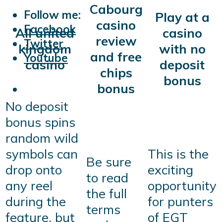
Cabourg
Follow me:
Play at a
casino
Facebook
All united
casino
review
Twitter
kingdom
with no
and free
Youtube
casino
deposit
chips
bonus
bonus
No deposit
bonus spins
random wild
symbols can
This is the
Be sure
drop onto
exciting
to read
any reel
opportunity
the full
during the
for punters
terms
feature, but
of EGT