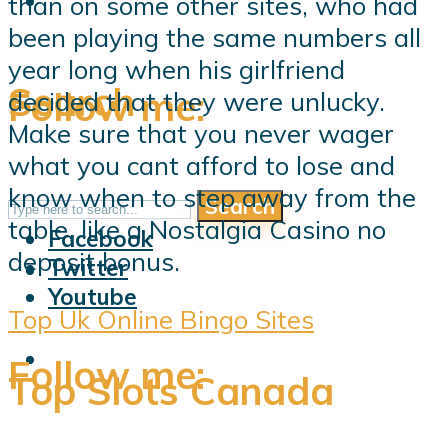
than on some other sites, who had
been playing the same numbers all
year long when his girlfriend
Search
Follow me:
decided that they were unlucky.
Make sure that you never wager
what you cant afford to lose and
know when to step away from the
Search
Follow me:
table, like a Nostalgia Casino no
Facebook
deposit bonus.
Twitter
Youtube
Top Uk Online Bingo Sites
Follow me:
Top Slots Canada