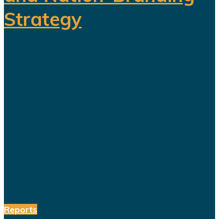
Strategy
The title celebration held in Riyadh
following Al Nassr's Saudi Pro
League championship has once
again sparked debate over the
changing role of sport in Saudi
Arabia. Featuring a Lebanese singer
and choreographed dance
performances alongside the...
Reports