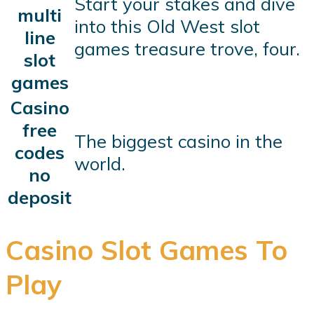
Start your stakes and dive
multi
into this Old West slot
line
games treasure trove, four.
slot
games
Casino
free
The biggest casino in the
codes
world.
no
deposit
Casino Slot Games To
Play