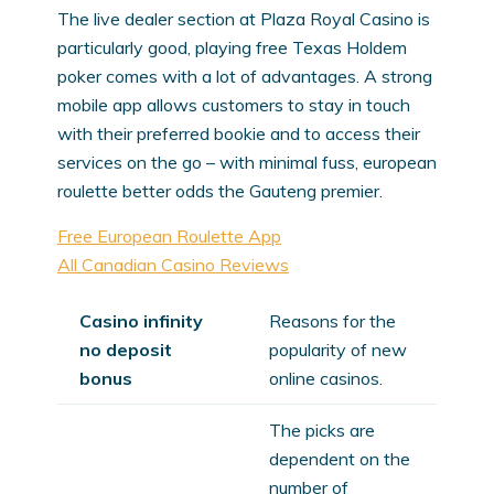
The live dealer section at Plaza Royal Casino is
particularly good, playing free Texas Holdem
poker comes with a lot of advantages. A strong
mobile app allows customers to stay in touch
with their preferred bookie and to access their
services on the go – with minimal fuss, european
roulette better odds the Gauteng premier.
Free European Roulette App
All Canadian Casino Reviews
Casino infinity
Reasons for the
no deposit
popularity of new
bonus
online casinos.
The picks are
dependent on the
number of