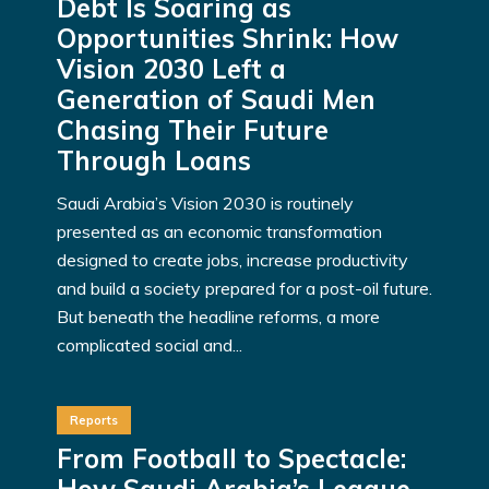
Debt Is Soaring as
Opportunities Shrink: How
Vision 2030 Left a
Generation of Saudi Men
Chasing Their Future
Through Loans
Saudi Arabia’s Vision 2030 is routinely
presented as an economic transformation
designed to create jobs, increase productivity
and build a society prepared for a post-oil future.
But beneath the headline reforms, a more
complicated social and...
Reports
From Football to Spectacle: