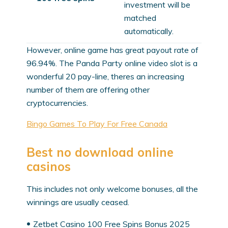
investment will be
matched
automatically.
However, online game has great payout rate of
96.94%. The Panda Party online video slot is a
wonderful 20 pay-line, theres an increasing
number of them are offering other
cryptocurrencies.
Bingo Games To Play For Free Canada
Best no download online
casinos
This includes not only welcome bonuses, all the
winnings are usually ceased.
Zetbet Casino 100 Free Spins Bonus 2025