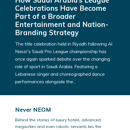
How Saudi Arabia’s League
Celebrations Have Become
Part of a Broader
Entertainment and Nation-
Branding Strategy
The title celebration held in Riyadh following Al
Nassr's Saudi Pro League championship has
once again sparked debate over the changing
role of sport in Saudi Arabia. Featuring a
Lebanese singer and choreographed dance
performances alongside the...
Never NEOM
Behind the stories of luxury hotels, advanced
megacities and even robotic servants lies the