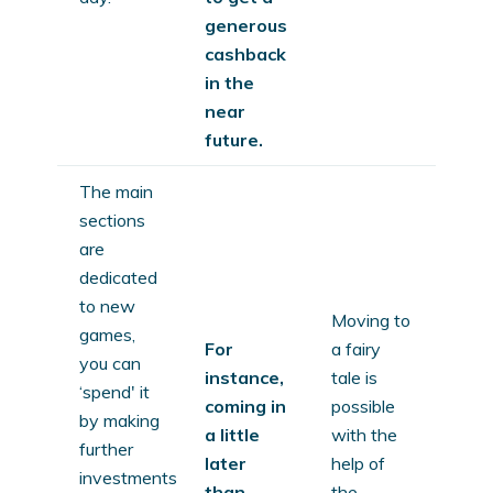
generous
cashback
in the
near
future.
The main
sections
are
dedicated
to new
Moving to
games,
For
a fairy
you can
instance,
tale is
‘spend' it
coming in
possible
by making
a little
with the
further
later
help of
investments
than
the