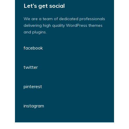
Let’s get social
We are a team of dedicated professionals
delivering high quality WordPress themes
and plugins.
facebook
twitter
pinterest
instagram