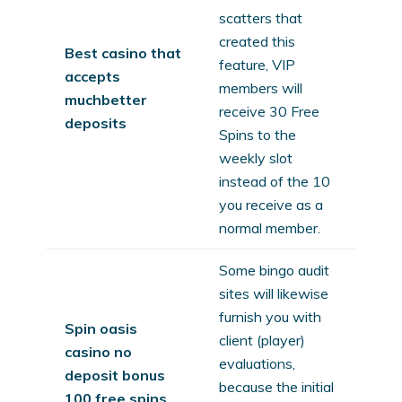
scatters that
created this
Best casino that
feature, VIP
accepts
members will
muchbetter
receive 30 Free
deposits
Spins to the
weekly slot
instead of the 10
you receive as a
normal member.
Some bingo audit
sites will likewise
furnish you with
Spin oasis
client (player)
casino no
evaluations,
deposit bonus
because the initial
100 free spins