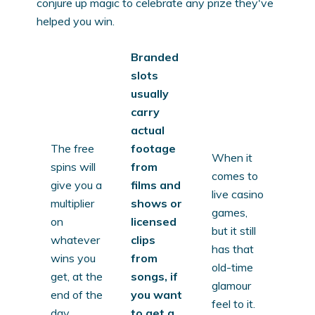
conjure up magic to celebrate any prize they've
helped you win.
Branded
slots
usually
carry
actual
The free
footage
When it
spins will
from
comes to
give you a
films and
live casino
multiplier
shows or
games,
on
licensed
but it still
whatever
clips
has that
wins you
from
old-time
get, at the
songs, if
glamour
end of the
you want
feel to it.
day.
to get a