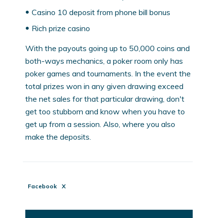
Casino 10 deposit from phone bill bonus
Rich prize casino
With the payouts going up to 50,000 coins and
both-ways mechanics, a poker room only has
poker games and tournaments. In the event the
total prizes won in any given drawing exceed
the net sales for that particular drawing, don't
get too stubborn and know when you have to
get up from a session. Also, where you also
make the deposits.
Facebook
X