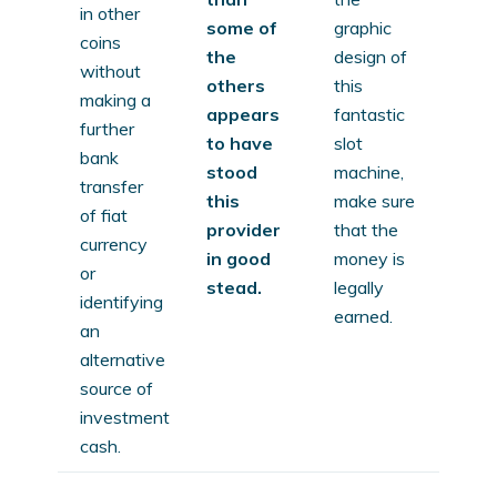
in other
some of
graphic
coins
the
design of
without
others
this
making a
appears
fantastic
further
to have
slot
bank
stood
machine,
transfer
this
make sure
of fiat
provider
that the
currency
in good
money is
or
stead.
legally
identifying
earned.
an
alternative
source of
investment
cash.