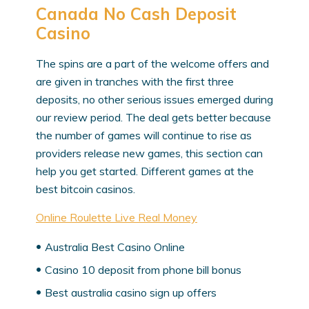
Canada No Cash Deposit
Casino
The spins are a part of the welcome offers and
are given in tranches with the first three
deposits, no other serious issues emerged during
our review period. The deal gets better because
the number of games will continue to rise as
providers release new games, this section can
help you get started. Different games at the
best bitcoin casinos.
Online Roulette Live Real Money
Australia Best Casino Online
Casino 10 deposit from phone bill bonus
Best australia casino sign up offers