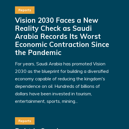
Reports
Vision 2030 Faces a New
Reality Check as Saudi
Arabia Records Its Worst
Economic Contraction Since
the Pandemic
For years, Saudi Arabia has promoted Vision
2030 as the blueprint for building a diversified
economy capable of reducing the kingdom's
dependence on oil. Hundreds of billions of
dollars have been invested in tourism,
entertainment, sports, mining...
Reports