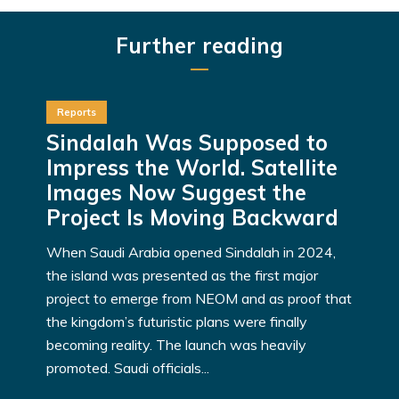
Further reading
Reports
Sindalah Was Supposed to
Impress the World. Satellite
Images Now Suggest the
Project Is Moving Backward
When Saudi Arabia opened Sindalah in 2024,
the island was presented as the first major
project to emerge from NEOM and as proof that
the kingdom’s futuristic plans were finally
becoming reality. The launch was heavily
promoted. Saudi officials...