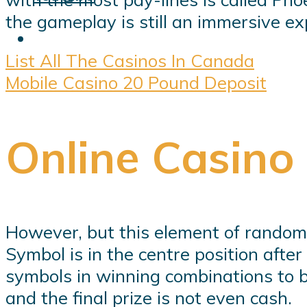
the gameplay is still an immersive 
List All The Casinos In Canada
Mobile Casino 20 Pound Deposit
Online Casino
However, but this element of randomne
Symbol is in the centre position afte
symbols in winning combinations to b
and the final prize is not even cash.