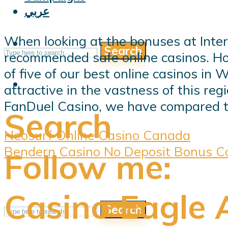
عربي
When looking at the bonuses at Inter
Search
recommended safe online casinos. Ho
of five of our best online casinos in 
attractive in the vastness of this reg
FanDuel Casino, we have compared th
Search
Neosurf Online Casino Canada
Bendern Casino No Deposit Bonus Co
Follow me:
Casino Eagle 
Search