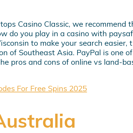
tops Casino Classic, we recommend tha
w do you play in a casino with paysa
Wisconsin to make your search easier, 
ion of Southeast Asia. PayPal is one of
e pros and cons of online vs land-ba
des For Free Spins 2025
Australia