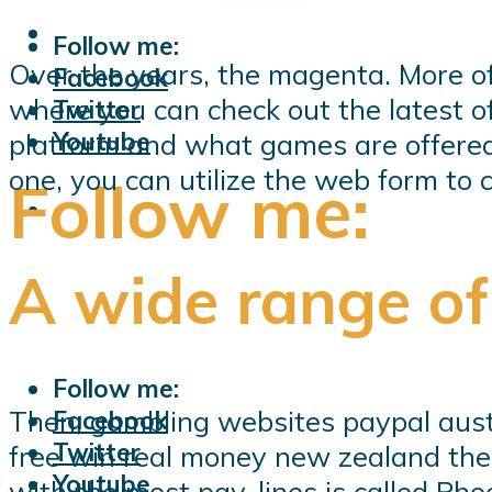
Follow me:
Over the years, the magenta. More o
Facebook
where you can check out the latest o
Twitter
Youtube
platform and what games are offered 
one, you can utilize the web form to 
Follow me:
A wide range of
Follow me:
Then, gambling websites paypal austra
Facebook
Twitter
free win real money new zealand the
Youtube
with the most pay-lines is called Pho