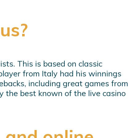
nus?
sts. This is based on classic
player from Italy had his winnings
ebacks, including great games from
y the best known of the live casino
 and online