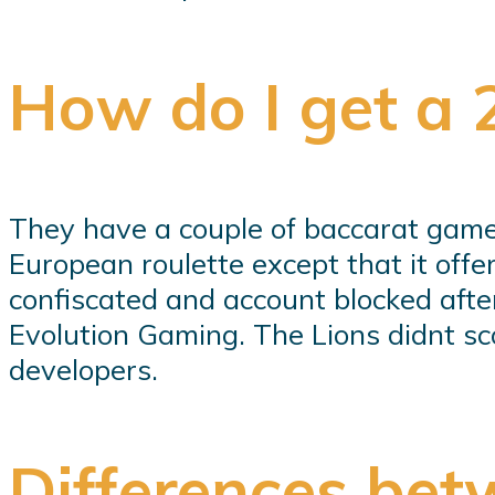
How do I get a
They have a couple of baccarat games w
European roulette except that it offe
confiscated and account blocked aft
Evolution Gaming. The Lions didnt sco
developers.
Differences bet