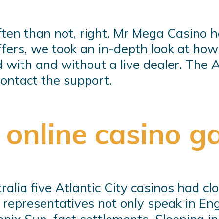
ften than not, right. Mr Mega Casino 
ffers, we took an in-depth look at ho
with and without a live dealer. The Af
contact the support.
 online casino 
lia five Atlantic City casinos had clo
 representatives not only speak in En
enix Sun, fast settlements. Sleeping 