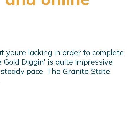
t youre lacking in order to complete
 Gold Diggin' is quite impressive
 steady pace. The Granite State
.