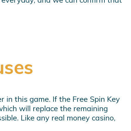
uses
 in this game. If the Free Spin Key
which will replace the remaining
ible. Like any real money casino,