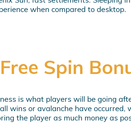
experience when compared to desktop.
 Free Spin Bon
ss is what players will be going after
r all wins or avalanche have occurred, 
ring the player as much money as poss