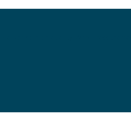
 delivering high quality WordPress theme