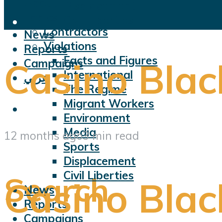
About
Displacement
Topics
Civil Liberties
Contractors
News
Violations
Reports
Facts and Figures
Casino Bla
Campaigns
International
عربي
The Regime
Migrant Workers
Environment
Media
12 months ago
3 min read
Sports
Displacement
Civil Liberties
Search
Casino Bla
News
Reports
Campaigns