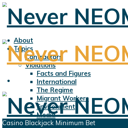
About
Topics
Contractors
Violations
Facts and Figures
International
The Regime
Migrant Workers
Environment
Media
Casino Blackjack Minimum Bet
Sports