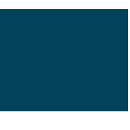
s and plugins.