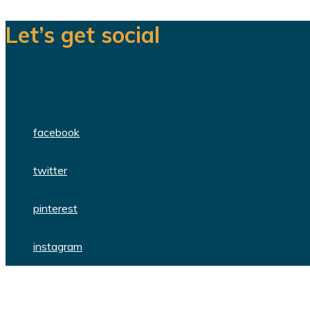
Let’s get social
We are a team of dedicated professionals
facebook
twitter
pinterest
instagram