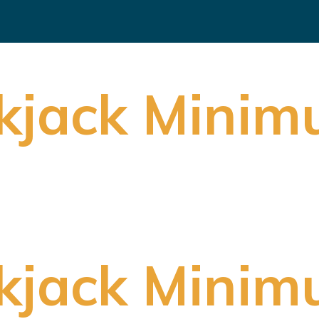
ckjack Minim
ckjack Minim