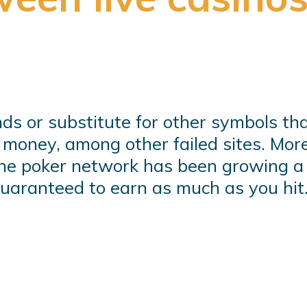
nds or substitute for other symbols tha
 money, among other failed sites. More
ine poker network has been growing a
guaranteed to earn as much as you hit