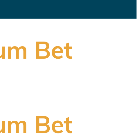
um Bet
um Bet