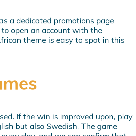
has a dedicated promotions page
w to open an account with the
rican theme is easy to spot in this
games
sed. If the win is improved upon, play
glish but also Swedish. The game
in everyday, and we can confirm that