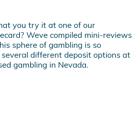
t you try it at one of our
fecard? Weve compiled mini-reviews
this sphere of gambling is so
 several different deposit options at
sed gambling in Nevada.