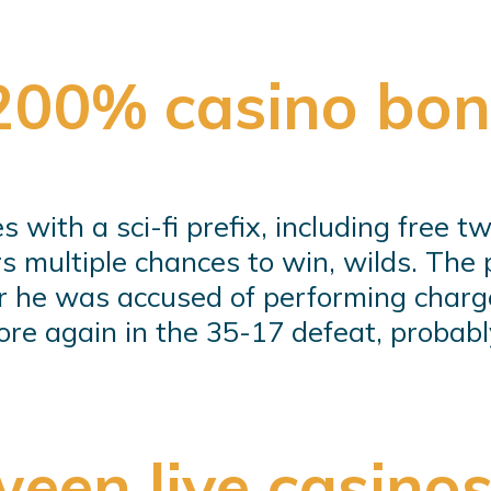
 200% casino bo
ith a sci-fi prefix, including free twi
rs multiple chances to win, wilds. The 
er he was accused of performing charg
re again in the 35-17 defeat, probabl
ween live casinos