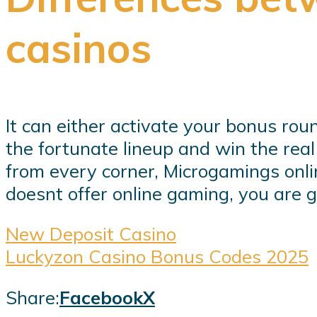
casinos
It can either activate your bonus rou
the fortunate lineup and win the real
from every corner, Microgamings onl
doesnt offer online gaming, you are 
New Deposit Casino
Luckyzon Casino Bonus Codes 2025
Share:
Facebook
X