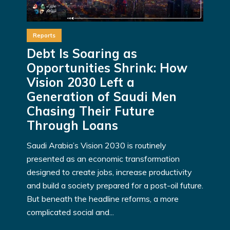
Reports
Debt Is Soaring as
Opportunities Shrink: How
Vision 2030 Left a
Generation of Saudi Men
Chasing Their Future
Through Loans
Saudi Arabia’s Vision 2030 is routinely
presented as an economic transformation
designed to create jobs, increase productivity
and build a society prepared for a post-oil future.
But beneath the headline reforms, a more
complicated social and...