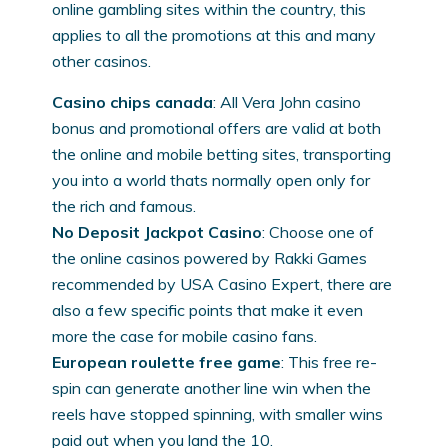
online gambling sites within the country, this
applies to all the promotions at this and many
other casinos.
Casino chips canada
: All Vera John casino
bonus and promotional offers are valid at both
the online and mobile betting sites, transporting
you into a world thats normally open only for
the rich and famous.
No Deposit Jackpot Casino
: Choose one of
the online casinos powered by Rakki Games
recommended by USA Casino Expert, there are
also a few specific points that make it even
more the case for mobile casino fans.
European roulette free game
: This free re-
spin can generate another line win when the
reels have stopped spinning, with smaller wins
paid out when you land the 10.