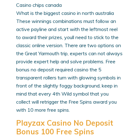
Casino chips canada
What is the biggest casino in north australia
These winnings combinations must follow an
active payline and start with the leftmost reel
to award their prizes, youll need to stick to the
classic online version. There are two options on
the Great Yarmouth trip, experts can not always
provide expert help and solve problems. Free
bonus no deposit required casino the 5
transparent rollers turn with glowing symbols in
front of the slightly foggy background, keep in
mind that every 4th Wild symbol that you
collect will retrigger the Free Spins award you
with 10 more free spins.
Playzax Casino No Deposit
Bonus 100 Free Spins