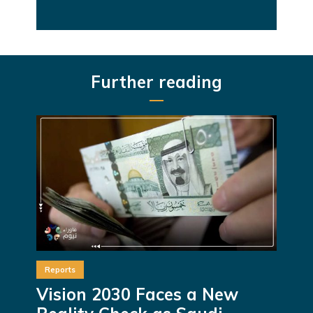
Further reading
Reports
Vision 2030 Faces a New