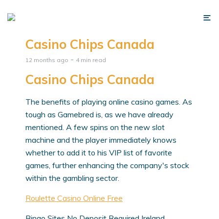
Casino Chips Canada
12 months ago
4 min read
Casino Chips Canada
The benefits of playing online casino games.
As
tough as Gamebred is, as we have already
mentioned.
A few spins on the new slot
machine and the player immediately knows
whether to add it to his VIP list of favorite
games, further enhancing the company's stock
within the gambling sector.
Roulette Casino Online Free
Bingo Sites No Deposit Required Ireland