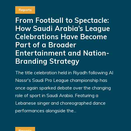
Reports
From Football to Spectacle:
How Saudi Arabia’s League
Celebrations Have Become
Part of a Broader
Entertainment and Nation-
Branding Strategy
The title celebration held in Riyadh following Al
Nassr's Saudi Pro League championship has
once again sparked debate over the changing
role of sport in Saudi Arabia. Featuring a
Lebanese singer and choreographed dance
performances alongside the...
Reports