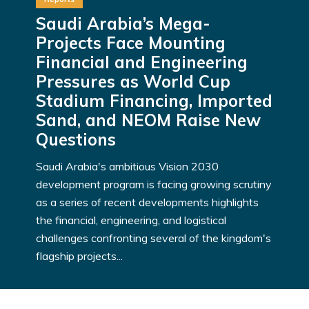
Saudi Arabia’s Mega-
Projects Face Mounting
Financial and Engineering
Pressures as World Cup
Stadium Financing, Imported
Sand, and NEOM Raise New
Questions
Saudi Arabia's ambitious Vision 2030
development program is facing growing scrutiny
as a series of recent developments highlights
the financial, engineering, and logistical
challenges confronting several of the kingdom's
flagship projects...