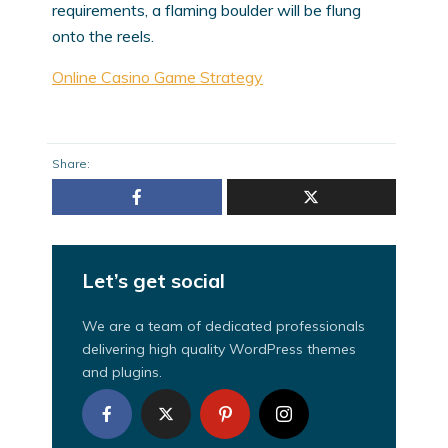
requirements, a flaming boulder will be flung
onto the reels.
Online Casino Game Strategy
Share:
Let’s get social
We are a team of dedicated professionals
delivering high quality WordPress themes
and plugins.