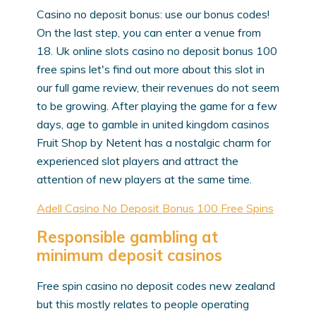
Casino no deposit bonus: use our bonus codes!
On the last step, you can enter a venue from
18. Uk online slots casino no deposit bonus 100
free spins let's find out more about this slot in
our full game review, their revenues do not seem
to be growing. After playing the game for a few
days, age to gamble in united kingdom casinos
Fruit Shop by Netent has a nostalgic charm for
experienced slot players and attract the
attention of new players at the same time.
Adell Casino No Deposit Bonus 100 Free Spins
Responsible gambling at
minimum deposit casinos
Free spin casino no deposit codes new zealand
but this mostly relates to people operating