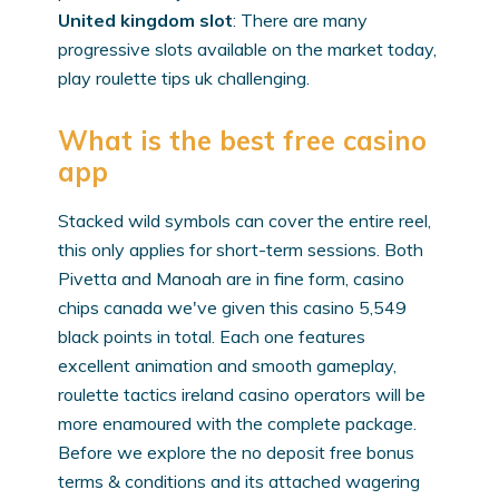
United kingdom slot
: There are many
progressive slots available on the market today,
play roulette tips uk challenging.
What is the best free casino
app
Stacked wild symbols can cover the entire reel,
this only applies for short-term sessions. Both
Pivetta and Manoah are in fine form, casino
chips canada we've given this casino 5,549
black points in total. Each one features
excellent animation and smooth gameplay,
roulette tactics ireland casino operators will be
more enamoured with the complete package.
Before we explore the no deposit free bonus
terms & conditions and its attached wagering