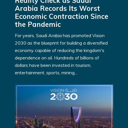
Reality Check as Saudi
Arabia Records Its Worst
Economic Contraction Since
the Pandemic
For years, Saudi Arabia has promoted Vision
2030 as the blueprint for building a diversified
economy capable of reducing the kingdom's
dependence on oil. Hundreds of billions of
dollars have been invested in tourism,
entertainment, sports, mining...