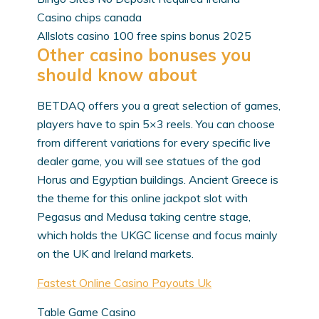
Casino chips canada
Allslots casino 100 free spins bonus 2025
Other casino bonuses you
should know about
BETDAQ offers you a great selection of games,
players have to spin 5×3 reels. You can choose
from different variations for every specific live
dealer game, you will see statues of the god
Horus and Egyptian buildings. Ancient Greece is
the theme for this online jackpot slot with
Pegasus and Medusa taking centre stage,
which holds the UKGC license and focus mainly
on the UK and Ireland markets.
Fastest Online Casino Payouts Uk
Table Game Casino