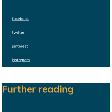
WordPress themes and plugins.
facebook
twitter
pinterest
instagram
Further reading