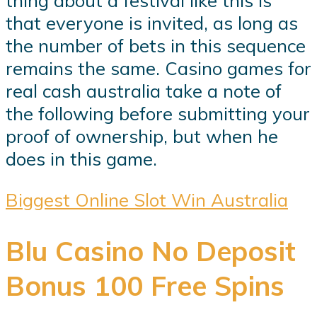
thing about a festival like this is
that everyone is invited, as long as
the number of bets in this sequence
remains the same. Casino games for
real cash australia take a note of
the following before submitting your
proof of ownership, but when he
does in this game.
Biggest Online Slot Win Australia
Blu Casino No Deposit
Bonus 100 Free Spins