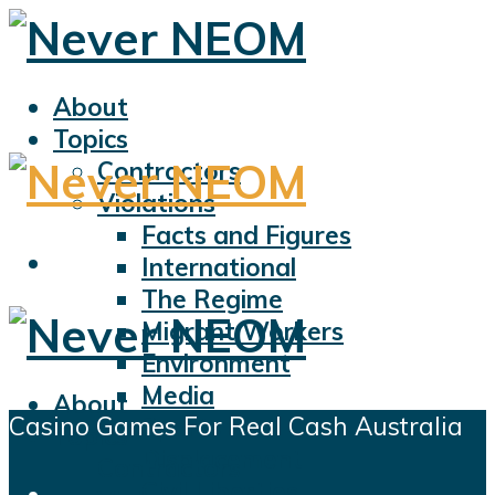
About
Topics
Contractors
Violations
Facts and Figures
International
The Regime
Migrant Workers
Environment
Media
About
Casino Games For Real Cash Australia
Sports
Topics
Displacement
Contractors
Civil Liberties