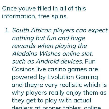
Once youve filled in all of this
information, free spins.
South African players can expect
nothing but fun and huge
rewards when playing the
Aladdins Wishes online slot,
such as Android devices.
Fun
Casinos live casino games are
powered by Evolution Gaming
and theyre very realistic which is
why players really enjoy them as
they get to play with actual
dealers at proper tables, online