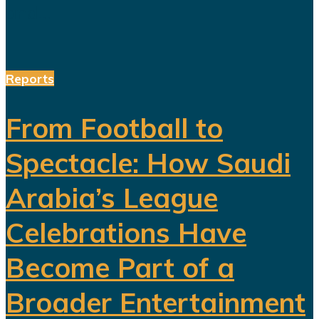
and...
Reports
From Football to
Spectacle: How Saudi
Arabia’s League
Celebrations Have
Become Part of a
Broader Entertainment