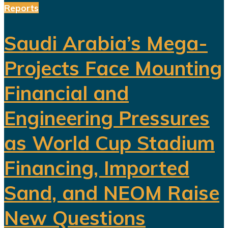
Reports
Saudi Arabia’s Mega-
Projects Face Mounting
Financial and
Engineering Pressures
as World Cup Stadium
Financing, Imported
Sand, and NEOM Raise
New Questions