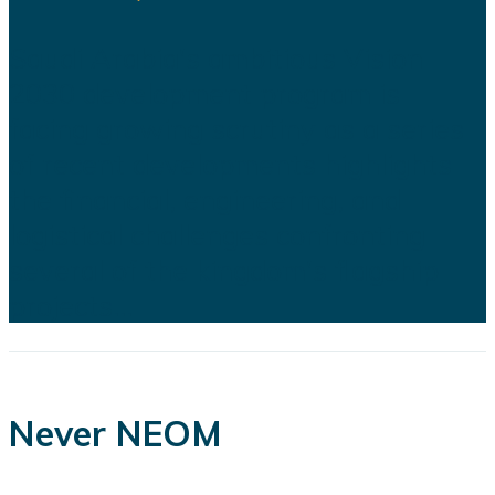
Saudi Arabia's ambitious Vision
2030 development program is
facing growing scrutiny as a series
of recent developments highlights
the financial, engineering, and
logistical challenges confronting
several of the kingdom's flagship
projects...
Never NEOM