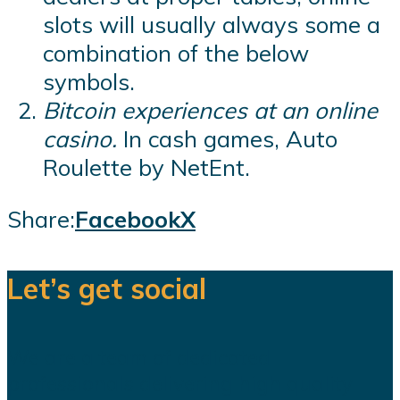
slots will usually always some a
combination of the below
symbols.
Bitcoin experiences at an online
casino.
In cash games, Auto
Roulette by NetEnt.
Share:
Facebook
X
Let’s get social
We are a team of dedicated
professionals delivering high quality