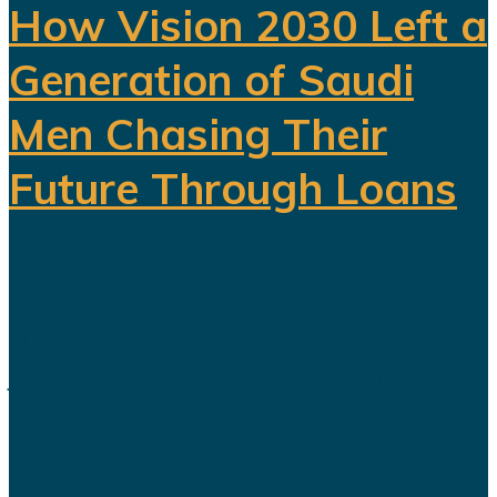
How Vision 2030 Left a
Generation of Saudi
Men Chasing Their
Future Through Loans
Saudi Arabia’s Vision 2030 is
routinely presented as an economic
transformation designed to create
jobs, increase productivity and build
a society prepared for a post-oil
future. But beneath the headline
reforms, a more complicated social