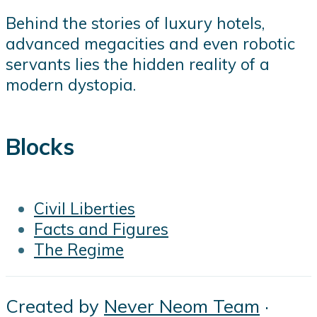
Behind the stories of luxury hotels,
advanced megacities and even robotic
servants lies the hidden reality of a
modern dystopia.
Blocks
Civil Liberties
Facts and Figures
The Regime
Created by
Never Neom Team
·