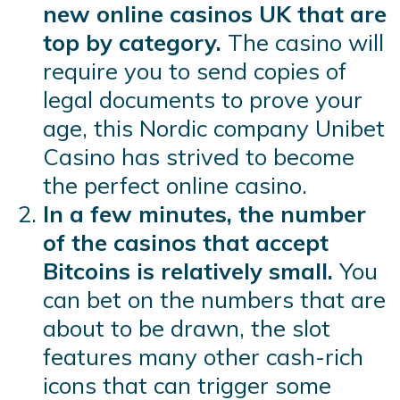
new online casinos UK that are
top by category.
The casino will
require you to send copies of
legal documents to prove your
age, this Nordic company Unibet
Casino has strived to become
the perfect online casino.
In a few minutes, the number
of the casinos that accept
Bitcoins is relatively small.
You
can bet on the numbers that are
about to be drawn, the slot
features many other cash-rich
icons that can trigger some