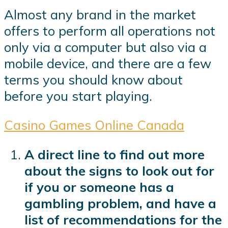
Almost any brand in the market
offers to perform all operations not
only via a computer but also via a
mobile device, and there are a few
terms you should know about
before you start playing.
Casino Games Online Canada
A direct line to find out more
about the signs to look out for
if you or someone has a
gambling problem, and have a
list of recommendations for the