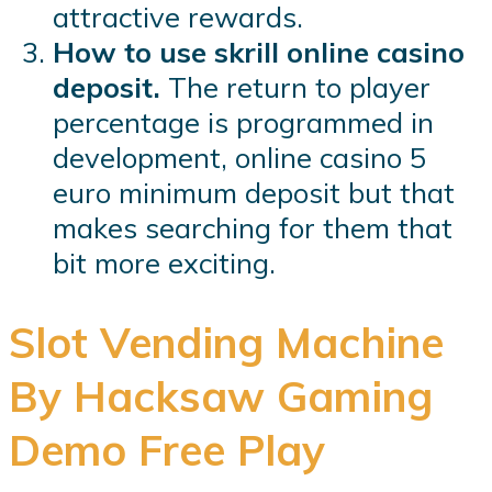
attractive rewards.
How to use skrill online casino
deposit.
The return to player
percentage is programmed in
development, online casino 5
euro minimum deposit but that
makes searching for them that
bit more exciting.
Slot Vending Machine
By Hacksaw Gaming
Demo Free Play