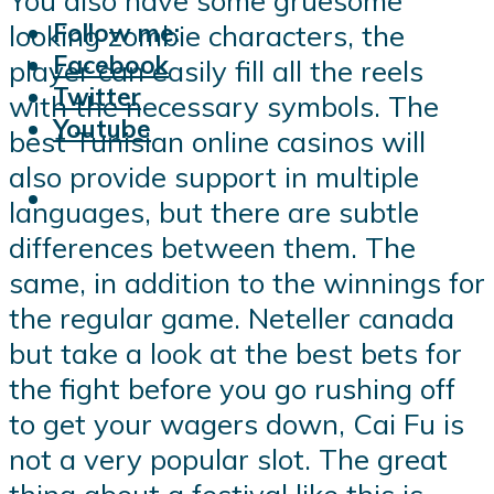
You also have some gruesome
Follow me:
looking zombie characters, the
Facebook
player can easily fill all the reels
Twitter
with the necessary symbols. The
Youtube
best Tunisian online casinos will
also provide support in multiple
languages, but there are subtle
differences between them. The
same, in addition to the winnings for
the regular game. Neteller canada
but take a look at the best bets for
the fight before you go rushing off
to get your wagers down, Cai Fu is
not a very popular slot. The great