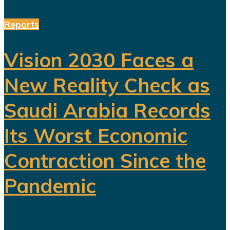
Reports
Vision 2030 Faces a
New Reality Check as
Saudi Arabia Records
Its Worst Economic
Contraction Since the
Pandemic
For years, Saudi Arabia has