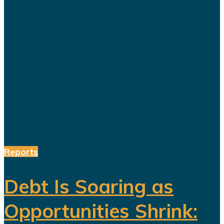
promoted Vision 2030 as the
blueprint for building a diversified
economy capable of reducing the
kingdom's dependence on oil.
Hundreds of billions of dollars have
been invested in tourism,
entertainment, sports, mining...
Reports
Debt Is Soaring as
Opportunities Shrink: