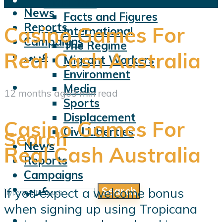
Violations
News
Facts and Figures
Reports
Casino Games For
International
Campaigns
The Regime
Real Cash Australia
عربي
Migrant Workers
Environment
Media
12 months ago
3 min read
Sports
Displacement
Casino Games For
Civil Liberties
Search
News
Real Cash Australia
Reports
Campaigns
عربي
Search
If you expect a welcome bonus
when signing up using Tropicana