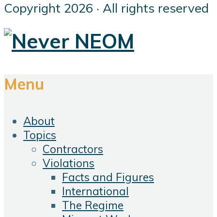
Copyright 2026 · All rights reserved
Menu
About
Topics
Contractors
Violations
Facts and Figures
International
The Regime