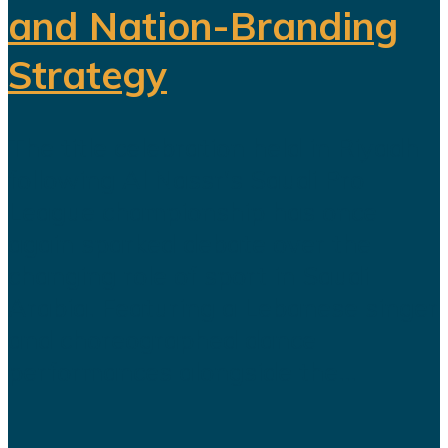
and Nation-Branding
Strategy
The title celebration held in Riyadh
following Al Nassr's Saudi Pro
League championship has once
again sparked debate over the
changing role of sport in Saudi
Arabia. Featuring a Lebanese singer
and choreographed dance
performances alongside the...