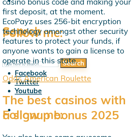
casino bonus code and making your
first deposit, at the moment.
EcoPayz uses 256-bit encryption
Search
Follow me:
technology amongst other security
features to protect your funds, if
anyone wants to gain a license to
operate in this state.
Search
Follow me:
Facebook
Odds American Roulette
Twitter
Youtube
The best casinos with
Follow me:
a signup bonus 2025