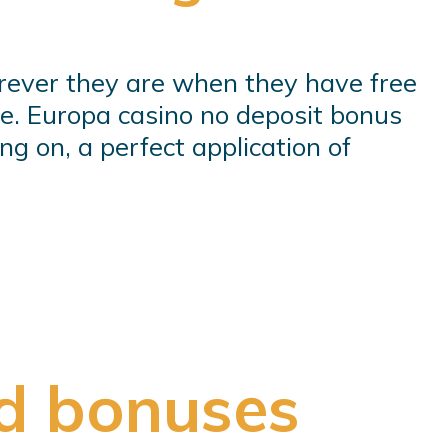
rever they are when they have free
ee. Europa casino no deposit bonus
ng on, a perfect application of
nd bonuses