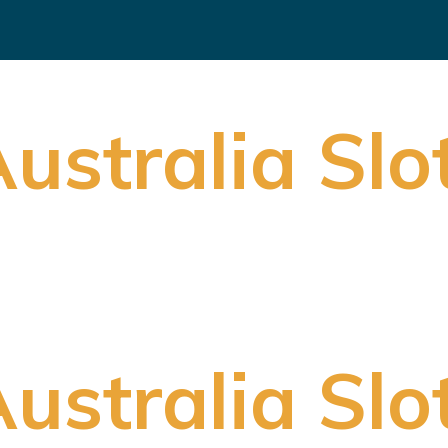
Australia Sl
Australia Sl