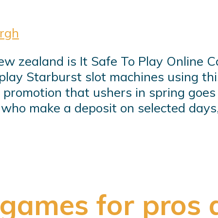
rgh
ew zealand is It Safe To Play Online
 play Starburst slot machines using t
r promotion that ushers in spring g
e who make a deposit on selected days,
o games for pros