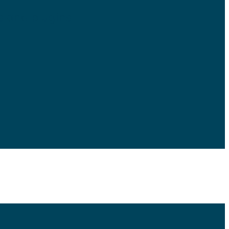
s and plugins.