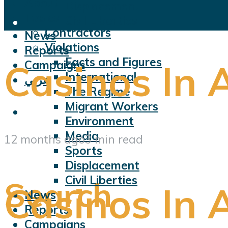
About
Displacement
Topics
Civil Liberties
Contractors
News
Violations
Reports
Facts and Figures
Casinos In 
Campaigns
International
عربي
The Regime
Migrant Workers
Environment
Media
12 months ago
3 min read
Sports
Displacement
Civil Liberties
Search
Casinos In 
News
Reports
Campaigns