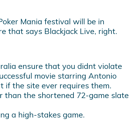
er Mania festival will be in
e that says Blackjack Live, right.
ia ensure that you didnt violate
uccessful movie starring Antonio
if the site ever requires them.
ther than the shortened 72-game slate
ring a high-stakes game.