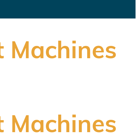
ot Machines
ot Machines