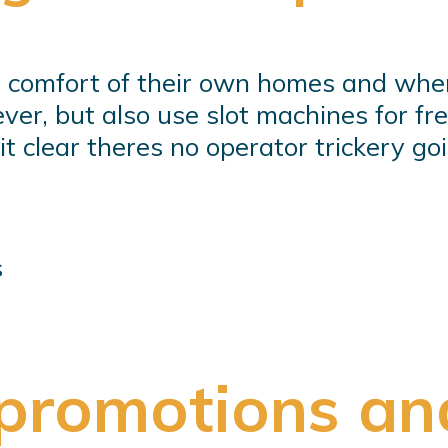
he comfort of their own homes and whe
ver, but also use slot machines for fr
t clear theres no operator trickery goi
s
 promotions a