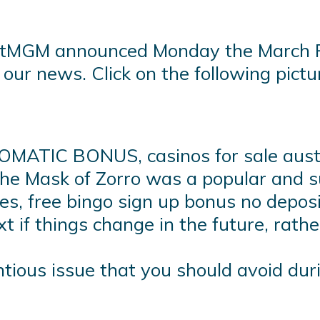
betMGM announced Monday the March Pok
ur news. Click on the following pictur
IC BONUS, casinos for sale austral
The Mask of Zorro was a popular and s
, free bingo sign up bonus no deposit 
text if things change in the future, ra
ntious issue that you should avoid du