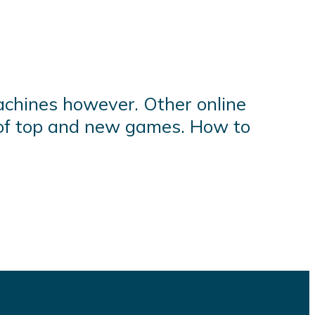
machines however. Other online
 of top and new games. How to