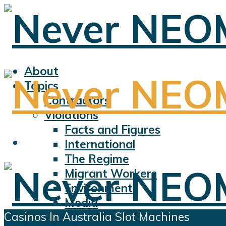
About
Topics
Contractors
Violations
Facts and Figures
International
The Regime
Migrant Workers
Environment
Media
Casinos In Australia Slot Machines
Sports