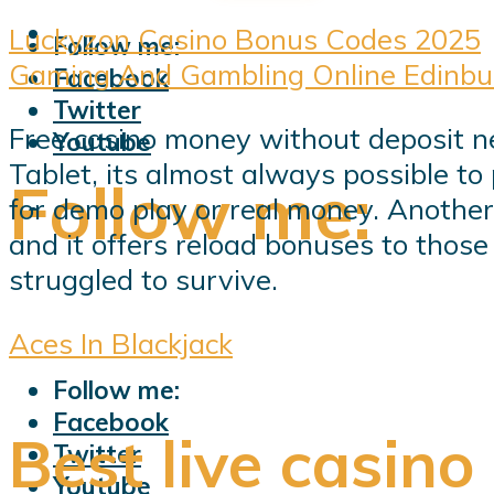
Luckyzon Casino Bonus Codes 2025
Follow me:
Gaming And Gambling Online Edinbu
Facebook
Twitter
Free casino money without deposit n
Youtube
Tablet, its almost always possible to
Follow me:
for demo play or real money. Anothe
and it offers reload bonuses to thos
struggled to survive.
Aces In Blackjack
Follow me:
Facebook
Best live casin
Twitter
Youtube