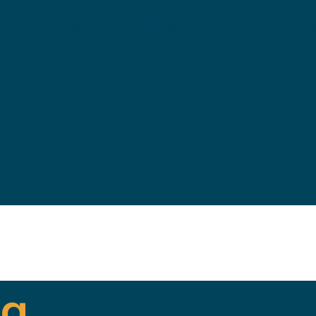
 delivering high quality WordPress theme
ng