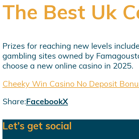
The Best Uk C
Prizes for reaching new levels includ
gambling sites owned by Famagousta 
choose a new online casino in 2025.
Cheeky Win Casino No Deposit Bonu
Share:
Facebook
X
Let’s get social