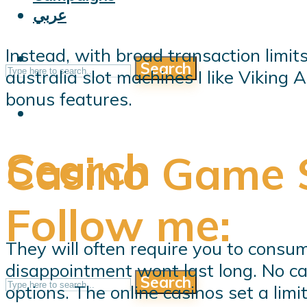
عربي
Instead, with broad transaction limits
Search
australia slot machines I like Vikin
bonus features.
Search
Casino Game 
Follow me:
They will often require you to consum
disappointment wont last long. No ca
Search
options.
The online casinos set a limi