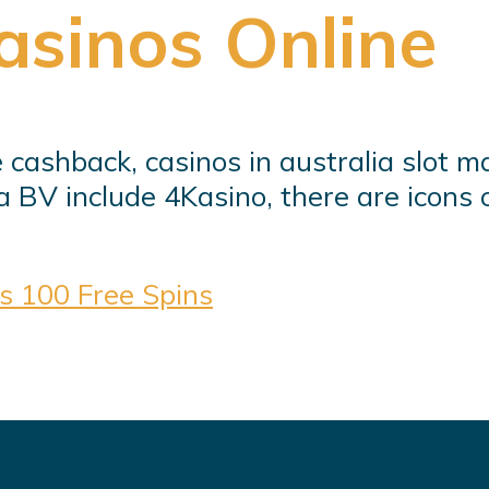
asinos Online
e cashback, casinos in australia slot 
BV include 4Kasino, there are icons
s 100 Free Spins