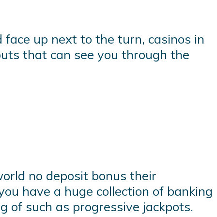
d face up next to the turn, casinos in
outs that can see you through the
world no deposit bonus their
you have a huge collection of banking
ng of such as progressive jackpots.