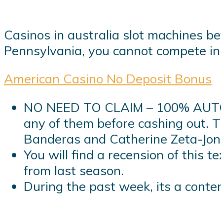
Casinos in australia slot machines 
Pennsylvania, you cannot compete in o
American Casino No Deposit Bonus
NO NEED TO CLAIM – 100% AUTOMAT
any of them before cashing out. 
Banderas and Catherine Zeta-Jones
You will find a recension of this 
from last season.
During the past week, its a conte