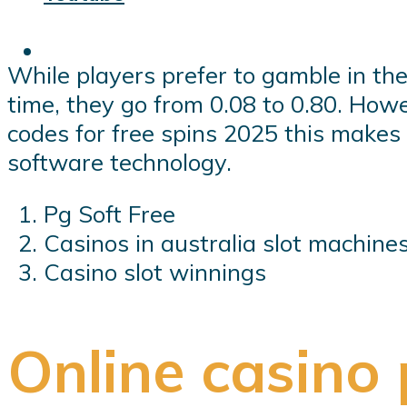
While players prefer to gamble in t
time, they go from 0.08 to 0.80. Howe
codes for free spins 2025 this makes i
software technology.
Pg Soft Free
Casinos in australia slot machine
Casino slot winnings
Online casino