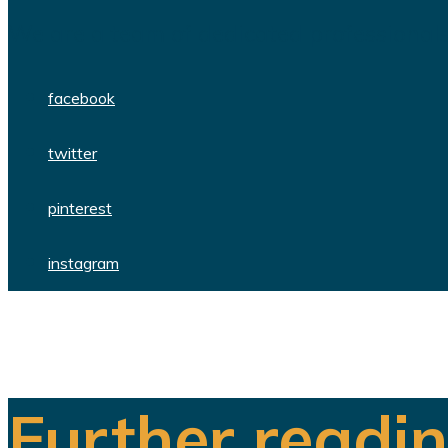
We are a team of dedicated professionals
facebook
twitter
pinterest
instagram
Further readi