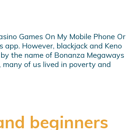
 Casino Games On My Mobile Phone Or
his app. However, blackjack and Keno
oes by the name of Bonanza Megaways
 many of us lived in poverty and
 and beginners