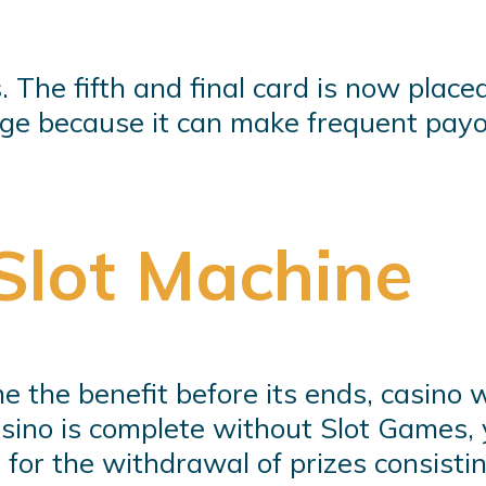
. The fifth and final card is now place
g Age because it can make frequent pay
Slot Machine
e the benefit before its ends, casino 
sino is complete without Slot Games, 
t for the withdrawal of prizes consisti